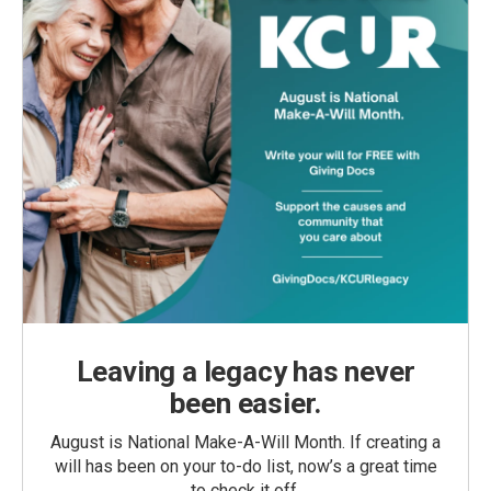
Leaving a legacy has never
been easier.
August is National Make-A-Will Month. If creating a
will has been on your to-do list, now’s a great time
to check it off.