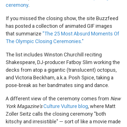
ceremony
.
If you missed the closing show, the site Buzzfeed
has posted a collection of animated GIF images
that summarize
"The 25 Most Absurd Moments Of
The Olympic Closing Ceremonies."
The list includes Winston Churchill reciting
Shakespeare, DJ-producer Fatboy Slim working the
decks from atop a gigantic (translucent) octopus,
and Victoria Beckham, a.k.a. Posh Spice, taking a
pose-break as her bandmates sing and dance.
A different view of the ceremony comes from
New
York Magazine's
Culture Vulture blog
, where Matt
Zoller Seitz calls the closing ceremony "both
kitschy and irresistible" — sort of like a movie made