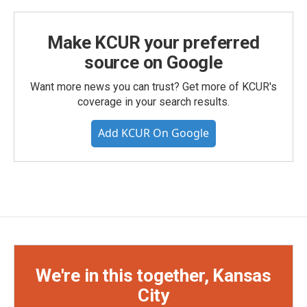
Make KCUR your preferred
source on Google
Want more news you can trust? Get more of KCUR's
coverage in your search results.
Add KCUR On Google
We're in this together, Kansas
City