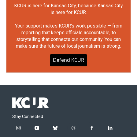
KCUR is here for Kansas City, because Kansas City
is here for KCUR.
Your support makes KCUR's work possible — from
reporting that keeps officials accountable, to
storytelling that connects our community. You can
make sure the future of local journalism is strong.
Defend KCUR
Stay Connected
i
y
b
t
f
l
n
o
l
h
a
i