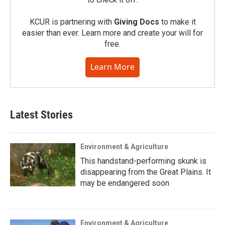
KCUR is partnering with
Giving Docs
to make it
easier than ever. Learn more and create your will for
free.
Learn More
Latest Stories
Environment & Agriculture
This handstand-performing skunk is
disappearing from the Great Plains. It
may be endangered soon
Environment & Agriculture