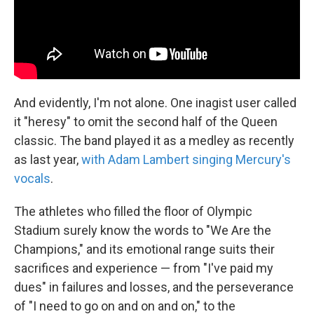
And evidently, I'm not alone. One inagist user called
it "heresy" to omit the second half of the Queen
classic. The band played it as a medley as recently
as last year,
with Adam Lambert singing Mercury's
vocals
.
The athletes who filled the floor of Olympic
Stadium surely know the words to "We Are the
Champions," and its emotional range suits their
sacrifices and experience — from "I've paid my
dues" in failures and losses, and the perseverance
of "I need to go on and on and on," to the