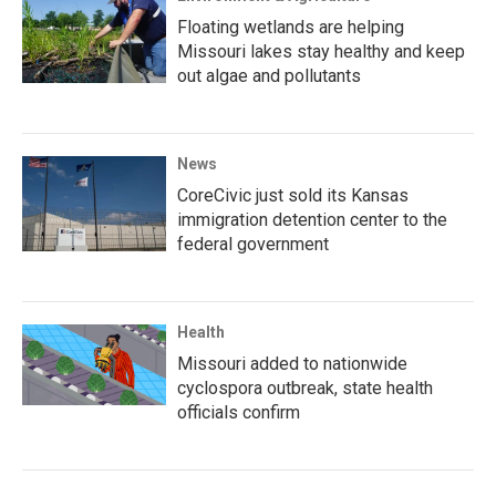
Floating wetlands are helping
Missouri lakes stay healthy and keep
out algae and pollutants
News
CoreCivic just sold its Kansas
immigration detention center to the
federal government
Health
Missouri added to nationwide
cyclospora outbreak, state health
officials confirm