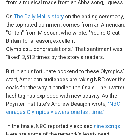
from a musical made from an Abba song, I guess.
On
The Daily Mail's story
on the ending ceremony,
the top-rated comment comes from an American,
"Critch" from Missouri, who wrote: "You're Great
Britain for a reason, excellent
Olympics....congratulations." That sentiment was
"liked" 3,513 times by the story's readers.
But in an unfortunate bookend to these Olympics'
start, American audiences are raking NBC over the
coals for the way it handled the finale. The Twitter
hashtag has exploded with new activity. As the
Poynter Institute's Andrew Beaujon wrote,
"NBC
enrages Olympics viewers one last time."
In the finale, NBC reportedly excised
nine songs
.
Here are some of the network's least-loved