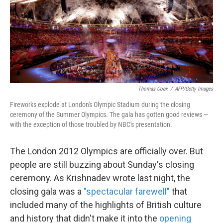
o
e
d
o
r
I
k
n
Thomas Coex
/
AFP/Getty Images
Fireworks explode at London's Olympic Stadium during the closing
ceremony of the Summer Olympics. The gala has gotten good reviews —
with the exception of those troubled by NBC's presentation.
The London 2012 Olympics are officially over. But
people are still buzzing about Sunday's closing
ceremony. As Krishnadev wrote last night, the
closing gala was a
"spectacular farewell"
that
included many of the highlights of British culture
and history that didn't make it into the
opening