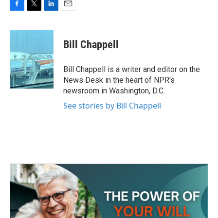
F
T
L
E
a
w
i
m
c
i
n
a
e
t
k
i
Bill Chappell
b
t
e
l
o
e
d
o
r
I
Bill Chappell is a writer and editor on the
k
n
News Desk in the heart of NPR's
newsroom in Washington, D.C.
See stories by Bill Chappell