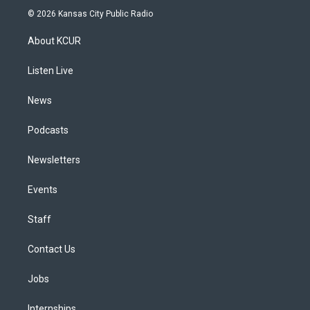
s
u
u
r
c
n
© 2026 Kansas City Public Radio
t
t
e
e
e
k
a
u
s
a
b
e
About KCUR
g
b
k
d
o
d
r
e
y
s
o
i
a
k
n
Listen Live
m
News
Podcasts
Newsletters
Events
Staff
Contact Us
Jobs
Internships