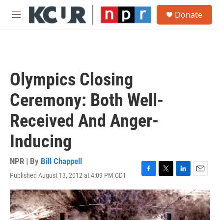
Skip to main content
S
Donate
e
M
a
e
r
n
c
u
h
u
Olympics Closing
e
r
Ceremony: Both Well-
y
Received And Anger-
Inducing
NPR | By
Bill Chappell
Published August 13, 2012 at 4:09 PM CDT
F
T
L
E
a
w
i
m
c
i
n
a
e
t
k
i
b
t
e
l