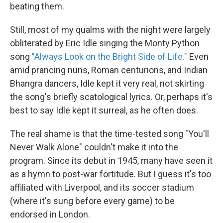
beating them.
Still, most of my qualms with the night were largely
obliterated by Eric Idle singing the Monty Python
song
"Always Look on the Bright Side of Life."
Even
amid prancing nuns, Roman centurions, and Indian
Bhangra dancers, Idle kept it very real, not skirting
the song's briefly scatological lyrics. Or, perhaps it's
best to say Idle kept it surreal, as he often does.
The real shame is that the time-tested song "You'll
Never Walk Alone" couldn't make it into the
program. Since its debut in 1945, many have seen it
as a hymn to post-war fortitude. But I guess it's too
affiliated with Liverpool, and its soccer stadium
(where it's sung before every game) to be
endorsed in London.