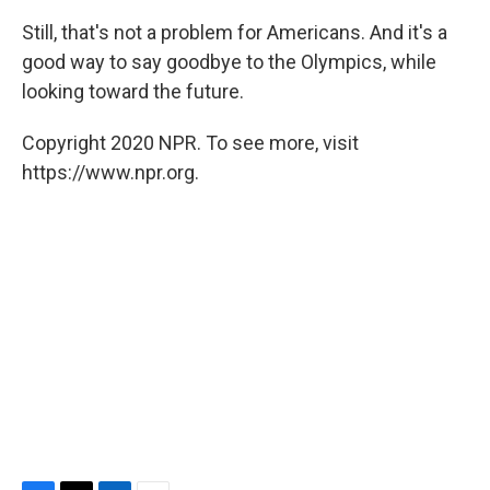
Still, that's not a problem for Americans. And it's a
good way to say goodbye to the Olympics, while
looking toward the future.
Copyright 2020 NPR. To see more, visit
https://www.npr.org.