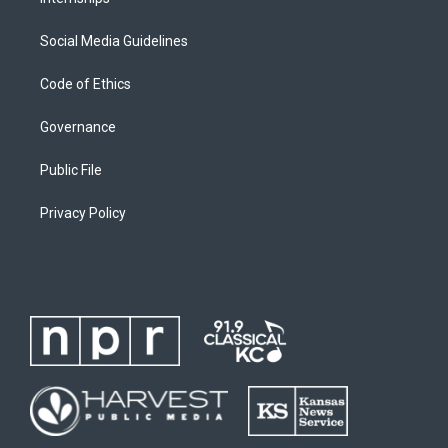
Social Media Guidelines
Code of Ethics
Governance
Public File
Privacy Policy