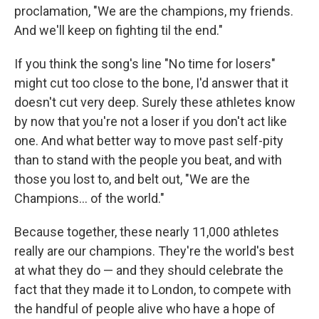
proclamation, "We are the champions, my friends.
And we'll keep on fighting til the end."
If you think the song's line "No time for losers"
might cut too close to the bone, I'd answer that it
doesn't cut very deep. Surely these athletes know
by now that you're not a loser if you don't act like
one. And what better way to move past self-pity
than to stand with the people you beat, and with
those you lost to, and belt out, "We are the
Champions... of the world."
Because together, these nearly 11,000 athletes
really are our champions. They're the world's best
at what they do — and they should celebrate the
fact that they made it to London, to compete with
the handful of people alive who have a hope of