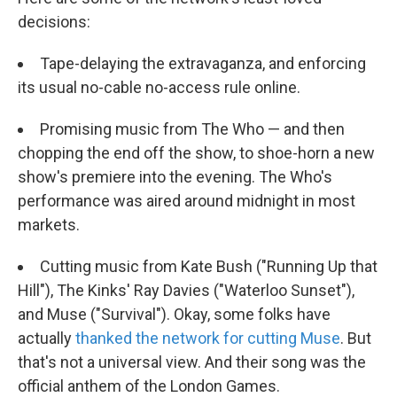
decisions:
Tape-delaying the extravaganza, and enforcing
its usual no-cable no-access rule online.
Promising music from The Who — and then
chopping the end off the show, to shoe-horn a new
show's premiere into the evening. The Who's
performance was aired around midnight in most
markets.
Cutting music from Kate Bush ("Running Up that
Hill"), The Kinks' Ray Davies ("Waterloo Sunset"),
and Muse ("Survival"). Okay, some folks have
actually
thanked the network for cutting Muse
. But
that's not a universal view. And their song was the
official anthem of the London Games.