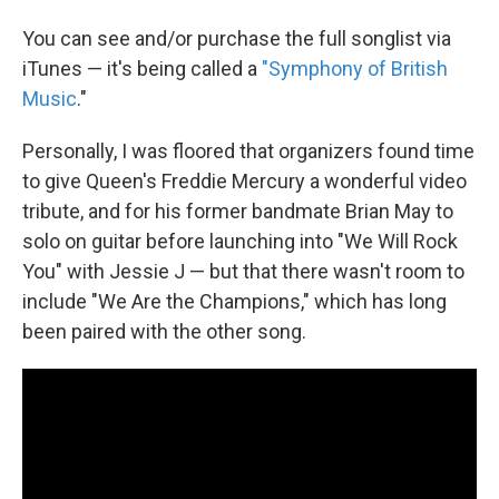
You can see and/or purchase the full songlist via
iTunes — it's being called a
"Symphony of British
Music
."
Personally, I was floored that organizers found time
to give Queen's Freddie Mercury a wonderful video
tribute, and for his former bandmate Brian May to
solo on guitar before launching into "We Will Rock
You" with Jessie J — but that there wasn't room to
include "We Are the Champions," which has long
been paired with the other song.