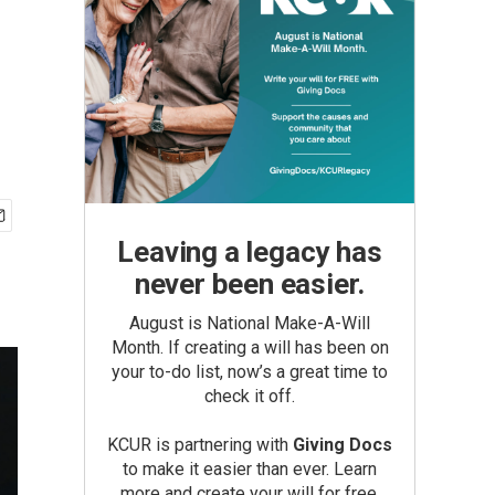
Leaving a legacy has
never been easier.
August is National Make-A-Will
Month. If creating a will has been on
your to-do list, now’s a great time to
check it off.
KCUR is partnering with
Giving Docs
to make it easier than ever. Learn
more and create your will for free.