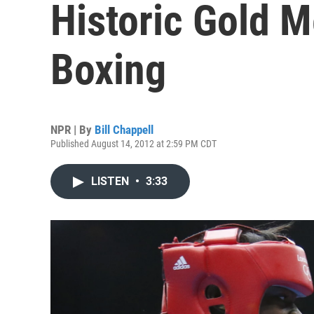
Historic Gold 
Boxing
NPR | By
Bill Chappell
Published August 14, 2012 at 2:59 PM CDT
LISTEN
•
3:33