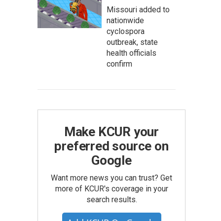
Missouri added to
nationwide
cyclospora
outbreak, state
health officials
confirm
Make KCUR your
preferred source on
Google
Want more news you can trust? Get
more of KCUR's coverage in your
search results.