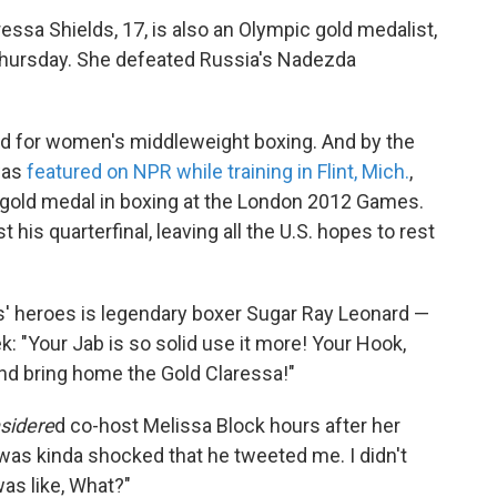
aressa Shields, 17, is also an Olympic gold medalist,
Thursday. She defeated Russia's Nadezda
ded for women's middleweight boxing. And by the
was
featured on NPR while training in Flint, Mich.
,
 gold medal in boxing at the London 2012 Games.
his quarterfinal, leaving all the U.S. hopes to rest
s' heroes is legendary boxer Sugar Ray Leonard —
k: "Your Jab is so solid use it more! Your Hook,
and bring home the Gold Claressa!"
nsidere
d co-host Melissa Block hours after her
 was kinda shocked that he tweeted me. I didn't
was like, What?"