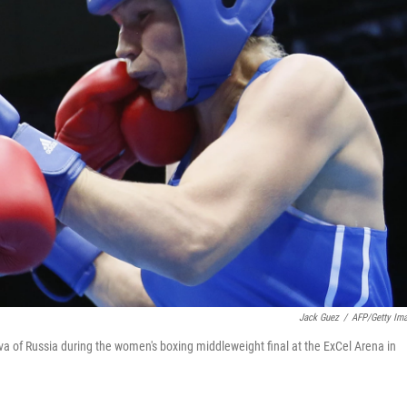
Jack Guez
/
AFP/Getty Im
va of Russia during the women's boxing middleweight final at the ExCel Arena in