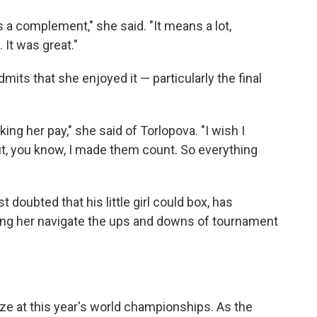
 a complement," she said. "It means a lot,
It was great."
mits that she enjoyed it — particularly the final
ing her pay," she said of Torlopova. "I wish I
ut, you know, I made them count. So everything
t doubted that his little girl could box, has
ing her navigate the ups and downs of tournament
ze at this year's world championships. As the