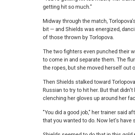
getting hit so much."
Midway through the match, Torlopova
bit — and Shields was energized, danci
of those thrown by Torlopova.
The two fighters even punched their way
to come in and separate them. The flu
the ropes, but she moved herself out of 
Then Shields stalked toward Torlopova
Russian to try to hit her. But that didn'
clenching her gloves up around her fac
"You did a good job," her trainer said 
that you wanted to do. Now let's have 
Shields seemed to do that in this gold