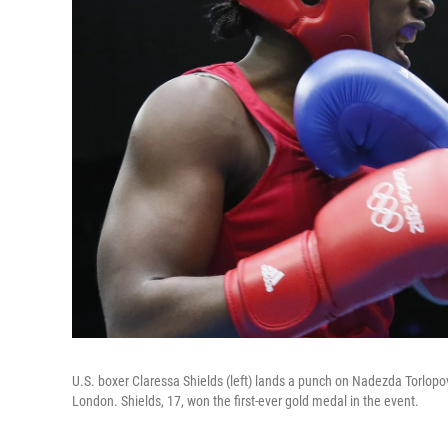
U.S. boxer Claressa Shields (left) lands a punch on Nadezda Torlopo
London. Shields, 17, won the first-ever gold medal in the event.