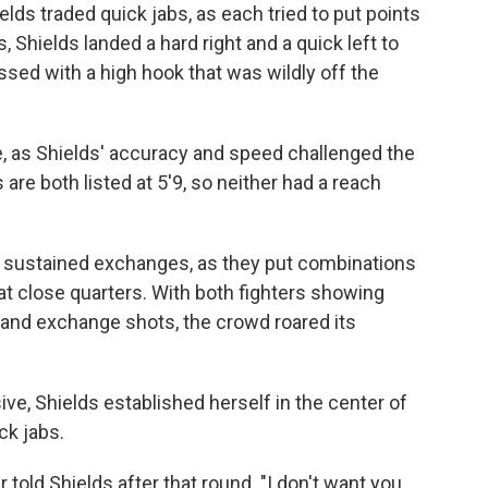
ds traded quick jabs, as each tried to put points
 Shields landed a hard right and a quick left to
sed with a high hook that was wildly off the
le, as Shields' accuracy and speed challenged the
are both listed at 5'9, so neither had a reach
e sustained exchanges, as they put combinations
t close quarters. With both fighters showing
 and exchange shots, the crowd roared its
ve, Shields established herself in the center of
ck jabs.
r told Shields after that round. "I don't want you