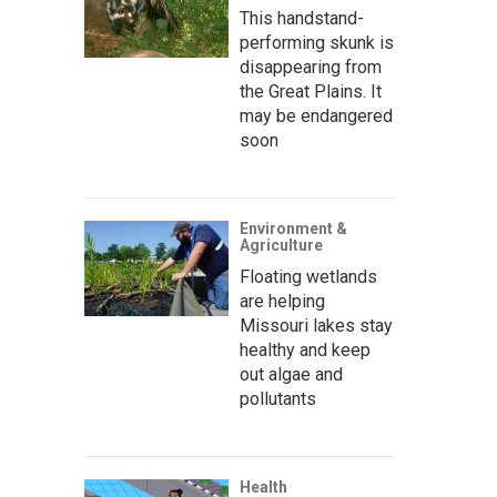
This handstand-
performing skunk is
disappearing from
the Great Plains. It
may be endangered
soon
Environment &
Agriculture
Floating wetlands
are helping
Missouri lakes stay
healthy and keep
out algae and
pollutants
Health