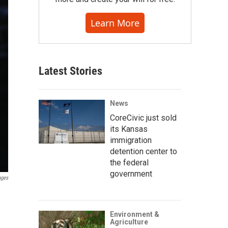
Learn More
Latest Stories
News
CoreCivic just sold
its Kansas
immigration
detention center to
the federal
government
ages
Environment &
Agriculture