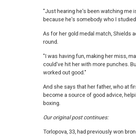
"Just hearing he's been watching me is
because he's somebody who I studied. 
As for her gold medal match, Shields ad
round.
"I was having fun, making her miss, mak
could've hit her with more punches. B
worked out good."
And she says that her father, who at firs
become a source of good advice, help
boxing.
Our original post continues:
Torlopova, 33, had previously won bron