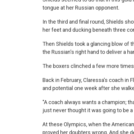
tongue at her Russian opponent.
In the third and final round, Shields sh
her feet and ducking beneath three c
Then Shields took a glancing blow of t
the Russian's right hand to deliver a ha
The boxers clinched a few more times,
Back in February, Claressa's coach in Fl
and potential one week after she walke
"A coach always wants a champion; that
just never thought it was going to be a g
At these Olympics, when the American 
proved her doubters wrong. And she d