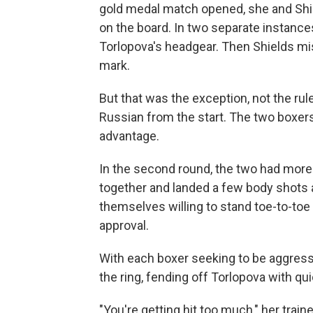
gold medal match opened, she and Shiel
on the board. In two separate instances,
Torlopova's headgear. Then Shields mis
mark.
But that was the exception, not the ru
Russian from the start. The two boxers 
advantage.
In the second round, the two had mor
together and landed a few body shots a
themselves willing to stand toe-to-toe
approval.
With each boxer seeking to be aggressi
the ring, fending off Torlopova with qui
"You're getting hit too much," her traine