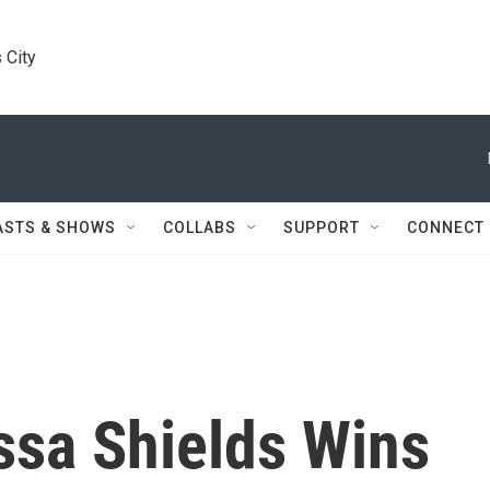
 City
ASTS & SHOWS
COLLABS
SUPPORT
CONNECT
ssa Shields Wins