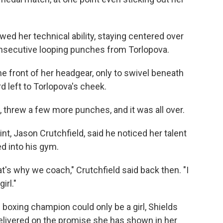
owed her technical ability, staying centered over
onsecutive looping punches from Torlopova.
he front of her headgear, only to swivel beneath
rd left to Torlopova's cheek.
 threw a few more punches, and it was all over.
int, Jason Crutchfield, said he noticed her talent
d into his gym.
's why we coach," Crutchfield said back then. "I
irl."
boxing champion could only be a girl, Shields
elivered on the promise she has shown in her