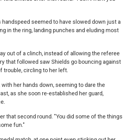
's handspeed seemed to have slowed down just a
ng in the ring, landing punches and eluding most
 out of a clinch, instead of allowing the referee
rry that followed saw Shields go bouncing against
trouble, circling to her left.
 with her hands down, seeming to dare the
t last, as she soon re-established her guard,
e.
after that second round. "You did some of the things
some fun."
 medal match, at one point even sticking out her