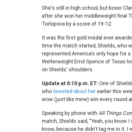
She's still in high school, but boxer Cl
after she won her middleweight final 
Torlopova by a score of 19-12.
It was the first gold medal ever awar
time the match started, Shields, who 
represented America's only hope for a
Welterweight Errol Spence of Texas lost 
on Shields' shoulders.
Update at 6:10 p.m. ET:
One of Shield
who
tweeted about her
earlier this wee
wow (just like mine) win every round 
Speaking by phone with
All Things Co
match, Shields said, "Yeah, you know I
know, because he didn't tag me in it. I 