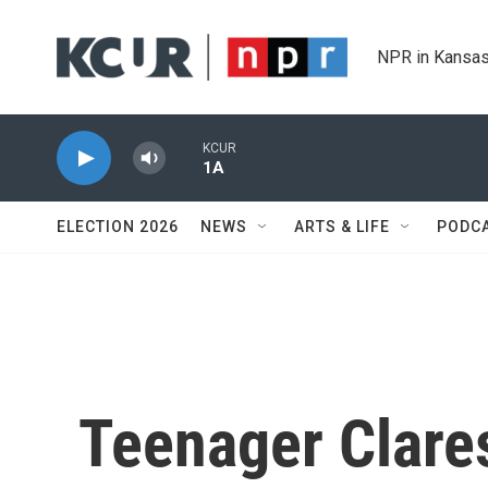
Skip to main content
NPR in Kansas
KCUR
1A
ELECTION 2026
NEWS
ARTS & LIFE
PODC
Teenager Clare