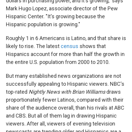
dollars in purchasing power, and it's growing," says
Mark Hugo Lopez, associate director of the Pew
Hispanic Center. "It's growing because the
Hispanic population is growing."
Roughly 1 in 6 Americans is Latino, and that share is
likely to rise. The latest
census
shows that
Hispanics account for more than half the growth in
the entire U.S. population from 2000 to 2010.
But many established news organizations are not
successfully appealing to Hispanic viewers. NBC's
top-rated
Nightly News with Brian Williams
draws
proportionately fewer Latinos, compared with their
share of the audience overall, than his rivals at ABC
and CBS. But all of them lag in drawing Hispanic
viewers. After all, viewers of evening television
newscasts are trending older and Hispanics are a