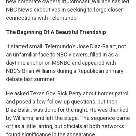
new corporate owners at Comcast, Wallace has led
NBC News executives in seeking to forge closer
connections with Telemundo.
The Beginning Of A Beautiful Friendship
It started small. Telemundo's Jose Diaz-Balart, not
an unfamiliar face to NBC viewers, filled in as a
daytime anchor on MSNBC and appeared with
NBC's Brian Williams during a Republican primary
debate last summer.
He asked Texas Gov. Rick Perry about border patrol
and posed a few follow-up questions, but then
Diaz-Balart was done for the night. He was thanked
by Williams, and left the stage. The sequence came
off as a little jarring, but officials at both networks
found significance in the appearance.