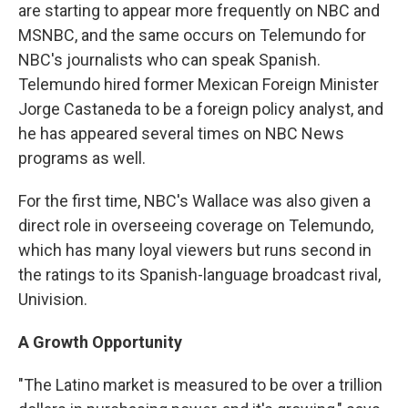
are starting to appear more frequently on NBC and
MSNBC, and the same occurs on Telemundo for
NBC's journalists who can speak Spanish.
Telemundo hired former Mexican Foreign Minister
Jorge Castaneda to be a foreign policy analyst, and
he has appeared several times on NBC News
programs as well.
For the first time, NBC's Wallace was also given a
direct role in overseeing coverage on Telemundo,
which has many loyal viewers but runs second in
the ratings to its Spanish-language broadcast rival,
Univision.
A Growth Opportunity
"The Latino market is measured to be over a trillion