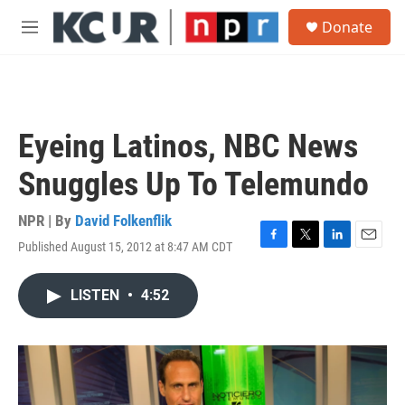
Skip to main content
S
Donate
e
M
a
e
r
n
c
u
h
u
Eyeing Latinos, NBC News
e
r
Snuggles Up To Telemundo
y
NPR | By
David Folkenflik
Published August 15, 2012 at 8:47 AM CDT
F
T
L
E
a
w
i
m
c
i
n
a
LISTEN
•
4:52
e
t
k
i
b
t
e
l
o
e
d
o
r
I
k
n