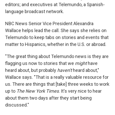
editors; and executives at Telemundo, a Spanish-
language broadcast network.
NBC News Senior Vice President Alexandra
Wallace helps lead the call. She says she relies on
Telemundo to keep tabs on stories and events that
matter to Hispanics, whether in the U.S. or abroad.
"The great thing about Telemundo news is they are
flagging us now to stories that we
might
have
heard about, but probably
haven't
heard about,"
Wallace says. "That is a really valuable resource for
us. There are things that [take] three weeks to work
up to
The New York Times
. It's very nice to hear
about them two days after they start being
discussed."