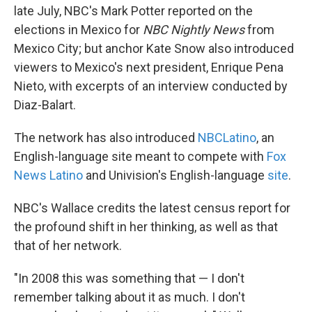
late July, NBC's Mark Potter reported on the
elections in Mexico for
NBC Nightly News
from
Mexico City; but anchor Kate Snow also introduced
viewers to Mexico's next president, Enrique Pena
Nieto, with excerpts of an interview conducted by
Diaz-Balart.
The network has also introduced
NBCLatino
, an
English-language site meant to compete with
Fox
News Latino
and Univision's English-language
site
.
NBC's Wallace credits the latest census report for
the profound shift in her thinking, as well as that
that of her network.
"In 2008 this was something that — I don't
remember talking about it as much. I don't