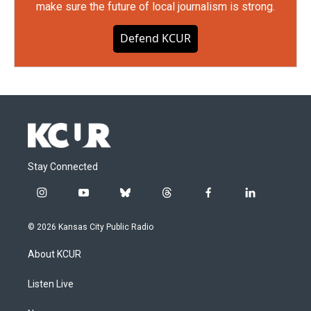
make sure the future of local journalism is strong.
Defend KCUR
Stay Connected
i
y
b
t
f
l
n
o
l
h
a
i
s
u
u
r
c
n
© 2026 Kansas City Public Radio
t
t
e
e
e
k
a
u
s
a
b
e
About KCUR
g
b
k
d
o
d
r
e
y
s
o
i
a
k
n
Listen Live
m