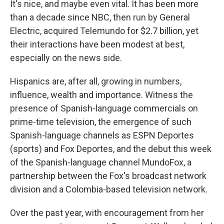
It's nice, and maybe even vital. It has been more
than a decade since NBC, then run by General
Electric, acquired Telemundo for $2.7 billion, yet
their interactions have been modest at best,
especially on the news side.
Hispanics are, after all, growing in numbers,
influence, wealth and importance. Witness the
presence of Spanish-language commercials on
prime-time television, the emergence of such
Spanish-language channels as ESPN Deportes
(sports) and Fox Deportes, and the debut this week
of the Spanish-language channel MundoFox, a
partnership between the Fox's broadcast network
division and a Colombia-based television network.
Over the past year, with encouragement from her