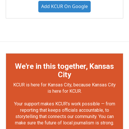
Add KCUR On Google
We're in this together, Kansas
City
KCUR is here for Kansas City, because Kansas City
is here for KCUR.
Your support makes KCUR's work possible — from
reporting that keeps officials accountable, to
storytelling that connects our community. You can
make sure the future of local journalism is strong.