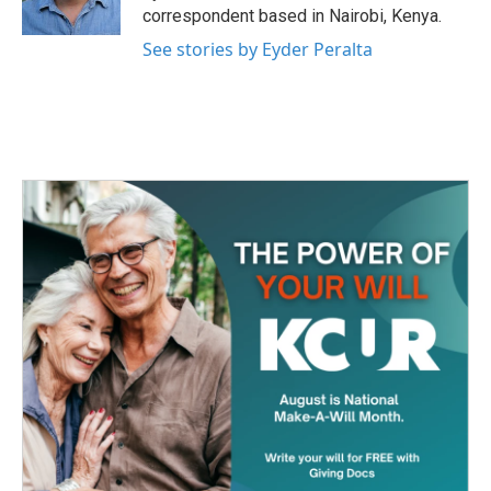
k
n
correspondent based in Nairobi, Kenya.
See stories by Eyder Peralta