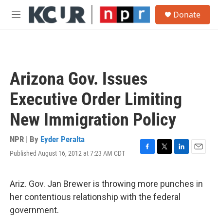
Skip to main content
S
Donate
e
M
a
e
r
n
c
u
h
u
Arizona Gov. Issues
e
r
Executive Order Limiting
y
New Immigration Policy
NPR | By
Eyder Peralta
Published August 16, 2012 at 7:23 AM CDT
F
T
L
E
a
w
i
m
c
i
n
a
e
t
k
i
Ariz. Gov. Jan Brewer is throwing more punches in
b
t
e
l
her contentious relationship with the federal
o
e
d
o
r
I
government.