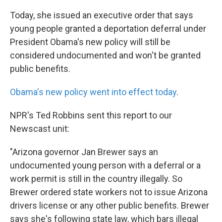
k
n
Today, she issued an executive order that says
young people granted a deportation deferral under
President Obama's new policy will still be
considered undocumented and won't be granted
public benefits.
Obama's new policy went into effect today
.
NPR's Ted Robbins sent this report to our
Newscast unit:
"Arizona governor Jan Brewer says an
undocumented young person with a deferral or a
work permit is still in the country illegally. So
Brewer ordered state workers not to issue Arizona
drivers license or any other public benefits. Brewer
says she's following state law, which bars illegal