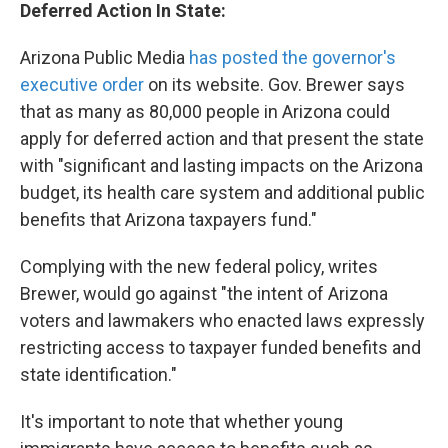
Deferred Action In State:
Arizona Public Media
has posted the governor's
executive order
on its website. Gov. Brewer says
that as many as 80,000 people in Arizona could
apply for deferred action and that present the state
with "significant and lasting impacts on the Arizona
budget, its health care system and additional public
benefits that Arizona taxpayers fund."
Complying with the new federal policy, writes
Brewer, would go against "the intent of Arizona
voters and lawmakers who enacted laws expressly
restricting access to taxpayer funded benefits and
state identification."
It's important to note that whether young