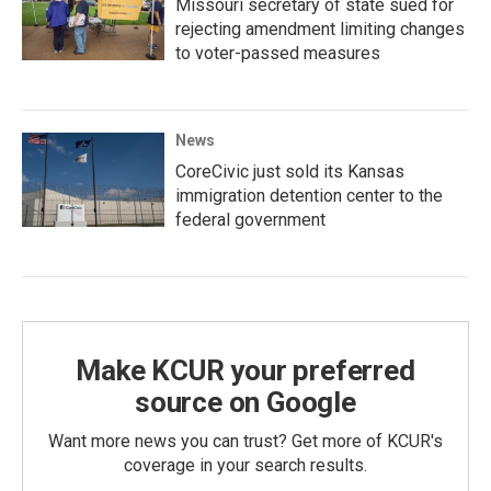
Missouri secretary of state sued for
rejecting amendment limiting changes
to voter-passed measures
News
CoreCivic just sold its Kansas
immigration detention center to the
federal government
Make KCUR your preferred
source on Google
Want more news you can trust? Get more of KCUR's
coverage in your search results.