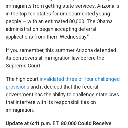
immigrants from getting state services. Arizona is
in the top ten states for undocumented young
people — with an estimated 80,000. The Obama
administration began accepting deferral
applications from them Wednesday."
If you remember, this summer Arizona defended
its controversial immigration law before the
Supreme Court.
The high court
invalidated three of four challenged
provisions
and it decided that the federal
government has the ability to challenge state laws
that interfere with its responsibilities on
immigration.
Update at 6:41 p.m. ET. 80,000 Could Receive