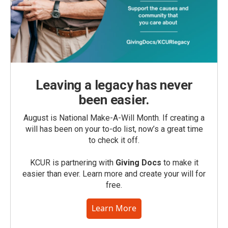
Leaving a legacy has never
been easier.
August is National Make-A-Will Month. If creating a
will has been on your to-do list, now’s a great time
to check it off.
KCUR is partnering with
Giving Docs
to make it
easier than ever. Learn more and create your will for
free.
Learn More