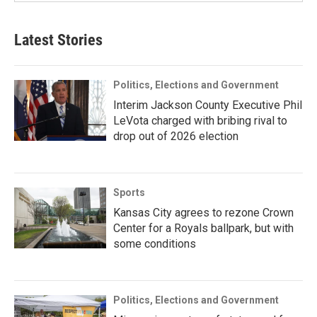
Latest Stories
Politics, Elections and Government
Interim Jackson County Executive Phil
LeVota charged with bribing rival to
drop out of 2026 election
Sports
Kansas City agrees to rezone Crown
Center for a Royals ballpark, but with
some conditions
Politics, Elections and Government