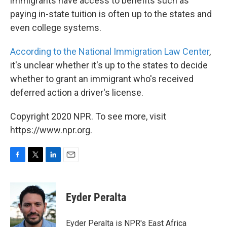
immigrants have access to benefits such as
paying in-state tuition is often up to the states and
even college systems.
According to the National Immigration Law Center
,
it's unclear whether it's up to the states to decide
whether to grant an immigrant who's received
deferred action a driver's license.
Copyright 2020 NPR. To see more, visit
https://www.npr.org.
F
T
L
E
a
w
i
m
c
i
n
a
e
t
k
i
Eyder Peralta
b
t
e
l
o
e
d
o
r
I
Eyder Peralta is NPR's East Africa