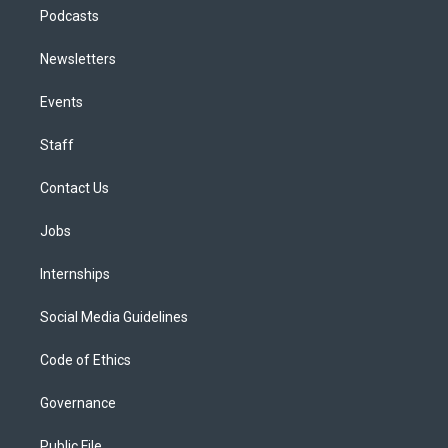
Podcasts
Newsletters
Events
Staff
Contact Us
Jobs
Internships
Social Media Guidelines
Code of Ethics
Governance
Public File