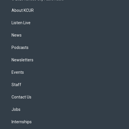
t
t
e
e
e
k
a
u
s
a
b
e
About KCUR
g
b
k
d
o
d
r
e
y
s
o
i
a
k
n
Listen Live
m
News
Podcasts
Newsletters
Events
Staff
Contact Us
Jobs
Internships