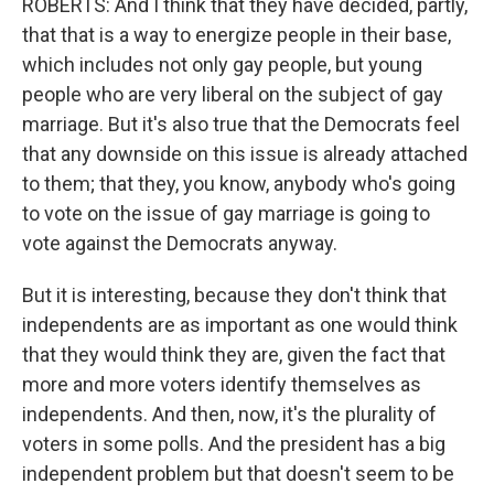
ROBERTS: And I think that they have decided, partly,
that that is a way to energize people in their base,
which includes not only gay people, but young
people who are very liberal on the subject of gay
marriage. But it's also true that the Democrats feel
that any downside on this issue is already attached
to them; that they, you know, anybody who's going
to vote on the issue of gay marriage is going to
vote against the Democrats anyway.
But it is interesting, because they don't think that
independents are as important as one would think
that they would think they are, given the fact that
more and more voters identify themselves as
independents. And then, now, it's the plurality of
voters in some polls. And the president has a big
independent problem but that doesn't seem to be