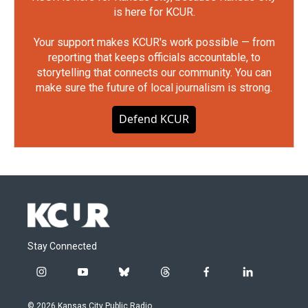
is here for KCUR.
Your support makes KCUR's work possible — from
reporting that keeps officials accountable, to
storytelling that connects our community. You can
make sure the future of local journalism is strong.
Defend KCUR
Stay Connected
i
y
b
t
f
l
n
o
l
h
a
i
s
u
u
r
c
n
© 2026 Kansas City Public Radio