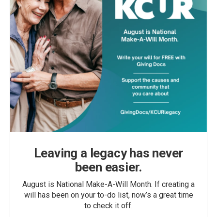
Leaving a legacy has never
been easier.
August is National Make-A-Will Month. If creating a
will has been on your to-do list, now’s a great time
to check it off.