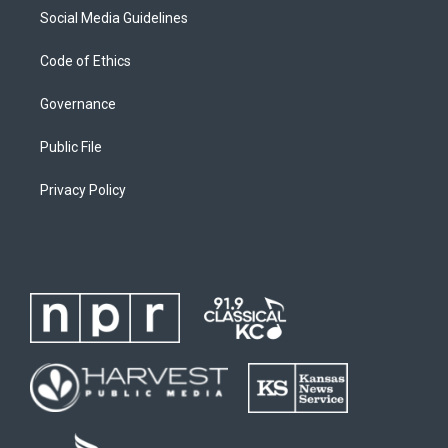
Social Media Guidelines
Code of Ethics
Governance
Public File
Privacy Policy