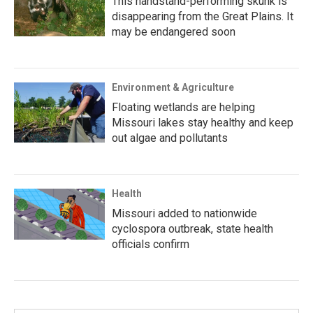
This handstand-performing skunk is
disappearing from the Great Plains. It
may be endangered soon
Environment & Agriculture
Floating wetlands are helping
Missouri lakes stay healthy and keep
out algae and pollutants
Health
Missouri added to nationwide
cyclospora outbreak, state health
officials confirm