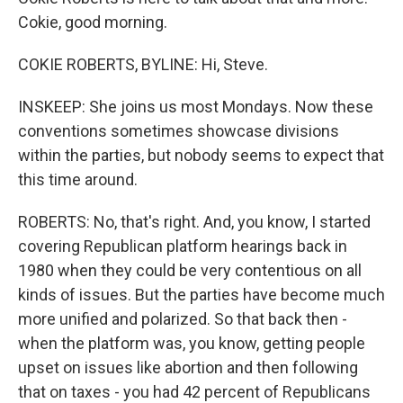
Cokie, good morning.
COKIE ROBERTS, BYLINE: Hi, Steve.
INSKEEP: She joins us most Mondays. Now these
conventions sometimes showcase divisions
within the parties, but nobody seems to expect that
this time around.
ROBERTS: No, that's right. And, you know, I started
covering Republican platform hearings back in
1980 when they could be very contentious on all
kinds of issues. But the parties have become much
more unified and polarized. So that back then -
when the platform was, you know, getting people
upset on issues like abortion and then following
that on taxes - you had 42 percent of Republicans