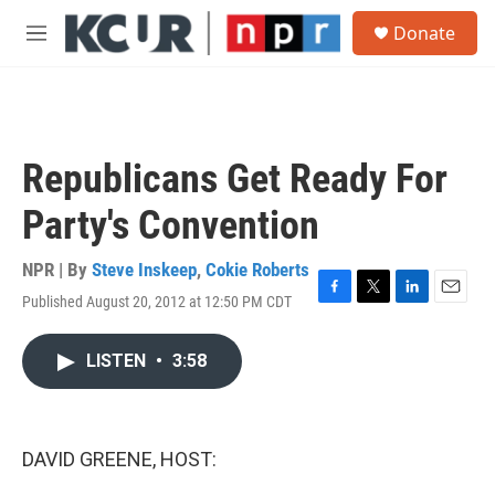
Skip to main content
S
Donate
e
M
a
e
r
n
c
u
h
u
Republicans Get Ready For
e
r
Party's Convention
y
NPR | By
Steve Inskeep
,
Cokie Roberts
Published August 20, 2012 at 12:50 PM CDT
F
T
L
E
a
w
i
m
c
i
n
a
LISTEN
•
3:58
e
t
k
i
b
t
e
l
o
e
d
o
r
I
k
n
DAVID GREENE, HOST: