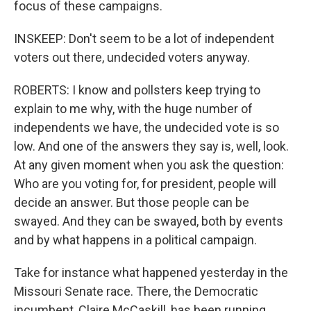
focus of these campaigns.
INSKEEP: Don't seem to be a lot of independent
voters out there, undecided voters anyway.
ROBERTS: I know and pollsters keep trying to
explain to me why, with the huge number of
independents we have, the undecided vote is so
low. And one of the answers they say is, well, look.
At any given moment when you ask the question:
Who are you voting for, for president, people will
decide an answer. But those people can be
swayed. And they can be swayed, both by events
and by what happens in a political campaign.
Take for instance what happened yesterday in the
Missouri Senate race. There, the Democratic
incumbent, Claire McCaskill, has been running