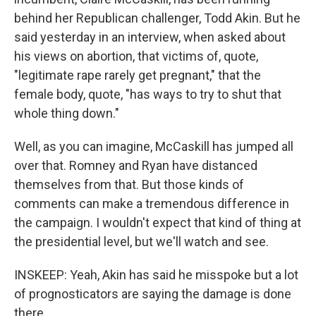
behind her Republican challenger, Todd Akin. But he
said yesterday in an interview, when asked about
his views on abortion, that victims of, quote,
"legitimate rape rarely get pregnant," that the
female body, quote, "has ways to try to shut that
whole thing down."
Well, as you can imagine, McCaskill has jumped all
over that. Romney and Ryan have distanced
themselves from that. But those kinds of
comments can make a tremendous difference in
the campaign. I wouldn't expect that kind of thing at
the presidential level, but we'll watch and see.
INSKEEP: Yeah, Akin has said he misspoke but a lot
of prognosticators are saying the damage is done
there.