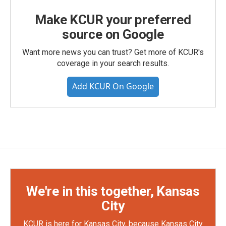
Make KCUR your preferred
source on Google
Want more news you can trust? Get more of KCUR's
coverage in your search results.
Add KCUR On Google
We're in this together, Kansas
City
KCUR is here for Kansas City, because Kansas City