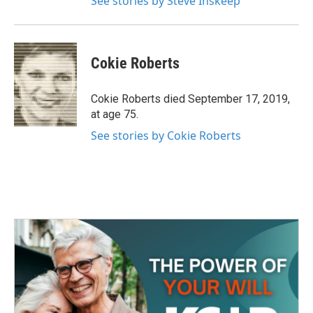
See stories by Steve Inskeep
Cokie Roberts
Cokie Roberts died September 17, 2019,
at age 75.
See stories by Cokie Roberts