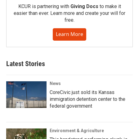
KCUR is partnering with
Giving Docs
to make it
easier than ever. Learn more and create your will for
free.
Learn More
Latest Stories
News
CoreCivic just sold its Kansas
immigration detention center to the
federal government
Environment & Agriculture