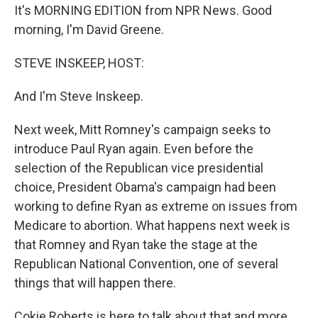
It's MORNING EDITION from NPR News. Good
morning, I'm David Greene.
STEVE INSKEEP, HOST:
And I'm Steve Inskeep.
Next week, Mitt Romney's campaign seeks to
introduce Paul Ryan again. Even before the
selection of the Republican vice presidential
choice, President Obama's campaign had been
working to define Ryan as extreme on issues from
Medicare to abortion. What happens next week is
that Romney and Ryan take the stage at the
Republican National Convention, one of several
things that will happen there.
Cokie Roberts is here to talk about that and more.