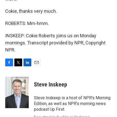
Cokie, thanks very much.
ROBERTS: Mm-hmm.
INSKEEP: Cokie Roberts joins us on Monday
mornings. Transcript provided by NPR, Copyright
NPR.
F
T
L
E
a
w
i
m
c
i
n
a
e
t
k
i
Steve Inskeep
b
t
e
l
o
e
d
o
r
I
Steve Inskeep is a host of NPR's Morning
k
n
Edition, as well as NPR's morning news
podcast Up First.