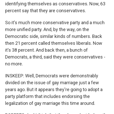
identifying themselves as conservatives. Now, 63
percent say that they are conservatives.
So it's much more conservative party and a much
more unified party. And, by the way, on the
Democratic side, similar kinds of numbers. Back
then 21 percent called themselves liberals. Now
it's 38 percent. And back then, a bunch of
Democrats, a third, said they were conservatives -
no more.
INSKEEP: Well, Democrats were demonstrably
divided on the issue of gay marriage just a few
years ago. But it appears they're going to adopt a
party platform that includes endorsing the
legalization of gay marriage this time around.