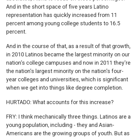
And in the short space of five years Latino
representation has quickly increased from 11
percent among young college students to 16.5
percent.
And in the course of that, as a result of that growth,
in 2010 Latinos became the largest minority on our
nation's college campuses and now in 2011 they're
the nation's largest minority on the nation's four-
year colleges and universities, which is significant
when we get into things like degree completion.
HURTADO: What accounts for this increase?
FRY: I think mechanically three things. Latinos are a
young population, including - they and Asian-
Americans are the growing groups of youth. But as