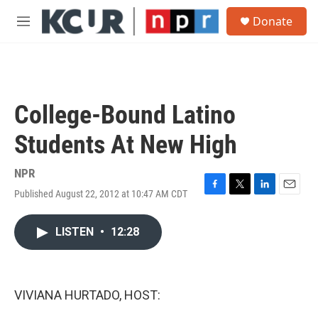
Skip to main content
S
Donate
e
M
a
e
r
n
c
u
h
u
College-Bound Latino
e
r
Students At New High
y
NPR
Published August 22, 2012 at 10:47 AM CDT
F
T
L
E
a
w
i
m
c
i
n
a
LISTEN
•
12:28
e
t
k
i
b
t
e
l
o
e
d
o
r
I
k
n
VIVIANA HURTADO, HOST: