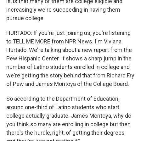
is, is that many of them are college eligible and
increasingly we're succeeding in having them
pursue college.
HURTADO: If you're just joining us, you're listening
to TELL ME MORE from NPR News. I'm Viviana
Hurtado. We're talking about a new report from the
Pew Hispanic Center. It shows a sharp jump in the
number of Latino students enrolled in college and
we're getting the story behind that from Richard Fry
of Pew and James Montoya of the College Board.
So according to the Department of Education,
around one-third of Latino students who start
college actually graduate. James Montoya, why do
you think so many are enrolling in college but then
there's the hurdle, right, of getting their degrees