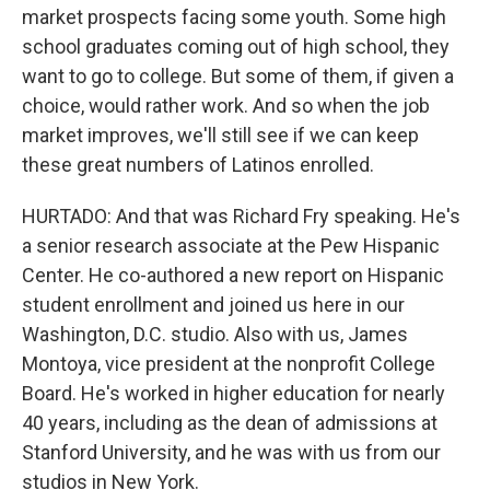
market prospects facing some youth. Some high
school graduates coming out of high school, they
want to go to college. But some of them, if given a
choice, would rather work. And so when the job
market improves, we'll still see if we can keep
these great numbers of Latinos enrolled.
HURTADO: And that was Richard Fry speaking. He's
a senior research associate at the Pew Hispanic
Center. He co-authored a new report on Hispanic
student enrollment and joined us here in our
Washington, D.C. studio. Also with us, James
Montoya, vice president at the nonprofit College
Board. He's worked in higher education for nearly
40 years, including as the dean of admissions at
Stanford University, and he was with us from our
studios in New York.