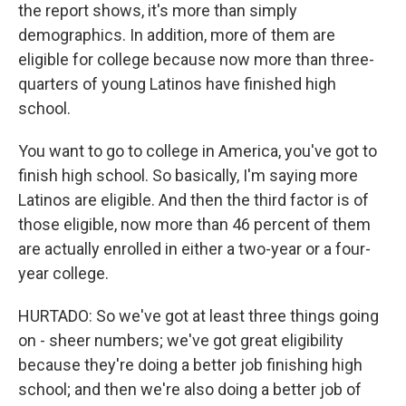
the report shows, it's more than simply
demographics. In addition, more of them are
eligible for college because now more than three-
quarters of young Latinos have finished high
school.
You want to go to college in America, you've got to
finish high school. So basically, I'm saying more
Latinos are eligible. And then the third factor is of
those eligible, now more than 46 percent of them
are actually enrolled in either a two-year or a four-
year college.
HURTADO: So we've got at least three things going
on - sheer numbers; we've got great eligibility
because they're doing a better job finishing high
school; and then we're also doing a better job of