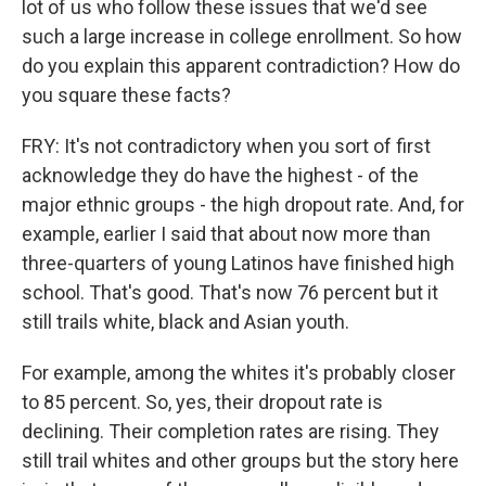
lot of us who follow these issues that we'd see
such a large increase in college enrollment. So how
do you explain this apparent contradiction? How do
you square these facts?
FRY: It's not contradictory when you sort of first
acknowledge they do have the highest - of the
major ethnic groups - the high dropout rate. And, for
example, earlier I said that about now more than
three-quarters of young Latinos have finished high
school. That's good. That's now 76 percent but it
still trails white, black and Asian youth.
For example, among the whites it's probably closer
to 85 percent. So, yes, their dropout rate is
declining. Their completion rates are rising. They
still trail whites and other groups but the story here