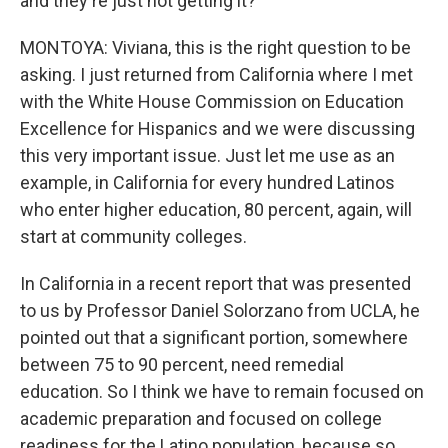
and they're just not getting it?
MONTOYA: Viviana, this is the right question to be
asking. I just returned from California where I met
with the White House Commission on Education
Excellence for Hispanics and we were discussing
this very important issue. Just let me use as an
example, in California for every hundred Latinos
who enter higher education, 80 percent, again, will
start at community colleges.
In California in a recent report that was presented
to us by Professor Daniel Solorzano from UCLA, he
pointed out that a significant portion, somewhere
between 75 to 90 percent, need remedial
education. So I think we have to remain focused on
academic preparation and focused on college
readiness for the Latino population, because so