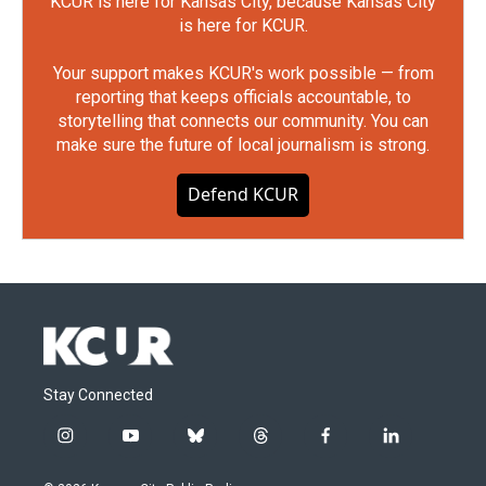
KCUR is here for Kansas City, because Kansas City
is here for KCUR.
Your support makes KCUR's work possible — from
reporting that keeps officials accountable, to
storytelling that connects our community. You can
make sure the future of local journalism is strong.
Defend KCUR
Stay Connected
i
y
b
t
f
l
n
o
l
h
a
i
s
u
u
r
c
n