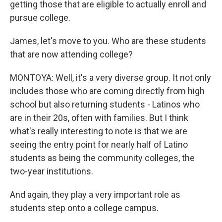
getting those that are eligible to actually enroll and
pursue college.
James, let's move to you. Who are these students
that are now attending college?
MONTOYA: Well, it's a very diverse group. It not only
includes those who are coming directly from high
school but also returning students - Latinos who
are in their 20s, often with families. But I think
what's really interesting to note is that we are
seeing the entry point for nearly half of Latino
students as being the community colleges, the
two-year institutions.
And again, they play a very important role as
students step onto a college campus.