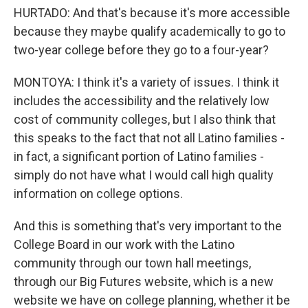
HURTADO: And that's because it's more accessible
because they maybe qualify academically to go to
two-year college before they go to a four-year?
MONTOYA: I think it's a variety of issues. I think it
includes the accessibility and the relatively low
cost of community colleges, but I also think that
this speaks to the fact that not all Latino families -
in fact, a significant portion of Latino families -
simply do not have what I would call high quality
information on college options.
And this is something that's very important to the
College Board in our work with the Latino
community through our town hall meetings,
through our Big Futures website, which is a new
website we have on college planning, whether it be