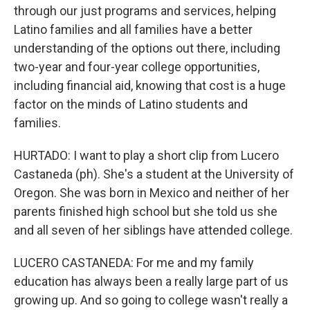
through our just programs and services, helping
Latino families and all families have a better
understanding of the options out there, including
two-year and four-year college opportunities,
including financial aid, knowing that cost is a huge
factor on the minds of Latino students and
families.
HURTADO: I want to play a short clip from Lucero
Castaneda (ph). She's a student at the University of
Oregon. She was born in Mexico and neither of her
parents finished high school but she told us she
and all seven of her siblings have attended college.
LUCERO CASTANEDA: For me and my family
education has always been a really large part of us
growing up. And so going to college wasn't really a