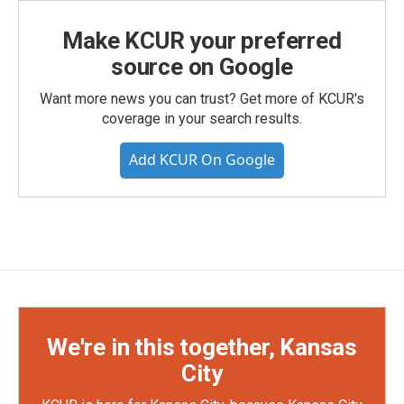
Make KCUR your preferred
source on Google
Want more news you can trust? Get more of KCUR's
coverage in your search results.
Add KCUR On Google
We're in this together, Kansas
City