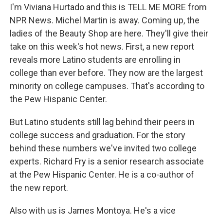
I'm Viviana Hurtado and this is TELL ME MORE from
NPR News. Michel Martin is away. Coming up, the
ladies of the Beauty Shop are here. They'll give their
take on this week's hot news. First, a new report
reveals more Latino students are enrolling in
college than ever before. They now are the largest
minority on college campuses. That's according to
the Pew Hispanic Center.
But Latino students still lag behind their peers in
college success and graduation. For the story
behind these numbers we've invited two college
experts. Richard Fry is a senior research associate
at the Pew Hispanic Center. He is a co-author of
the new report.
Also with us is James Montoya. He's a vice