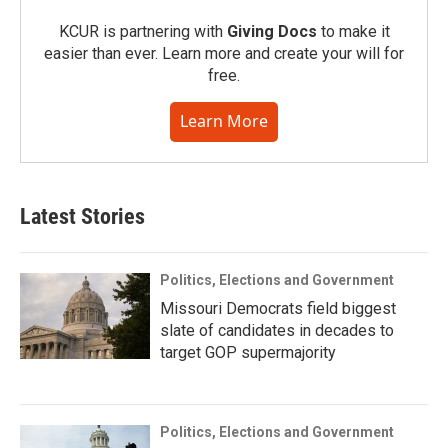
KCUR is partnering with
Giving Docs
to make it
easier than ever. Learn more and create your will for
free.
Learn More
Latest Stories
Politics, Elections and Government
Missouri Democrats field biggest
slate of candidates in decades to
target GOP supermajority
Politics, Elections and Government