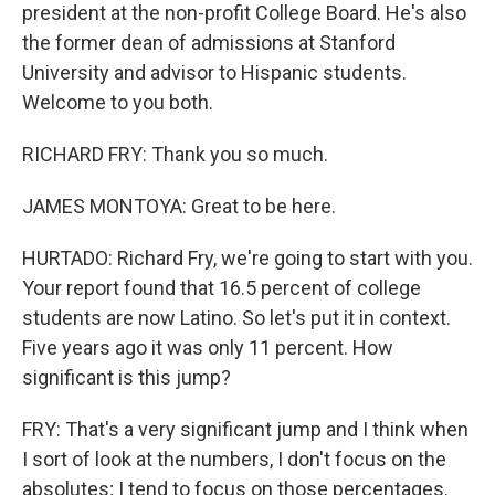
president at the non-profit College Board. He's also
the former dean of admissions at Stanford
University and advisor to Hispanic students.
Welcome to you both.
RICHARD FRY: Thank you so much.
JAMES MONTOYA: Great to be here.
HURTADO: Richard Fry, we're going to start with you.
Your report found that 16.5 percent of college
students are now Latino. So let's put it in context.
Five years ago it was only 11 percent. How
significant is this jump?
FRY: That's a very significant jump and I think when
I sort of look at the numbers, I don't focus on the
absolutes; I tend to focus on those percentages.