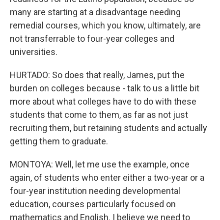
many are starting at a disadvantage needing
remedial courses, which you know, ultimately, are
not transferrable to four-year colleges and
universities.
HURTADO: So does that really, James, put the
burden on colleges because - talk to us a little bit
more about what colleges have to do with these
students that come to them, as far as not just
recruiting them, but retaining students and actually
getting them to graduate.
MONTOYA: Well, let me use the example, once
again, of students who enter either a two-year or a
four-year institution needing developmental
education, courses particularly focused on
mathematics and English. I believe we need to