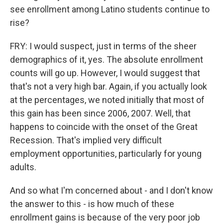
see enrollment among Latino students continue to
rise?
FRY: I would suspect, just in terms of the sheer
demographics of it, yes. The absolute enrollment
counts will go up. However, I would suggest that
that's not a very high bar. Again, if you actually look
at the percentages, we noted initially that most of
this gain has been since 2006, 2007. Well, that
happens to coincide with the onset of the Great
Recession. That's implied very difficult
employment opportunities, particularly for young
adults.
And so what I'm concerned about - and I don't know
the answer to this - is how much of these
enrollment gains is because of the very poor job