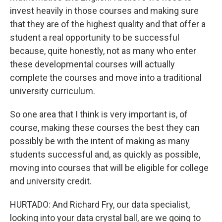
invest heavily in those courses and making sure
that they are of the highest quality and that offer a
student a real opportunity to be successful
because, quite honestly, not as many who enter
these developmental courses will actually
complete the courses and move into a traditional
university curriculum.
So one area that I think is very important is, of
course, making these courses the best they can
possibly be with the intent of making as many
students successful and, as quickly as possible,
moving into courses that will be eligible for college
and university credit.
HURTADO: And Richard Fry, our data specialist,
looking into your data crystal ball, are we going to