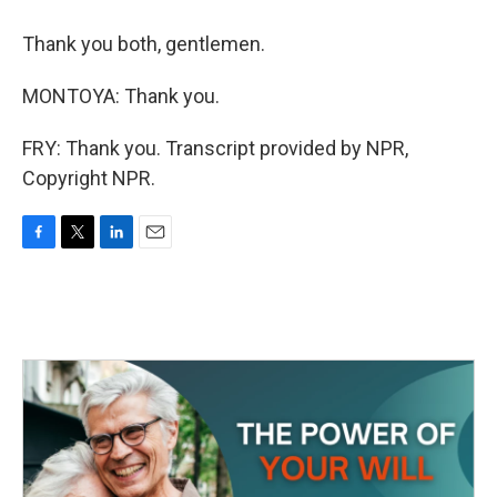
Thank you both, gentlemen.
MONTOYA: Thank you.
FRY: Thank you. Transcript provided by NPR,
Copyright NPR.
F
T
L
E
a
w
i
m
c
i
n
a
e
t
k
i
b
t
e
l
o
e
d
o
r
I
k
n