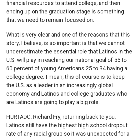
financial resources to attend college, and then
ending up on the graduation stage is something
that we need to remain focused on.
What is very clear and one of the reasons that this
story, I believe, is so important is that we cannot
underestimate the essential role that Latinos in the
U.S. will play in reaching our national goal of 55 to
60 percent of young Americans 25 to 34 having a
college degree. I mean, this of course is to keep
the U.S. as a leader in an increasingly global
economy and Latinos and college graduates who
are Latinos are going to play a big role.
HURTADO: Richard Fry, returning back to you.
Latinos still have the highest high school dropout
rate of any racial group so it was unexpected for a