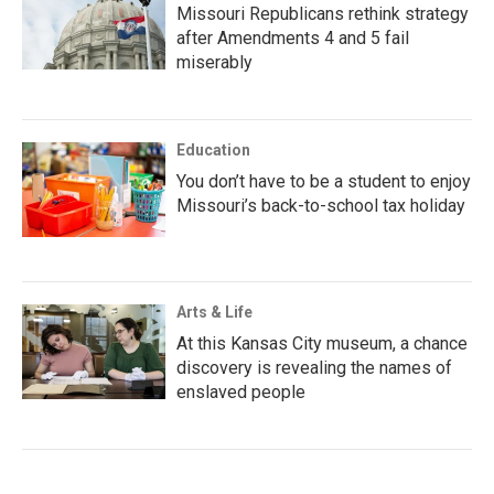
Missouri Republicans rethink strategy
after Amendments 4 and 5 fail
miserably
Education
You don’t have to be a student to enjoy
Missouri’s back-to-school tax holiday
Arts & Life
At this Kansas City museum, a chance
discovery is revealing the names of
enslaved people