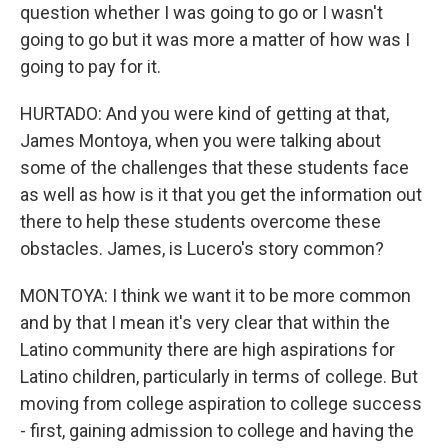
question whether I was going to go or I wasn't
going to go but it was more a matter of how was I
going to pay for it.
HURTADO: And you were kind of getting at that,
James Montoya, when you were talking about
some of the challenges that these students face
as well as how is it that you get the information out
there to help these students overcome these
obstacles. James, is Lucero's story common?
MONTOYA: I think we want it to be more common
and by that I mean it's very clear that within the
Latino community there are high aspirations for
Latino children, particularly in terms of college. But
moving from college aspiration to college success
- first, gaining admission to college and having the