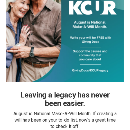
Leaving a legacy has never
been easier.
August is National Make-A-Will Month. If creating a
will has been on your to-do list, now’s a great time
to check it off.