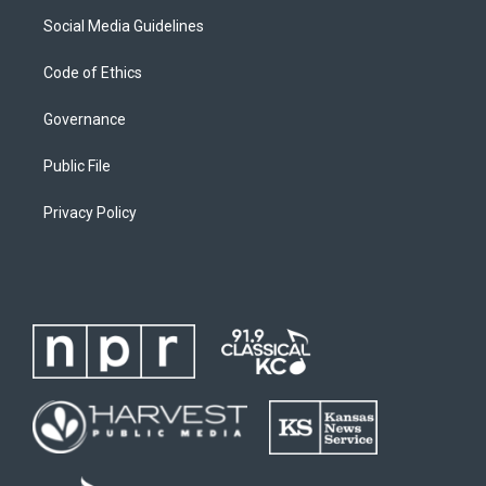
Social Media Guidelines
Code of Ethics
Governance
Public File
Privacy Policy