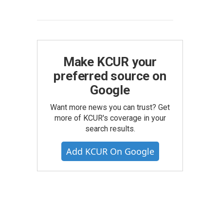
Make KCUR your
preferred source on
Google
Want more news you can trust? Get
more of KCUR's coverage in your
search results.
Add KCUR On Google