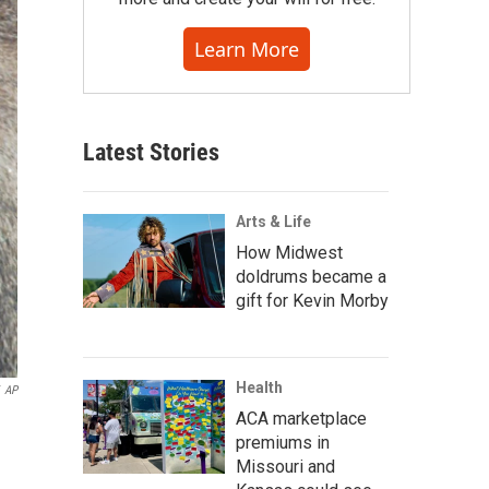
Learn More
Latest Stories
Arts & Life
How Midwest
doldrums became a
gift for Kevin Morby
Health
AP
ACA marketplace
premiums in
Missouri and