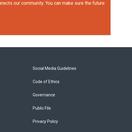
onnects our community. You can make sure the future
Social Media Guidelines
Code of Ethics
Governance
Public File
Privacy Policy