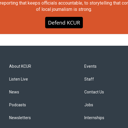
orting that keeps officials accountable, to storytelling that c
of local journalism is strong.
Defend KCUR
About KCUR
Events
Listen Live
Staff
News
Contact Us
Podcasts
Jobs
Newsletters
Internships