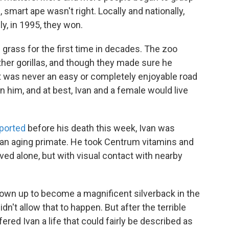
, smart ape wasn't right. Locally and nationally,
lly, in 1995, they won.
n grass for the first time in decades. The zoo
ther gorillas, and though they made sure he
t was never an easy or completely enjoyable road
n him, and at best, Ivan and a female would live
ported
before his death this week, Ivan was
 an aging primate. He took Centrum vitamins and
ved alone, but with visual contact with nearby
grown up to become a magnificent silverback in the
't allow that to happen. But after the terrible
ered Ivan a life that could fairly be described as