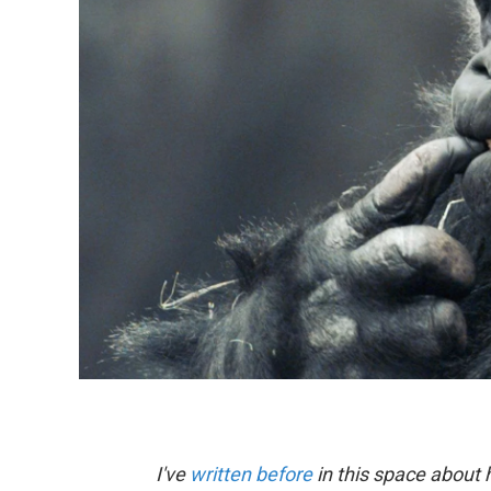
I've
written before
in this space about 