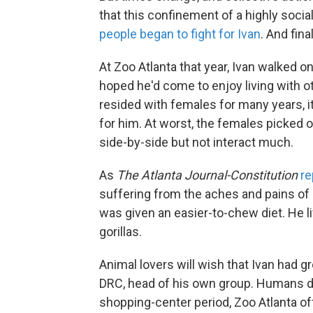
that this confinement of a highly social
people began to fight for Ivan
. And fina
At Zoo Atlanta that year, Ivan walked o
hoped he'd come to enjoy living with o
resided with females for many years, i
for him. At worst, the females picked o
side-by-side but not interact much.
As
The Atlanta Journal-Constitution
re
suffering from the aches and pains of
was given an easier-to-chew diet. He li
gorillas.
Animal lovers will wish that Ivan had 
DRC, head of his own group. Humans didn
shopping-center period, Zoo Atlanta off