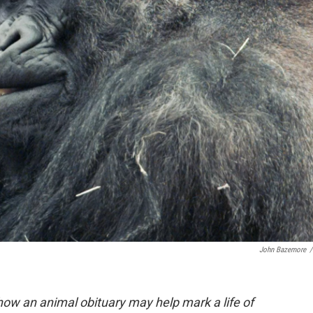
John Bazemore
/
how an animal obituary may help mark a life of