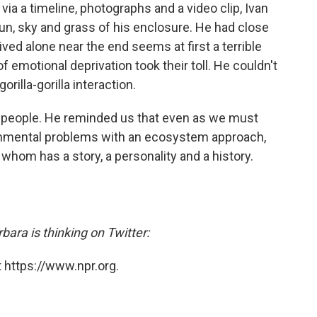
ia a timeline, photographs and a video clip, Ivan
sun, sky and grass of his enclosure. He had close
ived alone near the end seems at first a terrible
 of emotional deprivation took their toll. He couldn't
illa-gorilla interaction.
f people. He reminded us that even as we must
ronmental problems with an ecosystem approach,
 whom has a story, a personality and a history.
ara is thinking on Twitter:
 https://www.npr.org.