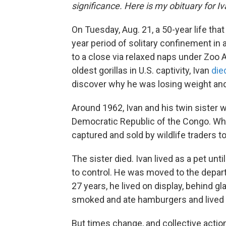
significance. Here is my obituary for Iva
On Tuesday, Aug. 21, a 50-year life tha
year period of solitary confinement in 
to a close via relaxed naps under Zoo 
oldest gorillas in U.S. captivity, Ivan
die
discover why he was losing weight and 
Around 1962, Ivan and his twin sister 
Democratic Republic of the Congo. Wh
captured and sold by wildlife traders t
The sister died. Ivan lived as a pet un
to control. He was moved to the depart
27 years, he lived on display, behind gl
smoked and ate hamburgers and lived 
But times change, and collective acti