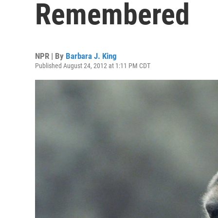
Remembered
NPR | By
Barbara J. King
Published August 24, 2012 at 1:11 PM CDT