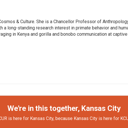
: Cosmos & Culture. She is a Chancellor Professor of Anthropolog
th a long-standing research interest in primate behavior and hum
raging in Kenya and gorilla and bonobo communication at captive
We're in this together, Kansas City
UR is here for Kansas City, because Kansas City is here for KC