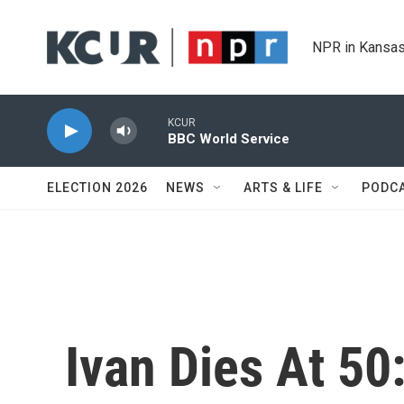
Skip to main content
NPR in Kansas
KCUR
BBC World Service
ELECTION 2026
NEWS
ARTS & LIFE
PODC
Ivan Dies At 50: