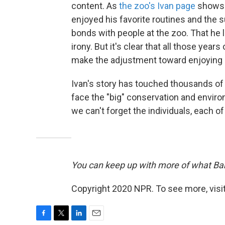
content. As
the zoo's Ivan page
shows v
enjoyed his favorite routines and the 
bonds with people at the zoo. That he l
irony. But it's clear that all those years
make the adjustment toward enjoying gor
Ivan's story has touched thousands o
face the "big" conservation and envi
we can't forget the individuals, each of
You can keep up with more of what Barb
Copyright 2020 NPR. To see more, visit