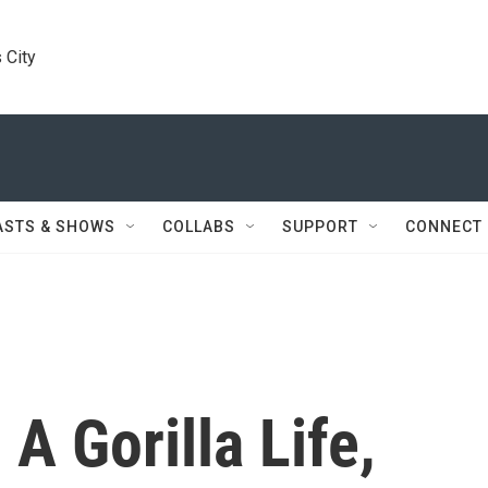
 City
ASTS & SHOWS
COLLABS
SUPPORT
CONNECT
 A Gorilla Life,