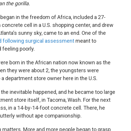
n the gorilla.
t began in the freedom of Africa, included a 27-
a concrete cell in a U.S. shopping center, and drew
Atlanta's sunny sky, came to an end. One of the
d following surgical assessment
meant to
feeling poorly.
were born in the African nation now known as the
en they were about 2, the youngsters were
o a department store owner here in the U.S.
til the inevitable happened, and he became too large
ment store itself, in Tacoma, Wash. For the next
ass, in a 14-by-14-foot concrete cell. There, he
utterly without ape companionship.
on matters. More and more people began to grasp