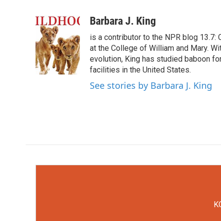
F
T
L
E
a
w
i
m
c
i
n
a
Barbara J. King
e
t
k
i
is a contributor to the NPR blog 13.7
b
t
e
l
o
e
d
at the College of William and Mary. Wi
o
r
I
evolution, King has studied baboon fo
k
n
facilities in the United States.
See stories by Barbara J. King
KC