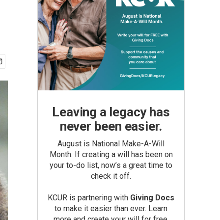
Leaving a legacy has
never been easier.
August is National Make-A-Will
Month. If creating a will has been on
your to-do list, now’s a great time to
check it off.
KCUR is partnering with
Giving Docs
to make it easier than ever. Learn
more and create your will for free.