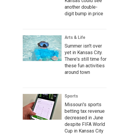
Kansas could see
another double-
digit bump in price
Arts & Life
Summer isn't over
yet in Kansas City.
There's still time for
these fun activities
around town
Sports
Missouri's sports
betting tax revenue
decreased in June
despite FIFA World
Cup in Kansas City