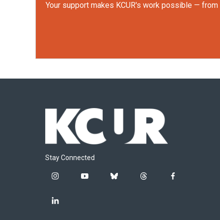
Your support makes KCUR's work possible — from rep
Stay Connected
i
y
b
t
f
n
o
l
h
a
s
u
u
r
c
l
t
t
e
e
e
i
a
u
s
a
b