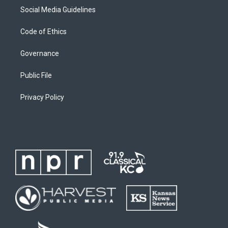
Social Media Guidelines
Code of Ethics
Governance
Public File
Privacy Policy