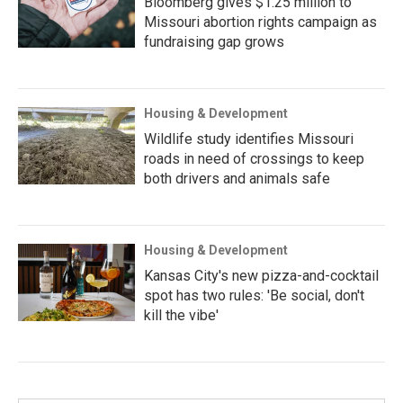
Bloomberg gives $1.25 million to
Missouri abortion rights campaign as
fundraising gap grows
Housing & Development
Wildlife study identifies Missouri
roads in need of crossings to keep
both drivers and animals safe
Housing & Development
Kansas City's new pizza-and-cocktail
spot has two rules: 'Be social, don't
kill the vibe'