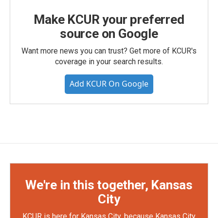
Make KCUR your preferred
source on Google
Want more news you can trust? Get more of KCUR's
coverage in your search results.
Add KCUR On Google
We're in this together, Kansas
City
KCUR is here for Kansas City, because Kansas City