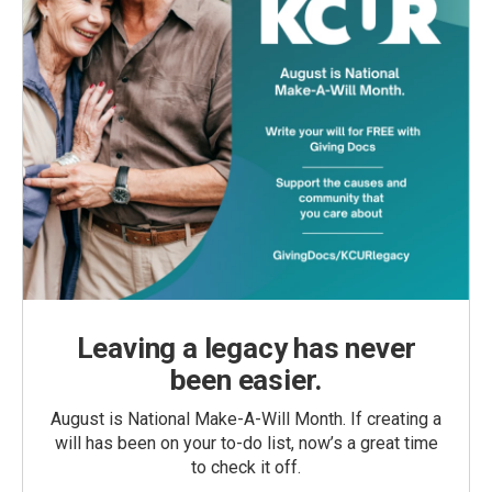
Leaving a legacy has never
been easier.
August is National Make-A-Will Month. If creating a
will has been on your to-do list, now’s a great time
to check it off.