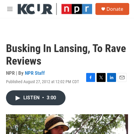
Skip to main content
S
Donate
e
M
a
e
r
n
c
u
h
u
Busking In Lansing, To Rave
e
r
Reviews
y
NPR | By
NPR Staff
Published August 27, 2012 at 12:02 PM CDT
F
T
L
E
a
w
i
m
c
i
n
a
LISTEN
•
3:00
e
t
k
i
b
t
e
l
o
e
d
o
r
I
k
n