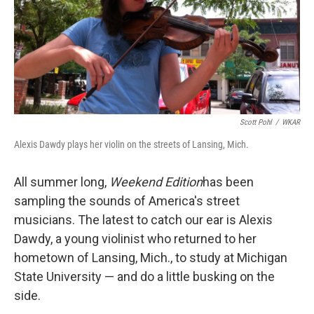
Scott Pohl
/
WKAR
Alexis Dawdy plays her violin on the streets of Lansing, Mich.
All summer long,
Weekend Edition
has been
sampling the sounds of America's street
musicians. The latest to catch our ear is Alexis
Dawdy, a young violinist who returned to her
hometown of Lansing, Mich., to study at Michigan
State University — and do a little busking on the
side.