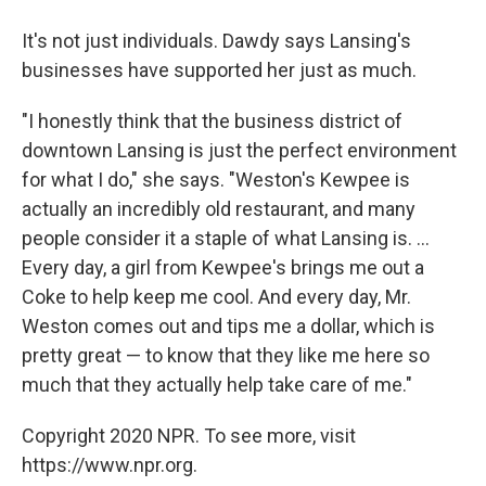
It's not just individuals. Dawdy says Lansing's
businesses have supported her just as much.
"I honestly think that the business district of
downtown Lansing is just the perfect environment
for what I do," she says. "Weston's Kewpee is
actually an incredibly old restaurant, and many
people consider it a staple of what Lansing is. ...
Every day, a girl from Kewpee's brings me out a
Coke to help keep me cool. And every day, Mr.
Weston comes out and tips me a dollar, which is
pretty great — to know that they like me here so
much that they actually help take care of me."
Copyright 2020 NPR. To see more, visit
https://www.npr.org.