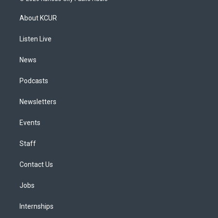
t
t
e
e
e
k
a
u
s
a
b
e
About KCUR
g
b
k
d
o
d
r
e
y
s
o
i
a
k
n
Listen Live
m
News
Podcasts
Newsletters
Events
Staff
Contact Us
Jobs
Internships