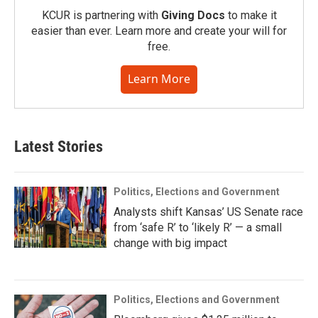
KCUR is partnering with
Giving Docs
to make it
easier than ever. Learn more and create your will for
free.
Learn More
Latest Stories
Politics, Elections and Government
Analysts shift Kansas’ US Senate race
from ‘safe R’ to ‘likely R’ — a small
change with big impact
Politics, Elections and Government