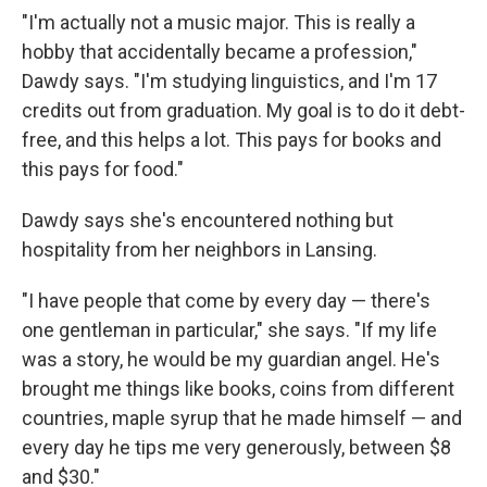
"I'm actually not a music major. This is really a
hobby that accidentally became a profession,"
Dawdy says. "I'm studying linguistics, and I'm 17
credits out from graduation. My goal is to do it debt-
free, and this helps a lot. This pays for books and
this pays for food."
Dawdy says she's encountered nothing but
hospitality from her neighbors in Lansing.
"I have people that come by every day — there's
one gentleman in particular," she says. "If my life
was a story, he would be my guardian angel. He's
brought me things like books, coins from different
countries, maple syrup that he made himself — and
every day he tips me very generously, between $8
and $30."