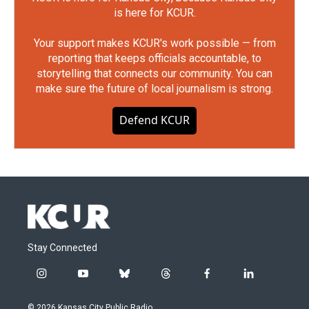
is here for KCUR.
Your support makes KCUR's work possible — from
reporting that keeps officials accountable, to
storytelling that connects our community. You can
make sure the future of local journalism is strong.
Defend KCUR
Stay Connected
i
y
b
t
f
l
n
o
l
h
a
i
s
u
u
r
c
n
© 2026 Kansas City Public Radio