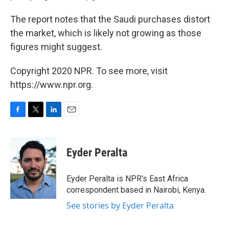
The report notes that the Saudi purchases distort
the market, which is likely not growing as those
figures might suggest.
Copyright 2020 NPR. To see more, visit
https://www.npr.org.
F
T
L
E
a
w
i
m
c
i
n
a
e
t
k
i
Eyder Peralta
b
t
e
l
o
e
d
o
r
I
Eyder Peralta is NPR's East Africa
k
n
correspondent based in Nairobi, Kenya.
See stories by Eyder Peralta