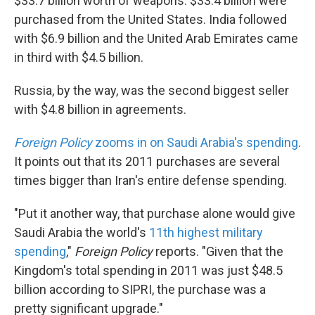
$33.7 billion worth of weapons. $33.4 billion were
purchased from the United States. India followed
with $6.9 billion and the United Arab Emirates came
in third with $4.5 billion.
Russia, by the way, was the second biggest seller
with $4.8 billion in agreements.
Foreign Policy
zooms in on Saudi Arabia's spending
.
It points out that its 2011 purchases are several
times bigger than Iran's entire defense spending.
"Put it another way, that purchase alone would give
Saudi Arabia the world's
11th highest military
spending
,"
Foreign Policy
reports. "Given that the
Kingdom's total spending in 2011 was just $48.5
billion according to SIPRI, the purchase was a
pretty significant upgrade."