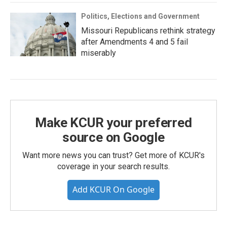
Politics, Elections and Government
Missouri Republicans rethink strategy
after Amendments 4 and 5 fail
miserably
Make KCUR your preferred
source on Google
Want more news you can trust? Get more of KCUR's
coverage in your search results.
Add KCUR On Google