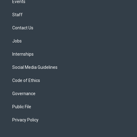
Events
Staff
Contact Us
Jobs
Internships
Social Media Guidelines
Code of Ethics
Governance
Public File
Privacy Policy