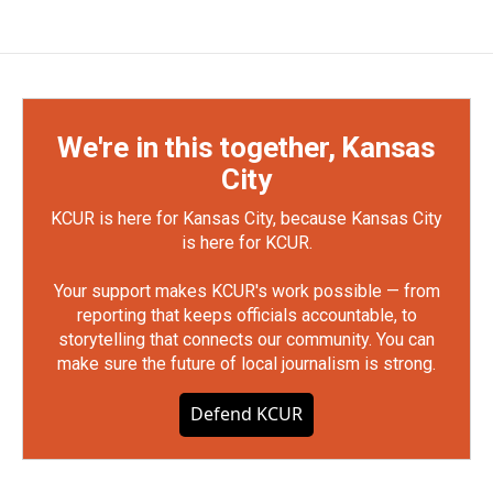
We're in this together, Kansas
City
KCUR is here for Kansas City, because Kansas City
is here for KCUR.
Your support makes KCUR's work possible — from
reporting that keeps officials accountable, to
storytelling that connects our community. You can
make sure the future of local journalism is strong.
Defend KCUR