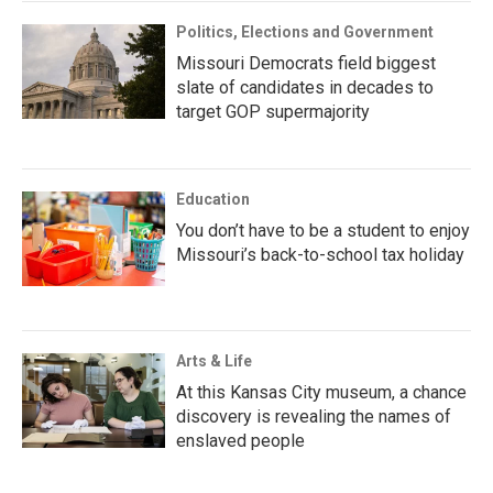
Politics, Elections and Government
Missouri Democrats field biggest
slate of candidates in decades to
target GOP supermajority
Education
You don’t have to be a student to enjoy
Missouri’s back-to-school tax holiday
Arts & Life
At this Kansas City museum, a chance
discovery is revealing the names of
enslaved people