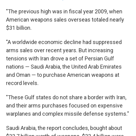
"The previous high was in fiscal year 2009, when
American weapons sales overseas totaled nearly
$31 billion.
"A worldwide economic decline had suppressed
arms sales over recent years. But increasing
tensions with Iran drove a set of Persian Gulf
nations — Saudi Arabia, the United Arab Emirates
and Oman — to purchase American weapons at
record levels.
"These Gulf states do not share a border with Iran,
and their arms purchases focused on expensive
warplanes and complex missile defense systems."
Saudi Arabia, the report concludes, bought about