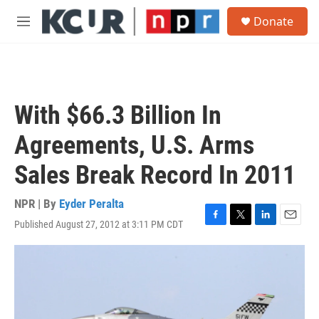
Skip to main content
S
Donate
e
M
a
e
r
n
c
u
h
u
With $66.3 Billion In
e
r
Agreements, U.S. Arms
y
Sales Break Record In 2011
NPR | By
Eyder Peralta
Published August 27, 2012 at 3:11 PM CDT
F
T
L
E
a
w
i
m
c
i
n
a
e
t
k
i
b
t
e
l
o
e
d
o
r
I