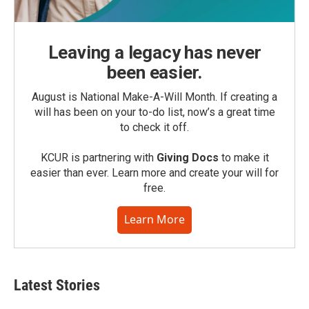
Leaving a legacy has never
been easier.
August is National Make-A-Will Month. If creating a
will has been on your to-do list, now’s a great time
to check it off.
KCUR is partnering with
Giving Docs
to make it
easier than ever. Learn more and create your will for
free.
Learn More
Latest Stories