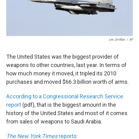
k
n
Lee Jin-Man
/
AP
The United States was the biggest provider of
weapons to other countries, last year. In terms of
how much money it moved, it tripled its 2010
purchases and moved $66.3 billion worth of arms.
According to a Congressional Research Service
report
(pdf), that is the biggest amount in the
history of the United States and most of it comes
from sales of weapons to Saudi Arabia.
The New York Times
reports: