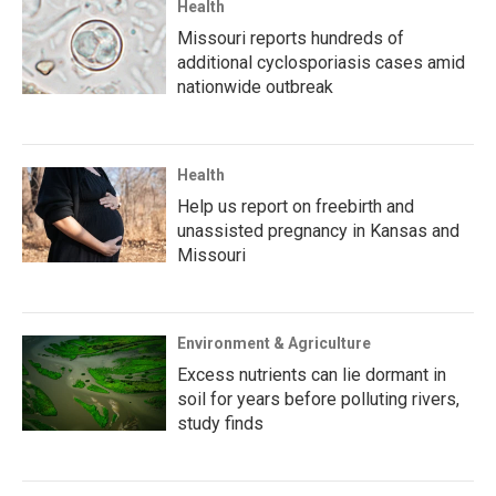
Health
Missouri reports hundreds of
additional cyclosporiasis cases amid
nationwide outbreak
Health
Help us report on freebirth and
unassisted pregnancy in Kansas and
Missouri
Environment & Agriculture
Excess nutrients can lie dormant in
soil for years before polluting rivers,
study finds