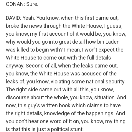
CONAN: Sure.
DAVID: Yeah. You know, when this first came out,
broke the news through the White House, I guess,
you know, my first account of it would be, you know,
why would you go into great detail how bin Laden
was killed to begin with? I mean, I won't expect the
White House to come out with the full details
anyway. Second of all, when the leaks came out,
you know, the White House was accused of the
leaks of, you know, violating some national security.
The right side came out with all this, you know,
discourse about the whole, you know, situation. And
now, this guy's written book which claims to have
the right details, knowledge of the happenings. And
you don't hear one word of it on, you know, my thing
is that this is just a political stunt.