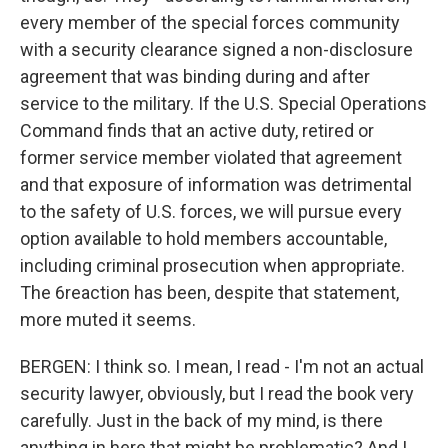
every member of the special forces community
with a security clearance signed a non-disclosure
agreement that was binding during and after
service to the military. If the U.S. Special Operations
Command finds that an active duty, retired or
former service member violated that agreement
and that exposure of information was detrimental
to the safety of U.S. forces, we will pursue every
option available to hold members accountable,
including criminal prosecution when appropriate.
The 6reaction has been, despite that statement,
more muted it seems.
BERGEN: I think so. I mean, I read - I'm not an actual
security lawyer, obviously, but I read the book very
carefully. Just in the back of my mind, is there
anything in here that might be problematic? And I