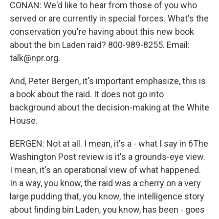
CONAN: We'd like to hear from those of you who
served or are currently in special forces. What's the
conservation you're having about this new book
about the bin Laden raid? 800-989-8255. Email:
talk@npr.org.
And, Peter Bergen, it's important emphasize, this is
a book about the raid. It does not go into
background about the decision-making at the White
House.
BERGEN: Not at all. I mean, it's a - what I say in 6The
Washington Post review is it's a grounds-eye view.
I mean, it's an operational view of what happened.
In a way, you know, the raid was a cherry on a very
large pudding that, you know, the intelligence story
about finding bin Laden, you know, has been - goes