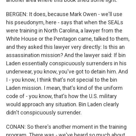
BERGEN: It does, because Mark Owen - we'll use
his pseudonym, here - says that when the SEALs
were training in North Carolina, a lawyer from the
White House or the Pentagon came, talked to them,
and they asked this lawyer very directly: Is this an
assassination mission? And the lawyer said: If bin
Laden essentially conspicuously surrenders in his
underwear, you know, you've got to detain him. And
I - you know, I think that's not special to the bin
Laden mission. I mean, that's kind of the uniform
code of - you know, that's how the U.S. military
would approach any situation. Bin Laden clearly
didn't conspicuously surrender.
CONAN: So there's another moment in the training
program. There was - we've heard so much about