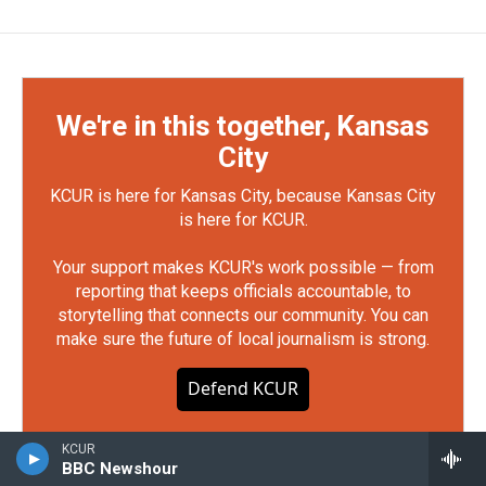
We're in this together, Kansas
City
KCUR is here for Kansas City, because Kansas City
is here for KCUR.
Your support makes KCUR's work possible — from
reporting that keeps officials accountable, to
storytelling that connects our community. You can
make sure the future of local journalism is strong.
Defend KCUR
KCUR
BBC Newshour