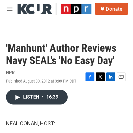
Skip to main content
S
Donate
e
M
a
e
r
n
c
u
h
u
'Manhunt' Author Reviews
e
r
Navy SEAL's 'No Easy Day'
y
NPR
Published August 30, 2012 at 3:09 PM CDT
F
T
L
E
a
w
i
m
c
i
n
a
LISTEN
•
16:39
e
t
k
i
b
t
e
l
o
e
d
o
r
I
k
n
NEAL CONAN, HOST: