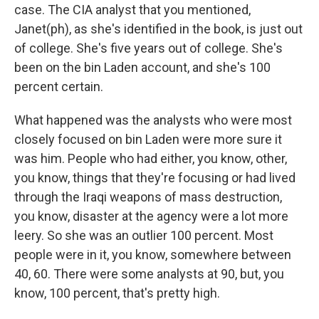
case. The CIA analyst that you mentioned,
Janet(ph), as she's identified in the book, is just out
of college. She's five years out of college. She's
been on the bin Laden account, and she's 100
percent certain.
What happened was the analysts who were most
closely focused on bin Laden were more sure it
was him. People who had either, you know, other,
you know, things that they're focusing or had lived
through the Iraqi weapons of mass destruction,
you know, disaster at the agency were a lot more
leery. So she was an outlier 100 percent. Most
people were in it, you know, somewhere between
40, 60. There were some analysts at 90, but, you
know, 100 percent, that's pretty high.