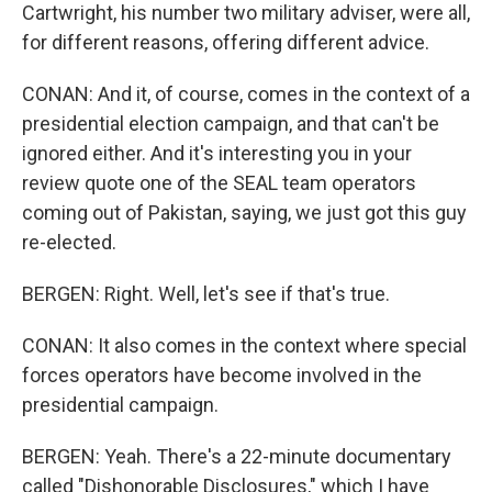
Cartwright, his number two military adviser, were all,
for different reasons, offering different advice.
CONAN: And it, of course, comes in the context of a
presidential election campaign, and that can't be
ignored either. And it's interesting you in your
review quote one of the SEAL team operators
coming out of Pakistan, saying, we just got this guy
re-elected.
BERGEN: Right. Well, let's see if that's true.
CONAN: It also comes in the context where special
forces operators have become involved in the
presidential campaign.
BERGEN: Yeah. There's a 22-minute documentary
called "Dishonorable Disclosures," which I have