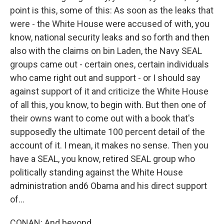
point is this, some of this: As soon as the leaks that
were - the White House were accused of with, you
know, national security leaks and so forth and then
also with the claims on bin Laden, the Navy SEAL
groups came out - certain ones, certain individuals
who came right out and support - or I should say
against support of it and criticize the White House
of all this, you know, to begin with. But then one of
their owns want to come out with a book that's
supposedly the ultimate 100 percent detail of the
account of it. I mean, it makes no sense. Then you
have a SEAL, you know, retired SEAL group who
politically standing against the White House
administration and6 Obama and his direct support
of...
CONAN: And beyond...