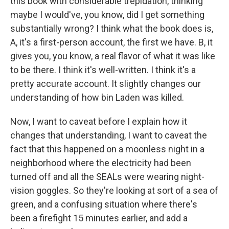
this book with considerable trepidation, thinking
maybe I would've, you know, did I get something
substantially wrong? I think what the book does is,
A, it's a first-person account, the first we have. B, it
gives you, you know, a real flavor of what it was like
to be there. I think it's well-written. I think it's a
pretty accurate account. It slightly changes our
understanding of how bin Laden was killed.
Now, I want to caveat before I explain how it
changes that understanding, I want to caveat the
fact that this happened on a moonless night in a
neighborhood where the electricity had been
turned off and all the SEALs were wearing night-
vision goggles. So they're looking at sort of a sea of
green, and a confusing situation where there's
been a firefight 15 minutes earlier, and add a