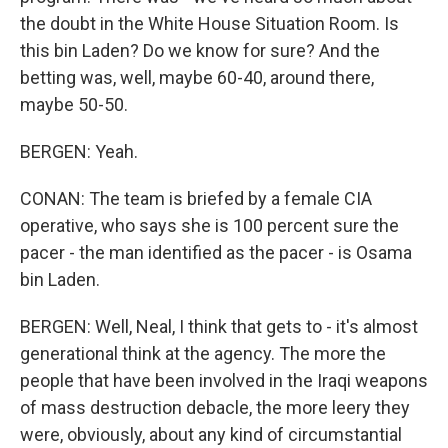
the doubt in the White House Situation Room. Is
this bin Laden? Do we know for sure? And the
betting was, well, maybe 60-40, around there,
maybe 50-50.
BERGEN: Yeah.
CONAN: The team is briefed by a female CIA
operative, who says she is 100 percent sure the
pacer - the man identified as the pacer - is Osama
bin Laden.
BERGEN: Well, Neal, I think that gets to - it's almost
generational think at the agency. The more the
people that have been involved in the Iraqi weapons
of mass destruction debacle, the more leery they
were, obviously, about any kind of circumstantial