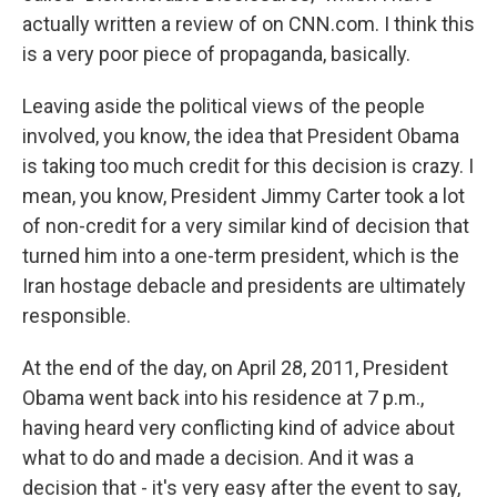
actually written a review of on CNN.com. I think this
is a very poor piece of propaganda, basically.
Leaving aside the political views of the people
involved, you know, the idea that President Obama
is taking too much credit for this decision is crazy. I
mean, you know, President Jimmy Carter took a lot
of non-credit for a very similar kind of decision that
turned him into a one-term president, which is the
Iran hostage debacle and presidents are ultimately
responsible.
At the end of the day, on April 28, 2011, President
Obama went back into his residence at 7 p.m.,
having heard very conflicting kind of advice about
what to do and made a decision. And it was a
decision that - it's very easy after the event to say,