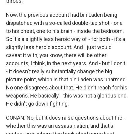
throes.
Now, the previous account had bin Laden being
dispatched with a so-called double-tap shot - one
to his chest, one to his brain - inside the bedroom.
So it's a slightly less heroic way of - for both - it's a
slightly less heroic account. And I just would
caveat it with, you know, there will be other
accounts, I think, in the next years. And - but I don't
- it doesn't really substantially change the big
picture point, which is that bin Laden was unarmed.
No one disagrees about that. He didn't reach for his
weapons. He basically - this was not a glorious end.
He didn't go down fighting.
CONAN: No, but it does raise questions about the -
whether this was an assassination, and that's
another area where this book shed some light.