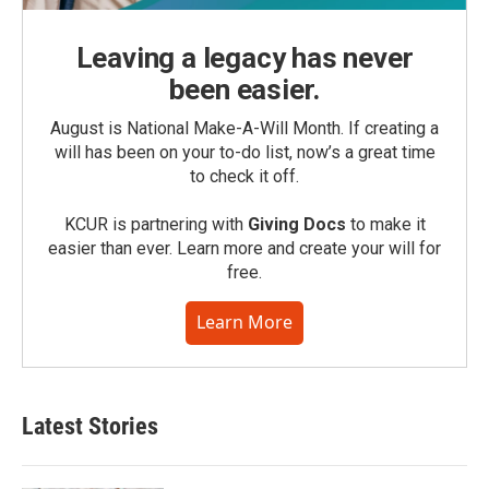
Leaving a legacy has never
been easier.
August is National Make-A-Will Month. If creating a
will has been on your to-do list, now’s a great time
to check it off.
KCUR is partnering with
Giving Docs
to make it
easier than ever. Learn more and create your will for
free.
Learn More
Latest Stories