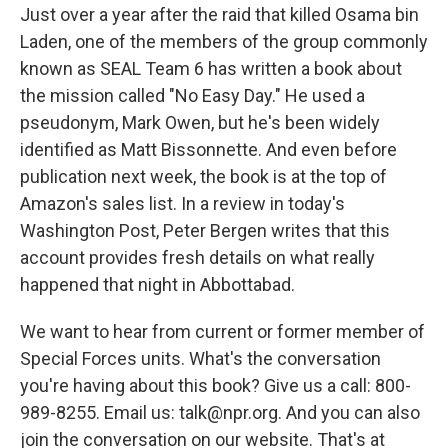
Just over a year after the raid that killed Osama bin
Laden, one of the members of the group commonly
known as SEAL Team 6 has written a book about
the mission called "No Easy Day." He used a
pseudonym, Mark Owen, but he's been widely
identified as Matt Bissonnette. And even before
publication next week, the book is at the top of
Amazon's sales list. In a review in today's
Washington Post, Peter Bergen writes that this
account provides fresh details on what really
happened that night in Abbottabad.
We want to hear from current or former member of
Special Forces units. What's the conversation
you're having about this book? Give us a call: 800-
989-8255. Email us: talk@npr.org. And you can also
join the conversation on our website. That's at