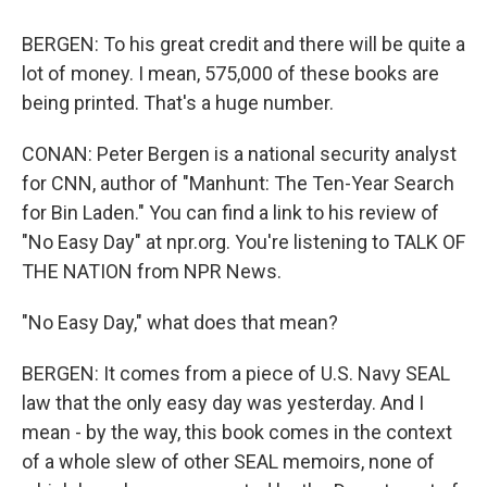
BERGEN: To his great credit and there will be quite a
lot of money. I mean, 575,000 of these books are
being printed. That's a huge number.
CONAN: Peter Bergen is a national security analyst
for CNN, author of "Manhunt: The Ten-Year Search
for Bin Laden." You can find a link to his review of
"No Easy Day" at npr.org. You're listening to TALK OF
THE NATION from NPR News.
"No Easy Day," what does that mean?
BERGEN: It comes from a piece of U.S. Navy SEAL
law that the only easy day was yesterday. And I
mean - by the way, this book comes in the context
of a whole slew of other SEAL memoirs, none of