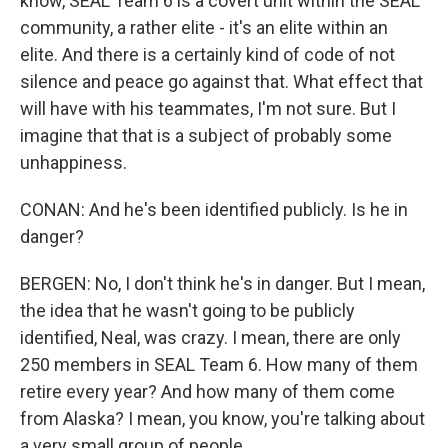
know, SEAL Team 6 is a covert unit within the SEAL
community, a rather elite - it's an elite within an
elite. And there is a certainly kind of code of not
silence and peace go against that. What effect that
will have with his teammates, I'm not sure. But I
imagine that that is a subject of probably some
unhappiness.
CONAN: And he's been identified publicly. Is he in
danger?
BERGEN: No, I don't think he's in danger. But I mean,
the idea that he wasn't going to be publicly
identified, Neal, was crazy. I mean, there are only
250 members in SEAL Team 6. How many of them
retire every year? And how many of them come
from Alaska? I mean, you know, you're talking about
a very small group of people.