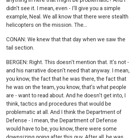
didn't see it. I mean, even - I'll give you a simple
example, Neal. We all know that there were stealth
helicopters on the mission. The...
CONAN: We knew that that day when we saw the
tail section.
BERGEN: Right. This doesn't mention that. It's not -
and his narrative doesn't need that anyway. I mean,
you know, the fact that he was there, the fact that
he was on the team, you know, that's what people
are - want to read about. And he doesn't get into, I
think, tactics and procedures that would be
problematic at all. And I think the Department of
Defense - I mean, the Department of Defense
would have to be, you know, there were some
downsizing going after this guy. After all, he was