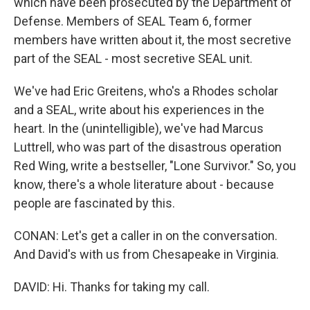
which have been prosecuted by the Department of
Defense. Members of SEAL Team 6, former
members have written about it, the most secretive
part of the SEAL - most secretive SEAL unit.
We've had Eric Greitens, who's a Rhodes scholar
and a SEAL, write about his experiences in the
heart. In the (unintelligible), we've had Marcus
Luttrell, who was part of the disastrous operation
Red Wing, write a bestseller, "Lone Survivor." So, you
know, there's a whole literature about - because
people are fascinated by this.
CONAN: Let's get a caller in on the conversation.
And David's with us from Chesapeake in Virginia.
DAVID: Hi. Thanks for taking my call.