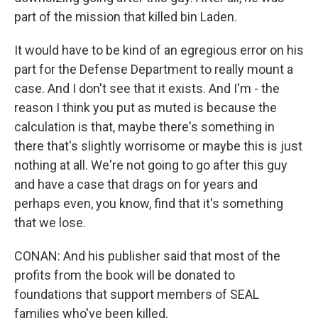
part of the mission that killed bin Laden.
It would have to be kind of an egregious error on his
part for the Defense Department to really mount a
case. And I don't see that it exists. And I'm - the
reason I think you put as muted is because the
calculation is that, maybe there's something in
there that's slightly worrisome or maybe this is just
nothing at all. We're not going to go after this guy
and have a case that drags on for years and
perhaps even, you know, find that it's something
that we lose.
CONAN: And his publisher said that most of the
profits from the book will be donated to
foundations that support members of SEAL
families who've been killed.