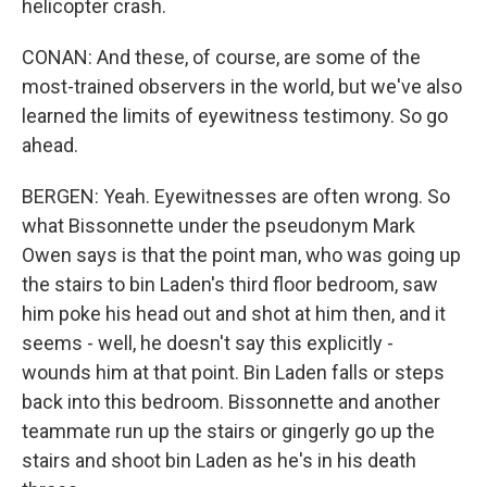
helicopter crash.
CONAN: And these, of course, are some of the
most-trained observers in the world, but we've also
learned the limits of eyewitness testimony. So go
ahead.
BERGEN: Yeah. Eyewitnesses are often wrong. So
what Bissonnette under the pseudonym Mark
Owen says is that the point man, who was going up
the stairs to bin Laden's third floor bedroom, saw
him poke his head out and shot at him then, and it
seems - well, he doesn't say this explicitly -
wounds him at that point. Bin Laden falls or steps
back into this bedroom. Bissonnette and another
teammate run up the stairs or gingerly go up the
stairs and shoot bin Laden as he's in his death