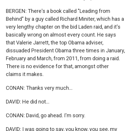
BERGEN: There's a book called "Leading from
Behind" by a guy called Richard Miniter, which has a
very lengthy chapter on the bid Laden raid, and it's
basically wrong on almost every count. He says
that Valerie Jarrett, the top Obama adviser,
dissuaded President Obama three times in January,
February and March, from 2011, from doing a raid.
There is no evidence for that, amongst other
claims it makes.
CONAN: Thanks very much...
DAVID: He did not...
CONAN: David, go ahead. I'm sorry.
DAVID: I was going to say, you know, you see, my