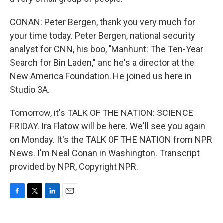
CONAN: Peter Bergen, thank you very much for
your time today. Peter Bergen, national security
analyst for CNN, his boo, "Manhunt: The Ten-Year
Search for Bin Laden," and he's a director at the
New America Foundation. He joined us here in
Studio 3A.
Tomorrow, it's TALK OF THE NATION: SCIENCE
FRIDAY. Ira Flatow will be here. We'll see you again
on Monday. It's the TALK OF THE NATION from NPR
News. I'm Neal Conan in Washington. Transcript
provided by NPR, Copyright NPR.
F
T
L
E
a
w
i
m
c
i
n
a