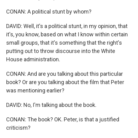
CONAN: A political stunt by whom?
DAVID: Well, it's a political stunt, in my opinion, that
it's, you know, based on what I know within certain
small groups, that it's something that the right's
putting out to throw discourse into the White
House administration.
CONAN: And are you talking about this particular
book? Or are you talking about the film that Peter
was mentioning earlier?
DAVID: No, I'm talking about the book.
CONAN: The book? OK. Peter, is that a justified
criticism?