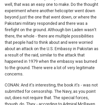
well, that was an easy one to make. Do the thought
experiment where another helicopter went down
beyond just the one that went down, or where the
Pakistani military responded and there was a
firefight on the ground. Although bin Laden wasn't
there, the whole - there are multiple possibilities
that people had to think about and were worried
about an attack on the U.S. Embassy in Pakistan as
a result of the raid, similar to the attack that
happened in 1979 when the embassy was burned
to the ground. There were a lot of very legitimate
concerns.
CONAN: And it's interesting, the book it's - was not
submitted for censorship. The Navy, as you point
out, does not require that. The special forces,
though, do. They - according to Admiral McRaven,