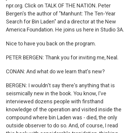
npr.org. Click on TALK OF THE NATION. Peter
Bergen's the author of "Manhunt: The Ten-Year
Search for Bin Laden" and a director at the New
America Foundation. He joins us here in Studio 3A.
Nice to have you back on the program.
PETER BERGEN: Thank you for inviting me, Neal.
CONAN: And what do we learn that's new?
BERGEN: I wouldn't say there's anything that is
seismically new in the book. You know, I've
interviewed dozens people with firsthand
knowledge of the operation and visited inside the
compound where bin Laden was - died, the only
outside observer to do so. And, of course, I read