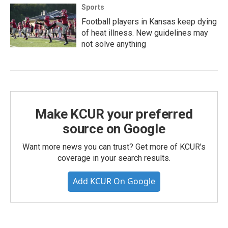
Sports
Football players in Kansas keep dying
of heat illness. New guidelines may
not solve anything
Make KCUR your preferred
source on Google
Want more news you can trust? Get more of KCUR's
coverage in your search results.
Add KCUR On Google