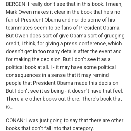
BERGEN: I really don't see that in this book. I mean,
Mark Owen makes it clear in the book that he's no
fan of President Obama and nor do some of his
teammates seem to be fans of President Obama.
But Owen does sort of give Obama sort of grudging
credit, I think, for giving a press conference, which
doesn't get in too many details after the event and
for making the decision. But I don't see it as a
political book at all. I - it may have some political
consequences in a sense that it may remind
people that President Obama made this decision.
But I don't see it as being - it doesn't have that feel.
There are other books out there. There's book that
is...
CONAN: I was just going to say that there are other
books that don't fall into that category.