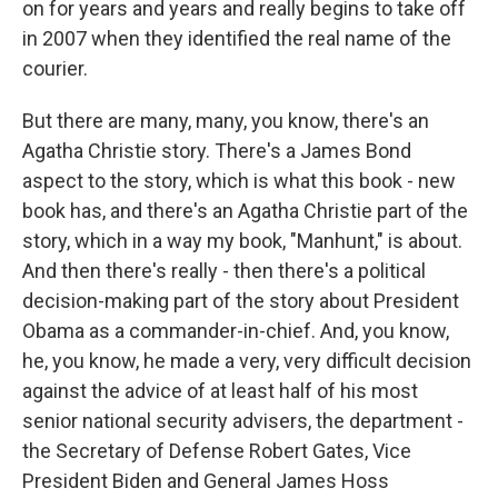
on for years and years and really begins to take off
in 2007 when they identified the real name of the
courier.
But there are many, many, you know, there's an
Agatha Christie story. There's a James Bond
aspect to the story, which is what this book - new
book has, and there's an Agatha Christie part of the
story, which in a way my book, "Manhunt," is about.
And then there's really - then there's a political
decision-making part of the story about President
Obama as a commander-in-chief. And, you know,
he, you know, he made a very, very difficult decision
against the advice of at least half of his most
senior national security advisers, the department -
the Secretary of Defense Robert Gates, Vice
President Biden and General James Hoss