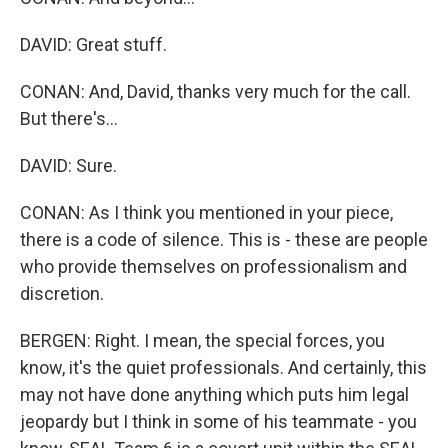
DAVID: Great stuff.
CONAN: And, David, thanks very much for the call.
But there's...
DAVID: Sure.
CONAN: As I think you mentioned in your piece,
there is a code of silence. This is - these are people
who provide themselves on professionalism and
discretion.
BERGEN: Right. I mean, the special forces, you
know, it's the quiet professionals. And certainly, this
may not have done anything which puts him legal
jeopardy but I think in some of his teammate - you