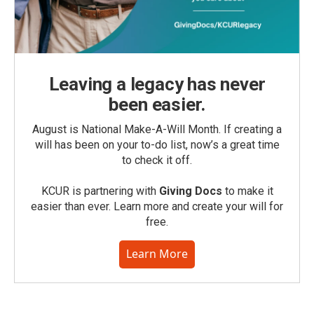
Leaving a legacy has never
been easier.
August is National Make-A-Will Month. If creating a
will has been on your to-do list, now’s a great time
to check it off.
KCUR is partnering with
Giving Docs
to make it
easier than ever. Learn more and create your will for
free.
Learn More