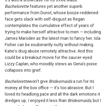
Bachelorette
features yet another superb
performance from Dunst, whose booze-reddened
face gets slack with self-disgust as Regan
contemplates the cumulative effect of years of
trying to make herself attractive to men — including
James Marsden as the latest man to fancy her. Isla
Fisher can be exuberantly nutty without making
Katie's drug abuse remotely attractive. And this
could be a breakout movie for the saucer-eyed
Lizzy Caplan, who moodily stews as Gena's poise
collapses into grief.
Bachelorette
won't give
Bridesmaids
a run for its
money at the box office — it's too abrasive. But I
loved its headlong pace and all the dark emotions it
dredges up. I enjoyed it less than
Bridesmaids
, but I