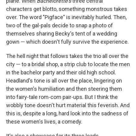
plane. When
Bachelorette's
three central
characters get blotto, something monstrous takes
over. The word "Pigface" is inevitably hurled. Then,
two of the gal-pals decide to snap a photo of
themselves sharing Becky's tent of a wedding
gown — which doesn't fully survive the experience.
The hell night that follows takes the trio all over the
city — to a bridal shop, a strip club to locate the men
in the bachelor party and their old high school.
Headland's tone is all over the place, lingering on
the women's humiliation and then steering them
into fairy-tale rom-com pair-ups. But I think the
wobbly tone doesn't hurt material this feverish. And
this is, despite a long, hard look into the sadness of
these women's lives, a comedy.
It's also a showcase for its three leads.