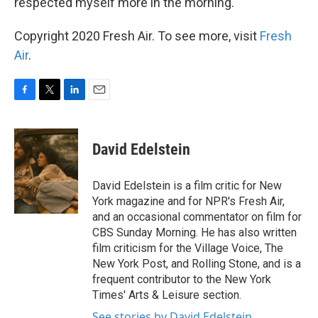
respected myself more in the morning.
Copyright 2020 Fresh Air. To see more, visit
Fresh
Air
.
F
T
L
E
a
w
i
m
c
i
n
a
e
t
k
i
David Edelstein
b
t
e
l
o
e
d
o
r
I
David Edelstein is a film critic for New
k
n
York magazine and for NPR's Fresh Air,
and an occasional commentator on film for
CBS Sunday Morning. He has also written
film criticism for the Village Voice, The
New York Post, and Rolling Stone, and is a
frequent contributor to the New York
Times' Arts & Leisure section.
See stories by David Edelstein