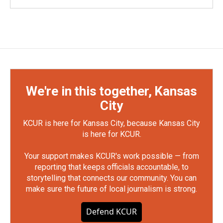
We're in this together, Kansas
City
KCUR is here for Kansas City, because Kansas City
is here for KCUR.
Your support makes KCUR's work possible — from
reporting that keeps officials accountable, to
storytelling that connects our community. You can
make sure the future of local journalism is strong.
Defend KCUR