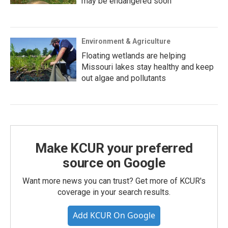
may be endangered soon
Environment & Agriculture
Floating wetlands are helping
Missouri lakes stay healthy and keep
out algae and pollutants
Make KCUR your preferred
source on Google
Want more news you can trust? Get more of KCUR's
coverage in your search results.
Add KCUR On Google