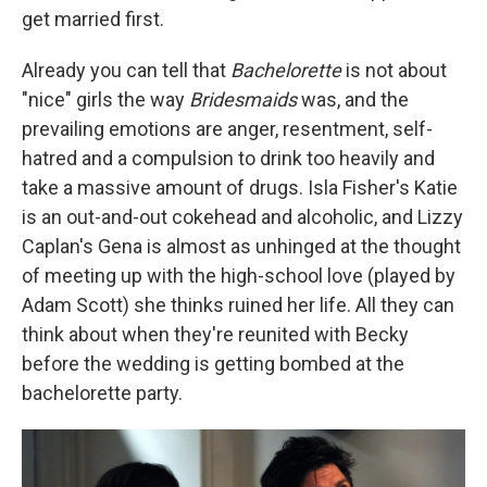
get married first.
Already you can tell that
Bachelorette
is not about
"nice" girls the way
Bridesmaids
was, and the
prevailing emotions are anger, resentment, self-
hatred and a compulsion to drink too heavily and
take a massive amount of drugs. Isla Fisher's Katie
is an out-and-out cokehead and alcoholic, and Lizzy
Caplan's Gena is almost as unhinged at the thought
of meeting up with the high-school love (played by
Adam Scott) she thinks ruined her life. All they can
think about when they're reunited with Becky
before the wedding is getting bombed at the
bachelorette party.