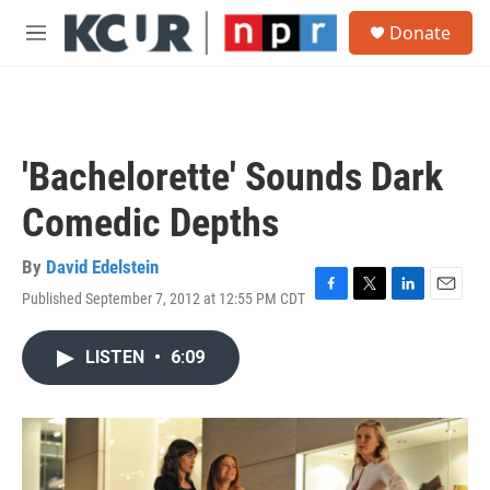
Skip to main content
S
Donate
e
M
a
e
r
n
c
u
h
u
'Bachelorette' Sounds Dark
e
r
Comedic Depths
y
By
David Edelstein
Published September 7, 2012 at 12:55 PM CDT
F
T
L
E
a
w
i
m
c
i
n
a
LISTEN
•
6:09
e
t
k
i
b
t
e
l
o
e
d
o
r
I
k
n