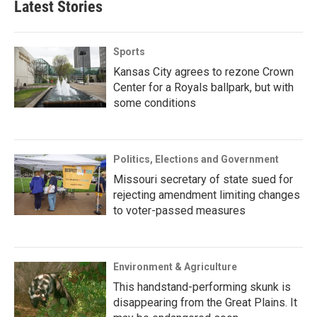
Latest Stories
Sports
Kansas City agrees to rezone Crown
Center for a Royals ballpark, but with
some conditions
Politics, Elections and Government
Missouri secretary of state sued for
rejecting amendment limiting changes
to voter-passed measures
Environment & Agriculture
This handstand-performing skunk is
disappearing from the Great Plains. It