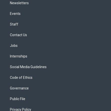
Newsletters
Events
Staff
Contact Us
Jobs
Internships
Social Media Guidelines
Code of Ethics
Governance
Public File
Privacy Policy