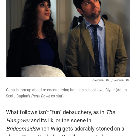
/ Radius-TWC
/
Radius-TWC
Gena is torn up about re-encountering her high-school love, Clyde (Adam
Scott, Caplan's
Party Down
co-star).
What follows isn't "fun" debauchery, as in
The
Hangover
and its ilk, or the scene in
Bridesmaids
when Wiig gets adorably stoned on a