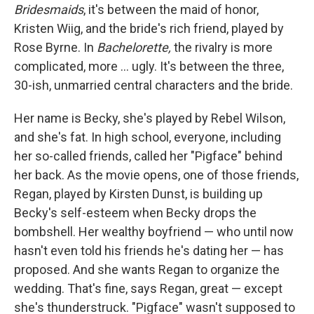
Bridesmaids
, it's between the maid of honor,
Kristen Wiig, and the bride's rich friend, played by
Rose Byrne. In
Bachelorette,
the rivalry is more
complicated, more ... ugly. It's between the three,
30-ish, unmarried central characters and the bride.
Her name is Becky, she's played by Rebel Wilson,
and she's fat. In high school, everyone, including
her so-called friends, called her "Pigface" behind
her back. As the movie opens, one of those friends,
Regan, played by Kirsten Dunst, is building up
Becky's self-esteem when Becky drops the
bombshell. Her wealthy boyfriend — who until now
hasn't even told his friends he's dating her — has
proposed. And she wants Regan to organize the
wedding. That's fine, says Regan, great — except
she's thunderstruck. "Pigface" wasn't supposed to