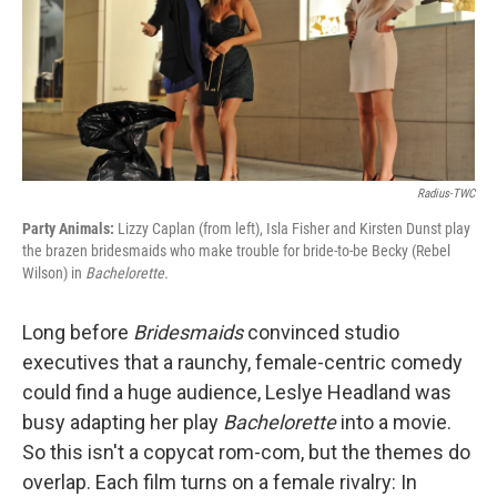
Radius-TWC
Party Animals:
Lizzy Caplan (from left), Isla Fisher and Kirsten Dunst play
the brazen bridesmaids who make trouble for bride-to-be Becky (Rebel
Wilson) in
Bachelorette.
Long before
Bridesmaids
convinced studio
executives that a raunchy, female-centric comedy
could find a huge audience, Leslye Headland was
busy adapting her play
Bachelorette
into a movie.
So this isn't a copycat rom-com, but the themes do
overlap. Each film turns on a female rivalry: In