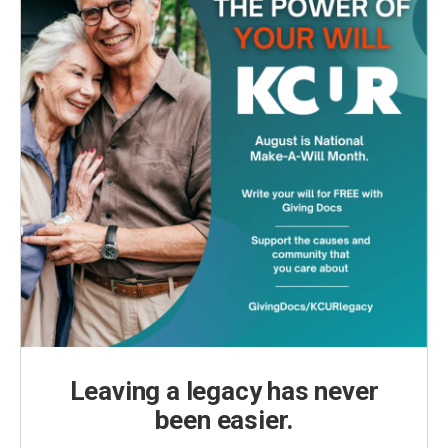
Leaving a legacy has never
been easier.