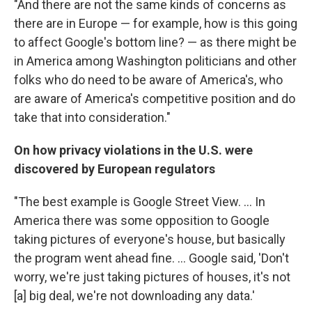
"And there are not the same kinds of concerns as
there are in Europe — for example, how is this going
to affect Google's bottom line? — as there might be
in America among Washington politicians and other
folks who do need to be aware of America's, who
are aware of America's competitive position and do
take that into consideration."
On how privacy violations in the U.S. were
discovered by European regulators
"The best example is Google Street View. ... In
America there was some opposition to Google
taking pictures of everyone's house, but basically
the program went ahead fine. ... Google said, 'Don't
worry, we're just taking pictures of houses, it's not
[a] big deal, we're not downloading any data.'