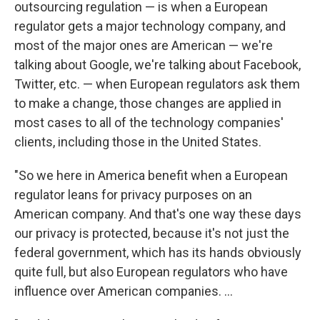
outsourcing regulation — is when a European
regulator gets a major technology company, and
most of the major ones are American — we're
talking about Google, we're talking about Facebook,
Twitter, etc. — when European regulators ask them
to make a change, those changes are applied in
most cases to all of the technology companies'
clients, including those in the United States.
"So we here in America benefit when a European
regulator leans for privacy purposes on an
American company. And that's one way these days
our privacy is protected, because it's not just the
federal government, which has its hands obviously
quite full, but also European regulators who have
influence over American companies. ...