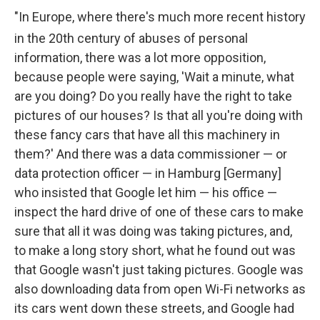
"In Europe, where there's much more recent history
in the 20th
century of abuses of personal
information, there was a lot more opposition,
because people were saying, 'Wait a minute, what
are you doing? Do you really have the right to take
pictures of our houses? Is that all you're doing with
these fancy cars that have all this machinery in
them?' And there was a data commissioner — or
data protection officer — in Hamburg [Germany]
who insisted that Google let him — his office —
inspect the hard drive of one of these cars to make
sure that all it was doing was taking pictures, and,
to make a long story short, what he found out was
that Google wasn't just taking pictures. Google was
also downloading data from open Wi-Fi networks as
its cars went down these streets, and Google had