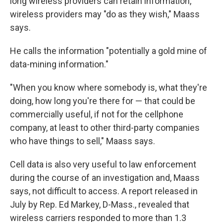
long wireless providers can retain information,
wireless providers may "do as they wish," Maass
says.
He calls the information "potentially a gold mine of
data-mining information."
"When you know where somebody is, what they're
doing, how long you're there for — that could be
commercially useful, if not for the cellphone
company, at least to other third-party companies
who have things to sell," Maass says.
Cell data is also very useful to law enforcement
during the course of an investigation and, Maass
says, not difficult to access. A report released in
July by Rep. Ed Markey, D-Mass., revealed that
wireless carriers responded to more than 1.3