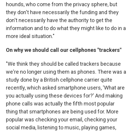
hounds, who come from the privacy sphere, but
they don't have necessarily the funding and they
don't necessarily have the authority to get the
information and to do what they might like to do in a
more ideal situation."
On why we should call our cellphones "trackers"
"We think they should be called trackers because
we're no longer using them as phones. There was a
study done by a British cellphone carrier quite
recently, which asked smartphone users, 'What are
you actually using these devices for?' And making
phone calls was actually the fifth most popular
thing that smartphones are being used for. More
popular was checking your email, checking your
social media, listening to music, playing games,