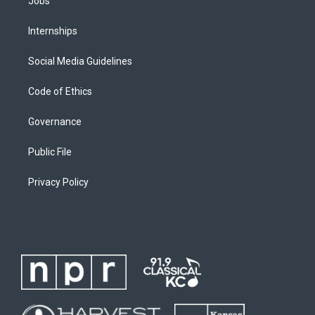
Jobs
Internships
Social Media Guidelines
Code of Ethics
Governance
Public File
Privacy Policy