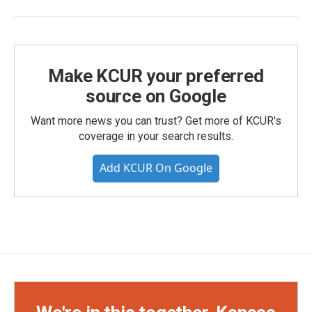
Make KCUR your preferred
source on Google
Want more news you can trust? Get more of KCUR's
coverage in your search results.
Add KCUR On Google