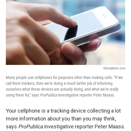
IStockphoto.com
Many people use cellphones for purposes other than making calls. "If we
call them trackers, then we're doing a much better job of informing
ourselves what these devices are actually doing, and what we're really
using them for," says
ProPublica
investigative reporter Peter Maass.
Your cellphone is a tracking device collecting a lot
more information about you than you may think,
says
ProPublica
investigative reporter Peter Maass.