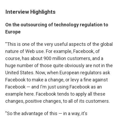
Interview Highlights
On the outsourcing of technology regulation to
Europe
"This is one of the very useful aspects of the global
nature of Web use. For example, Facebook, of
course, has about 900 million customers, and a
huge number of those quite obviously are not in the
United States. Now, when European regulators ask
Facebook to make a change, or levy a fine against
Facebook — and I'm just using Facebook as an
example here. Facebook tends to apply all these
changes, positive changes, to all of its customers.
"So the advantage of this — in a way, it's