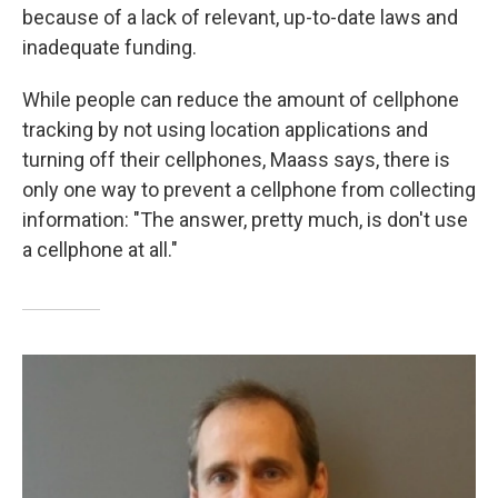
because of a lack of relevant, up-to-date laws and
inadequate funding.
While people can reduce the amount of cellphone
tracking by not using location applications and
turning off their cellphones, Maass says, there is
only one way to prevent a cellphone from collecting
information: "The answer, pretty much, is don't use
a cellphone at all."