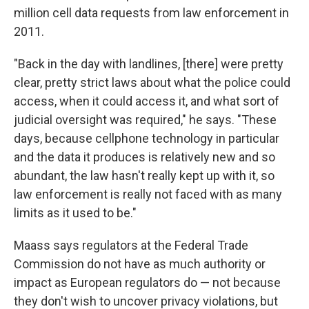
million cell data requests from law enforcement in
2011.
"Back in the day with landlines, [there] were pretty
clear, pretty strict laws about what the police could
access, when it could access it, and what sort of
judicial oversight was required," he says. "These
days, because cellphone technology in particular
and the data it produces is relatively new and so
abundant, the law hasn't really kept up with it, so
law enforcement is really not faced with as many
limits as it used to be."
Maass says regulators at the Federal Trade
Commission do not have as much authority or
impact as European regulators do — not because
they don't wish to uncover privacy violations, but