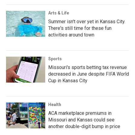
Arts & Life
Summer isn't over yet in Kansas City.
There's still time for these fun
activities around town
Sports
Missouri's sports betting tax revenue
decreased in June despite FIFA World
Cup in Kansas City
Health
ACA marketplace premiums in
Missouri and Kansas could see
another double-digit bump in price