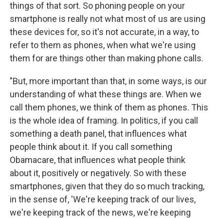
things of that sort. So phoning people on your
smartphone is really not what most of us are using
these devices for, so it's not accurate, in a way, to
refer to them as phones, when what we're using
them for are things other than making phone calls.
"But, more important than that, in some ways, is our
understanding of what these things are. When we
call them phones, we think of them as phones. This
is the whole idea of framing. In politics, if you call
something a death panel, that influences what
people think about it. If you call something
Obamacare, that influences what people think
about it, positively or negatively. So with these
smartphones, given that they do so much tracking,
in the sense of, 'We're keeping track of our lives,
we're keeping track of the news, we're keeping