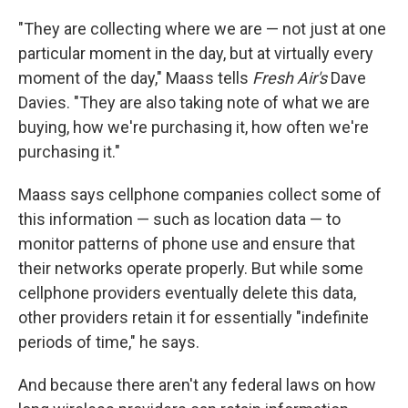
"They are collecting where we are — not just at one
particular moment in the day, but at virtually every
moment of the day," Maass tells
Fresh Air's
Dave
Davies. "They are also taking note of what we are
buying, how we're purchasing it, how often we're
purchasing it."
Maass says cellphone companies collect some of
this information — such as location data — to
monitor patterns of phone use and ensure that
their networks operate properly. But while some
cellphone providers eventually delete this data,
other providers retain it for essentially "indefinite
periods of time," he says.
And because there aren't any federal laws on how