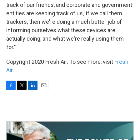
track of our friends, and corporate and government
entities are keeping track of us,' if we call them
trackers, then we're doing a much better job of
informing ourselves what these devices are
actually doing, and what we're really using them
for."
Copyright 2020 Fresh Air. To see more, visit
Fresh
Air
.
F
T
L
E
a
w
i
m
c
i
n
a
e
t
k
i
b
t
e
l
o
e
d
o
r
I
k
n