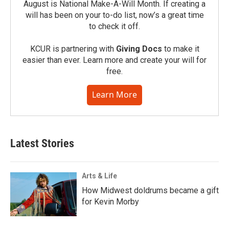
August is National Make-A-Will Month. If creating a
will has been on your to-do list, now’s a great time
to check it off.
KCUR is partnering with
Giving Docs
to make it
easier than ever. Learn more and create your will for
free.
Learn More
Latest Stories
Arts & Life
How Midwest doldrums became a gift
for Kevin Morby