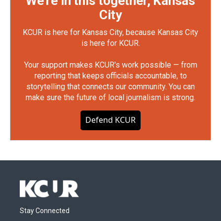
We're in this together, Kansas
City
KCUR is here for Kansas City, because Kansas City
is here for KCUR.
Your support makes KCUR's work possible — from
reporting that keeps officials accountable, to
storytelling that connects our community. You can
make sure the future of local journalism is strong.
Defend KCUR
Stay Connected