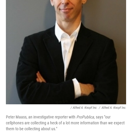
/ Alfred A. Knopf Inc.
/
Alfred A. Knopf Inc.
Peter Maass, an investigative reporter with
ProPublica
, says "our
cellphones are collecting a heck of a lot more information than we expect
them to be collecting about us."