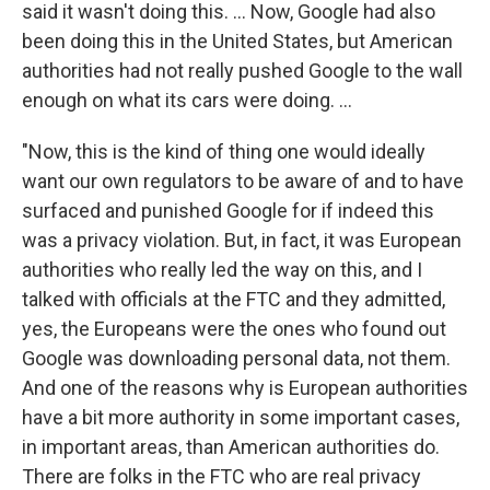
said it wasn't doing this. ... Now, Google had also
been doing this in the United States, but American
authorities had not really pushed Google to the wall
enough on what its cars were doing. ...
"Now, this is the kind of thing one would ideally
want our own regulators to be aware of and to have
surfaced and punished Google for if indeed this
was a privacy violation. But, in fact, it was European
authorities who really led the way on this, and I
talked with officials at the FTC and they admitted,
yes, the Europeans were the ones who found out
Google was downloading personal data, not them.
And one of the reasons why is European authorities
have a bit more authority in some important cases,
in important areas, than American authorities do.
There are folks in the FTC who are real privacy