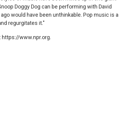
 Snoop Doggy Dog can be performing with David
s ago would have been unthinkable. Pop music is a
nd regurgitates it."
 https://www.npr.org.