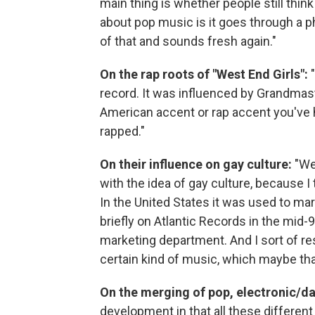
main thing is whether people still thin
about pop music is it goes through a p
of that and sounds fresh again."
On the rap roots of "West End Girls":
"
record. It was influenced by Grandmast
American accent or rap accent you've h
rapped."
On their influence on gay culture:
"Wel
with the idea of gay culture, because I
In the United States it was used to ma
briefly on Atlantic Records in the mid-
marketing department. And I sort of re
certain kind of music, which maybe tha
On the merging of pop, electronic/d
development in that all these differen