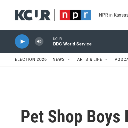
Skip to main content
NPR in Kansas
KCUR
BBC World Service
ELECTION 2026
NEWS
ARTS & LIFE
PODC
Pet Shop Boys 