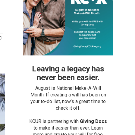
Leaving a legacy has
never been easier.
August is National Make-A-Will
Month. If creating a will has been on
your to-do list, now’s a great time to
check it off.
KCUR is partnering with
Giving Docs
to make it easier than ever. Learn
more and create your will for free.