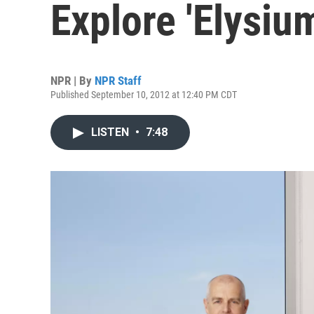
Explore 'Elysium
NPR | By
NPR Staff
Published September 10, 2012 at 12:40 PM CDT
LISTEN
•
7:48