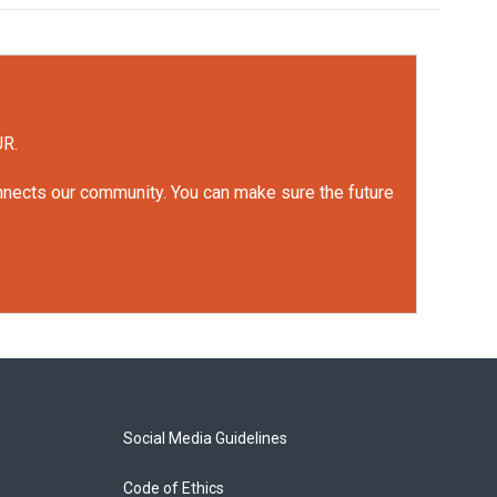
UR.
onnects our community. You can make sure the future
Social Media Guidelines
Code of Ethics