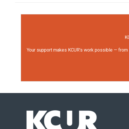
KC
Your support makes KCUR's work possible — from rep