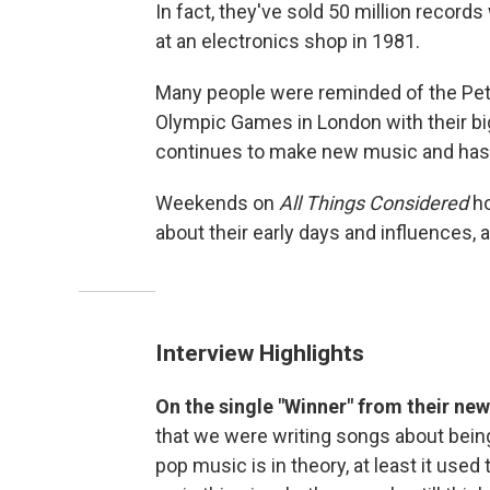
In fact, they've sold 50 million recor
at an electronics shop in 1981.
Many people were reminded of the Pet
Olympic Games in London with their big
continues to make new music and has j
Weekends on
All Things Considered
ho
about their early days and influences, 
Interview Highlights
On the single "Winner" from their ne
that we were writing songs about being
pop music is in theory, at least it used