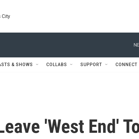
 City
NE
ASTS & SHOWS
COLLABS
SUPPORT
CONNECT
Leave 'West End' T