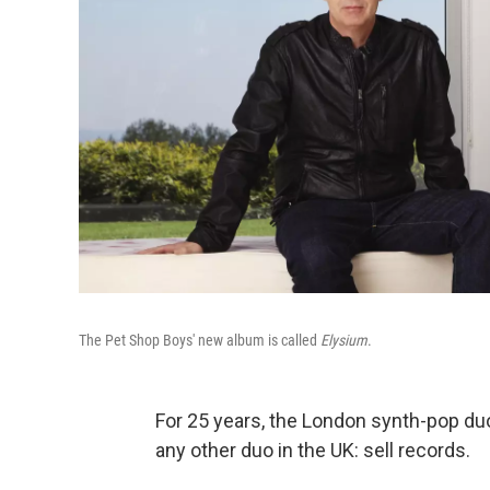
The Pet Shop Boys' new album is called
Elysium
.
For 25 years, the London synth-pop du
any other duo in the UK: sell records.