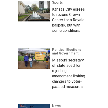
Sports
Kansas City agrees
to rezone Crown
Center for a Royals
ballpark, but with
some conditions
Politics, Elections
and Government
Missouri secretary
of state sued for
rejecting
amendment limiting
changes to voter-
passed measures
News