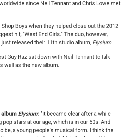
ds worldwide since Neil Tennant and Chris Lowe met
 Shop Boys when they helped close out the 2012
gest hit, "West End Girls." The duo, however,
ust released their 11th studio album,
Elysium
.
st Guy Raz sat down with Neil Tennant to talk
as well as the new album.
w album
Elysium
:
"It became clear after a while
 pop stars at our age, which is in our 50s. And
 to be, a young people's musical form. I think the