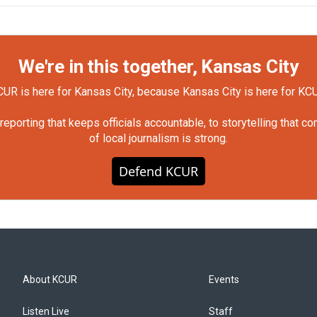
We're in this together, Kansas City
UR is here for Kansas City, because Kansas City is here for KC
orting that keeps officials accountable, to storytelling that c
of local journalism is strong.
Defend KCUR
About KCUR
Events
Listen Live
Staff