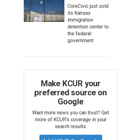
CoreCivic just sold
its Kansas
immigration
detention center to
the federal
government
Make KCUR your
preferred source on
Google
Want more news you can trust? Get
more of KCUR's coverage in your
search results.