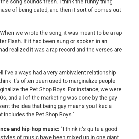
k the song sounds fresh. I think the funny thing
hase of being dated, and then it sort of comes out
When we wrote the song, it was meant to be a rap
er Flash. If it had been sung or spoken in an
ad realized it was a rap record and the verses are
l I've always had a very ambivalent relationship
 think it's often been used to marginalize people.
rginalize the Pet Shop Boys. For instance, we were
90s, and all of the marketing was done by the gay
sent the idea that being gay means you liked a
t includes the Pet Shop Boys."
ance and hip-hop music:
"I think it's quite a good
t styles of music have been mixed up in one giant