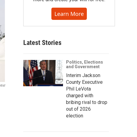
Learn More
Latest Stories
Politics, Elections
and Government
Interim Jackson
County Executive
tist
Phil LeVota
charged with
bribing rival to drop
out of 2026
election