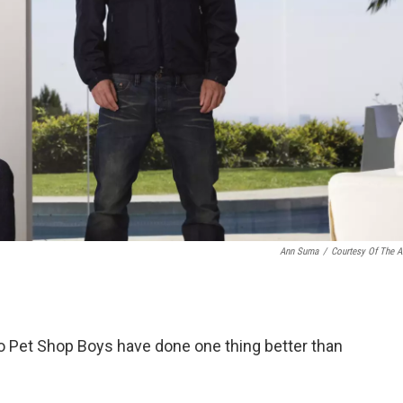
Ann Suma
/
Courtesy Of The Ar
o Pet Shop Boys have done one thing better than