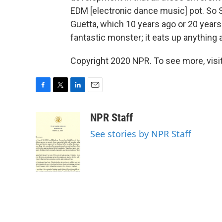
EDM [electronic dance music] pot. So
Guetta, which 10 years ago or 20 year
fantastic monster; it eats up anything a
Copyright 2020 NPR. To see more, visit
F
T
L
E
a
w
i
m
c
i
n
a
NPR Staff
e
t
k
i
See stories by NPR Staff
b
t
e
l
o
e
d
o
r
I
k
n