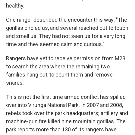
healthy.
One ranger described the encounter this way: "The
gorillas circled us, and several reached out to touch
and smell us. They had not seen us for a very long
time and they seemed calm and curious."
Rangers have yet to receive permission from M23
to search the area where the remaining two
families hang out, to count them and remove
snares.
This is not the first time armed conflict has spilled
over into Virunga National Park. In 2007 and 2008,
rebels took over the park headquarters; artillery and
machine-gun fire killed nine mountain gorillas. The
park reports more than 130 of its rangers have