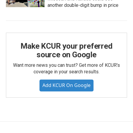
another double-digit bump in price
Make KCUR your preferred
source on Google
Want more news you can trust? Get more of KCUR's
coverage in your search results.
Add KCUR On Google