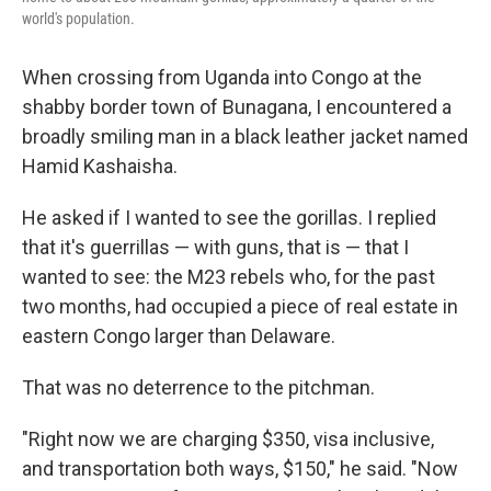
world's population.
When crossing from Uganda into Congo at the
shabby border town of Bunagana, I encountered a
broadly smiling man in a black leather jacket named
Hamid Kashaisha.
He asked if I wanted to see the gorillas. I replied
that it's guerrillas — with guns, that is — that I
wanted to see: the M23 rebels who, for the past
two months, had occupied a piece of real estate in
eastern Congo larger than Delaware.
That was no deterrence to the pitchman.
"Right now we are charging $350, visa inclusive,
and transportation both ways, $150," he said. "Now