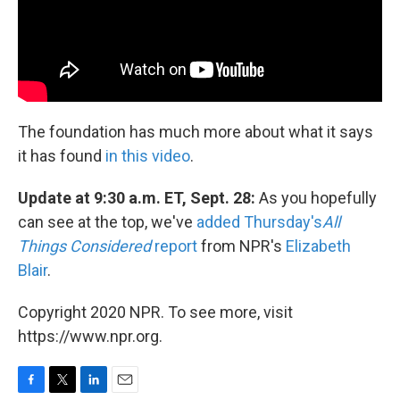
The foundation has much more about what it says
it has found
in this video
.
Update at 9:30 a.m. ET, Sept. 28:
As you hopefully
can see at the top, we've
added Thursday's
All
Things Considered
report
from NPR's
Elizabeth
Blair
.
Copyright 2020 NPR. To see more, visit
https://www.npr.org.
F
T
L
E