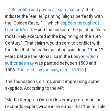
-- "
Scientific and physical examinations
" that
indicate the "earlier" painting "aligns perfectly with
the 'Golden Ratio,' " — which
appears throughout
Leonardo's art
— and that indicate the painting "was
most likely executed at the beginning of the 16th
Century." [That claim would seem to conflict with
the idea that the earlier painting was done 11 or 12
years before the Mona Lisa in the Louvre,
which
authorities say
was painted between 1503 and
1506.
The artist, by the way, died in 1519
.]
The foundation's claims aren't impressing some
skeptics. According to the AP:
"Martin Kemp, an Oxford University professor and
Leonardo expert, wrote in an e-mail that 'the reliable