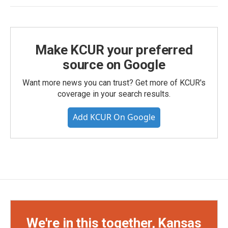
Make KCUR your preferred
source on Google
Want more news you can trust? Get more of KCUR's
coverage in your search results.
Add KCUR On Google
We're in this together, Kansas