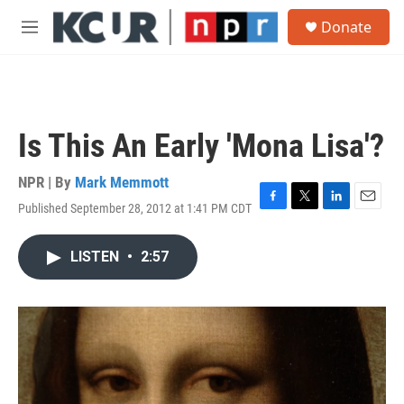
Skip to main content
S
Donate
e
M
a
e
r
n
c
u
h
u
Is This An Early 'Mona Lisa'?
e
r
y
NPR | By
Mark Memmott
Published September 28, 2012 at 1:41 PM CDT
F
T
L
E
a
w
i
m
c
i
n
a
LISTEN
•
2:57
e
t
k
i
b
t
e
l
o
e
d
o
r
I
k
n