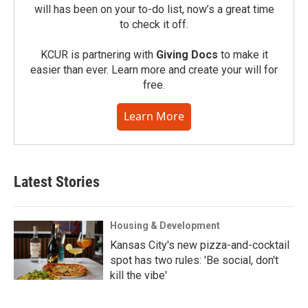
will has been on your to-do list, now’s a great time
to check it off.
KCUR is partnering with
Giving Docs
to make it
easier than ever. Learn more and create your will for
free.
Learn More
Latest Stories
Housing & Development
Kansas City's new pizza-and-cocktail
spot has two rules: 'Be social, don't
kill the vibe'