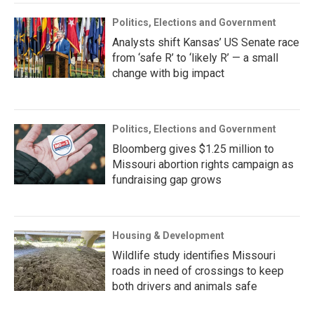
Politics, Elections and Government
Analysts shift Kansas’ US Senate race
from ‘safe R’ to ‘likely R’ — a small
change with big impact
Politics, Elections and Government
Bloomberg gives $1.25 million to
Missouri abortion rights campaign as
fundraising gap grows
Housing & Development
Wildlife study identifies Missouri
roads in need of crossings to keep
both drivers and animals safe