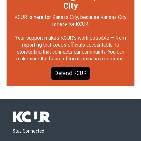
City
KCUR is here for Kansas City, because Kansas City
is here for KCUR.
Your support makes KCUR's work possible — from
reporting that keeps officials accountable, to
storytelling that connects our community. You can
make sure the future of local journalism is strong.
Defend KCUR
Stay Connected