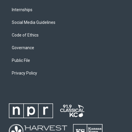
Internships
Social Media Guidelines
Code of Ethics
Governance
Public File
Privacy Policy