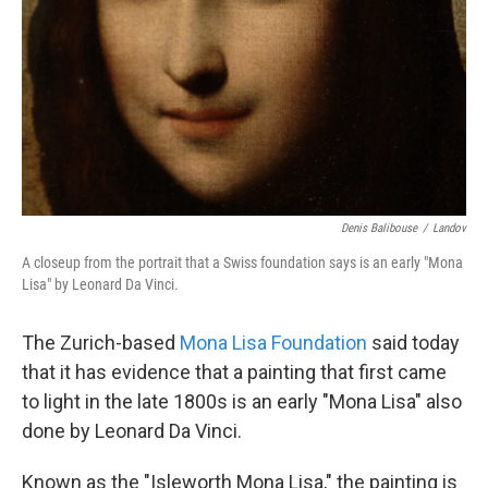
Denis Balibouse
/
Landov
A closeup from the portrait that a Swiss foundation says is an early "Mona
Lisa" by Leonard Da Vinci.
The Zurich-based
Mona Lisa Foundation
said today
that it has evidence that a painting that first came
to light in the late 1800s is an early "Mona Lisa" also
done by Leonard Da Vinci.
Known as the "Isleworth Mona Lisa," the painting is