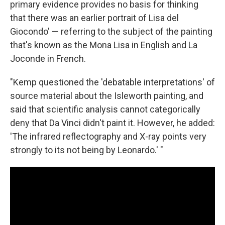
primary evidence provides no basis for thinking
that there was an earlier portrait of Lisa del
Giocondo' — referring to the subject of the painting
that's known as the Mona Lisa in English and La
Joconde in French.
"Kemp questioned the 'debatable interpretations' of
source material about the Isleworth painting, and
said that scientific analysis cannot categorically
deny that Da Vinci didn't paint it. However, he added:
'The infrared reflectography and X-ray points very
strongly to its not being by Leonardo.' "