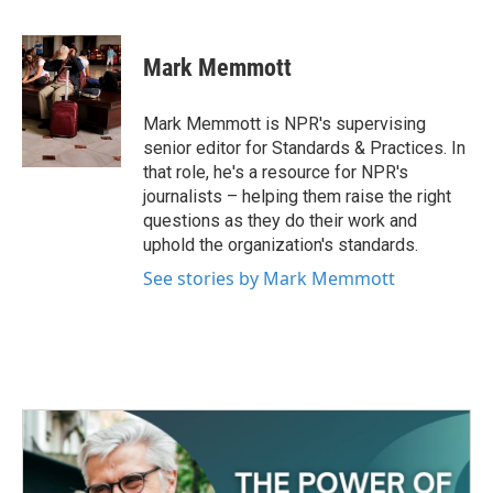
a
w
i
m
c
i
n
a
e
t
k
i
Mark Memmott
b
t
e
l
o
e
d
o
r
I
Mark Memmott is NPR's supervising
k
n
senior editor for Standards & Practices. In
that role, he's a resource for NPR's
journalists – helping them raise the right
questions as they do their work and
uphold the organization's standards.
See stories by Mark Memmott