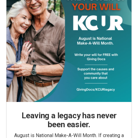
Leaving a legacy has never
been easier.
August is National Make-A-Will Month. If creating a