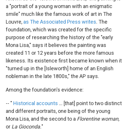
a "portrait of a young woman with an enigmatic
smile" much like the famous work of art in The
Louvre,
as The Associated Press writes
. The
foundation, which was created for the specific
purpose of researching the history of the "early
Mona Lisa," says it believes the painting was
created 11 or 12 years before the more famous
likeness. Its existence first became known when it
"turned up in the [Isleworth] home of an English
nobleman in the late 1800s," the AP says.
Among the foundation's evidence:
-- "
Historical accounts
... [that] point to two distinct
and different portraits, one being of the young
Mona Lisa, and the second to a
Florentine woman,
or
La Gioconda.
"