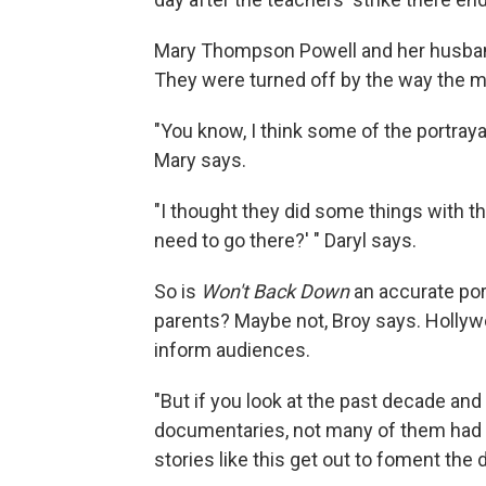
Mary Thompson Powell and her husband,
They were turned off by the way the m
"You know, I think some of the portrayal
Mary says.
"I thought they did some things with the 
need to go there?' " Daryl says.
So is
Won't Back Down
an accurate port
parents? Maybe not, Broy says. Hollywoo
inform audiences.
"But if you look at the past decade an
documentaries, not many of them had a
stories like this get out to foment the 