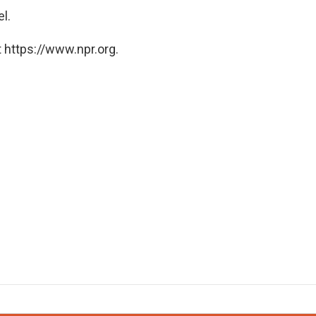
el.
 https://www.npr.org.