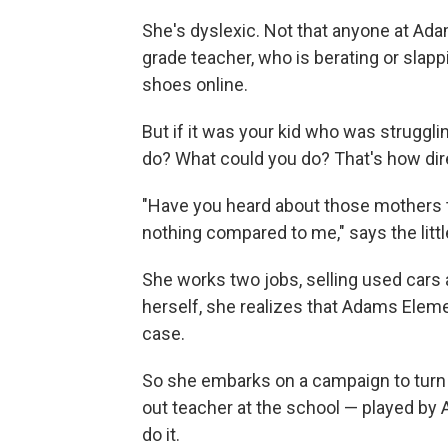
She's dyslexic. Not that anyone at Ada
grade teacher, who is berating or slap
shoes online.
But if it was your kid who was struggl
do? What could you do? That's how dir
"Have you heard about those mothers tha
nothing compared to me," says the littl
She works two jobs, selling used cars 
herself, she realizes that Adams Elem
case.
So she embarks on a campaign to turn 
out teacher at the school — played by
do it.