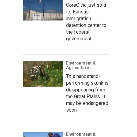
CoreCivic just sold
its Kansas
immigration
detention center to
the federal
government
Environment &
Agriculture
This handstand-
performing skunk is
disappearing from
the Great Plains. It
may be endangered
soon
Environment &