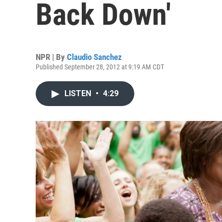
Back Down'
NPR | By
Claudio Sanchez
Published September 28, 2012 at 9:19 AM CDT
LISTEN
•
4:29