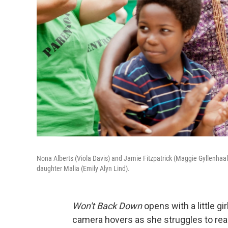
Nona Alberts (Viola Davis) and Jamie Fitzpatrick (Maggie Gyllenha
daughter Malia (Emily Alyn Lind).
Won't Back Down
opens with a little gir
camera hovers as she struggles to rea