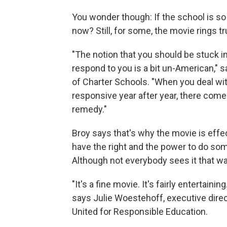
You wonder though: If the school is so
now? Still, for some, the movie rings tr
"The notion that you should be stuck 
respond to you is a bit un-American," s
of Charter Schools. "When you deal wit
responsive year after year, there com
remedy."
Broy says that's why the movie is effec
have the right and the power to do some
Although not everybody sees it that wa
"It's a fine movie. It's fairly entertain
says Julie Woestehoff, executive dire
United for Responsible Education.