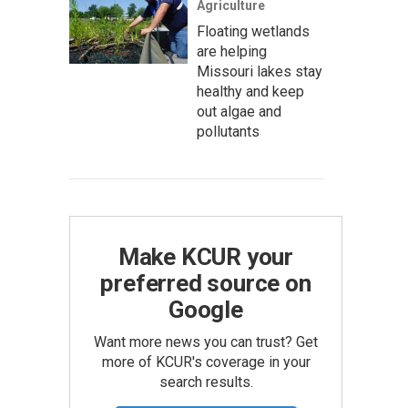
Agriculture
Floating wetlands
are helping
Missouri lakes stay
healthy and keep
out algae and
pollutants
Make KCUR your
preferred source on
Google
Want more news you can trust? Get
more of KCUR's coverage in your
search results.