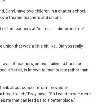
 Daryl, have two children in a charter school.
ovie treated teachers and unions.
 of the teachers at Adams ... it disturbed me,"
union that was a little bit like, 'Did you really
rayal of teachers, unions, failing schools or
d, after all, is known to manipulate rather than
d think about school reform movies or
 broad reach," Broy says. "So I want to see more
debate that can lead us to a better place."