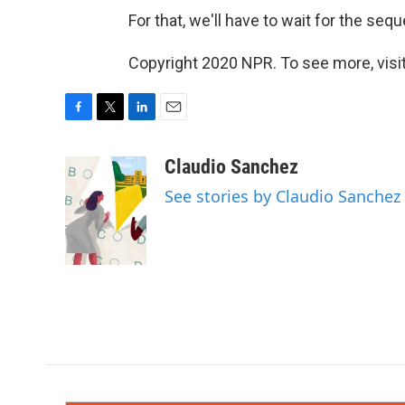
For that, we'll have to wait for the sequ
Copyright 2020 NPR. To see more, visit
F
T
L
E
a
w
i
m
c
i
n
a
Claudio Sanchez
e
t
k
i
See stories by Claudio Sanchez
b
t
e
l
o
e
d
o
r
I
k
n