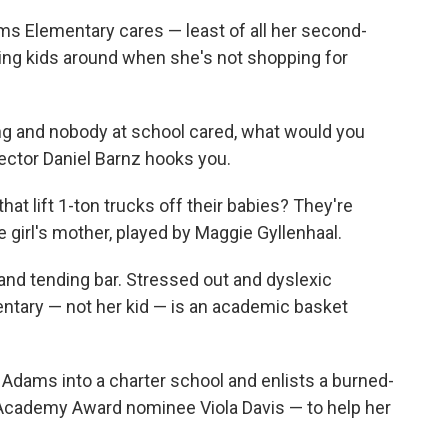
ms Elementary cares — least of all her second-
ping kids around when she's not shopping for
ing and nobody at school cared, what would you
ector Daniel Barnz hooks you.
t lift 1-ton trucks off their babies? They're
e girl's mother, played by Maggie Gyllenhaal.
and tending bar. Stressed out and dyslexic
entary — not her kid — is an academic basket
Adams into a charter school and enlists a burned-
 Academy Award nominee Viola Davis — to help her