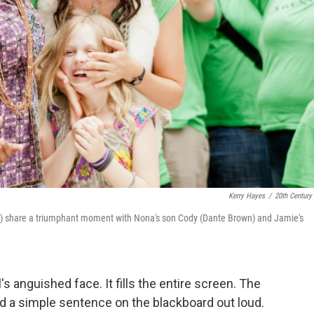
Kerry Hayes
/
20th Century
al) share a triumphant moment with Nona's son Cody (Dante Brown) and Jamie's
l's anguished face. It fills the entire screen. The
d a simple sentence on the blackboard out loud.