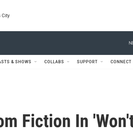
 City
N
ASTS & SHOWS
COLLABS
SUPPORT
CONNECT
om Fiction In 'Won'