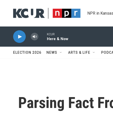
Skip to main content
NPR in Kansas
KCUR
Here & Now
ELECTION 2026
NEWS
ARTS & LIFE
PODC
Parsing Fact Fr