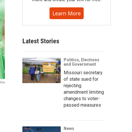
Learn More
Latest Stories
Politics, Elections
and Government
Missouri secretary
of state sued for
 Fox
rejecting
amendment limiting
changes to voter-
passed measures
News