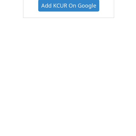
Add KCUR On Google