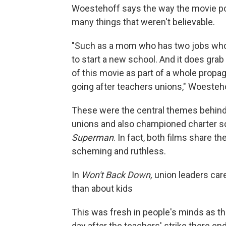
Woestehoff says the way the movie por
many things that weren't believable.
"Such as a mom who has two jobs who'
to start a new school. And it does gra
of this movie as part of a whole prop
going after teachers unions," Woesteh
These were the central themes behind 
unions and also championed charter 
Superman
. In fact, both films share 
scheming and ruthless.
In
Won't Back Down,
union leaders care
than about kids
This was fresh in people's minds as the
day after the teachers' strike there en