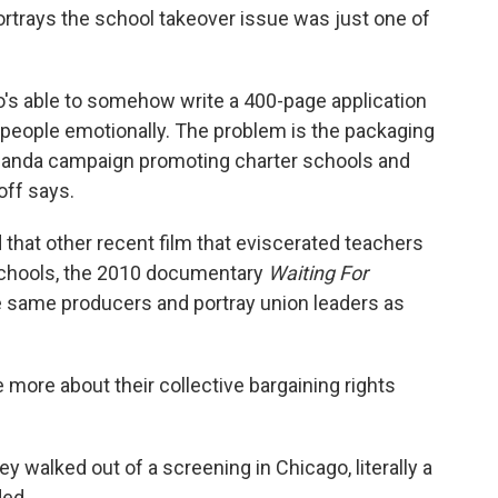
trays the school takeover issue was just one of
s able to somehow write a 400-page application
b people emotionally. The problem is the packaging
aganda campaign promoting charter schools and
off says.
that other recent film that eviscerated teachers
schools, the 2010 documentary
Waiting For
the same producers and portray union leaders as
 more about their collective bargaining rights
y walked out of a screening in Chicago, literally a
ded.