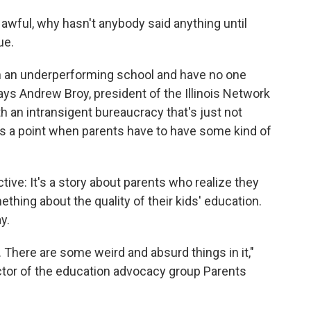
 awful, why hasn't anybody said anything until
ue.
in an underperforming school and have no one
ays Andrew Broy, president of the Illinois Network
h an intransigent bureaucracy that's just not
es a point when parents have to have some kind of
tive: It's a story about parents who realize they
thing about the quality of their kids' education.
y.
ing. There are some weird and absurd things in it,"
ctor of the education advocacy group Parents