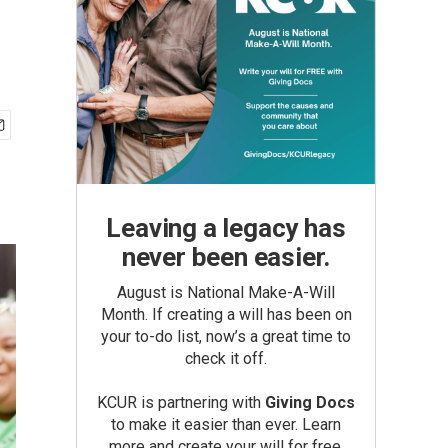
Leaving a legacy has
never been easier.
August is National Make-A-Will
Month. If creating a will has been on
your to-do list, now’s a great time to
check it off.
KCUR is partnering with
Giving Docs
to make it easier than ever. Learn
more and create your will for free.