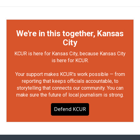
We're in this together, Kansas
City
KCUR is here for Kansas City, because Kansas City
is here for KCUR.
Your support makes KCUR's work possible — from
reporting that keeps officials accountable, to
storytelling that connects our community. You can
make sure the future of local journalism is strong.
Defend KCUR