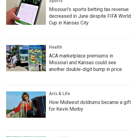
Sports
Missouri's sports betting tax revenue
decreased in June despite FIFA World
Cup in Kansas City
Health
ACA marketplace premiums in
Missouri and Kansas could see
another double-digit bump in price
Arts & Life
How Midwest doldrums became a gift
for Kevin Morby