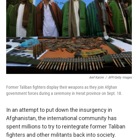
Aref Karimi
/
AFP/Getty Images
Former Taliban fighters display their weapons as they join Afghan
government forces during a ceremony in Herat province on Sept. 18.
In an attempt to put down the insurgency in
Afghanistan, the international community has
spent millions to try to reintegrate former Taliban
fighters and other militants back into society.