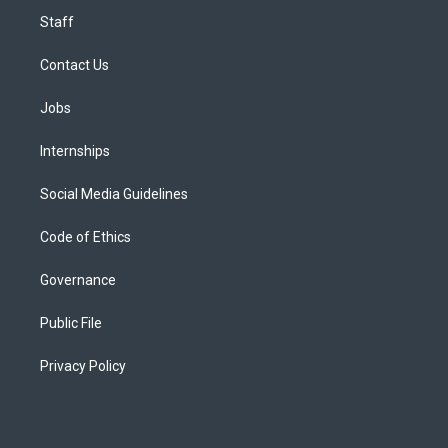
Staff
Contact Us
Jobs
Internships
Social Media Guidelines
Code of Ethics
Governance
Public File
Privacy Policy