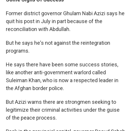
Former district governor Ghulam Nabi Azizi says he
quit his post in July in part because of the
reconciliation with Abdullah.
But he says he's not against the reintegration
programs.
He says there have been some success stories,
like another anti-government warlord called
Suleiman Khan, who is now a respected leader in
the Afghan border police.
But Azizi warns there are strongmen seeking to
legitimize their criminal activities under the guise
of the peace process.