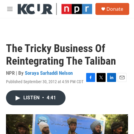
Skip to main content
S
Donate
e
M
a
e
r
n
c
u
h
u
The Tricky Business Of
e
r
Reintegrating The Taliban
y
NPR | By
Soraya Sarhaddi Nelson
Published September 30, 2012 at 4:59 PM CDT
F
T
L
E
a
w
i
m
c
i
n
a
LISTEN
•
4:41
e
t
k
i
b
t
e
l
o
e
d
o
r
I
k
n