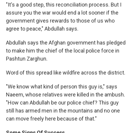
"It's a good step, this reconciliation process. But I
assure you the war would end a lot sooner if the
government gives rewards to those of us who
agree to peace," Abdullah says.
Abdullah says the Afghan government has pledged
to make him the chief of the local police force in
Pashtun Zarghun.
Word of this spread like wildfire across the district.
"We know what kind of person this guy is," says
Naeem, whose relatives were killed in the ambush.
"How can Abdullah be our police chief? This guy
still has armed men in the mountains and no one
can move freely here because of that."
Some Signs Of Success