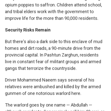
opium poppies to saffron. Children attend school,
and tribal elders work with the government to
improve life for the more than 90,000 residents.
Security Risks Remain
But there's also a dark side to this enclave of mud
homes and dirt roads, a 90-minute drive from the
provincial capital. In Pashtun Zarghun, residents
live in constant fear of militant groups and armed
gangs that terrorize the countryside.
Driver Mohammed Naeem says several of his
relatives were ambushed and killed by the armed
gunmen of one notorious warlord here.
The warlord goes by one name — Abdullah —