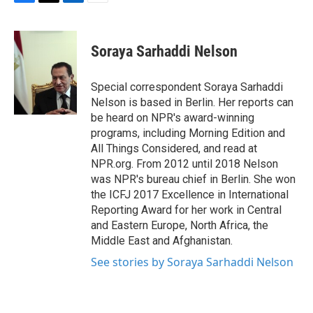
F
T
L
E
a
w
i
m
c
i
n
a
e
t
k
i
Soraya Sarhaddi Nelson
b
t
e
l
o
e
d
o
r
I
Special correspondent Soraya Sarhaddi
k
n
Nelson is based in Berlin. Her reports can
be heard on NPR's award-winning
programs, including Morning Edition and
All Things Considered, and read at
NPR.org. From 2012 until 2018 Nelson
was NPR's bureau chief in Berlin. She won
the ICFJ 2017 Excellence in International
Reporting Award for her work in Central
and Eastern Europe, North Africa, the
Middle East and Afghanistan.
See stories by Soraya Sarhaddi Nelson