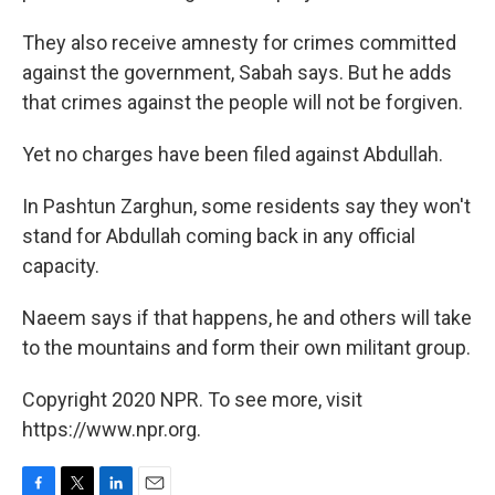
They also receive amnesty for crimes committed
against the government, Sabah says. But he adds
that crimes against the people will not be forgiven.
Yet no charges have been filed against Abdullah.
In Pashtun Zarghun, some residents say they won't
stand for Abdullah coming back in any official
capacity.
Naeem says if that happens, he and others will take
to the mountains and form their own militant group.
Copyright 2020 NPR. To see more, visit
https://www.npr.org.