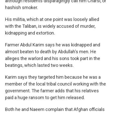
although residents disparagingly call him Charsi, or
hashish smoker.
His militia, which at one point was loosely allied
with the Taliban, is widely accused of murder,
kidnapping and extortion.
Farmer Abdul Karim says he was kidnapped and
almost beaten to death by Abdullah's men. He
alleges the warlord and his sons took part in the
beatings, which lasted two weeks.
Karim says they targeted him because he was a
member of the local tribal council working with the
government. The farmer adds that his relatives
paid a huge ransom to get him released.
Both he and Naeem complain that Afghan officials