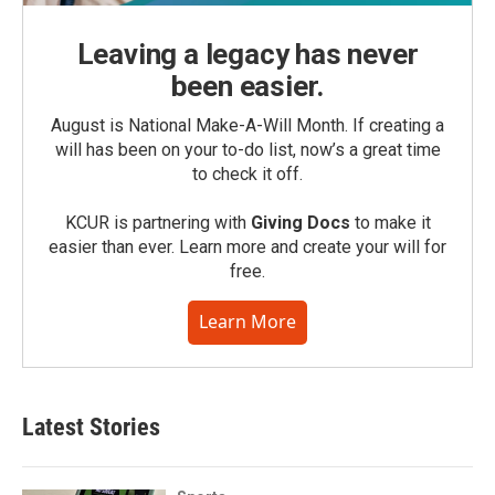
Leaving a legacy has never
been easier.
August is National Make-A-Will Month. If creating a
will has been on your to-do list, now’s a great time
to check it off.
KCUR is partnering with
Giving Docs
to make it
easier than ever. Learn more and create your will for
free.
Learn More
Latest Stories