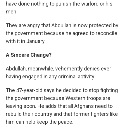
have done nothing to punish the warlord or his
men.
They are angry that Abdullah is now protected by
the government because he agreed to reconcile
with it in January.
A Sincere Change?
Abdullah, meanwhile, vehemently denies ever
having engaged in any
criminal activity.
The 47-year-old says he decided to stop fighting
the government because Western troops are
leaving soon. He adds that all Afghans need to
rebuild their country and that former fighters like
him can help keep the peace.