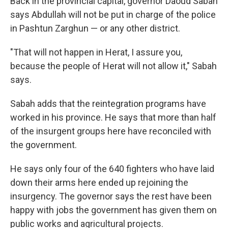
Back in the provincial capital, governor Daoud Sabah
says Abdullah will not be put in charge of the police
in Pashtun Zarghun — or any other district.
"That will not happen in Herat, I assure you,
because the people of Herat will not allow it," Sabah
says.
Sabah adds that the reintegration programs have
worked in his province. He says that more than half
of the insurgent groups here have reconciled with
the government.
He says only four of the 640 fighters who have laid
down their arms here ended up rejoining the
insurgency. The governor says the rest have been
happy with jobs the government has given them on
public works and agricultural projects.