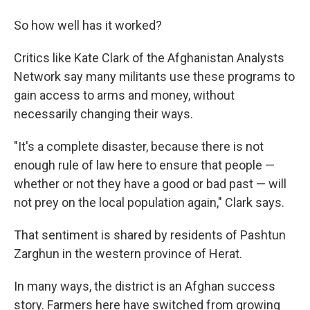
So how well has it worked?
Critics like Kate Clark of the Afghanistan Analysts
Network say many militants use these programs to
gain access to arms and money, without
necessarily changing their ways.
"It's a complete disaster, because there is not
enough rule of law here to ensure that people —
whether or not they have a good or bad past — will
not prey on the local population again," Clark says.
That sentiment is shared by residents of Pashtun
Zarghun in the western province of Herat.
In many ways, the district is an Afghan success
story. Farmers here have switched from growing