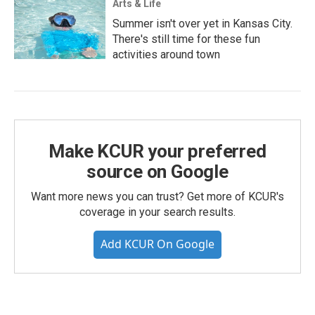
Arts & Life
Summer isn't over yet in Kansas City.
There's still time for these fun
activities around town
Make KCUR your preferred
source on Google
Want more news you can trust? Get more of KCUR's
coverage in your search results.
Add KCUR On Google