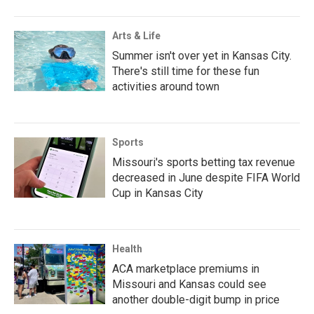
Arts & Life
Summer isn't over yet in Kansas City.
There's still time for these fun
activities around town
Sports
Missouri's sports betting tax revenue
decreased in June despite FIFA World
Cup in Kansas City
Health
ACA marketplace premiums in
Missouri and Kansas could see
another double-digit bump in price