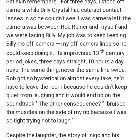
Patinkin remembers. "For three days, I stood off
camera while Billy Crystal had cataract contact
lenses in so he couldn't see. I was camera left, the
camera was between Rob Reiner and myself and
we were facing Billy. My job was to keep feeding
Billy his off-camera — my off-camera lines so he
th
could keep doing it. He improvised 13
century
period jokes, three days straight, 10 hours a day,
never the same thing, never the same line twice.
Rob got so hysterical on almost every take, he'd
have to leave the room because he couldn't keep
quiet from laughing and it would end up on the
soundtrack." The other consequence? "I bruised
the muscles on the side of my rib because I was
so tight trying not to laugh."
Despite the laughter, the story of Inigo and his