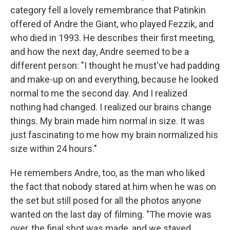
category fell a lovely remembrance that Patinkin
offered of Andre the Giant, who played Fezzik, and
who died in 1993. He describes their first meeting,
and how the next day, Andre seemed to be a
different person: "I thought he must've had padding
and make-up on and everything, because he looked
normal to me the second day. And I realized
nothing had changed. I realized our brains change
things. My brain made him normal in size. It was
just fascinating to me how my brain normalized his
size within 24 hours."
He remembers Andre, too, as the man who liked
the fact that nobody stared at him when he was on
the set but still posed for all the photos anyone
wanted on the last day of filming. "The movie was
over, the final shot was made, and we stayed