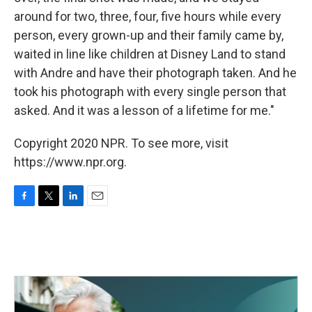
around for two, three, four, five hours while every
person, every grown-up and their family came by,
waited in line like children at Disney Land to stand
with Andre and have their photograph taken. And he
took his photograph with every single person that
asked. And it was a lesson of a lifetime for me."
Copyright 2020 NPR. To see more, visit
https://www.npr.org.
F
T
L
E
a
w
i
m
c
i
n
a
e
t
k
i
b
t
e
l
o
e
d
o
r
I
k
n