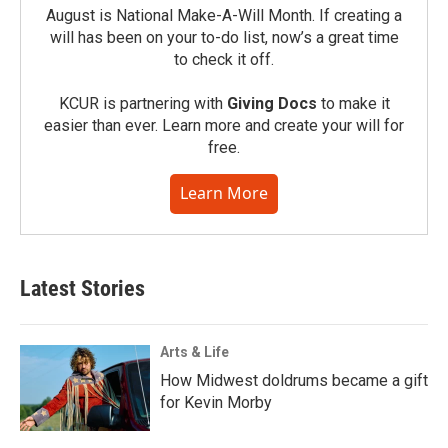
August is National Make-A-Will Month. If creating a
will has been on your to-do list, now’s a great time
to check it off.
KCUR is partnering with
Giving Docs
to make it
easier than ever. Learn more and create your will for
free.
Learn More
Latest Stories
Arts & Life
How Midwest doldrums became a gift
for Kevin Morby