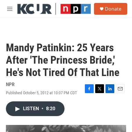
Skip to main content
S
Donate
e
M
a
e
r
n
c
u
h
u
Mandy Patinkin: 25 Years
e
r
After 'The Princess Bride,'
y
He's Not Tired Of That Line
NPR
Published October 5, 2012 at 10:07 PM CDT
F
T
L
E
a
w
i
m
c
i
n
a
LISTEN
•
8:20
e
t
k
i
b
t
e
l
o
e
d
o
r
I