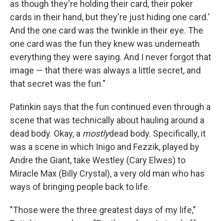
as though they're holding their card, their poker
cards in their hand, but they're just hiding one card.'
And the one card was the twinkle in their eye. The
one card was the fun they knew was underneath
everything they were saying. And I never forgot that
image — that there was always a little secret, and
that secret was the fun."
Patinkin says that the fun continued even through a
scene that was technically about hauling around a
dead body. Okay, a
mostly
dead body. Specifically, it
was a scene in which Inigo and Fezzik, played by
Andre the Giant, take Westley (Cary Elwes) to
Miracle Max (Billy Crystal), a very old man who has
ways of bringing people back to life.
"Those were the three greatest days of my life,"