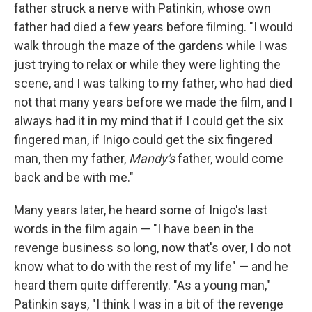
father struck a nerve with Patinkin, whose own
father had died a few years before filming. "I would
walk through the maze of the gardens while I was
just trying to relax or while they were lighting the
scene, and I was talking to my father, who had died
not that many years before we made the film, and I
always had it in my mind that if I could get the six
fingered man, if Inigo could get the six fingered
man, then my father,
Mandy's
father, would come
back and be with me."
Many years later, he heard some of Inigo's last
words in the film again — "I have been in the
revenge business so long, now that's over, I do not
know what to do with the rest of my life" — and he
heard them quite differently. "As a young man,"
Patinkin says, "I think I was in a bit of the revenge