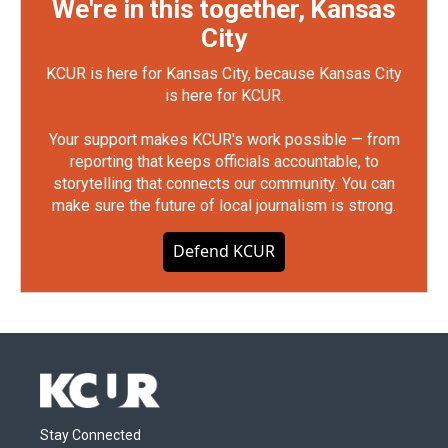
We're in this together, Kansas
City
KCUR is here for Kansas City, because Kansas City
is here for KCUR.
Your support makes KCUR's work possible — from
reporting that keeps officials accountable, to
storytelling that connects our community. You can
make sure the future of local journalism is strong.
Defend KCUR
Stay Connected