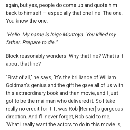
again, but yes, people do come up and quote him
back to himself — especially that one line. The one.
You know the one.
"Hello. My name is Inigo Montoya. You killed my
father. Prepare to die."
Block reasonably wonders: Why that line? What is it
about that line?
"First of all," he says, "it's the brilliance of William
Goldman's genius and the gift he gave all of us with
this extraordinary book and then movie, and I just
got to be the mailman who delivered it. So I take
really no credit for it. It was Rob [Reiner]'s gorgeous
direction. And I'll never forget, Rob said to me,
'What I really want the actors to do in this movie is,