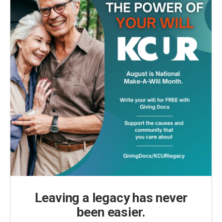
Leaving a legacy has never
been easier.