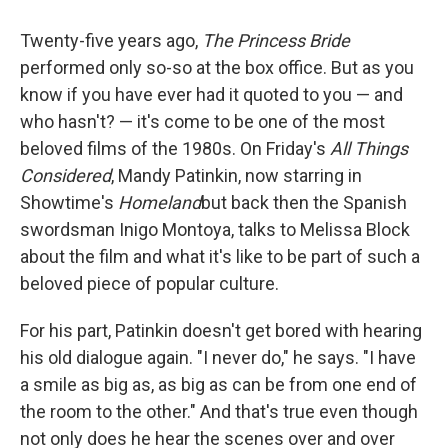
Twenty-five years ago,
The Princess Bride
performed only so-so at the box office. But as you
know if you have ever had it quoted to you — and
who hasn't? — it's come to be one of the most
beloved films of the 1980s. On Friday's
All Things
Considered
, Mandy Patinkin, now starring in
Showtime's
Homeland
but back then the Spanish
swordsman Inigo Montoya, talks to Melissa Block
about the film and what it's like to be part of such a
beloved piece of popular culture.
For his part, Patinkin doesn't get bored with hearing
his old dialogue again. "I never do," he says. "I have
a smile as big as, as big as can be from one end of
the room to the other." And that's true even though
not only does he hear the scenes over and over