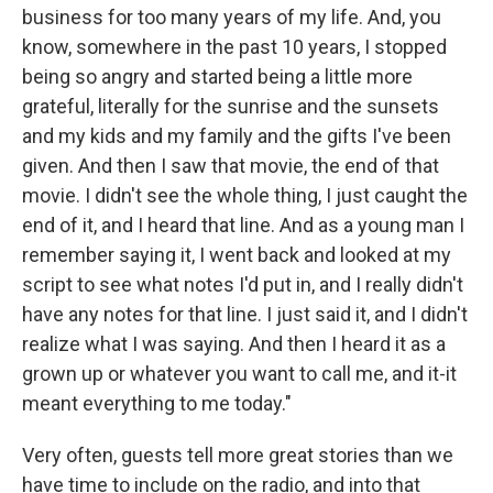
business for too many years of my life. And, you
know, somewhere in the past 10 years, I stopped
being so angry and started being a little more
grateful, literally for the sunrise and the sunsets
and my kids and my family and the gifts I've been
given. And then I saw that movie, the end of that
movie. I didn't see the whole thing, I just caught the
end of it, and I heard that line. And as a young man I
remember saying it, I went back and looked at my
script to see what notes I'd put in, and I really didn't
have any notes for that line. I just said it, and I didn't
realize what I was saying. And then I heard it as a
grown up or whatever you want to call me, and it-it
meant everything to me today."
Very often, guests tell more great stories than we
have time to include on the radio, and into that