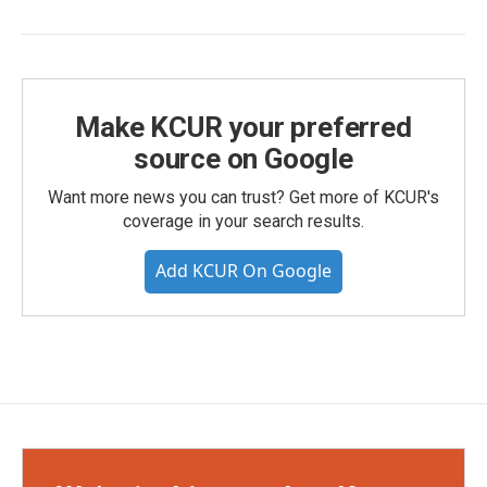
Make KCUR your preferred
source on Google
Want more news you can trust? Get more of KCUR's
coverage in your search results.
Add KCUR On Google