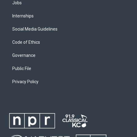
Jobs
Internships
Social Media Guidelines
Code of Ethics
Governance
Public File
Privacy Policy