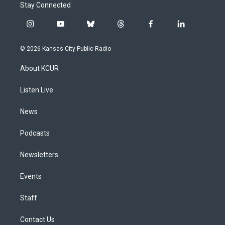
Stay Connected
i
y
b
t
f
l
n
o
l
h
a
i
s
u
u
r
c
n
© 2026 Kansas City Public Radio
t
t
e
e
e
k
a
u
s
a
b
e
About KCUR
g
b
k
d
o
d
r
e
y
s
o
i
a
k
n
Listen Live
m
News
Podcasts
Newsletters
Events
Staff
Contact Us