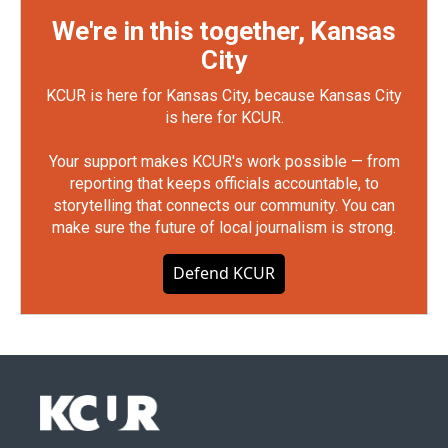
We're in this together, Kansas
City
KCUR is here for Kansas City, because Kansas City
is here for KCUR.
Your support makes KCUR's work possible — from
reporting that keeps officials accountable, to
storytelling that connects our community. You can
make sure the future of local journalism is strong.
Defend KCUR