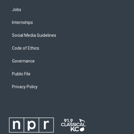
Jobs
Internships
Social Media Guidelines
Code of Ethics
Governance
Public File
Privacy Policy