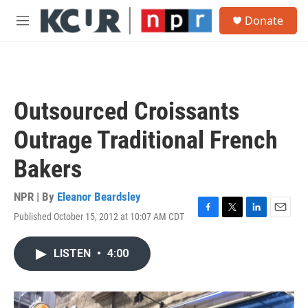
Skip to main content
S
Donate
e
M
a
e
r
n
c
u
h
u
Outsourced Croissants
e
r
Outrage Traditional French
y
Bakers
NPR | By
Eleanor Beardsley
Published October 15, 2012 at 10:07 AM CDT
F
T
L
E
a
w
i
m
c
i
n
a
LISTEN
•
4:00
e
t
k
i
b
t
e
l
o
e
d
o
r
I