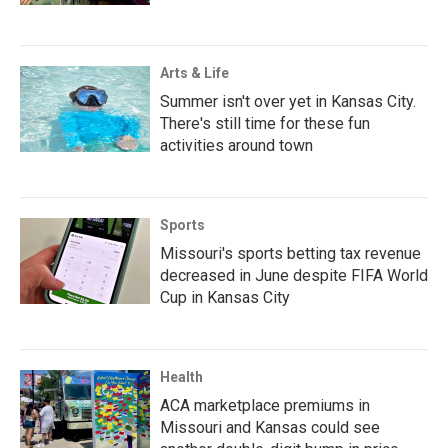
Arts & Life
Summer isn't over yet in Kansas City.
There's still time for these fun
activities around town
Sports
Missouri's sports betting tax revenue
decreased in June despite FIFA World
Cup in Kansas City
Health
ACA marketplace premiums in
Missouri and Kansas could see