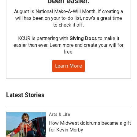
been easier.
August is National Make-A-Will Month. If creating a
will has been on your to-do list, now’s a great time
to check it off.
KCUR is partnering with
Giving Docs
to make it
easier than ever. Learn more and create your will for
free.
Learn More
Latest Stories
Arts & Life
How Midwest doldrums became a gift
for Kevin Morby