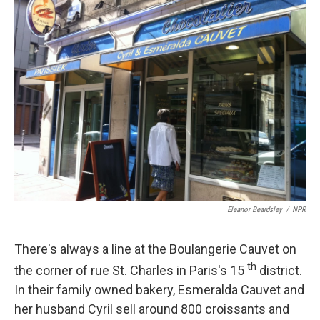
k
n
Eleanor Beardsley
/
NPR
There's always a line at the Boulangerie Cauvet on
th
the corner of rue St. Charles in Paris's 15
district.
In their family owned bakery, Esmeralda Cauvet and
her husband Cyril sell around 800 croissants and