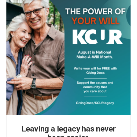
Leaving a legacy has never