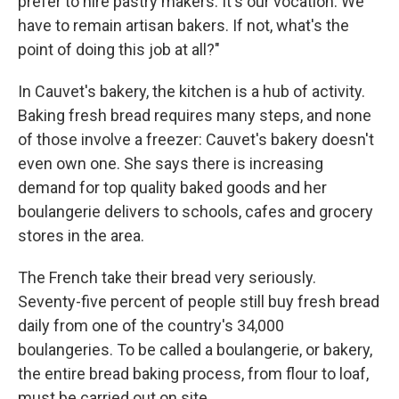
prefer to hire pastry makers. It's our vocation. We
have to remain artisan bakers. If not, what's the
point of doing this job at all?"
In Cauvet's bakery, the kitchen is a hub of activity.
Baking fresh bread requires many steps, and none
of those involve a freezer: Cauvet's bakery doesn't
even own one. She says there is increasing
demand for top quality baked goods and her
boulangerie delivers to schools, cafes and grocery
stores in the area.
The French take their bread very seriously.
Seventy-five percent of people still buy fresh bread
daily from one of the country's 34,000
boulangeries. To be called a boulangerie, or bakery,
the entire bread baking process, from flour to loaf,
must be carried out on site.