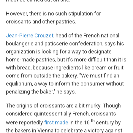
However, there is no such stipulation for
croissants and other pastries.
Jean-Pierre Crouzet
, head of the French national
boulangerie and patisserie confederation, says his
organization is looking for a way to designate
home-made pastries, but it's more difficult than it is
with bread, because ingredients like cream or fruit
come from outside the bakery. "We must find an
equilibrium, a way to inform the consumer without
penalizing the baker," he says.
The origins of croissants are a bit murky. Though
considered quintessentially French, croissants
th
were reportedly
first made
in the 16
century by
the bakers in Vienna to celebrate a victory against