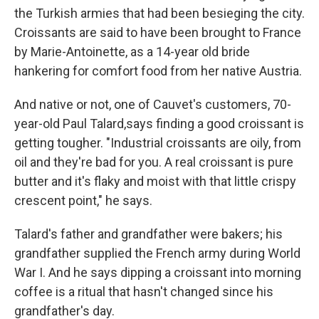
the Turkish armies that had been besieging the city.
Croissants are said to have been brought to France
by Marie-Antoinette, as a 14-year old bride
hankering for comfort food from her native Austria.
And native or not, one of Cauvet's customers, 70-
year-old Paul Talard,says finding a good croissant is
getting tougher. "Industrial croissants are oily, from
oil and they're bad for you. A real croissant is pure
butter and it's flaky and moist with that little crispy
crescent point," he says.
Talard's father and grandfather were bakers; his
grandfather supplied the French army during World
War I. And he says dipping a croissant into morning
coffee is a ritual that hasn't changed since his
grandfather's day.