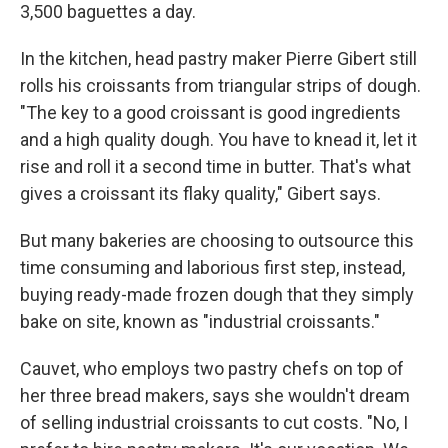
3,500 baguettes a day.
In the kitchen, head pastry maker Pierre Gibert still
rolls his croissants from triangular strips of dough.
"The key to a good croissant is good ingredients
and a high quality dough. You have to knead it, let it
rise and roll it a second time in butter. That's what
gives a croissant its flaky quality," Gibert says.
But many bakeries are choosing to outsource this
time consuming and laborious first step, instead,
buying ready-made frozen dough that they simply
bake on site, known as "industrial croissants."
Cauvet, who employs two pastry chefs on top of
her three bread makers, says she wouldn't dream
of selling industrial croissants to cut costs. "No, I