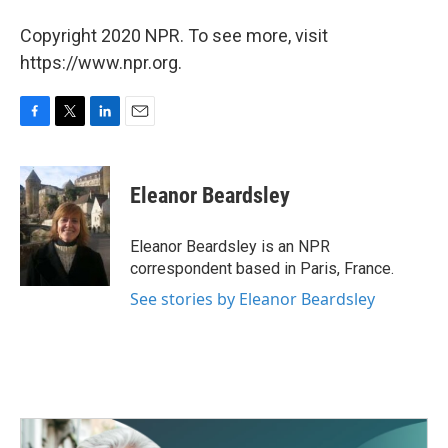
Copyright 2020 NPR. To see more, visit
https://www.npr.org.
F
T
L
E
a
w
i
m
c
i
n
a
e
t
k
i
Eleanor Beardsley
b
t
e
l
o
e
d
o
r
I
Eleanor Beardsley is an NPR
k
n
correspondent based in Paris, France.
See stories by Eleanor Beardsley