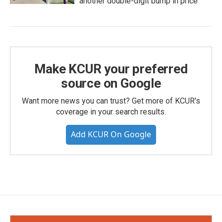
another double-digit bump in price
Make KCUR your preferred
source on Google
Want more news you can trust? Get more of KCUR's
coverage in your search results.
Add KCUR On Google