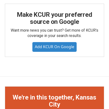
Make KCUR your preferred
source on Google
Want more news you can trust? Get more of KCUR's
coverage in your search results.
Add KCUR On Google
We're in this together, Kansas
City