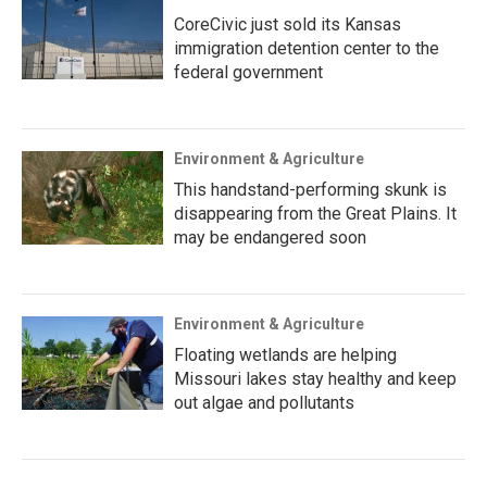
CoreCivic just sold its Kansas
immigration detention center to the
federal government
Environment & Agriculture
This handstand-performing skunk is
disappearing from the Great Plains. It
may be endangered soon
Environment & Agriculture
Floating wetlands are helping
Missouri lakes stay healthy and keep
out algae and pollutants