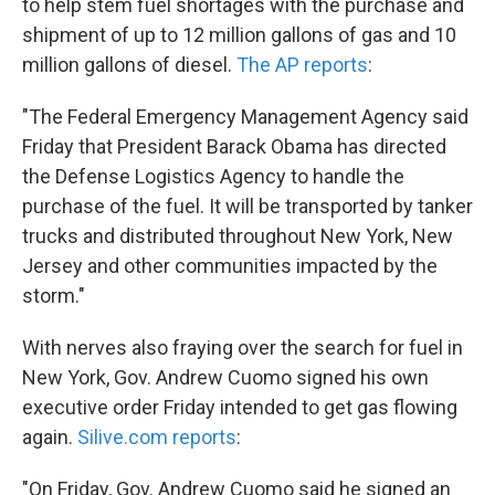
to help stem fuel shortages with the purchase and
shipment of up to 12 million gallons of gas and 10
million gallons of diesel.
The AP reports
:
"The Federal Emergency Management Agency said
Friday that President Barack Obama has directed
the Defense Logistics Agency to handle the
purchase of the fuel. It will be transported by tanker
trucks and distributed throughout New York, New
Jersey and other communities impacted by the
storm."
With nerves also fraying over the search for fuel in
New York, Gov. Andrew Cuomo signed his own
executive order Friday intended to get gas flowing
again.
Silive.com reports
:
"On Friday, Gov. Andrew Cuomo said he signed an