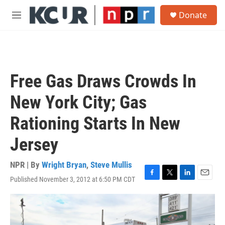
Skip to main content
S
Donate
e
M
a
e
r
n
c
u
h
u
Free Gas Draws Crowds In
e
r
New York City; Gas
y
Rationing Starts In New
Jersey
NPR | By
Wright Bryan
,
Steve Mullis
Published November 3, 2012 at 6:50 PM CDT
F
T
L
E
a
w
i
m
c
i
n
a
e
t
k
i
b
t
e
l