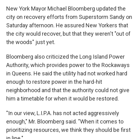
New York Mayor Michael Bloomberg updated the
city on recovery efforts from Superstorm Sandy on
Saturday afternoon. He assured New Yorkers that
the city would recover, but that they weren't "out of
the woods" just yet.
Bloomberg also criticized the Long Island Power
Authority, which provides power to the Rockaways
in Queens. He said the utility had not worked hard
enough to restore power in the hard-hit
neighborhood and that the authority could not give
him a timetable for when it would be restored.
"In our view, L.I.P.A. has not acted aggressively
enough," Mr. Bloomberg said. "When it comes to
prioritizing resources, we think they should be first
in line."