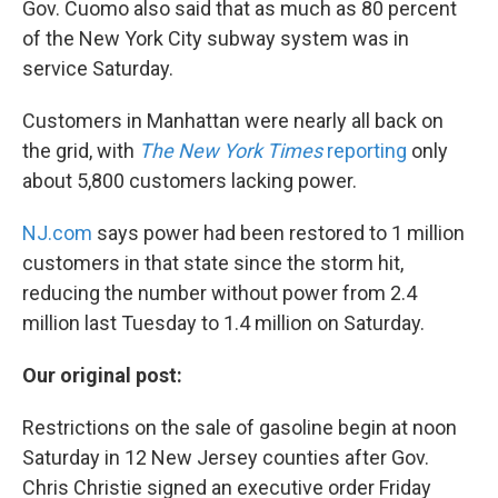
Gov. Cuomo also said that as much as 80 percent
of the New York City subway system was in
service Saturday.
Customers in Manhattan were nearly all back on
the grid, with
The New York Times
reporting
only
about 5,800 customers lacking power.
NJ.com
says power had been restored to 1 million
customers in that state since the storm hit,
reducing the number without power from 2.4
million last Tuesday to 1.4 million on Saturday.
Our original post:
Restrictions on the sale of gasoline begin at noon
Saturday in 12 New Jersey counties after Gov.
Chris Christie signed an executive order Friday