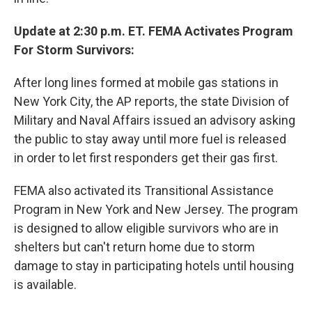
Update at 2:30 p.m. ET. FEMA Activates Program
For Storm Survivors:
After long lines formed at mobile gas stations in
New York City, the AP reports, the state Division of
Military and Naval Affairs issued an advisory asking
the public to stay away until more fuel is released
in order to let first responders get their gas first.
FEMA also activated its Transitional Assistance
Program in New York and New Jersey. The program
is designed to allow eligible survivors who are in
shelters but can't return home due to storm
damage to stay in participating hotels until housing
is available.