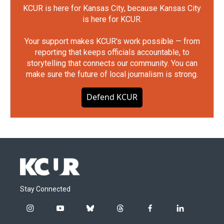
KCUR is here for Kansas City, because Kansas City
is here for KCUR.
Your support makes KCUR's work possible — from
reporting that keeps officials accountable, to
storytelling that connects our community. You can
make sure the future of local journalism is strong.
Defend KCUR
Stay Connected
i
y
b
t
f
l
n
o
l
h
a
i