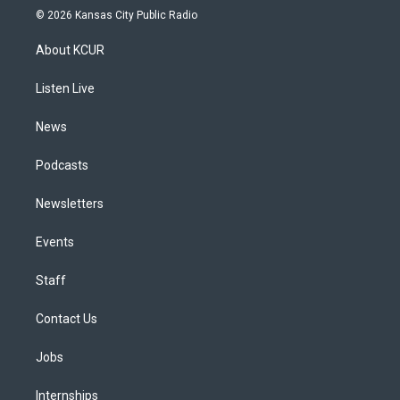
s
u
u
r
c
n
© 2026 Kansas City Public Radio
t
t
e
e
e
k
a
u
s
a
b
e
About KCUR
g
b
k
d
o
d
r
e
y
s
o
i
a
k
n
Listen Live
m
News
Podcasts
Newsletters
Events
Staff
Contact Us
Jobs
Internships