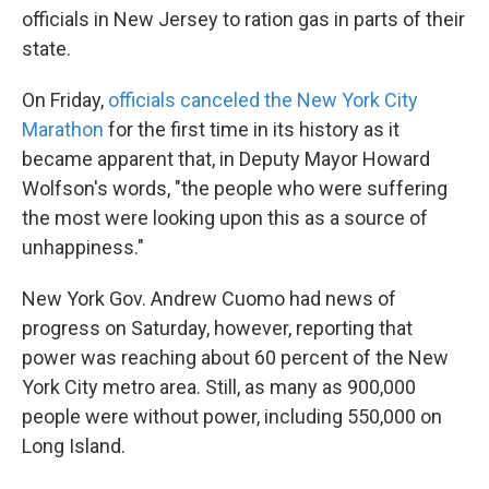
officials in New Jersey to ration gas in parts of their
state.
On Friday,
officials canceled the New York City
Marathon
for the first time in its history as it
became apparent that, in Deputy Mayor Howard
Wolfson's words, "the people who were suffering
the most were looking upon this as a source of
unhappiness."
New York Gov. Andrew Cuomo had news of
progress on Saturday, however, reporting that
power was reaching about 60 percent of the New
York City metro area. Still, as many as 900,000
people were without power, including 550,000 on
Long Island.