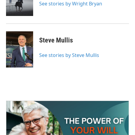
o
r
I
See stories by Wright Bryan
k
n
Steve Mullis
See stories by Steve Mullis