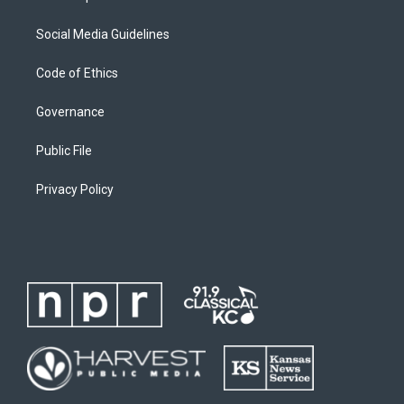
Social Media Guidelines
Code of Ethics
Governance
Public File
Privacy Policy