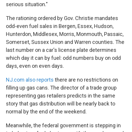
serious situation."
The rationing ordered by Gov. Christie mandates
odd-even fuel sales in Bergen, Essex, Hudson,
Hunterdon, Middlesex, Morris, Monmouth, Passaic,
Somerset, Sussex Union and Warren counties. The
last number on a car's license plate determines
which day it can by fuel: odd numbers buy on odd
days, even on even days.
NJ.com also reports
there are no restrictions on
filling up gas cans. The director of a trade group
representing gas retailers predicts in the same
story that gas distribution will be nearly back to
normal by the end of the weekend.
Meanwhile, the federal government is stepping in