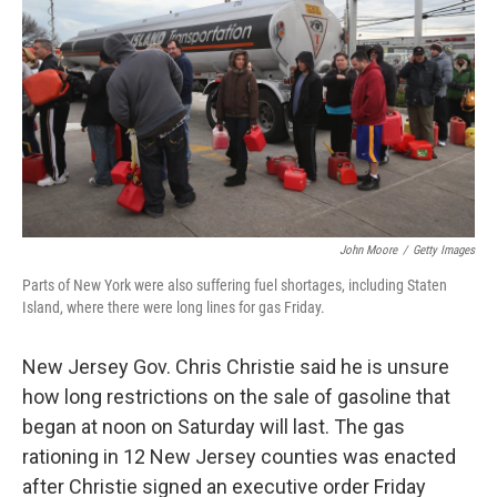
o
e
d
o
r
I
k
n
John Moore
/
Getty Images
Parts of New York were also suffering fuel shortages, including Staten
Island, where there were long lines for gas Friday.
New Jersey Gov. Chris Christie said he is unsure
how long restrictions on the sale of gasoline that
began at noon on Saturday will last. The gas
rationing in 12 New Jersey counties was enacted
after Christie signed an executive order Friday