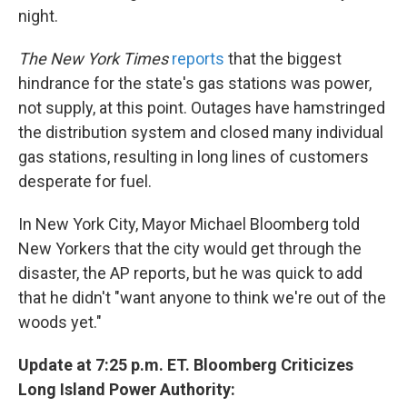
night.
The New York Times
reports
that the biggest
hindrance for the state's gas stations was power,
not supply, at this point. Outages have hamstringed
the distribution system and closed many individual
gas stations, resulting in long lines of customers
desperate for fuel.
In New York City, Mayor Michael Bloomberg told
New Yorkers that the city would get through the
disaster, the AP reports, but he was quick to add
that he didn't "want anyone to think we're out of the
woods yet."
Update at 7:25 p.m. ET. Bloomberg Criticizes
Long Island Power Authority: