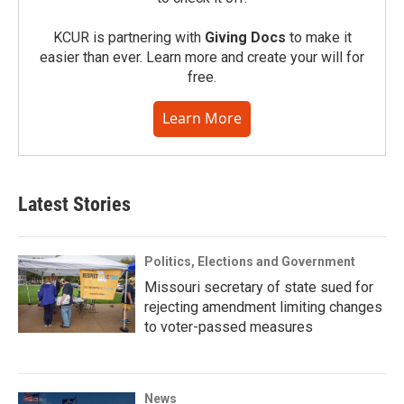
KCUR is partnering with
Giving Docs
to make it
easier than ever. Learn more and create your will for
free.
Learn More
Latest Stories
Politics, Elections and Government
Missouri secretary of state sued for
rejecting amendment limiting changes
to voter-passed measures
News