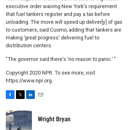
executive order waiving New York's requirement
that fuel tankers register and pay a tax before
unloading. The move will speed up deliver[y] of gas
to customers, said Cuomo, adding that tankers are
making 'great progress' delivering fuel to
distribution centers.
"The governor said there's 'no reason to panic.' "
Copyright 2020 NPR. To see more, visit
https://www.npr.org.
F
T
L
E
a
w
i
m
c
i
n
a
e
t
k
i
Wright Bryan
b
t
e
l
o
e
d