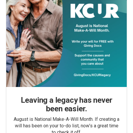
Leaving a legacy has never
been easier.
August is National Make-A-Will Month. If creating a
will has been on your to-do list, now’s a great time
to check it off.