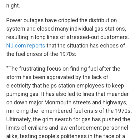
night.
Power outages have crippled the distribution
system and closed many individual gas stations,
resulting in long lines of stressed-out customers.
NJ.com reports
that the situation has echoes of
the fuel crises of the 1970s:
"The frustrating focus on finding fuel after the
storm has been aggravated by the lack of
electricity that helps station employees to keep
pumping gas. It has also led to lines that meander
on down major Monmouth streets and highways,
mirroring the remembered fuel crisis of the 1970s.
Ultimately, the grim search for gas has pushed the
limits of civilians and law enforcement personnel
alike, testing people's politeness in the face of a