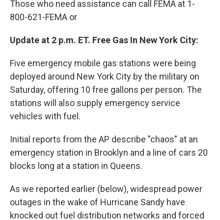
Those who need assistance can call FEMA at 1-
800-621-FEMA or
Update at 2 p.m. ET. Free Gas In New York City:
Five emergency mobile gas stations were being
deployed around New York City by the military on
Saturday, offering 10 free gallons per person. The
stations will also supply emergency service
vehicles with fuel.
Initial reports from the AP describe "chaos" at an
emergency station in Brooklyn and a line of cars 20
blocks long at a station in Queens.
As we reported earlier (below), widespread power
outages in the wake of Hurricane Sandy have
knocked out fuel distribution networks and forced