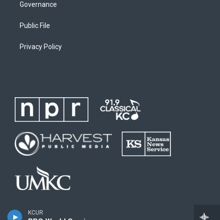
Governance
Public File
Privacy Policy
KCUR