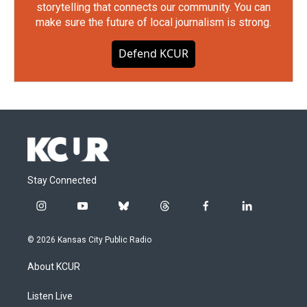
storytelling that connects our community. You can
make sure the future of local journalism is strong.
Defend KCUR
Stay Connected
i
y
b
t
f
l
n
o
l
h
a
i
s
u
u
r
c
n
© 2026 Kansas City Public Radio
t
t
e
e
e
k
a
u
s
a
b
e
About KCUR
g
b
k
d
o
d
r
e
y
s
o
i
a
k
n
Listen Live