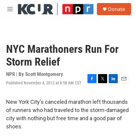
Skip to main content
S
Donate
e
M
a
e
r
n
c
u
h
u
NYC Marathoners Run For
e
r
Storm Relief
y
NPR | By
Scott Montgomery
Published November 4, 2012 at 8:58 AM CST
F
T
L
E
a
w
i
m
c
i
n
a
e
t
k
i
New York City's canceled marathon left thousands
b
t
e
l
of runners who had traveled to the storm-damaged
o
e
d
o
r
I
city with nothing but free time and a good pair of
k
n
shoes.