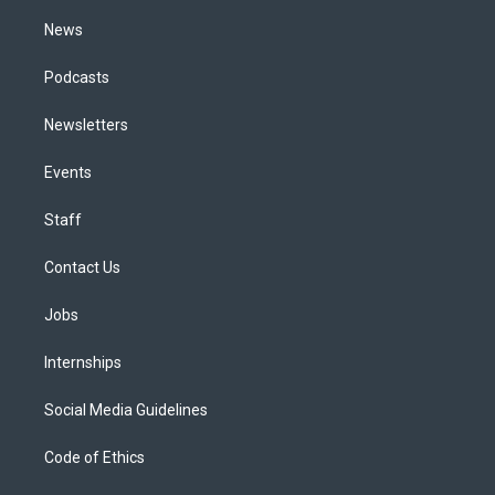
m
News
Podcasts
Newsletters
Events
Staff
Contact Us
Jobs
Internships
Social Media Guidelines
Code of Ethics