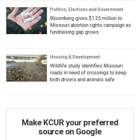
Politics, Elections and Government
Bloomberg gives $1.25 million to
Missouri abortion rights campaign as
fundraising gap grows
Housing & Development
Wildlife study identifies Missouri
roads in need of crossings to keep
both drivers and animals safe
Make KCUR your preferred
source on Google