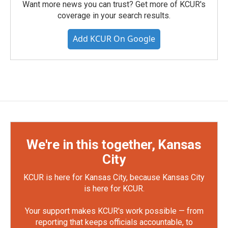
Want more news you can trust? Get more of KCUR's
coverage in your search results.
Add KCUR On Google
We're in this together, Kansas
City
KCUR is here for Kansas City, because Kansas City
is here for KCUR.
Your support makes KCUR's work possible — from
reporting that keeps officials accountable, to