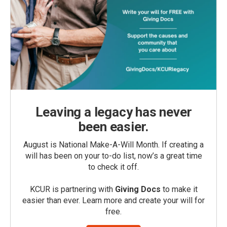
Leaving a legacy has never
been easier.
August is National Make-A-Will Month. If creating a
will has been on your to-do list, now’s a great time
to check it off.
KCUR is partnering with
Giving Docs
to make it
easier than ever. Learn more and create your will for
free.