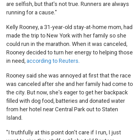
are selfish, but that's not true. Runners are always
running for a cause."
Kelly Rooney, a 31-year-old stay-at-home mom, had
made the trip to New York with her family so she
could run in the marathon. When it was canceled,
Rooney decided to turn her energy to helping those
in need,
according to Reuters.
Rooney said she was annoyed at first that the race
was canceled after she and her family had come to
the city. But now, she's eager to get her backpack
filled with dog food, batteries and donated water
from her hotel near Central Park out to Staten
Island.
"I truthfully at this point don't care if I run, I just