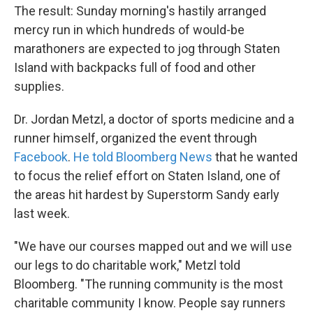
The result: Sunday morning's hastily arranged
mercy run in which hundreds of would-be
marathoners are expected to jog through Staten
Island with backpacks full of food and other
supplies.
Dr. Jordan Metzl, a doctor of sports medicine and a
runner himself, organized the event through
Facebook
.
He told Bloomberg News
that he wanted
to focus the relief effort on Staten Island, one of
the areas hit hardest by Superstorm Sandy early
last week.
"We have our courses mapped out and we will use
our legs to do charitable work," Metzl told
Bloomberg. "The running community is the most
charitable community I know. People say runners