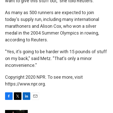
want to give this stuff out," she told Reuters.
As many as 500 runners are expected to join
today's supply run, including many international
marathoners and Alison Cox, who won a silver
medal in the 2004 Summer Olympics in rowing,
according to Reuters.
"Yes, it's going to be harder with 15 pounds of stuff
on my back," said Metz. "That's only a minor
inconvenience."
Copyright 2020 NPR. To see more, visit
https://www.npr.org.
F
T
L
E
a
w
i
m
c
i
n
a