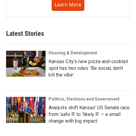
Learn More
Latest Stories
Housing & Development
Kansas City's new pizza-and-cocktail
spot has two rules: 'Be social, don't
kill the vibe'
Politics, Elections and Government
Analysts shift Kansas’ US Senate race
from ‘safe R’ to ‘likely R’ — a small
change with big impact