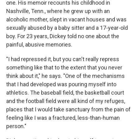
one. His memoir recounts his childhood in
Nashville, Tenn., where he grew up with an
alcoholic mother, slept in vacant houses and was
sexually abused by a baby sitter and a 17-year-old
boy. For 23 years, Dickey told no one about the
painful, abusive memories.
"I had repressed it, but you can't really repress
something like that to the extent that you never
think about it," he says. "One of the mechanisms
that I had developed was pouring myself into
athletics. The baseball field, the basketball court
and the football field were all kind of my refuges,
places that I would take sanctuary from the pain of
feeling like I was a fractured, less-than-human
person."