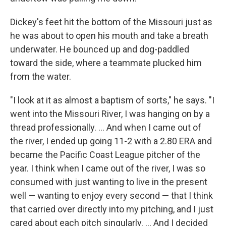
Dickey's feet hit the bottom of the Missouri just as
he was about to open his mouth and take a breath
underwater. He bounced up and dog-paddled
toward the side, where a teammate plucked him
from the water.
"I look at it as almost a baptism of sorts," he says. "I
went into the Missouri River, I was hanging on by a
thread professionally. ... And when I came out of
the river, I ended up going 11-2 with a 2.80 ERA and
became the Pacific Coast League pitcher of the
year. I think when I came out of the river, I was so
consumed with just wanting to live in the present
well — wanting to enjoy every second — that I think
that carried over directly into my pitching, and I just
cared about each pitch singularly. ... And I decided