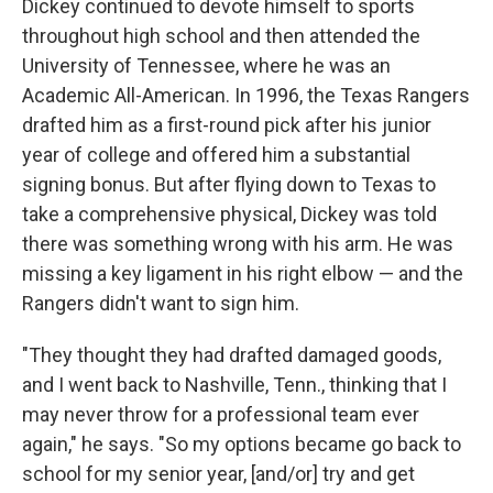
Dickey continued to devote himself to sports
throughout high school and then attended the
University of Tennessee, where he was an
Academic All-American. In 1996, the Texas Rangers
drafted him as a first-round pick after his junior
year of college and offered him a substantial
signing bonus. But after flying down to Texas to
take a comprehensive physical, Dickey was told
there was something wrong with his arm. He was
missing a key ligament in his right elbow — and the
Rangers didn't want to sign him.
"They thought they had drafted damaged goods,
and I went back to Nashville, Tenn., thinking that I
may never throw for a professional team ever
again," he says. "So my options became go back to
school for my senior year, [and/or] try and get