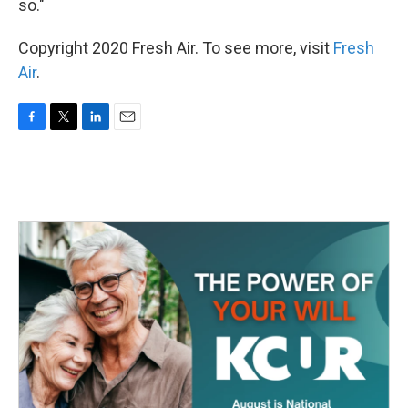
so."
Copyright 2020 Fresh Air. To see more, visit
Fresh
Air
.
F
T
L
E
a
w
i
m
c
i
n
a
e
t
k
i
b
t
e
l
o
e
d
o
r
I
k
n