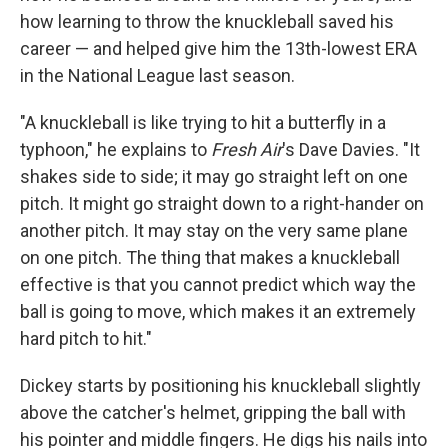
how learning to throw the knuckleball saved his
career — and helped give him the 13th-lowest ERA
in the National League last season.
"A knuckleball is like trying to hit a butterfly in a
typhoon," he explains to
Fresh Air
's Dave Davies. "It
shakes side to side; it may go straight left on one
pitch. It might go straight down to a right-hander on
another pitch. It may stay on the very same plane
on one pitch. The thing that makes a knuckleball
effective is that you cannot predict which way the
ball is going to move, which makes it an extremely
hard pitch to hit."
Dickey starts by positioning his knuckleball slightly
above the catcher's helmet, gripping the ball with
his pointer and middle fingers. He digs his nails into