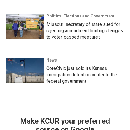
Politics, Elections and Government
Missouri secretary of state sued for
rejecting amendment limiting changes
to voter-passed measures
News
CoreCivic just sold its Kansas
immigration detention center to the
federal government
Make KCUR your preferred
source on Google