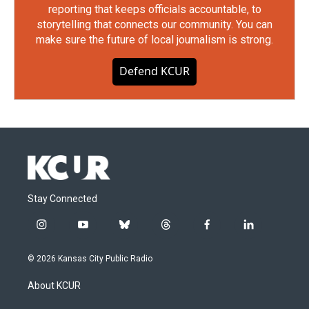
reporting that keeps officials accountable, to
storytelling that connects our community. You can
make sure the future of local journalism is strong.
Defend KCUR
Stay Connected
i
y
b
t
f
l
n
o
l
h
a
i
s
u
u
r
c
n
© 2026 Kansas City Public Radio
t
t
e
e
e
k
a
u
s
a
b
e
About KCUR
g
b
k
d
o
d
r
e
y
s
o
i