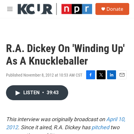
Skip to main content
S
Donate
e
M
a
e
r
n
c
u
h
u
R.A. Dickey On 'Winding Up'
e
r
As A Knuckleballer
y
Published November 8, 2012 at 10:53 AM CST
F
T
L
E
a
w
i
m
c
i
n
a
LISTEN
•
39:43
e
t
k
i
b
t
e
l
o
e
d
o
r
I
This interview was originally broadcast on
k
April 10,
n
2012
. Since it aired, R.A. Dickey has
pitched
two