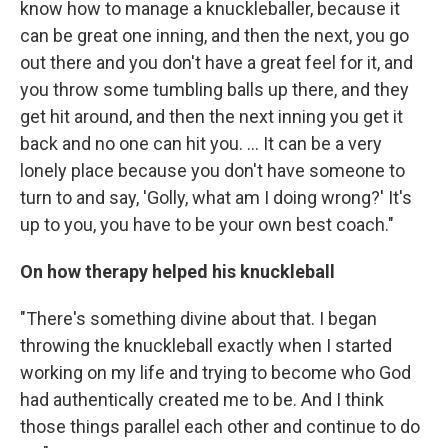
know how to manage a knuckleballer, because it
can be great one inning, and then the next, you go
out there and you don't have a great feel for it, and
you throw some tumbling balls up there, and they
get hit around, and then the next inning you get it
back and no one can hit you. ... It can be a very
lonely place because you don't have someone to
turn to and say, 'Golly, what am I doing wrong?' It's
up to you, you have to be your own best coach."
On how therapy helped his knuckleball
"There's something divine about that. I began
throwing the knuckleball exactly when I started
working on my life and trying to become who God
had authentically created me to be. And I think
those things parallel each other and continue to do