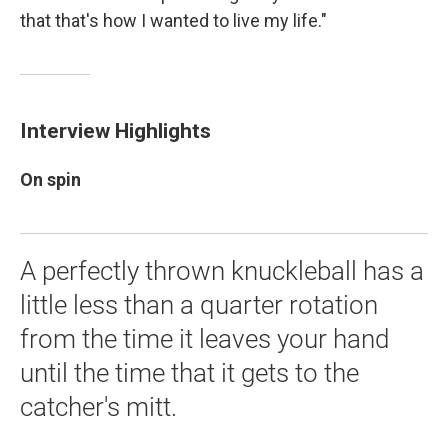
that that's how I wanted to live my life."
Interview Highlights
On spin
A perfectly thrown knuckleball has a
little less than a quarter rotation
from the time it leaves your hand
until the time that it gets to the
catcher's mitt.