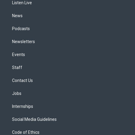
a
k
n
Listen Live
m
News
Podcasts
Newsletters
Events
Staff
Contact Us
Jobs
Internships
Social Media Guidelines
Code of Ethics