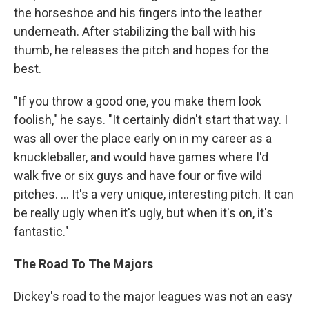
the horseshoe and his fingers into the leather
underneath. After stabilizing the ball with his
thumb, he releases the pitch and hopes for the
best.
"If you throw a good one, you make them look
foolish," he says. "It certainly didn't start that way. I
was all over the place early on in my career as a
knuckleballer, and would have games where I'd
walk five or six guys and have four or five wild
pitches. ... It's a very unique, interesting pitch. It can
be really ugly when it's ugly, but when it's on, it's
fantastic."
The Road To The Majors
Dickey's road to the major leagues was not an easy