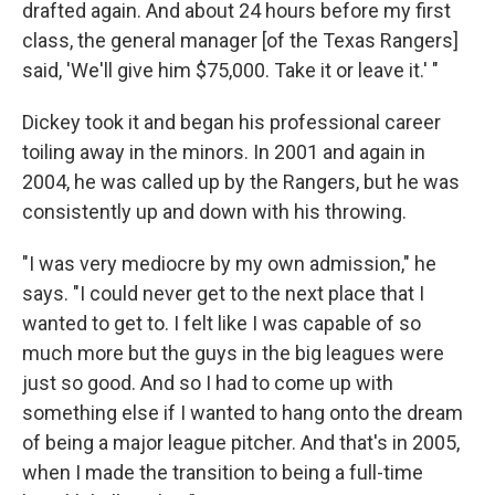
drafted again. And about 24 hours before my first
class, the general manager [of the Texas Rangers]
said, 'We'll give him $75,000. Take it or leave it.' "
Dickey took it and began his professional career
toiling away in the minors. In 2001 and again in
2004, he was called up by the Rangers, but he was
consistently up and down with his throwing.
"I was very mediocre by my own admission," he
says. "I could never get to the next place that I
wanted to get to. I felt like I was capable of so
much more but the guys in the big leagues were
just so good. And so I had to come up with
something else if I wanted to hang onto the dream
of being a major league pitcher. And that's in 2005,
when I made the transition to being a full-time