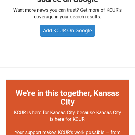
Want more news you can trust? Get more of KCUR's
coverage in your search results.
Add KCUR On Google
We're in this together, Kansas
City
KCUR is here for Kansas City, because Kansas City
is here for KCUR.
Your support makes KCUR's work possible — from