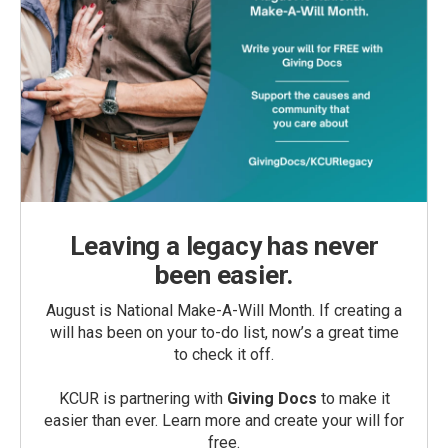
Leaving a legacy has never
been easier.
August is National Make-A-Will Month. If creating a
will has been on your to-do list, now’s a great time
to check it off.
KCUR is partnering with
Giving Docs
to make it
easier than ever. Learn more and create your will for
free.