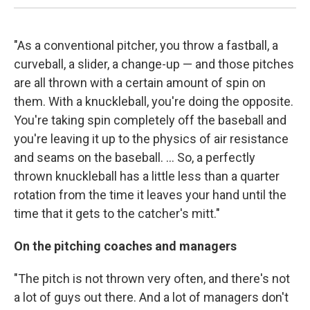
"As a conventional pitcher, you throw a fastball, a
curveball, a slider, a change-up — and those pitches
are all thrown with a certain amount of spin on
them. With a knuckleball, you're doing the opposite.
You're taking spin completely off the baseball and
you're leaving it up to the physics of air resistance
and seams on the baseball. ... So, a perfectly
thrown knuckleball has a little less than a quarter
rotation from the time it leaves your hand until the
time that it gets to the catcher's mitt."
On the pitching coaches and managers
"The pitch is not thrown very often, and there's not
a lot of guys out there. And a lot of managers don't