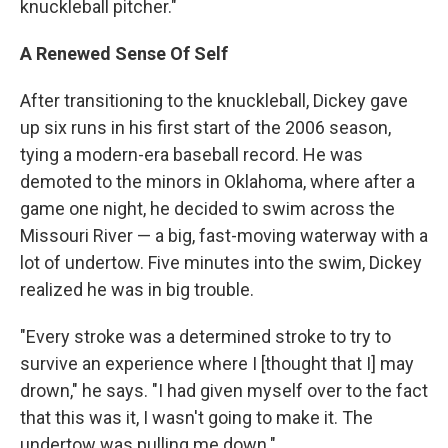
knuckleball pitcher."
A Renewed Sense Of Self
After transitioning to the knuckleball, Dickey gave
up six runs in his first start of the 2006 season,
tying a modern-era baseball record. He was
demoted to the minors in Oklahoma, where after a
game one night, he decided to swim across the
Missouri River — a big, fast-moving waterway with a
lot of undertow. Five minutes into the swim, Dickey
realized he was in big trouble.
"Every stroke was a determined stroke to try to
survive an experience where I [thought that I] may
drown," he says. "I had given myself over to the fact
that this was it, I wasn't going to make it. The
undertow was pulling me down."