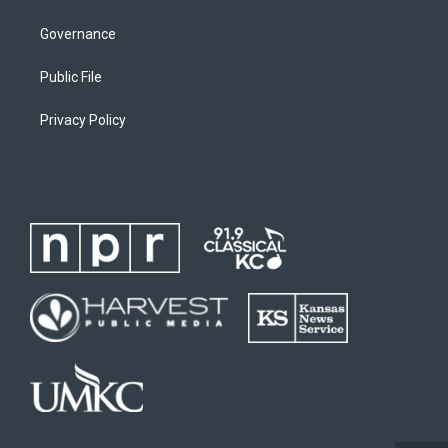
Governance
Public File
Privacy Policy