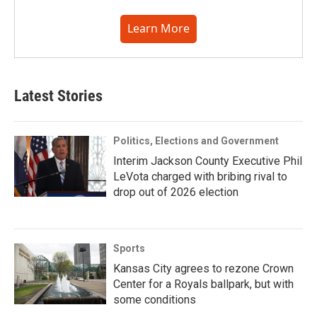
Learn More
Latest Stories
Politics, Elections and Government
Interim Jackson County Executive Phil
LeVota charged with bribing rival to
drop out of 2026 election
Sports
Kansas City agrees to rezone Crown
Center for a Royals ballpark, but with
some conditions