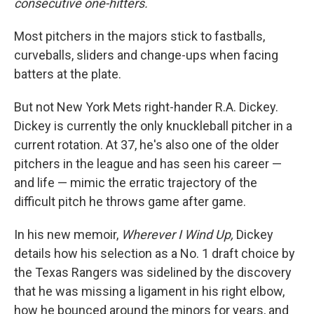
consecutive one-hitters.
Most pitchers in the majors stick to fastballs,
curveballs, sliders and change-ups when facing
batters at the plate.
But not New York Mets right-hander R.A. Dickey.
Dickey is currently the only knuckleball pitcher in a
current rotation. At 37, he's also one of the older
pitchers in the league and has seen his career —
and life — mimic the erratic trajectory of the
difficult pitch he throws game after game.
In his new memoir,
Wherever I Wind Up,
Dickey
details how his selection as a No. 1 draft choice by
the Texas Rangers was sidelined by the discovery
that he was missing a ligament in his right elbow,
how he bounced around the minors for years, and