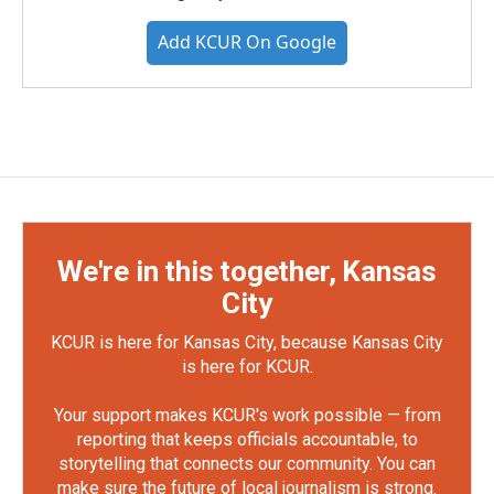
Add KCUR On Google
We're in this together, Kansas
City
KCUR is here for Kansas City, because Kansas City
is here for KCUR.
Your support makes KCUR's work possible — from
reporting that keeps officials accountable, to
storytelling that connects our community. You can
make sure the future of local journalism is strong.