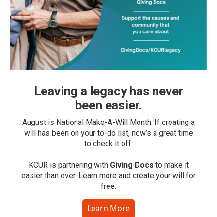
Leaving a legacy has never
been easier.
August is National Make-A-Will Month. If creating a
will has been on your to-do list, now’s a great time
to check it off.
KCUR is partnering with
Giving Docs
to make it
easier than ever. Learn more and create your will for
free.
Learn More