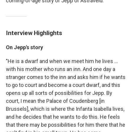
coming-of-age story of Jepp of Astraveld.
Interview Highlights
On Jepp's story
"He is a dwarf and when we meet him he lives ...
with his mother who runs an inn. And one day a
stranger comes to the inn and asks him if he wants
to go to court and become a court dwarf, and this
opens up all sorts of possibilities for Jepp. By
court, I mean the Palace of Coudenberg [in
Brussels], which is where the Infanta Isabella lives,
and he decides that he wants to do this. He feels
that there may be possibilities for him there that he