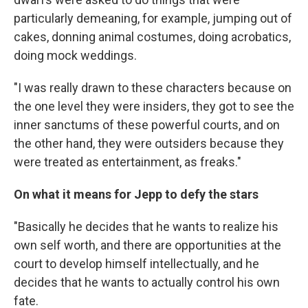
particularly demeaning, for example, jumping out of
cakes, donning animal costumes, doing acrobatics,
doing mock weddings.
"I was really drawn to these characters because on
the one level they were insiders, they got to see the
inner sanctums of these powerful courts, and on
the other hand, they were outsiders because they
were treated as entertainment, as freaks."
On what it means for Jepp to defy the stars
"Basically he decides that he wants to realize his
own self worth, and there are opportunities at the
court to develop himself intellectually, and he
decides that he wants to actually control his own
fate.