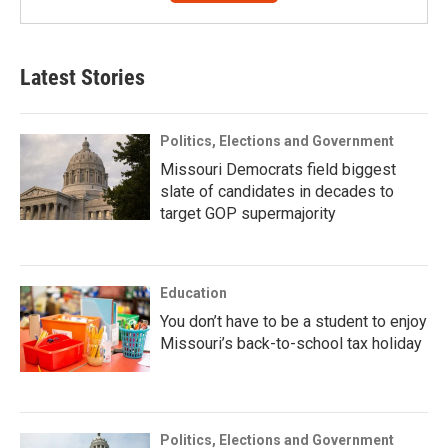
Latest Stories
Politics, Elections and Government
Missouri Democrats field biggest
slate of candidates in decades to
target GOP supermajority
Education
You don’t have to be a student to enjoy
Missouri’s back-to-school tax holiday
Politics, Elections and Government