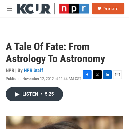
Skip to main content
S
Donate
e
M
a
e
r
n
c
u
h
u
A Tale Of Fate: From
e
r
Astrology To Astronomy
y
NPR | By
NPR Staff
Published November 12, 2012 at 11:44 AM CST
F
T
L
E
a
w
i
m
c
i
n
a
LISTEN
•
5:25
e
t
k
i
b
t
e
l
o
e
d
o
r
I
k
n