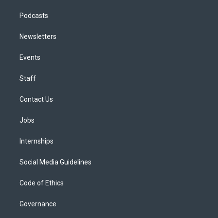
Podcasts
Newsletters
Events
Staff
Contact Us
Jobs
Internships
Social Media Guidelines
Code of Ethics
Governance