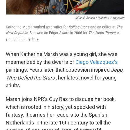
Julian E. Barnes / Hyperion
/
Hyperion
Katherine Marsh worked as a writer for
Rolling Stone
and an editor at
The
New Republic
. She won an Edgar Award in 2006 for
The Night Tourist
, a
young adult mystery.
When Katherine Marsh was a young girl, she was
mesmerized by the dwarfs of
Diego Velazquez's
paintings. Years later, that obsession inspired
Jepp,
Who Defied the Stars
,
her latest novel for young
adults.
Marsh joins NPR's Guy Raz to discuss her book,
which is rooted in history, yet speckled with
fantasy. It carries her readers to the Spanish
Netherlands in the late 16th century to tell the