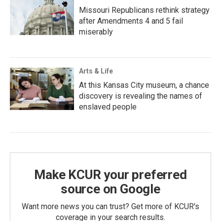
Missouri Republicans rethink strategy
after Amendments 4 and 5 fail
miserably
Arts & Life
At this Kansas City museum, a chance
discovery is revealing the names of
enslaved people
Make KCUR your preferred
source on Google
Want more news you can trust? Get more of KCUR's
coverage in your search results.