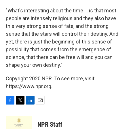
"What's interesting about the time ... is that most
people are intensely religious and they also have
this very strong sense of fate, and the strong
sense that the stars will control their destiny. And
yet, there is just the beginning of this sense of
possibility that comes from the emergence of
science, that there can be free will and you can
shape your own destiny."
Copyright 2020 NPR. To see more, visit
https://www.npr.org.
F
T
L
E
a
w
i
m
c
i
n
a
e
t
k
i
NPR Staff
b
t
e
l