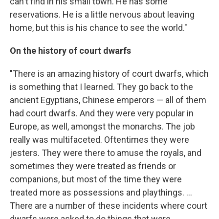
can't find in his small town. He has some
reservations. He is a little nervous about leaving
home, but this is his chance to see the world."
On the history of court dwarfs
"There is an amazing history of court dwarfs, which
is something that I learned. They go back to the
ancient Egyptians, Chinese emperors — all of them
had court dwarfs. And they were very popular in
Europe, as well, amongst the monarchs. The job
really was multifaceted. Oftentimes they were
jesters. They were there to amuse the royals, and
sometimes they were treated as friends or
companions, but most of the time they were
treated more as possessions and playthings. ...
There are a number of these incidents where court
dwarfs were asked to do things that were