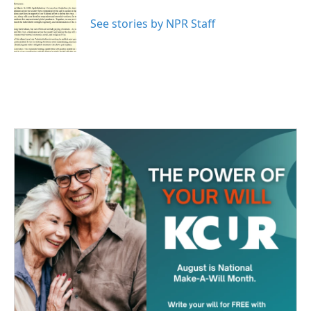
o
e
d
o
r
I
See stories by NPR Staff
k
n