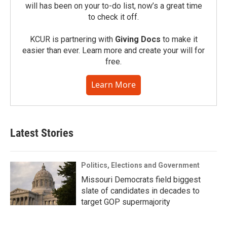
will has been on your to-do list, now’s a great time
to check it off.
KCUR is partnering with
Giving Docs
to make it
easier than ever. Learn more and create your will for
free.
Learn More
Latest Stories
Politics, Elections and Government
Missouri Democrats field biggest
slate of candidates in decades to
target GOP supermajority