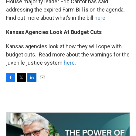
House majority leader Eric Cantor has said
addressing the expired Farm Bill
is
on the agenda.
Find out more about what’s in the bill
here
.
Kansas Agencies Look At Budget Cuts
Kansas agencies look at how they will cope with
budget cuts. Read more about the warnings for the
juvenile justice system
here
.
F
T
L
E
a
w
i
m
c
i
n
a
e
t
k
i
b
t
e
l
o
e
d
o
r
I
k
n