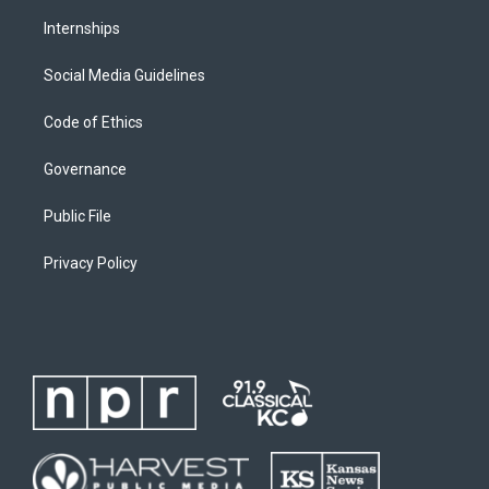
Internships
Social Media Guidelines
Code of Ethics
Governance
Public File
Privacy Policy