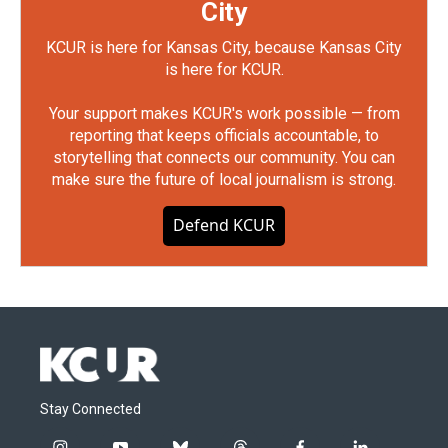
City
KCUR is here for Kansas City, because Kansas City
is here for KCUR.
Your support makes KCUR's work possible — from
reporting that keeps officials accountable, to
storytelling that connects our community. You can
make sure the future of local journalism is strong.
Defend KCUR
Stay Connected