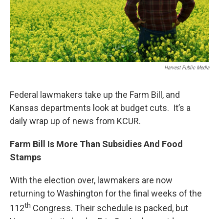
Harvest Public Media
Federal lawmakers take up the Farm Bill, and
Kansas departments look at budget cuts. It’s a
daily wrap up of news from KCUR.
Farm Bill Is More Than Subsidies And Food
Stamps
With the election over, lawmakers are now
returning to Washington for the final weeks of the
th
112
Congress. Their schedule is packed, but