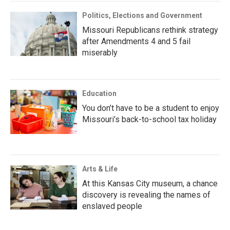
Politics, Elections and Government
Missouri Republicans rethink strategy
after Amendments 4 and 5 fail
miserably
Education
You don’t have to be a student to enjoy
Missouri’s back-to-school tax holiday
Arts & Life
At this Kansas City museum, a chance
discovery is revealing the names of
enslaved people