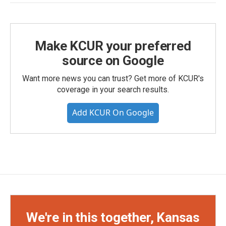
Make KCUR your preferred
source on Google
Want more news you can trust? Get more of KCUR's
coverage in your search results.
Add KCUR On Google
We're in this together, Kansas