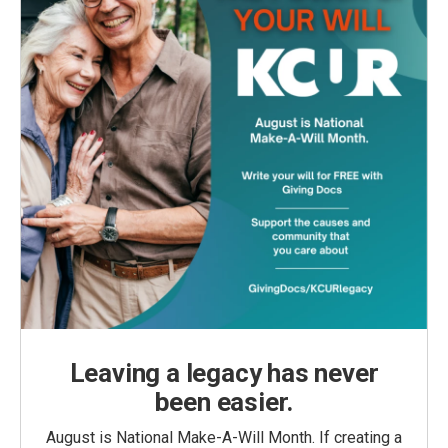
Leaving a legacy has never
been easier.
August is National Make-A-Will Month. If creating a