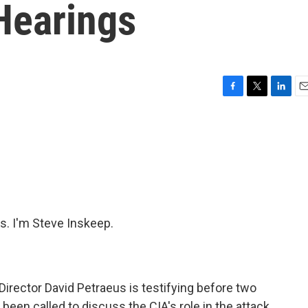
Hearings
F
T
L
E
a
w
i
m
c
i
n
a
e
t
k
i
b
t
e
l
o
e
d
o
r
I
k
n
. I'm Steve Inskeep.
irector David Petraeus is testifying before two
een called to discuss the CIA's role in the attack