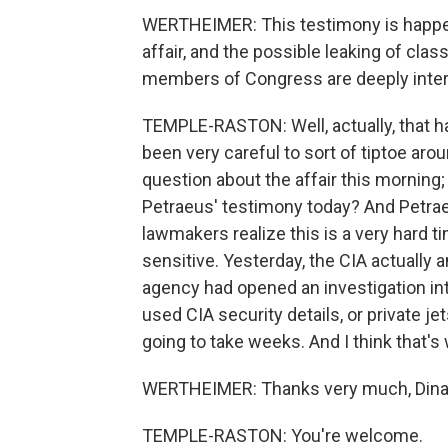
WERTHEIMER: This testimony is happen
affair, and the possible leaking of clas
members of Congress are deeply intere
TEMPLE-RASTON: Well, actually, that h
been very careful to sort of tiptoe aro
question about the affair this morning; 
Petraeus' testimony today? And Petrae
lawmakers realize this is a very hard t
sensitive. Yesterday, the CIA actually 
agency had opened an investigation int
used CIA security details, or private jet
going to take weeks. And I think that's
WERTHEIMER: Thanks very much, Dina
TEMPLE-RASTON: You're welcome.