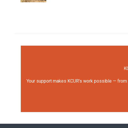
KC
Your support makes KCUR's work possible — from rep