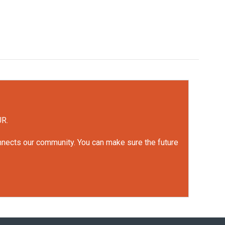
UR.
onnects our community. You can make sure the future