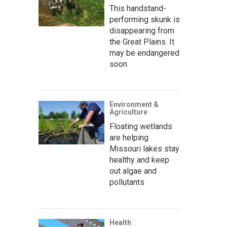
This handstand-
performing skunk is
disappearing from
the Great Plains. It
may be endangered
soon
Environment &
Agriculture
Floating wetlands
are helping
Missouri lakes stay
healthy and keep
out algae and
pollutants
Health