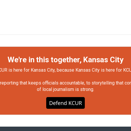
We're in this together, Kansas City
UR is here for Kansas City, because Kansas City is here for KC
orting that keeps officials accountable, to storytelling that c
of local journalism is strong.
Defend KCUR