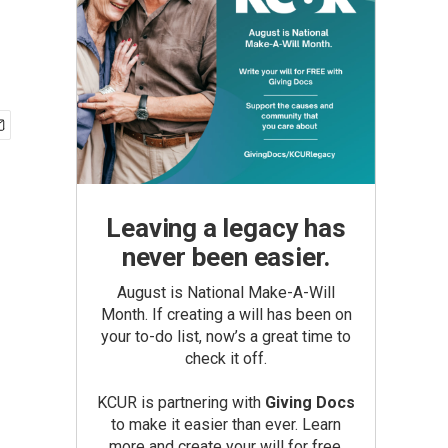
Leaving a legacy has
never been easier.
August is National Make-A-Will
Month. If creating a will has been on
your to-do list, now’s a great time to
check it off.
KCUR is partnering with
Giving Docs
to make it easier than ever. Learn
more and create your will for free.