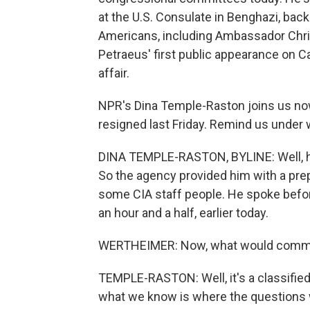
at the U.S. Consulate in Benghazi, back
Americans, including Ambassador Chri
Petraeus' first public appearance on Ca
affair.
NPR's Dina Temple-Raston joins us now.
resigned last Friday. Remind us under 
DINA TEMPLE-RASTON, BYLINE: Well, he's
So the agency provided him with a pr
some CIA staff people. He spoke befo
an hour and a half, earlier today.
WERTHEIMER: Now, what would commit
TEMPLE-RASTON: Well, it's a classified
what we know is where the questions