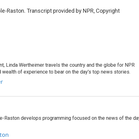
-Raston. Transcript provided by NPR, Copyright
t, Linda Wertheimer travels the country and the globe for NPR
 wealth of experience to bear on the day's top news stories.
er
le-Raston develops programming focused on the news of the da
ston