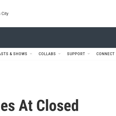
 City
ASTS & SHOWS
COLLABS
SUPPORT
CONNECT
ies At Closed