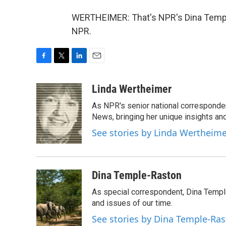
WERTHEIMER: That's NPR's Dina Temple
NPR.
F
T
L
E
a
w
i
m
c
i
n
a
Linda Wertheimer
e
t
k
i
As NPR's senior national corresponden
b
t
e
l
o
e
d
News, bringing her unique insights and
o
r
I
See stories by Linda Wertheim
k
n
Dina Temple-Raston
As special correspondent, Dina Temp
and issues of our time.
See stories by Dina Temple-Ra