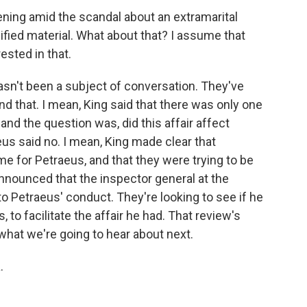
ing amid the scandal about an extramarital
sified material. What about that? I assume that
sted in that.
asn't been a subject of conversation. They've
und that. I mean, King said that there was only one
and the question was, did this affair affect
us said no. I mean, King made clear that
ime for Petraeus, and that they were trying to be
announced that the inspector general at the
o Petraeus' conduct. They're looking to see if he
s, to facilitate the affair he had. That review's
 what we're going to hear about next.
.