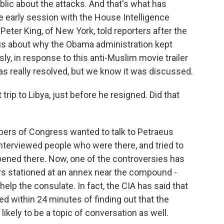
lic about the attacks. And that's what has
e early session with the House Intelligence
er King, of New York, told reporters after the
s about why the Obama administration kept
y, in response to this anti-Muslim movie trailer
was really resolved, but we know it was discussed.
p to Libya, just before he resigned. Did that
s of Congress wanted to talk to Petraeus
interviewed people who were there, and tried to
pened there. Now, one of the controversies has
rs stationed at an annex near the compound -
help the consulate. In fact, the CIA has said that
ed within 24 minutes of finding out that the
likely to be a topic of conversation as well.