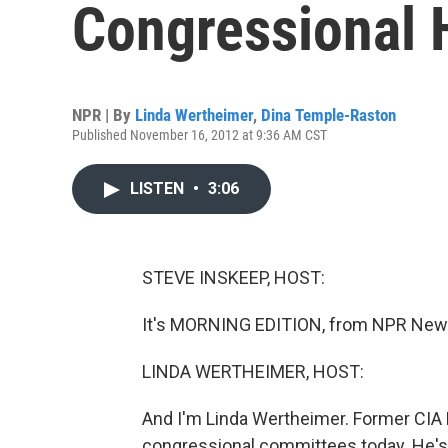
Congressional 
NPR | By
Linda Wertheimer
,
Dina Temple-Raston
Published November 16, 2012 at 9:36 AM CST
LISTEN
•
3:06
STEVE INSKEEP, HOST:
It's MORNING EDITION, from NPR News
LINDA WERTHEIMER, HOST:
And I'm Linda Wertheimer. Former CIA D
congressional committees today. He's b