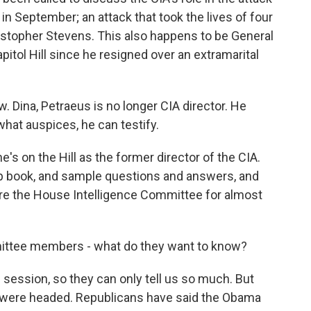
 in September; an attack that took the lives of four
stopher Stevens. This also happens to be General
pitol Hill since he resigned over an extramarital
 Dina, Petraeus is no longer CIA director. He
what auspices, he can testify.
 on the Hill as the former director of the CIA.
ep book, and sample questions and answers, and
re the House Intelligence Committee for almost
tee members - what do they want to know?
 session, so they can only tell us so much. But
 were headed. Republicans have said the Obama