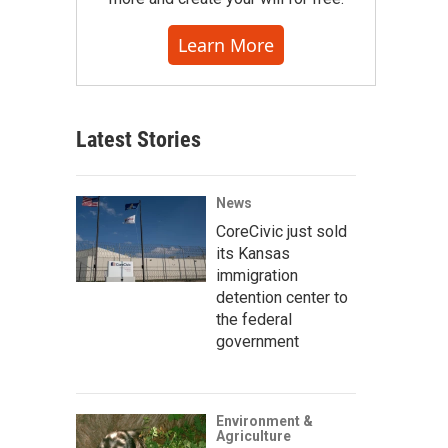
Learn More
Latest Stories
News
CoreCivic just sold
its Kansas
immigration
detention center to
the federal
government
Environment &
Agriculture