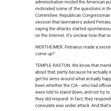
administration misled the American pub
motivated some of the questions in th
Committee. Republican Congressman Pet
session that lawmakers asked Petraeu
saying the attacks started spontaneousl
on the Internet. It's unclear how that 
WERTHEIMER: Petraeus made a secret tri
come up?
TEMPLE-RASTON: We know that member
about that; partly because he actually 
get his arms around what actually hap
been whether the CIA - who had office
were told to stand down, and not try to 
they did respond. In fact, they respond
consulate was under attack. And that's 