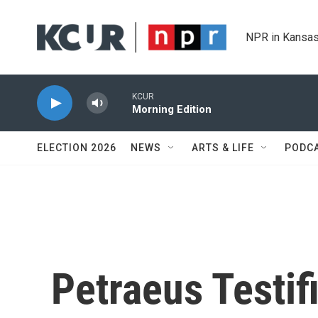
Skip to main content
NPR in Kansas
KCUR
Morning Edition
ELECTION 2026
NEWS
ARTS & LIFE
PODC
Petraeus Testif