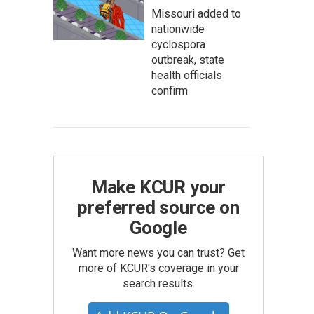
Missouri added to
nationwide
cyclospora
outbreak, state
health officials
confirm
Make KCUR your
preferred source on
Google
Want more news you can trust? Get
more of KCUR's coverage in your
search results.