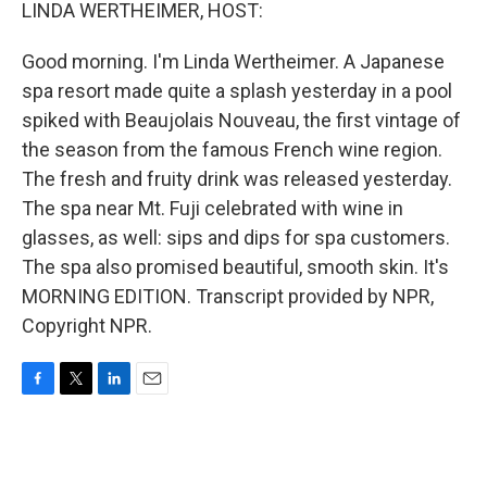
k
n
LINDA WERTHEIMER, HOST:
Good morning. I'm Linda Wertheimer. A Japanese
spa resort made quite a splash yesterday in a pool
spiked with Beaujolais Nouveau, the first vintage of
the season from the famous French wine region.
The fresh and fruity drink was released yesterday.
The spa near Mt. Fuji celebrated with wine in
glasses, as well: sips and dips for spa customers.
The spa also promised beautiful, smooth skin. It's
MORNING EDITION. Transcript provided by NPR,
Copyright NPR.
F
T
L
E
a
w
i
m
c
i
n
a
e
t
k
i
b
t
e
l