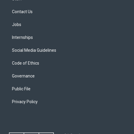
Contact Us
Jobs
Internships
Social Media Guidelines
Code of Ethics
Governance
Public File
Privacy Policy