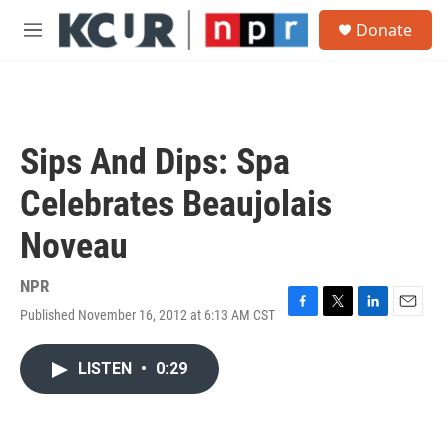
Skip to main content
S
Donate
e
M
a
e
r
n
c
u
h
u
Sips And Dips: Spa
e
r
Celebrates Beaujolais
y
Noveau
NPR
Published November 16, 2012 at 6:13 AM CST
F
T
L
E
a
w
i
m
c
i
n
a
LISTEN
•
0:29
e
t
k
i
b
t
e
l
o
e
d
o
r
I