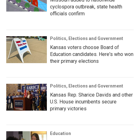
cyclospora outbreak, state health
officials confirm
Politics, Elections and Government
Kansas voters choose Board of
Education candidates. Here's who won
their primary elections
Politics, Elections and Government
Kansas Rep. Sharice Davids and other
U.S. House incumbents secure
primary victories
Education