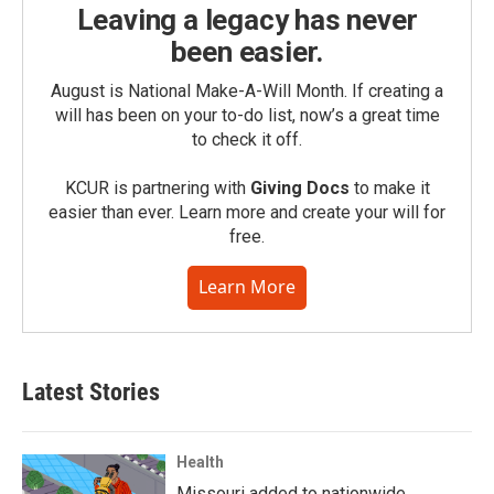
Leaving a legacy has never
been easier.
August is National Make-A-Will Month. If creating a
will has been on your to-do list, now’s a great time
to check it off.
KCUR is partnering with
Giving Docs
to make it
easier than ever. Learn more and create your will for
free.
Learn More
Latest Stories
Health
Missouri added to nationwide