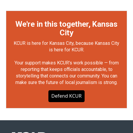
We're in this together, Kansas
City
KCUR is here for Kansas City, because Kansas City
is here for KCUR.
Your support makes KCUR's work possible — from
reporting that keeps officials accountable, to
storytelling that connects our community. You can
make sure the future of local journalism is strong.
Defend KCUR