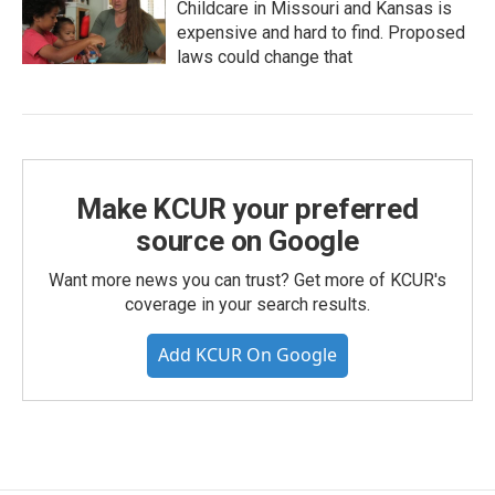
Childcare in Missouri and Kansas is
expensive and hard to find. Proposed
laws could change that
Make KCUR your preferred
source on Google
Want more news you can trust? Get more of KCUR's
coverage in your search results.
Add KCUR On Google