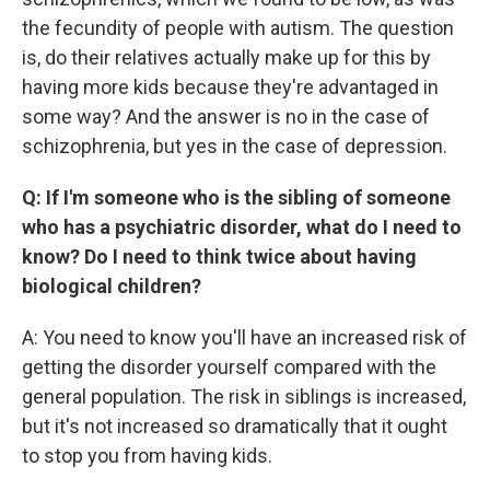
the fecundity of people with autism. The question
is, do their relatives actually make up for this by
having more kids because they're advantaged in
some way? And the answer is no in the case of
schizophrenia, but yes in the case of depression.
Q: If I'm someone who is the sibling of someone
who has a psychiatric disorder, what do I need to
know? Do I need to think twice about having
biological children?
A: You need to know you'll have an increased risk of
getting the disorder yourself compared with the
general population. The risk in siblings is increased,
but it's not increased so dramatically that it ought
to stop you from having kids.