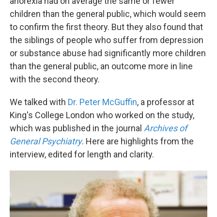
anorexia had on average the same or fewer
children than the general public, which would seem
to confirm the first theory. But they also found that
the siblings of people who suffer from depression
or substance abuse had significantly more children
than the general public, an outcome more in line
with the second theory.
We talked with
Dr. Peter McGuffin
, a professor at
King's College London who worked on the study,
which was published in the journal
Archives of
General Psychiatry
. Here are highlights from the
interview, edited for length and clarity.