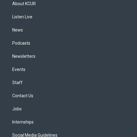
a
u
s
a
b
e
About KCUR
g
b
k
d
o
d
r
e
y
s
o
i
a
k
n
Listen Live
m
News
Podcasts
Newsletters
Events
Staff
Contact Us
Jobs
Internships
Social Media Guidelines