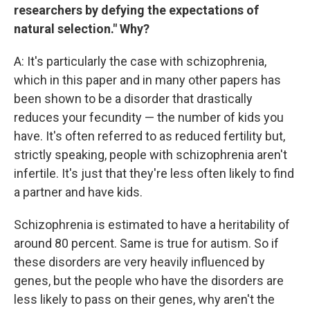
researchers by defying the expectations of
natural selection." Why?
A: It's particularly the case with schizophrenia,
which in this paper and in many other papers has
been shown to be a disorder that drastically
reduces your fecundity — the number of kids you
have. It's often referred to as reduced fertility but,
strictly speaking, people with schizophrenia aren't
infertile. It's just that they're less often likely to find
a partner and have kids.
Schizophrenia is estimated to have a heritability of
around 80 percent. Same is true for autism. So if
these disorders are very heavily influenced by
genes, but the people who have the disorders are
less likely to pass on their genes, why aren't the