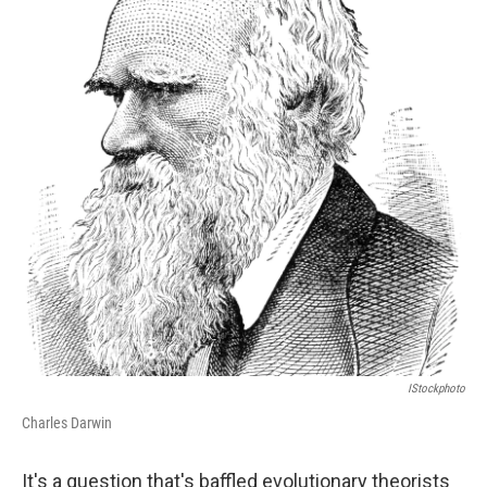
o
e
d
o
r
I
k
n
IStockphoto
Charles Darwin
It's a question that's baffled evolutionary theorists