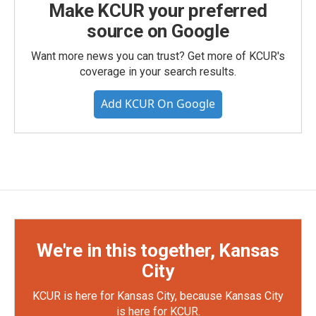
Make KCUR your preferred
source on Google
Want more news you can trust? Get more of KCUR's
coverage in your search results.
Add KCUR On Google
We're in this together, Kansas
City
KCUR is here for Kansas City, because Kansas City
is here for KCUR.