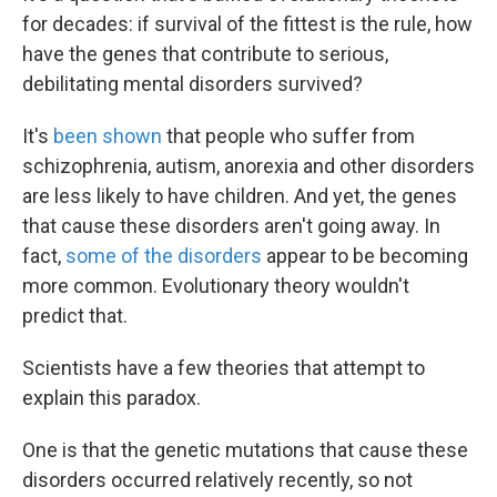
for decades: if survival of the fittest is the rule, how
have the genes that contribute to serious,
debilitating mental disorders survived?
It's
been shown
that people who suffer from
schizophrenia, autism, anorexia and other disorders
are less likely to have children. And yet, the genes
that cause these disorders aren't going away. In
fact,
some of the disorders
appear to be becoming
more common. Evolutionary theory wouldn't
predict that.
Scientists have a few theories that attempt to
explain this paradox.
One is that the genetic mutations that cause these
disorders occurred relatively recently, so not