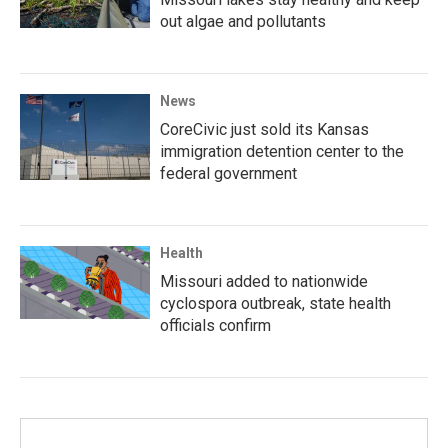
out algae and pollutants
News
CoreCivic just sold its Kansas
immigration detention center to the
federal government
Health
Missouri added to nationwide
cyclospora outbreak, state health
officials confirm