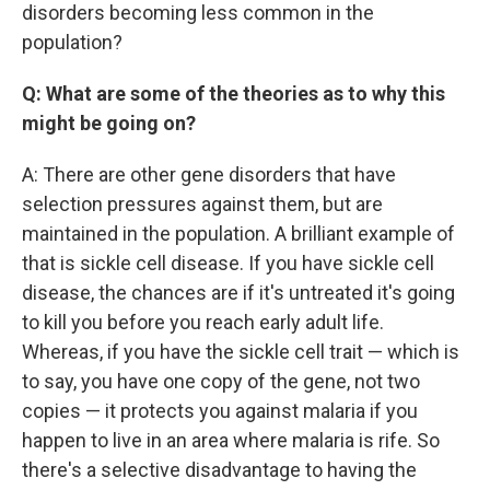
disorders becoming less common in the
population?
Q: What are some of the theories as to why this
might be going on?
A: There are other gene disorders that have
selection pressures against them, but are
maintained in the population. A brilliant example of
that is sickle cell disease. If you have sickle cell
disease, the chances are if it's untreated it's going
to kill you before you reach early adult life.
Whereas, if you have the sickle cell trait — which is
to say, you have one copy of the gene, not two
copies — it protects you against malaria if you
happen to live in an area where malaria is rife. So
there's a selective disadvantage to having the