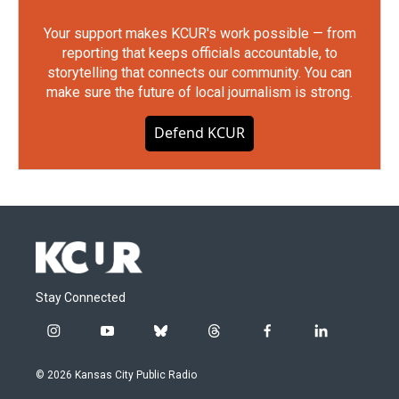
Your support makes KCUR's work possible — from
reporting that keeps officials accountable, to
storytelling that connects our community. You can
make sure the future of local journalism is strong.
Defend KCUR
Stay Connected
i
y
b
t
f
l
n
o
l
h
a
i
s
u
u
r
c
n
© 2026 Kansas City Public Radio
t
t
e
e
e
k