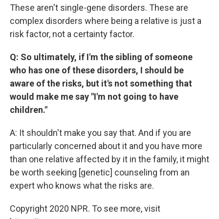
These aren't single-gene disorders. These are
complex disorders where being a relative is just a
risk factor, not a certainty factor.
Q: So ultimately, if I'm the sibling of someone
who has one of these disorders, I should be
aware of the risks, but it's not something that
would make me say "I'm not going to have
children."
A: It shouldn't make you say that. And if you are
particularly concerned about it and you have more
than one relative affected by it in the family, it might
be worth seeking [genetic] counseling from an
expert who knows what the risks are.
Copyright 2020 NPR. To see more, visit