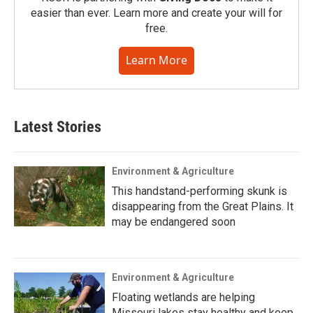
easier than ever. Learn more and create your will for
free.
Learn More
Latest Stories
Environment & Agriculture
This handstand-performing skunk is
disappearing from the Great Plains. It
may be endangered soon
Environment & Agriculture
Floating wetlands are helping
Missouri lakes stay healthy and keep