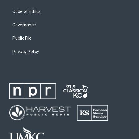
Code of Ethics
Governance
Public File
Privacy Policy