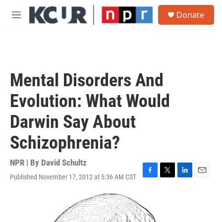
Skip to main content
S
Donate
e
M
a
e
r
n
c
u
h
u
Mental Disorders And
e
r
Evolution: What Would
y
Darwin Say About
Schizophrenia?
NPR | By
David Schultz
Published November 17, 2012 at 5:36 AM CST
F
T
L
E
a
w
i
m
c
i
n
a
e
t
k
i
b
t
e
l