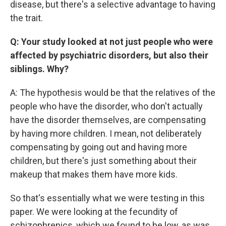
disease, but there's a selective advantage to having
the trait.
Q: Your study looked at not just people who were
affected by psychiatric disorders, but also their
siblings. Why?
A: The hypothesis would be that the relatives of the
people who have the disorder, who don't actually
have the disorder themselves, are compensating
by having more children. I mean, not deliberately
compensating by going out and having more
children, but there's just something about their
makeup that makes them have more kids.
So that's essentially what we were testing in this
paper. We were looking at the fecundity of
schizophrenics, which we found to be low, as was