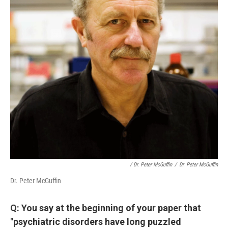
/ Dr. Peter McGuffin
/
Dr. Peter McGuffin
Dr. Peter McGuffin
Q: You say at the beginning of your paper that
"psychiatric disorders have long puzzled