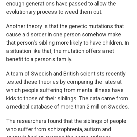
enough generations have passed to allow the
evolutionary process to weed them out.
Another theory is that the genetic mutations that
cause a disorder in one person somehow make
that person's sibling more likely to have children. In
a situation like that, the mutation offers a net
benefit to a person's family.
A team of Swedish and British scientists recently
tested these theories by comparing the rates at
which people suffering from mental illness have
kids to those of their siblings. The data came from
a medical database of more than 2 million Swedes.
The researchers found that the siblings of people
who suffer from schizophrenia, autism and