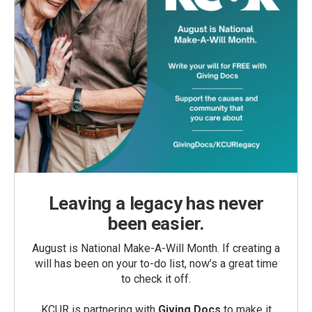
Leaving a legacy has never
been easier.
August is National Make-A-Will Month. If creating a
will has been on your to-do list, now’s a great time
to check it off.
KCUR is partnering with
Giving Docs
to make it