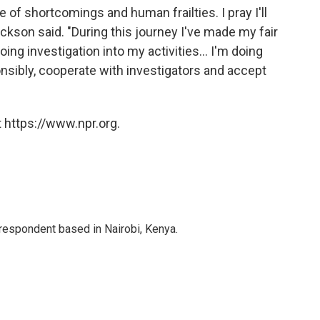
of shortcomings and human frailties. I pray I'll
ckson said. "During this journey I've made my fair
ing investigation into my activities... I'm doing
nsibly, cooperate with investigators and accept
 https://www.npr.org.
rrespondent based in Nairobi, Kenya.