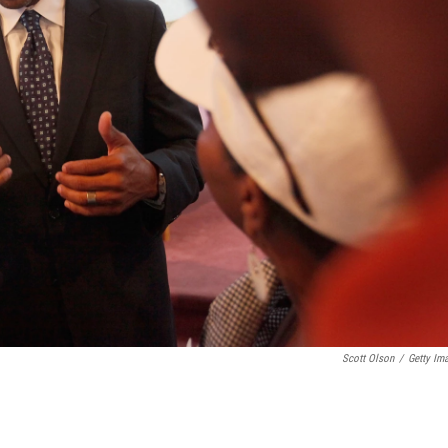
Scott Olson
/
Getty Im