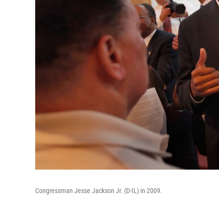
Congressman Jesse Jackson Jr. (D-IL) in 2009.