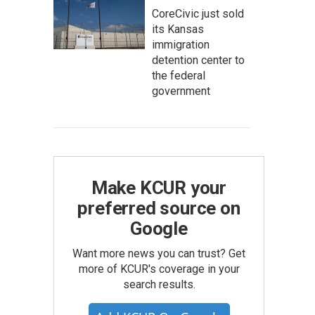
CoreCivic just sold
its Kansas
immigration
detention center to
the federal
government
Make KCUR your
preferred source on
Google
Want more news you can trust? Get
more of KCUR's coverage in your
search results.