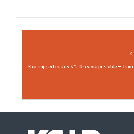
KC
Your support makes KCUR's work possible — from rep