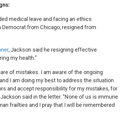
gns:
ed medical leave and facing an ethics
, a Democrat from Chicago, resigned from
hner
, Jackson said he resigning effective
ring my health."
hare of mistakes. I am aware of the ongoing
s and I am doing my best to address the situation
ors and accept responsibility for my mistakes, for
Jackson said in the letter. "None of us is immune
n frailties and I pray that I will be remembered