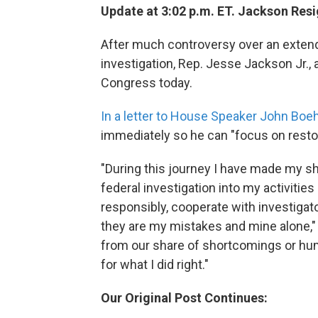
Update at 3:02 p.m. ET. Jackson Resi
After much controversy over an extend
investigation, Rep. Jesse Jackson Jr.
Congress today.
In a letter to House Speaker John Boe
immediately so he can "focus on resto
"During this journey I have made my s
federal investigation into my activitie
responsibly, cooperate with investigat
they are my mistakes and mine alone," 
from our share of shortcomings or huma
for what I did right."
Our Original Post Continues: