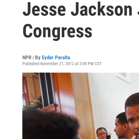
Jesse Jackson 
Congress
NPR | By
Eyder Peralta
Published November 21, 2012 at 2:09 PM CST