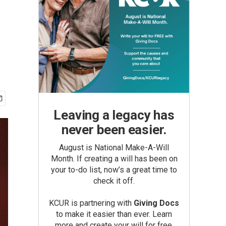
Leaving a legacy has
never been easier.
August is National Make-A-Will
Month. If creating a will has been on
your to-do list, now’s a great time to
check it off.
KCUR is partnering with
Giving Docs
to make it easier than ever. Learn
more and create your will for free.