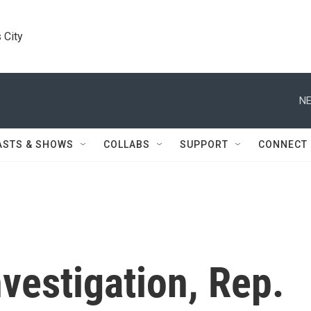
 City
NE
ASTS & SHOWS
COLLABS
SUPPORT
CONNECT
nvestigation, Rep.