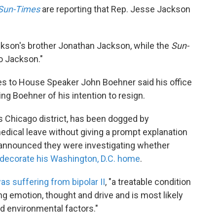
Sun-Times
are reporting that Rep. Jesse Jackson
ckson's brother Jonathan Jackson, while the
Sun-
to Jackson."
es to House Speaker John Boehner said his office
ing Boehner of his intention to resign.
s Chicago district, has been dogged by
edical leave without giving a prompt explanation
s announced they were investigating whether
decorate his Washington, D.C. home
.
as suffering from bipolar II
, "a treatable condition
ing emotion, thought and drive and is most likely
d environmental factors."