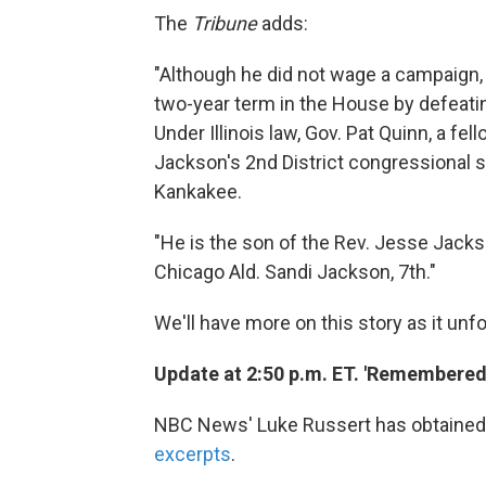
The
Tribune
adds:
"Although he did not wage a campaign,
two-year term in the House by defeati
Under Illinois law, Gov. Pat Quinn, a fel
Jackson's 2nd District congressional 
Kankakee.
"He is the son of the Rev. Jesse Jackso
Chicago Ald. Sandi Jackson, 7th."
We'll have more on this story as it unfo
Update at 2:50 p.m. ET. 'Remembered 
NBC News' Luke Russert has obtained J
excerpts
.