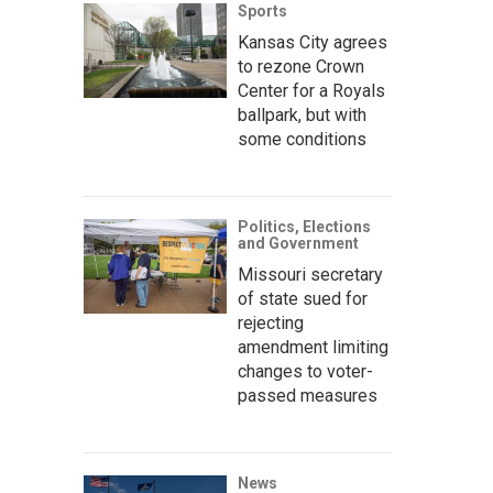
Sports
Kansas City agrees
to rezone Crown
Center for a Royals
ballpark, but with
some conditions
Politics, Elections
and Government
Missouri secretary
of state sued for
rejecting
amendment limiting
changes to voter-
passed measures
News