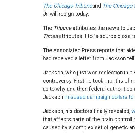
The Chicago Tribune
and
The Chicago 
Jr. will resign today.
The
Tribune
attributes the news to Ja
Times
attributes it to "a source close 
The Associated Press reports that aid
had received a letter from Jackson tell
Jackson, who just won reelection in hi
controversy. First he took months of m
as to why and then federal authoritie
Jackson
misused campaign dollars to 
Jackson, his doctors finally revealed,
w
that affects parts of the brain controll
caused by a complex set of genetic an