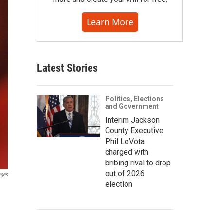
Learn More
Latest Stories
Politics, Elections
and Government
Interim Jackson
County Executive
Phil LeVota
charged with
bribing rival to drop
out of 2026
ages
election