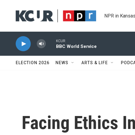
Skip to main content
NPR in Kansas
KCUR
BBC World Service
ELECTION 2026
NEWS
ARTS & LIFE
PODC
Facing Ethics I