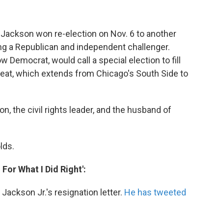
 Jackson won re-election on Nov. 6 to another
ng a Republican and independent challenger.
low Democrat, would call a special election to fill
seat, which extends from Chicago's South Side to
n, the civil rights leader, and the husband of
lds.
For What I Did Right':
ackson Jr.'s resignation letter.
He has tweeted