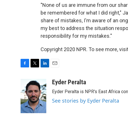
"None of us are immune from our share 
be remembered for what I did right," Ja
share of mistakes, I'm aware of an ongo
my best to address the situation respo
responsibility for my mistakes."
Copyright 2020 NPR. To see more, visit
F
T
L
E
a
w
i
m
c
i
n
a
Eyder Peralta
e
t
k
i
Eyder Peralta is NPR's East Africa co
b
t
e
l
o
e
d
See stories by Eyder Peralta
o
r
I
k
n