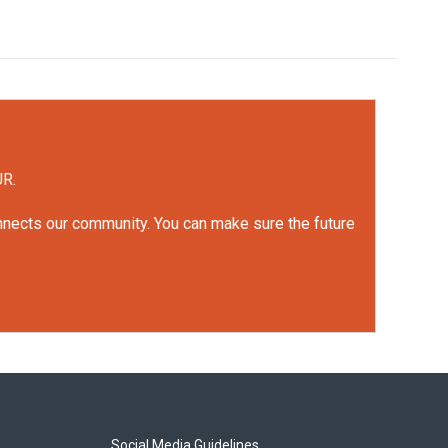
UR.
onnects our community. You can make sure the future
Social Media Guidelines