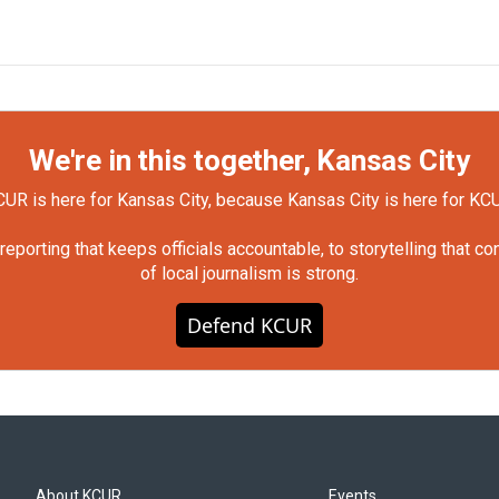
We're in this together, Kansas City
UR is here for Kansas City, because Kansas City is here for KC
orting that keeps officials accountable, to storytelling that c
of local journalism is strong.
Defend KCUR
About KCUR
Events