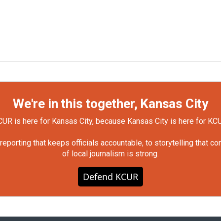
We're in this together, Kansas City
UR is here for Kansas City, because Kansas City is here for KC
orting that keeps officials accountable, to storytelling that c
of local journalism is strong.
Defend KCUR