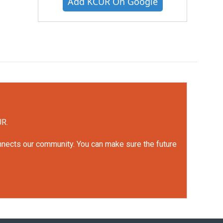
Add KCUR On Google
UR.
onnects our community. You can make sure the future