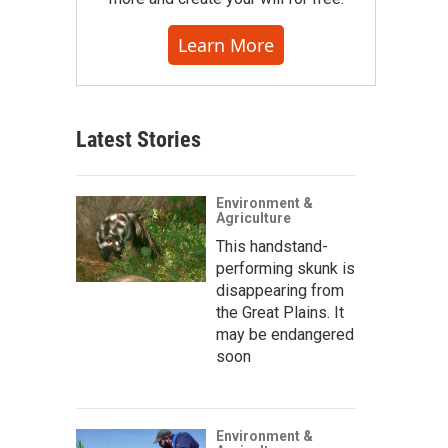
Learn More
Latest Stories
Environment &
Agriculture
This handstand-
performing skunk is
disappearing from
the Great Plains. It
may be endangered
soon
Environment &