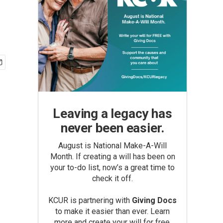
Leaving a legacy has
never been easier.
August is National Make-A-Will
Month. If creating a will has been on
your to-do list, now’s a great time to
check it off.
KCUR is partnering with
Giving Docs
to make it easier than ever. Learn
more and create your will for free.