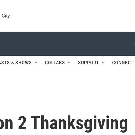
 City
ASTS & SHOWS
COLLABS
SUPPORT
CONNECT
n 2 Thanksgiving