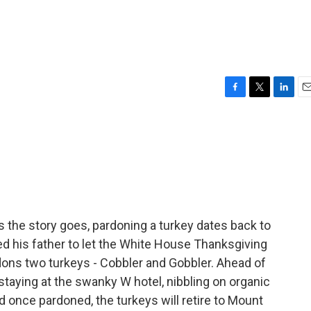
F
T
L
E
a
w
i
m
c
i
n
a
e
t
k
i
b
t
e
l
o
e
d
o
r
I
k
n
the story goes, pardoning a turkey dates back to
d his father to let the White House Thanksgiving
dons two turkeys - Cobbler and Gobbler. Ahead of
staying at the swanky W hotel, nibbling on organic
d once pardoned, the turkeys will retire to Mount