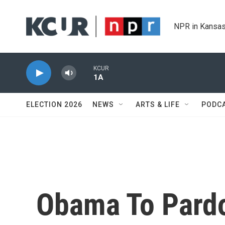
Skip to main content
NPR in Kansas
KCUR
1A
ELECTION 2026
NEWS
ARTS & LIFE
PODC
Obama To Pardo