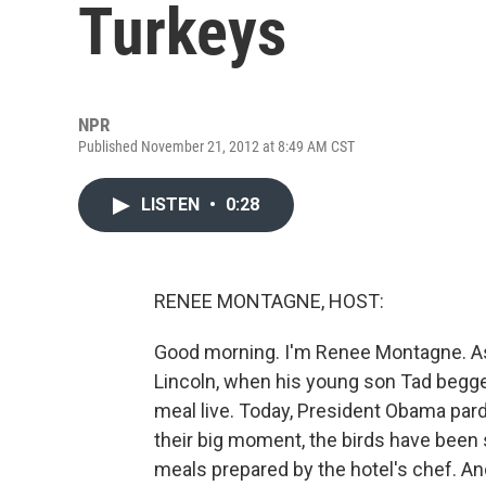
Turkeys
NPR
Published November 21, 2012 at 8:49 AM CST
LISTEN
•
0:28
RENEE MONTAGNE, HOST:
Good morning. I'm Renee Montagne. As 
Lincoln, when his young son Tad begge
meal live. Today, President Obama par
their big moment, the birds have been 
meals prepared by the hotel's chef. An