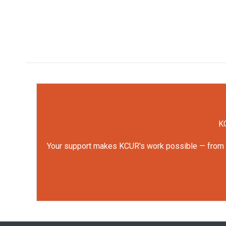
KC
Your support makes KCUR's work possible — from rep