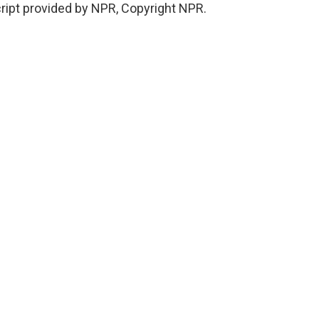
ript provided by NPR, Copyright NPR.