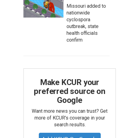
Missouri added to
nationwide
cyclospora
outbreak, state
health officials
confirm
Make KCUR your
preferred source on
Google
Want more news you can trust? Get
more of KCUR's coverage in your
search results.