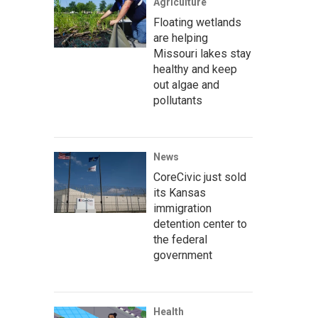
Agriculture
Floating wetlands
are helping
Missouri lakes stay
healthy and keep
out algae and
pollutants
News
CoreCivic just sold
its Kansas
immigration
detention center to
the federal
government
Health