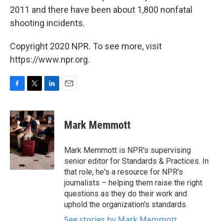
2011 and there have been about 1,800 nonfatal
shooting incidents.
Copyright 2020 NPR. To see more, visit
https://www.npr.org.
F
T
L
E
a
w
i
m
c
i
n
a
e
t
k
i
Mark Memmott
b
t
e
l
o
e
d
o
r
I
Mark Memmott is NPR's supervising
k
n
senior editor for Standards & Practices. In
that role, he's a resource for NPR's
journalists – helping them raise the right
questions as they do their work and
uphold the organization's standards.
See stories by Mark Memmott