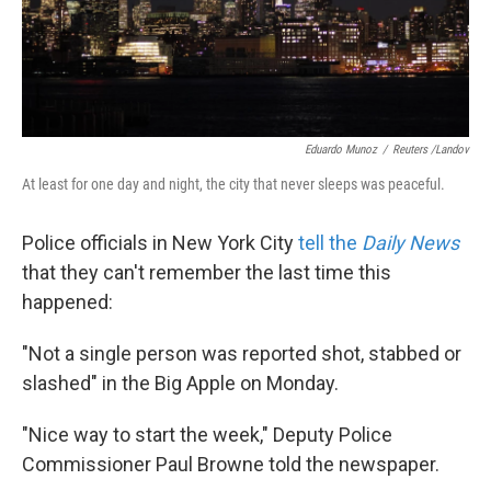
k
n
Eduardo Munoz
/
Reuters /Landov
At least for one day and night, the city that never sleeps was peaceful.
Police officials in New York City
tell the
Daily News
that they can't remember the last time this
happened:
"Not a single person was reported shot, stabbed or
slashed" in the Big Apple on Monday.
"Nice way to start the week," Deputy Police
Commissioner Paul Browne told the newspaper.