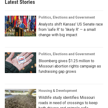
Latest Stories
Politics, Elections and Government
Analysts shift Kansas’ US Senate race
from ‘safe R’ to ‘likely R’ — a small
change with big impact
Politics, Elections and Government
Bloomberg gives $1.25 million to
Missouri abortion rights campaign as
fundraising gap grows
Housing & Development
Wildlife study identifies Missouri
roads in need of crossings to keep