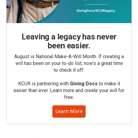
Leaving a legacy has never
been easier.
August is National Make-A-Will Month. If creating a
will has been on your to-do list, now’s a great time
to check it off.
KCUR is partnering with
Giving Docs
to make it
easier than ever. Learn more and create your will for
free.
Learn More