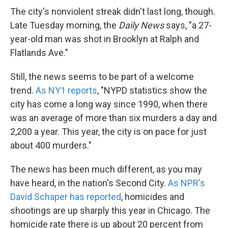
The city's nonviolent streak didn't last long, though.
Late Tuesday morning, the
Daily News
says, "a 27-
year-old man was shot in Brooklyn at Ralph and
Flatlands Ave."
Still, the news seems to be part of a welcome
trend.
As NY1 reports
, "NYPD statistics show the
city has come a long way since 1990, when there
was an average of more than six murders a day and
2,200 a year. This year, the city is on pace for just
about 400 murders."
The news has been much different, as you may
have heard, in the nation's Second City.
As NPR's
David Schaper has reported
, homicides and
shootings are up sharply this year in Chicago. The
homicide rate there is up about 20 percent from