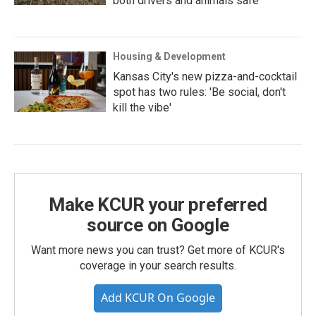
both drivers and animals safe
Housing & Development
Kansas City's new pizza-and-cocktail
spot has two rules: 'Be social, don't
kill the vibe'
Make KCUR your preferred
source on Google
Want more news you can trust? Get more of KCUR's
coverage in your search results.
Add KCUR On Google