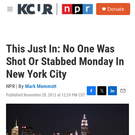
Skip to main content
S
Donate
e
M
a
e
r
n
c
u
h
u
This Just In: No One Was
e
r
Shot Or Stabbed Monday In
y
New York City
NPR | By
Mark Memmott
Published November 28, 2012 at 12:29 PM CST
F
T
L
E
a
w
i
m
c
i
n
a
e
t
k
i
b
t
e
l
o
e
d
o
r
I