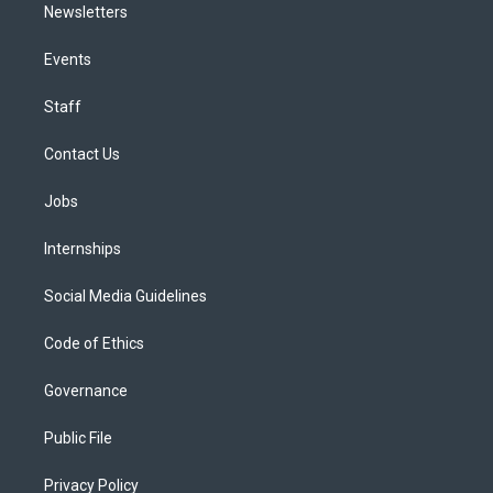
Newsletters
Events
Staff
Contact Us
Jobs
Internships
Social Media Guidelines
Code of Ethics
Governance
Public File
Privacy Policy