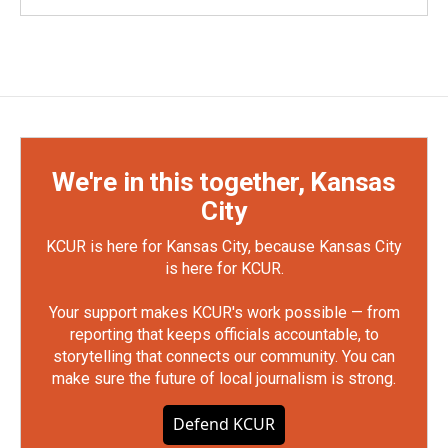
We're in this together, Kansas
City
KCUR is here for Kansas City, because Kansas City
is here for KCUR.
Your support makes KCUR's work possible — from
reporting that keeps officials accountable, to
storytelling that connects our community. You can
make sure the future of local journalism is strong.
Defend KCUR