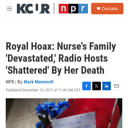
Skip to main content
S
Donate
e
M
a
e
r
n
c
u
h
u
Royal Hoax: Nurse's Family
e
r
'Devastated,' Radio Hosts
y
'Shattered' By Her Death
NPR | By
Mark Memmott
Published December 10, 2012 at 11:40 AM CST
F
T
L
E
a
w
i
m
c
i
n
a
e
t
k
i
b
t
e
l
o
e
d
o
r
I