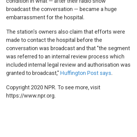
condition in what — after their radio show
broadcast the conversation — became a huge
embarrassment for the hospital.
The station's owners also claim that efforts were
made to contact the hospital before the
conversation was broadcast and that "the segment
was referred to an internal review process which
included internal legal review and authorisation was
granted to broadcast,"
Huffington Post says
.
Copyright 2020 NPR. To see more, visit
https://www.npr.org.