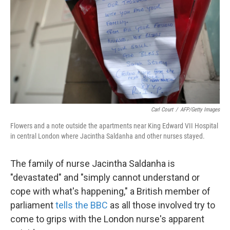
k
n
Carl Court
/
AFP/Getty Images
Flowers and a note outside the apartments near King Edward VII Hospital
in central London where Jacintha Saldanha and other nurses stayed.
The family of nurse Jacintha Saldanha is
"devastated" and "simply cannot understand or
cope with what's happening," a British member of
parliament
tells the BBC
as all those involved try to
come to grips with the London nurse's apparent