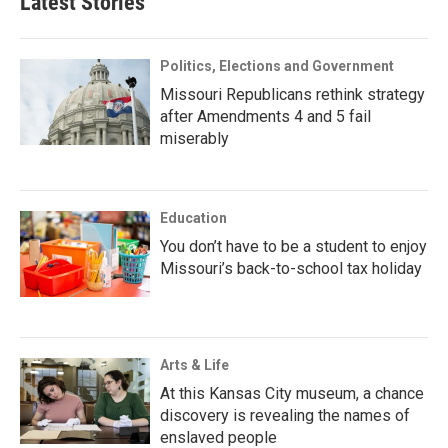
Latest Stories
Politics, Elections and Government
Missouri Republicans rethink strategy
after Amendments 4 and 5 fail
miserably
Education
You don’t have to be a student to enjoy
Missouri’s back-to-school tax holiday
Arts & Life
At this Kansas City museum, a chance
discovery is revealing the names of
enslaved people