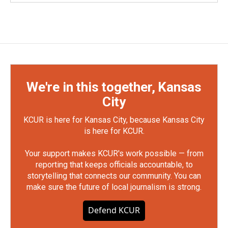
We're in this together, Kansas
City
KCUR is here for Kansas City, because Kansas City
is here for KCUR.
Your support makes KCUR's work possible — from
reporting that keeps officials accountable, to
storytelling that connects our community. You can
make sure the future of local journalism is strong.
Defend KCUR