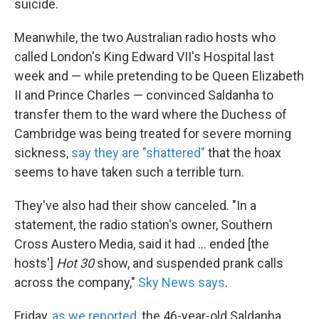
suicide.
Meanwhile, the two Australian radio hosts who
called London's King Edward VII's Hospital last
week and — while pretending to be Queen Elizabeth
II and Prince Charles — convinced Saldanha to
transfer them to the ward where the Duchess of
Cambridge was being treated for severe morning
sickness,
say they are "shattered"
that the hoax
seems to have taken such a terrible turn.
They've also had their show canceled. "In a
statement, the radio station's owner, Southern
Cross Austero Media, said it had ... ended [the
hosts']
Hot 30
show, and suspended prank calls
across the company,"
Sky News says
.
Friday,
as we reported
, the 46-year-old Saldanha