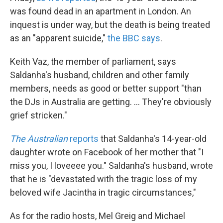
was found dead in an apartment in London. An
inquest is under way, but the death is being treated
as an "apparent suicide,"
the BBC says
.
Keith Vaz, the member of parliament, says
Saldanha's husband, children and other family
members, needs as good or better support "than
the DJs in Australia are getting. ... They're obviously
grief stricken."
The Australian
reports
that Saldanha's 14-year-old
daughter wrote on Facebook of her mother that "I
miss you, I loveeee you." Saldanha's husband, wrote
that he is "devastated with the tragic loss of my
beloved wife Jacintha in tragic circumstances,"
As for the radio hosts, Mel Greig and Michael