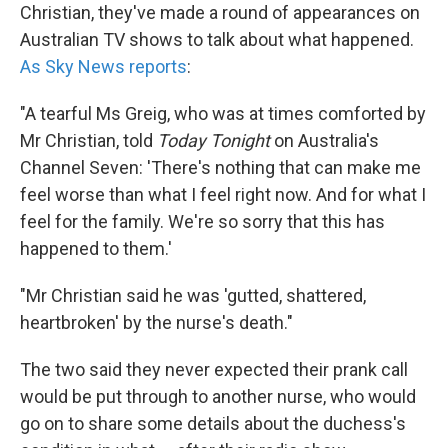
Christian, they've made a round of appearances on
Australian TV shows to talk about what happened.
As Sky News reports
:
"A tearful Ms Greig, who was at times comforted by
Mr Christian, told
Today Tonight
on Australia's
Channel Seven: 'There's nothing that can make me
feel worse than what I feel right now. And for what I
feel for the family. We're so sorry that this has
happened to them.'
"Mr Christian said he was 'gutted, shattered,
heartbroken' by the nurse's death."
The two said they never expected their prank call
would be put through to another nurse, who would
go on to share some details about the duchess's