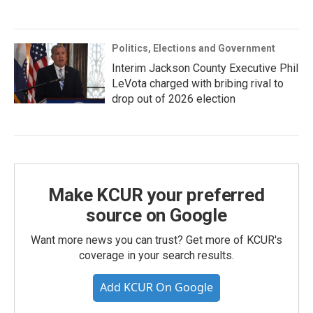
Politics, Elections and Government
Interim Jackson County Executive Phil
LeVota charged with bribing rival to
drop out of 2026 election
Make KCUR your preferred
source on Google
Want more news you can trust? Get more of KCUR's
coverage in your search results.
Add KCUR On Google