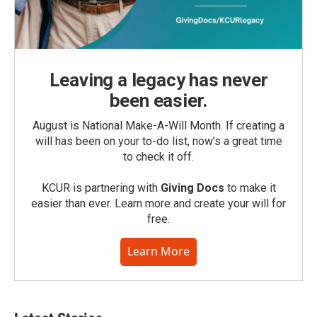
Leaving a legacy has never
been easier.
August is National Make-A-Will Month. If creating a
will has been on your to-do list, now’s a great time
to check it off.
KCUR is partnering with
Giving Docs
to make it
easier than ever. Learn more and create your will for
free.
Learn More