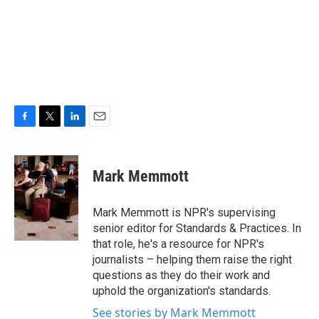
F
T
L
E
a
w
i
m
c
i
n
a
e
t
k
i
Mark Memmott
b
t
e
l
o
e
d
o
r
I
Mark Memmott is NPR's supervising
k
n
senior editor for Standards & Practices. In
that role, he's a resource for NPR's
journalists – helping them raise the right
questions as they do their work and
uphold the organization's standards.
See stories by Mark Memmott