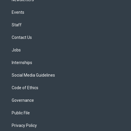
Events
Staff
Contact Us
Jobs
Internships
Social Media Guidelines
Code of Ethics
Governance
Public File
Privacy Policy