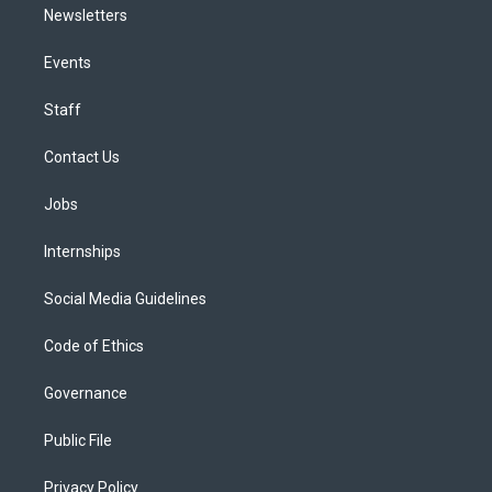
Newsletters
Events
Staff
Contact Us
Jobs
Internships
Social Media Guidelines
Code of Ethics
Governance
Public File
Privacy Policy