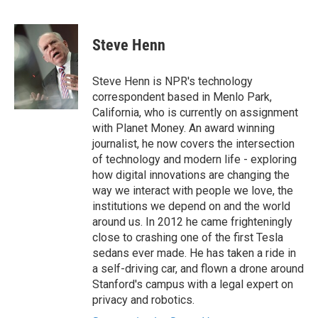
F
T
L
E
a
w
i
m
c
i
n
a
e
t
k
i
Steve Henn
b
t
e
l
o
e
d
o
r
I
Steve Henn is NPR's technology
k
n
correspondent based in Menlo Park,
California, who is currently on assignment
with Planet Money. An award winning
journalist, he now covers the intersection
of technology and modern life - exploring
how digital innovations are changing the
way we interact with people we love, the
institutions we depend on and the world
around us. In 2012 he came frighteningly
close to crashing one of the first Tesla
sedans ever made. He has taken a ride in
a self-driving car, and flown a drone around
Stanford's campus with a legal expert on
privacy and robotics.