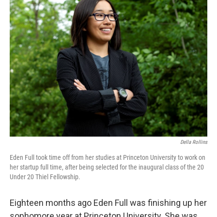
k
n
Della Rollins
Eden Full took time off from her studies at Princeton University to work on
her startup full time, after being selected for the inaugural class of the 20
Under 20 Thiel Fellowship.
Eighteen months ago Eden Full was finishing up her
sophomore year at Princeton University. She was