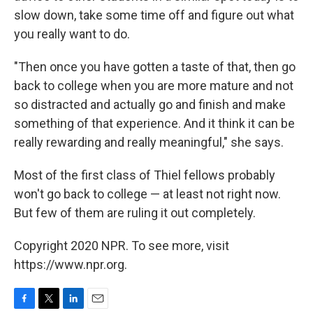
slow down, take some time off and figure out what
you really want to do.
"Then once you have gotten a taste of that, then go
back to college when you are more mature and not
so distracted and actually go and finish and make
something of that experience. And it think it can be
really rewarding and really meaningful," she says.
Most of the first class of Thiel fellows probably
won't go back to college — at least not right now.
But few of them are ruling it out completely.
Copyright 2020 NPR. To see more, visit
https://www.npr.org.