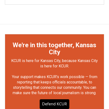
We're in this together, Kansas
City
KCUR is here for Kansas City, because Kansas City
is here for KCUR.
Your support makes KCUR's work possible — from
reporting that keeps officials accountable, to
storytelling that connects our community. You can
make sure the future of local journalism is strong.
Defend KCUR