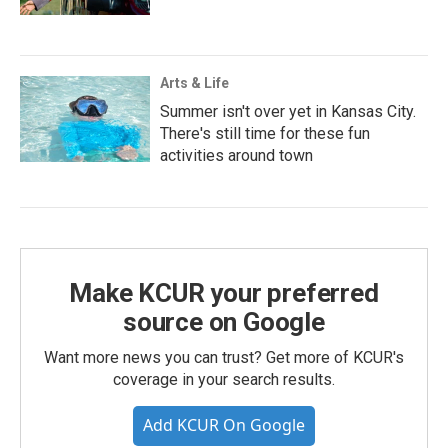
Arts & Life
Summer isn't over yet in Kansas City.
There's still time for these fun
activities around town
Make KCUR your preferred
source on Google
Want more news you can trust? Get more of KCUR's
coverage in your search results.
Add KCUR On Google