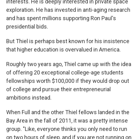
interests. He is deeply interested in private space
exploration. He has invested in anti-aging research
and has spent millions supporting Ron Paul's
presidential bids.
But Thiel is perhaps best known for his insistence
that higher education is overvalued in America.
Roughly two years ago, Thiel came up with the idea
of offering 20 exceptional college-age students
fellowships worth $100,000 if they would drop out
of college and pursue their entrepreneurial
ambitions instead.
When Full and the other Thiel fellows landed in the
Bay Area in the fall of 2011, it was a pretty intense
group. "Like, everyone thinks you only need to run
on two hours of sleep, and if you are not running on