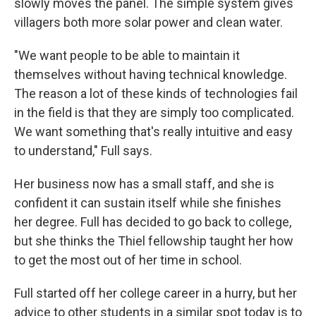
slowly moves the panel. The simple system gives
villagers both more solar power and clean water.
"We want people to be able to maintain it
themselves without having technical knowledge.
The reason a lot of these kinds of technologies fail
in the field is that they are simply too complicated.
We want something that's really intuitive and easy
to understand," Full says.
Her business now has a small staff, and she is
confident it can sustain itself while she finishes
her degree. Full has decided to go back to college,
but she thinks the Thiel fellowship taught her how
to get the most out of her time in school.
Full started off her college career in a hurry, but her
advice to other students in a similar spot today is to