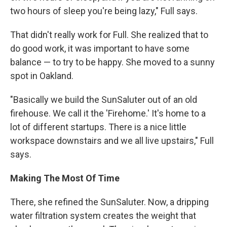
two hours of sleep you're being lazy," Full says.
That didn't really work for Full. She realized that to
do good work, it was important to have some
balance — to try to be happy. She moved to a sunny
spot in Oakland.
"Basically we build the SunSaluter out of an old
firehouse. We call it the 'Firehome.' It's home to a
lot of different startups. There is a nice little
workspace downstairs and we all live upstairs," Full
says.
Making The Most Of Time
There, she refined the SunSaluter. Now, a dripping
water filtration system creates the weight that