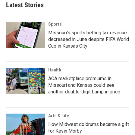
Latest Stories
Sports
Missouri's sports betting tax revenue
decreased in June despite FIFA World
Cup in Kansas City
Health
ACA marketplace premiums in
Missouri and Kansas could see
another double-digit bump in price
Arts & Life
How Midwest doldrums became a gift
for Kevin Morby