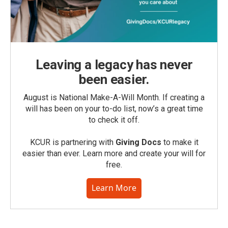
Leaving a legacy has never
been easier.
August is National Make-A-Will Month. If creating a
will has been on your to-do list, now’s a great time
to check it off.
KCUR is partnering with
Giving Docs
to make it
easier than ever. Learn more and create your will for
free.
Learn More