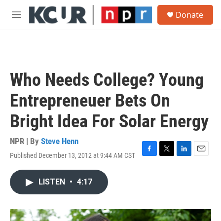
Skip to main content
S
Donate
e
M
a
e
r
n
c
u
h
u
Who Needs College? Young
e
r
Entrepreneuer Bets On
y
Bright Idea For Solar Energy
NPR | By
Steve Henn
Published December 13, 2012 at 9:44 AM CST
F
T
L
E
a
w
i
m
c
i
n
a
LISTEN
•
4:17
e
t
k
i
b
t
e
l
o
e
d
o
r
I