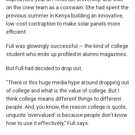
on the crew team as a coxswain. She had spent the
previous summer in Kenya building an innovative,
low-cost contraption to make solar panels more
efficient.
Full was glowingly successful — the kind of college
student who ends up profiled in alumni magazines.
But Full had decided to drop out.
"There is this huge media hype around dropping out
of college and what is the value of college. But I
think college means different things to different
people. And, you know, the reason college is quote,
unquote 'overvalued' is because people don't know
how to use it effectively," Full says.