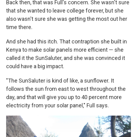
Back then, that was Full's concern. She wasn't sure
that she wanted to leave college forever, but she
also wasn't sure she was getting the most out her
time there.
And she had this itch. That contraption she built in
Kenya to make solar panels more efficient — she
called it the SunSaluter, and she was convinced it
could have a big impact.
"The SunSaluter is kind of like, a sunflower. It
follows the sun from east to west throughout the
day, and that will give you up to 40 percent more
electricity from your solar panel," Full says.