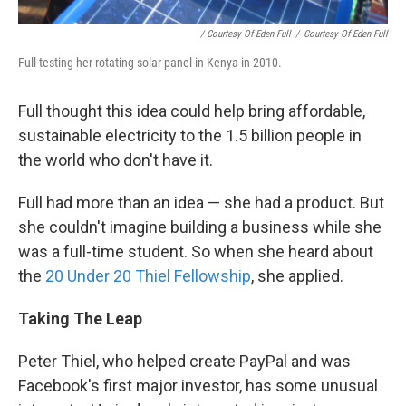
/ Courtesy Of Eden Full
/
Courtesy Of Eden Full
Full testing her rotating solar panel in Kenya in 2010.
Full thought this idea could help bring affordable,
sustainable electricity to the 1.5 billion people in
the world who don't have it.
Full had more than an idea — she had a product. But
she couldn't imagine building a business while she
was a full-time student. So when she heard about
the
20 Under 20 Thiel Fellowship
, she applied.
Taking The Leap
Peter Thiel, who helped create PayPal and was
Facebook's first major investor, has some unusual