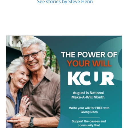
See stories by Steve Henn