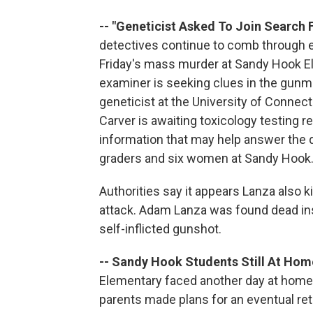
-- "Geneticist Asked To Join Search F
detectives continue to comb through 
Friday's mass murder at Sandy Hook El
examiner is seeking clues in the gunma
geneticist at the University of Connectic
Carver is awaiting toxicology testing 
information that may help answer the 
graders and six women at Sandy Hook.
Authorities say it appears Lanza also k
attack. Adam Lanza was found dead ins
self-inflicted gunshot.
-- Sandy Hook Students Still At Hom
Elementary faced another day at home
parents made plans for an eventual retu