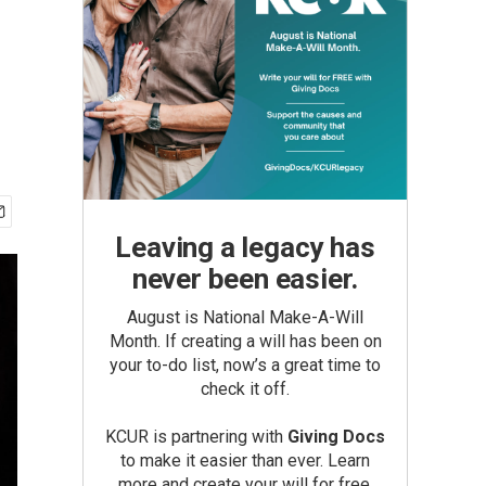
Leaving a legacy has
never been easier.
August is National Make-A-Will
Month. If creating a will has been on
your to-do list, now’s a great time to
check it off.
KCUR is partnering with
Giving Docs
to make it easier than ever. Learn
more and create your will for free.