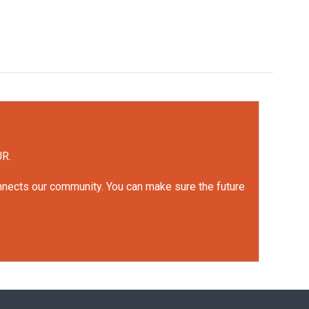
UR.
onnects our community. You can make sure the future