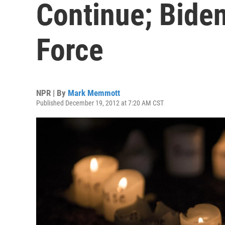
Continue; Bide
Force
NPR | By
Mark Memmott
Published December 19, 2012 at 7:20 AM CST