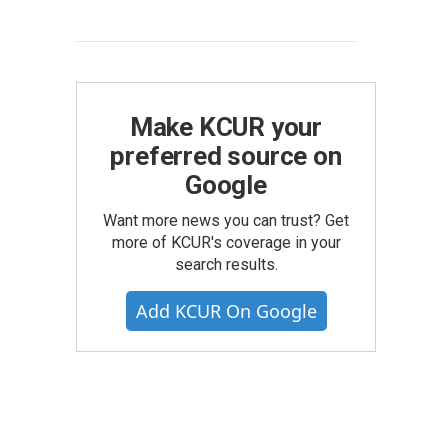
Make KCUR your
preferred source on
Google
Want more news you can trust? Get
more of KCUR's coverage in your
search results.
Add KCUR On Google