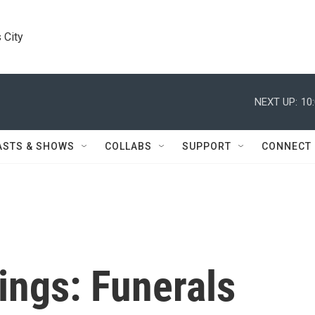
 City
NEXT UP:
10
ASTS & SHOWS
COLLABS
SUPPORT
CONNECT
ngs: Funerals