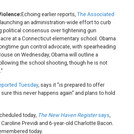
Violence:
Echoing earlier reports,
The Associated
launching an administration-wide effort to curb
 political consensus over tightening gun
assacre at a Connecticut elementary school. Obama
 longtime gun control advocate, with spearheading
 House on Wednesday, Obama will outline a
llowing the school shooting, though he is not
."
eported Tuesday
, says it "is prepared to offer
sure this never happens again" and plans to hold
cheduled today,
The New Haven Register
says
,
d Caroline Previdi and 6-year-old Charlotte Bacon.
e remembered today.