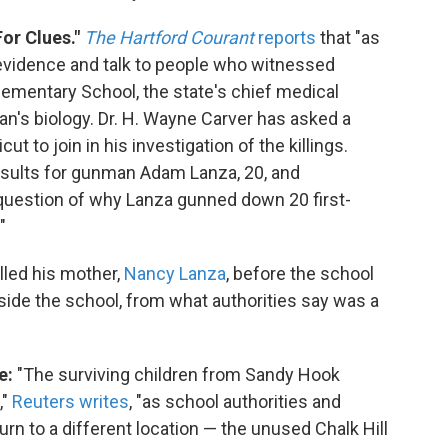
or Clues."
The Hartford Courant
reports
that "as
evidence and talk to people who witnessed
ementary School, the state's chief medical
n's biology. Dr. H. Wayne Carver has asked a
ut to join in his investigation of the killings.
results for gunman Adam Lanza, 20, and
question of why Lanza gunned down 20 first-
"
illed his mother,
Nancy Lanza
, before the school
ide the school, from what authorities say was a
e:
"The surviving children from Sandy Hook
,"
Reuters writes
, "as school authorities and
rn to a different location — the unused Chalk Hill