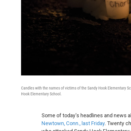
Candles with the names of victims of the Sandy Hook Elementary Sch
Hook Elementary School.
Some of today's headlines and news a
Newtown, Conn., last Friday
. Twenty ch