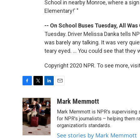
School in nearby Monroe, where a sig
Elementary!' "
-- On School Buses Tuesday, All Was 
Tuesday. Driver Melissa Danka tells NP
was barely any talking. It was very quiet
teary eyed. ... You could see that they 
Copyright 2020 NPR. To see more, visit
F
T
L
E
a
w
i
m
c
i
n
a
Mark Memmott
e
t
k
i
Mark Memmott is NPR's supervising seni
b
t
e
l
o
e
d
for NPR's journalists – helping them r
o
r
I
organization's standards.
k
n
See stories by Mark Memmott