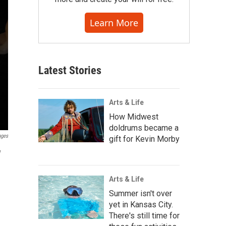
Learn More
Latest Stories
Arts & Life
How Midwest
doldrums became a
ages
gift for Kevin Morby
y
Arts & Life
Summer isn't over
yet in Kansas City.
There's still time for