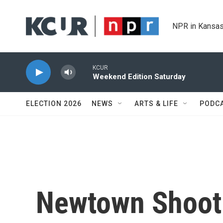
Skip to main content
NPR in Kansas
KCUR
Weekend Edition Saturday
ELECTION 2026
NEWS
ARTS & LIFE
PODC
Newtown Shooti