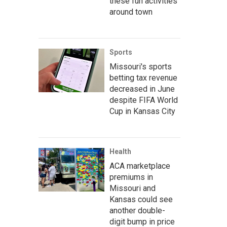
these fun activities
around town
Sports
Missouri's sports
betting tax revenue
decreased in June
despite FIFA World
Cup in Kansas City
Health
ACA marketplace
premiums in
Missouri and
Kansas could see
another double-
digit bump in price