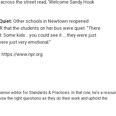
n across the street read, 'Welcome Sandy Hook
Quiet:
Other schools in Newtown reopened
R that the students on her bus were quiet. "There
. Some kids .. you could see it ... they were just
were just very emotional."
 https://www.npr.org.
or editor for Standards & Practices. In that role, he's a resour
aise the right questions as they do their work and uphold the