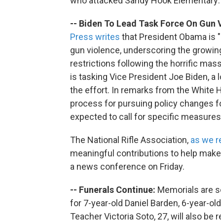
who attacked Sandy Hook Elementary:
-- Biden To Lead Task Force On Gun 
Press writes
that President Obama is "
gun violence, underscoring the growing
restrictions following the horrific m
is tasking Vice President Joe Biden, a
the effort. In remarks from the White
process for pursuing policy changes fo
expected to call for specific measures
The National Rifle Association,
as we r
meaningful contributions to help make 
a news conference on Friday.
-- Funerals Continue:
Memorials are s
for 7-year-old Daniel Barden, 6-year-ol
Teacher Victoria Soto, 27, will also b