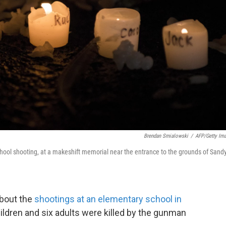
Brendan Smialowski
/
AFP/Getty Im
ool shooting, at a makeshift memorial near the entrance to the grounds of Sand
bout the
shootings at an elementary school in
ildren and six adults were killed by the gunman