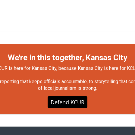
We're in this together, Kansas City
UR is here for Kansas City, because Kansas City is here for KC
orting that keeps officials accountable, to storytelling that c
of local journalism is strong.
Defend KCUR