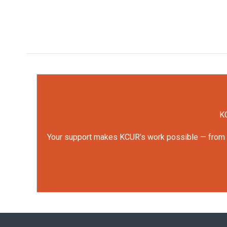
KC
Your support makes KCUR's work possible — from rep