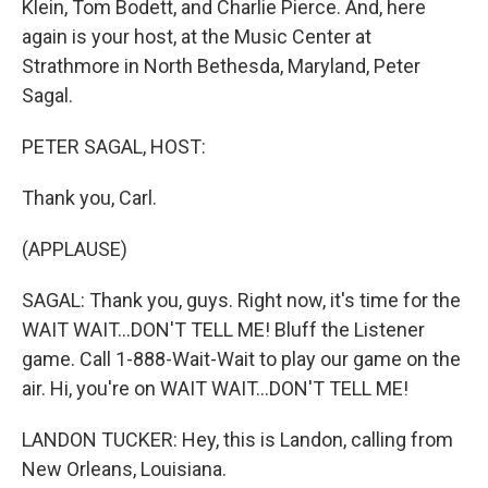
Klein, Tom Bodett, and Charlie Pierce. And, here
again is your host, at the Music Center at
Strathmore in North Bethesda, Maryland, Peter
Sagal.
PETER SAGAL, HOST:
Thank you, Carl.
(APPLAUSE)
SAGAL: Thank you, guys. Right now, it's time for the
WAIT WAIT...DON'T TELL ME! Bluff the Listener
game. Call 1-888-Wait-Wait to play our game on the
air. Hi, you're on WAIT WAIT...DON'T TELL ME!
LANDON TUCKER: Hey, this is Landon, calling from
New Orleans, Louisiana.