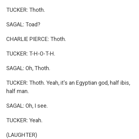
TUCKER: Thoth.
SAGAL: Toad?
CHARLIE PIERCE: Thoth.
TUCKER: T-H-O-T-H.
SAGAL: Oh, Thoth.
TUCKER: Thoth. Yeah, it's an Egyptian god, half ibis,
half man.
SAGAL: Oh, I see.
TUCKER: Yeah.
(LAUGHTER)