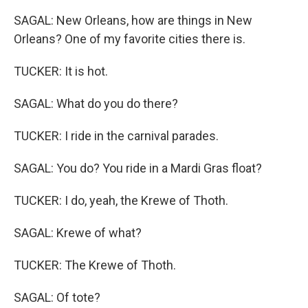
SAGAL: New Orleans, how are things in New
Orleans? One of my favorite cities there is.
TUCKER: It is hot.
SAGAL: What do you do there?
TUCKER: I ride in the carnival parades.
SAGAL: You do? You ride in a Mardi Gras float?
TUCKER: I do, yeah, the Krewe of Thoth.
SAGAL: Krewe of what?
TUCKER: The Krewe of Thoth.
SAGAL: Of tote?