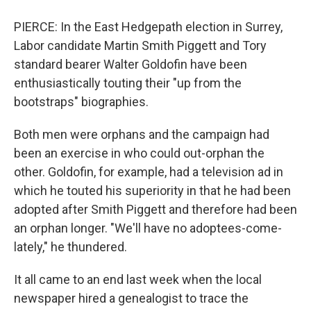
PIERCE: In the East Hedgepath election in Surrey,
Labor candidate Martin Smith Piggett and Tory
standard bearer Walter Goldofin have been
enthusiastically touting their "up from the
bootstraps" biographies.
Both men were orphans and the campaign had
been an exercise in who could out-orphan the
other. Goldofin, for example, had a television ad in
which he touted his superiority in that he had been
adopted after Smith Piggett and therefore had been
an orphan longer. "We'll have no adoptees-come-
lately," he thundered.
It all came to an end last week when the local
newspaper hired a genealogist to trace the