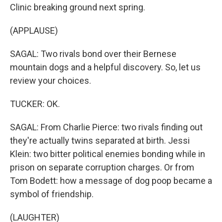
Clinic breaking ground next spring.
(APPLAUSE)
SAGAL: Two rivals bond over their Bernese
mountain dogs and a helpful discovery. So, let us
review your choices.
TUCKER: OK.
SAGAL: From Charlie Pierce: two rivals finding out
they're actually twins separated at birth. Jessi
Klein: two bitter political enemies bonding while in
prison on separate corruption charges. Or from
Tom Bodett: how a message of dog poop became a
symbol of friendship.
(LAUGHTER)