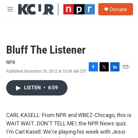
Skip to main content
S
Donate
e
M
a
e
r
n
c
u
h
u
Bluff The Listener
e
r
y
NPR
Published December 29, 2012 at 10:08 AM CST
F
T
L
E
a
w
i
m
c
i
n
a
LISTEN
•
6:59
e
t
k
i
b
t
e
l
o
e
d
o
r
I
k
n
CARL KASELL: From NPR and WBEZ-Chicago, this is
WAIT WAIT...DON'T TELL ME!, the NPR News quiz.
I'm Carl Kasell. We're playing his week with Jessi