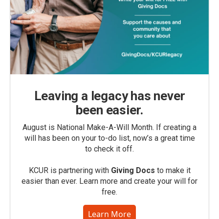
Leaving a legacy has never
been easier.
August is National Make-A-Will Month. If creating a
will has been on your to-do list, now’s a great time
to check it off.
KCUR is partnering with
Giving Docs
to make it
easier than ever. Learn more and create your will for
free.
Learn More