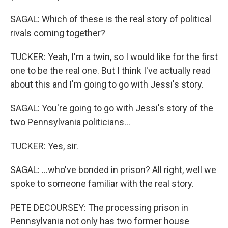
SAGAL: Which of these is the real story of political
rivals coming together?
TUCKER: Yeah, I'm a twin, so I would like for the first
one to be the real one. But I think I've actually read
about this and I'm going to go with Jessi's story.
SAGAL: You're going to go with Jessi's story of the
two Pennsylvania politicians...
TUCKER: Yes, sir.
SAGAL: ...who've bonded in prison? All right, well we
spoke to someone familiar with the real story.
PETE DECOURSEY: The processing prison in
Pennsylvania not only has two former house