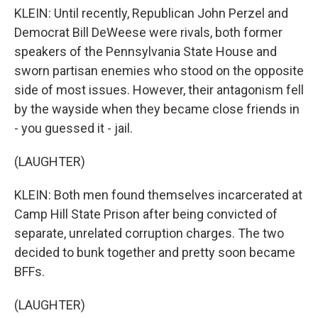
KLEIN: Until recently, Republican John Perzel and
Democrat Bill DeWeese were rivals, both former
speakers of the Pennsylvania State House and
sworn partisan enemies who stood on the opposite
side of most issues. However, their antagonism fell
by the wayside when they became close friends in
- you guessed it - jail.
(LAUGHTER)
KLEIN: Both men found themselves incarcerated at
Camp Hill State Prison after being convicted of
separate, unrelated corruption charges. The two
decided to bunk together and pretty soon became
BFFs.
(LAUGHTER)