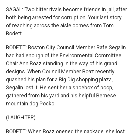
SAGAL: Two bitter rivals become friends in jail, after
both being arrested for corruption. Your last story
of reaching across the aisle comes from Tom
Bodett.
BODETT: Boston City Council Member Rafe Segalin
had had enough of the Environmental Committee
Chair Ann Boaz standing in the way of his grand
designs. When Council Member Boaz recently
quashed his plan for a Big Dig shopping plaza,
Segalin lost it. He sent her a shoebox of poop,
gathered from his yard and his helpful Bernese
mountain dog Pocko.
(LAUGHTER)
BODETT: When Boaz opened the package, she lost