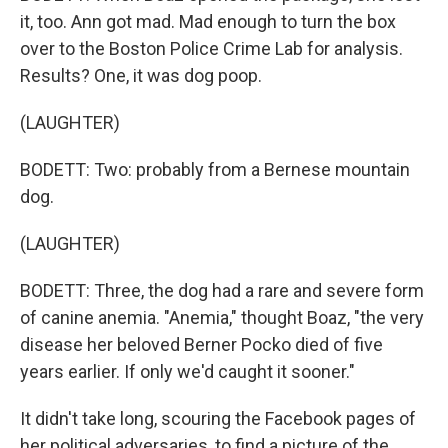
it, too. Ann got mad. Mad enough to turn the box
over to the Boston Police Crime Lab for analysis.
Results? One, it was dog poop.
(LAUGHTER)
BODETT: Two: probably from a Bernese mountain
dog.
(LAUGHTER)
BODETT: Three, the dog had a rare and severe form
of canine anemia. "Anemia," thought Boaz, "the very
disease her beloved Berner Pocko died of five
years earlier. If only we'd caught it sooner."
It didn't take long, scouring the Facebook pages of
her political adversaries, to find a picture of the