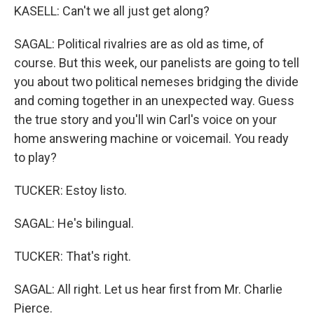
KASELL: Can't we all just get along?
SAGAL: Political rivalries are as old as time, of
course. But this week, our panelists are going to tell
you about two political nemeses bridging the divide
and coming together in an unexpected way. Guess
the true story and you'll win Carl's voice on your
home answering machine or voicemail. You ready
to play?
TUCKER: Estoy listo.
SAGAL: He's bilingual.
TUCKER: That's right.
SAGAL: All right. Let us hear first from Mr. Charlie
Pierce.