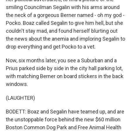
smiling Councilman Segalin with his arms around
the neck of a gorgeous Berner named - oh my god -
Pocko. Boaz called Segalin to give him hell, but she
couldn't stay mad, and found herself blurting out
the news about the anemia and imploring Segalin to
drop everything and get Pocko to a vet.
Now, six months later, you see a Suburban and a
Prius parked side by side in the city hall parking lot,
with matching Berner on board stickers in the back
windows.
(LAUGHTER)
BODETT: Boaz and Segalin have teamed up, and are
the unstoppable force behind the new $60 million
Boston Common Dog Park and Free Animal Health