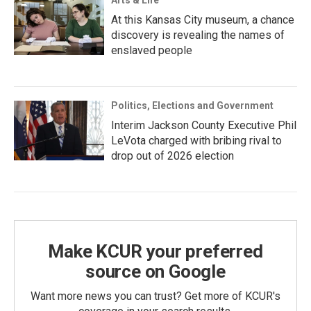
Arts & Life
At this Kansas City museum, a chance
discovery is revealing the names of
enslaved people
Politics, Elections and Government
Interim Jackson County Executive Phil
LeVota charged with bribing rival to
drop out of 2026 election
Make KCUR your preferred
source on Google
Want more news you can trust? Get more of KCUR's