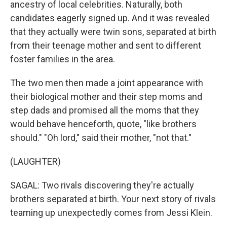
ancestry of local celebrities. Naturally, both
candidates eagerly signed up. And it was revealed
that they actually were twin sons, separated at birth
from their teenage mother and sent to different
foster families in the area.
The two men then made a joint appearance with
their biological mother and their step moms and
step dads and promised all the moms that they
would behave henceforth, quote, "like brothers
should." "Oh lord," said their mother, "not that."
(LAUGHTER)
SAGAL: Two rivals discovering they're actually
brothers separated at birth. Your next story of rivals
teaming up unexpectedly comes from Jessi Klein.