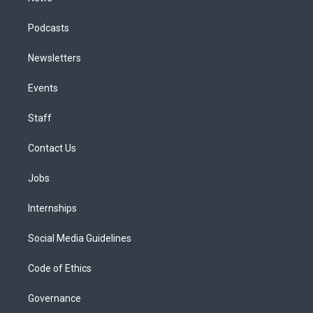
Podcasts
Newsletters
Events
Staff
Contact Us
Jobs
Internships
Social Media Guidelines
Code of Ethics
Governance