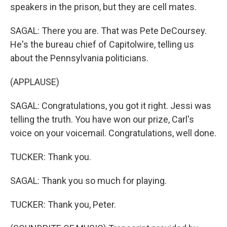
speakers in the prison, but they are cell mates.
SAGAL: There you are. That was Pete DeCoursey.
He's the bureau chief of Capitolwire, telling us
about the Pennsylvania politicians.
(APPLAUSE)
SAGAL: Congratulations, you got it right. Jessi was
telling the truth. You have won our prize, Carl's
voice on your voicemail. Congratulations, well done.
TUCKER: Thank you.
SAGAL: Thank you so much for playing.
TUCKER: Thank you, Peter.