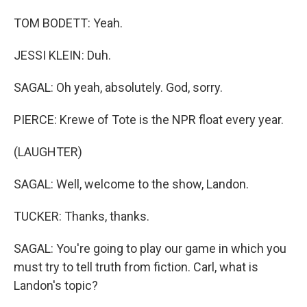
TOM BODETT: Yeah.
JESSI KLEIN: Duh.
SAGAL: Oh yeah, absolutely. God, sorry.
PIERCE: Krewe of Tote is the NPR float every year.
(LAUGHTER)
SAGAL: Well, welcome to the show, Landon.
TUCKER: Thanks, thanks.
SAGAL: You're going to play our game in which you
must try to tell truth from fiction. Carl, what is
Landon's topic?