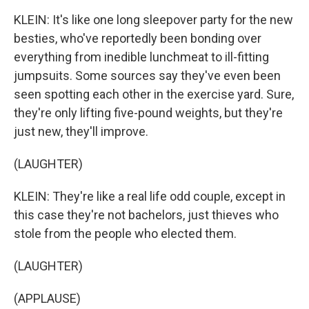
KLEIN: It's like one long sleepover party for the new
besties, who've reportedly been bonding over
everything from inedible lunchmeat to ill-fitting
jumpsuits. Some sources say they've even been
seen spotting each other in the exercise yard. Sure,
they're only lifting five-pound weights, but they're
just new, they'll improve.
(LAUGHTER)
KLEIN: They're like a real life odd couple, except in
this case they're not bachelors, just thieves who
stole from the people who elected them.
(LAUGHTER)
(APPLAUSE)