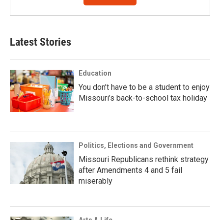
Latest Stories
Education
You don’t have to be a student to enjoy
Missouri’s back-to-school tax holiday
Politics, Elections and Government
Missouri Republicans rethink strategy
after Amendments 4 and 5 fail
miserably