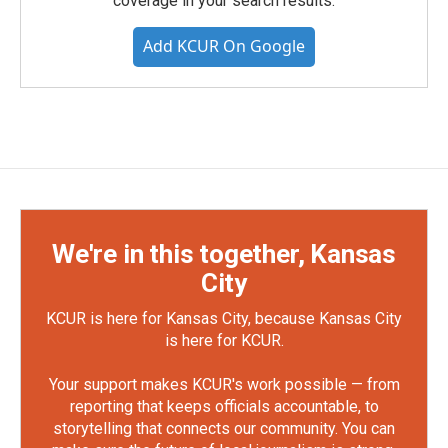
coverage in your search results.
Add KCUR On Google
We're in this together, Kansas
City
KCUR is here for Kansas City, because Kansas City
is here for KCUR.
Your support makes KCUR's work possible — from
reporting that keeps officials accountable, to
storytelling that connects our community. You can