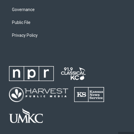
Governance
Public File
Privacy Policy