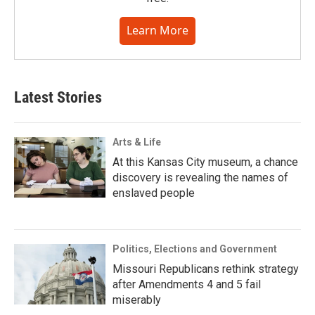
Learn More
Latest Stories
Arts & Life
At this Kansas City museum, a chance
discovery is revealing the names of
enslaved people
Politics, Elections and Government
Missouri Republicans rethink strategy
after Amendments 4 and 5 fail
miserably