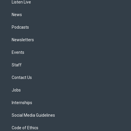
a
k
n
Listen Live
m
News
Podcasts
Newsletters
Events
Staff
Contact Us
Jobs
Internships
Social Media Guidelines
Code of Ethics