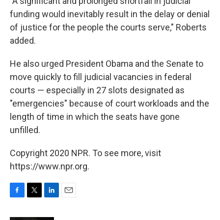
"A significant and prolonged shortfall in judicial
funding would inevitably result in the delay or denial
of justice for the people the courts serve," Roberts
added.
He also urged President Obama and the Senate to
move quickly to fill judicial vacancies in federal
courts — especially in 27 slots designated as
"emergencies" because of court workloads and the
length of time in which the seats have gone
unfilled.
Copyright 2020 NPR. To see more, visit
https://www.npr.org.
F
T
L
E
a
w
i
m
c
i
n
a