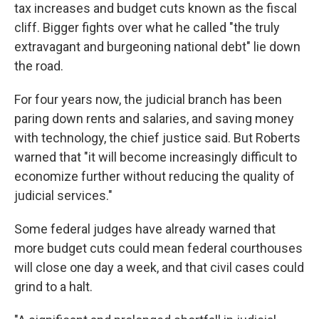
tax increases and budget cuts known as the fiscal
cliff. Bigger fights over what he called "the truly
extravagant and burgeoning national debt" lie down
the road.
For four years now, the judicial branch has been
paring down rents and salaries, and saving money
with technology, the chief justice said. But Roberts
warned that "it will become increasingly difficult to
economize further without reducing the quality of
judicial services."
Some federal judges have already warned that
more budget cuts could mean federal courthouses
will close one day a week, and that civil cases could
grind to a halt.