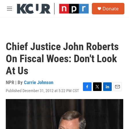
Skip to main content
S
Donate
e
M
a
e
r
n
c
u
h
u
Chief Justice John Roberts
e
r
On Fiscal Woes: Don't Look
y
At Us
NPR | By
Carrie Johnson
Published December 31, 2012 at 5:22 PM CST
F
T
L
E
a
w
i
m
c
i
n
a
e
t
k
i
b
t
e
l
o
e
d
o
r
I