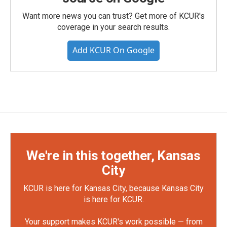
Want more news you can trust? Get more of KCUR's
coverage in your search results.
Add KCUR On Google
We're in this together, Kansas
City
KCUR is here for Kansas City, because Kansas City
is here for KCUR.
Your support makes KCUR's work possible — from