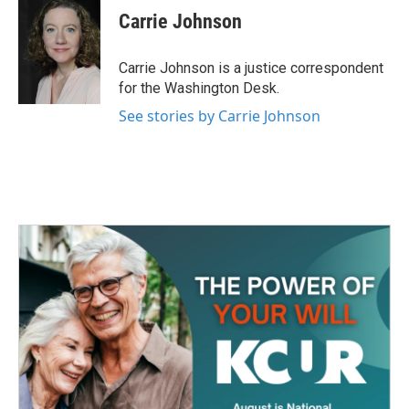
e
t
k
i
Carrie Johnson
b
t
e
l
o
e
d
o
r
I
Carrie Johnson is a justice correspondent
k
n
for the Washington Desk.
See stories by Carrie Johnson