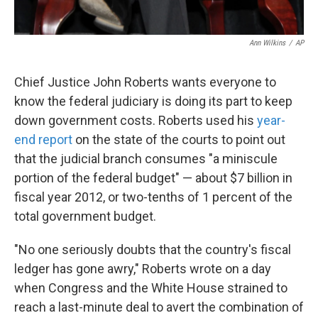
Ann Wilkins
/
AP
Chief Justice John Roberts wants everyone to
know the federal judiciary is doing its part to keep
down government costs. Roberts used his
year-
end report
on the state of the courts to point out
that the judicial branch consumes "a miniscule
portion of the federal budget" — about $7 billion in
fiscal year 2012, or two-tenths of 1 percent of the
total government budget.
"No one seriously doubts that the country's fiscal
ledger has gone awry," Roberts wrote on a day
when Congress and the White House strained to
reach a last-minute deal to avert the combination of