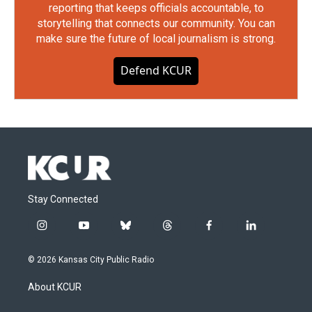
reporting that keeps officials accountable, to
storytelling that connects our community. You can
make sure the future of local journalism is strong.
Defend KCUR
Stay Connected
i
y
b
t
f
l
n
o
l
h
a
i
s
u
u
r
c
n
© 2026 Kansas City Public Radio
t
t
e
e
e
k
a
u
s
a
b
e
About KCUR
g
b
k
d
o
d
r
e
y
s
o
i