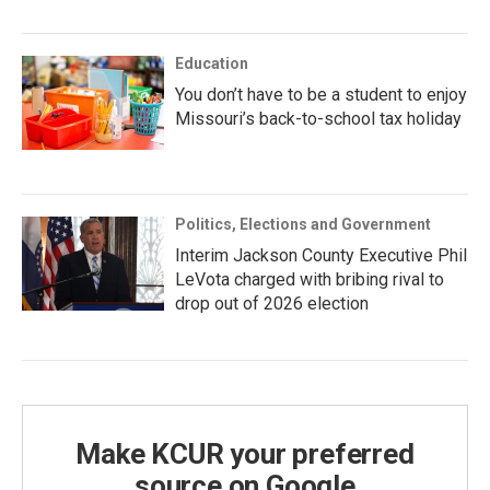
Education
You don’t have to be a student to enjoy
Missouri’s back-to-school tax holiday
Politics, Elections and Government
Interim Jackson County Executive Phil
LeVota charged with bribing rival to
drop out of 2026 election
Make KCUR your preferred
source on Google