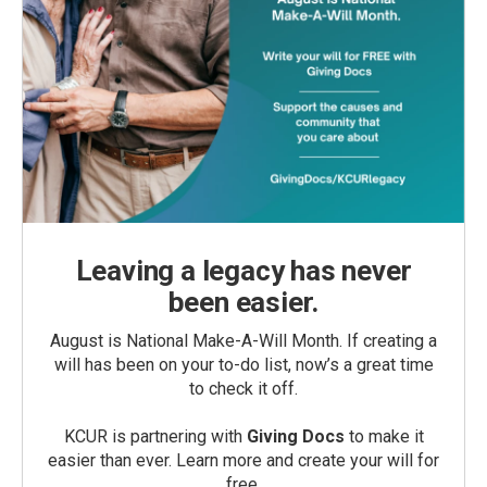
Leaving a legacy has never
been easier.
August is National Make-A-Will Month. If creating a
will has been on your to-do list, now’s a great time
to check it off.
KCUR is partnering with
Giving Docs
to make it
easier than ever. Learn more and create your will for
free.