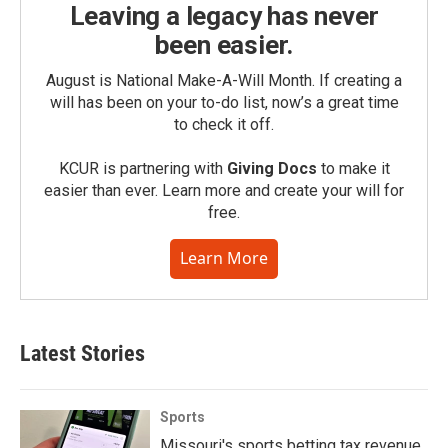
Leaving a legacy has never
been easier.
August is National Make-A-Will Month. If creating a
will has been on your to-do list, now’s a great time
to check it off.
KCUR is partnering with
Giving Docs
to make it
easier than ever. Learn more and create your will for
free.
Learn More
Latest Stories
Sports
Missouri's sports betting tax revenue