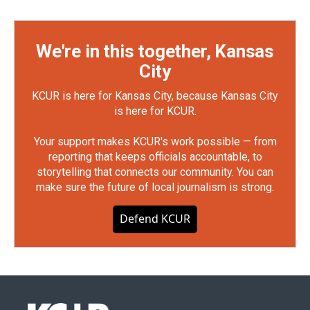
We're in this together, Kansas
City
KCUR is here for Kansas City, because Kansas City
is here for KCUR.
Your support makes KCUR's work possible — from
reporting that keeps officials accountable, to
storytelling that connects our community. You can
make sure the future of local journalism is strong.
Defend KCUR