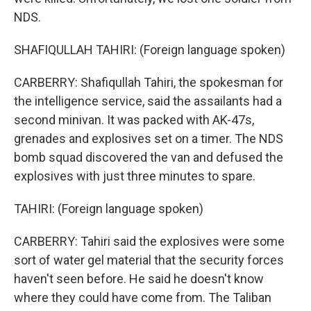
NDS.
SHAFIQULLAH TAHIRI: (Foreign language spoken)
CARBERRY: Shafiqullah Tahiri, the spokesman for
the intelligence service, said the assailants had a
second minivan. It was packed with AK-47s,
grenades and explosives set on a timer. The NDS
bomb squad discovered the van and defused the
explosives with just three minutes to spare.
TAHIRI: (Foreign language spoken)
CARBERRY: Tahiri said the explosives were some
sort of water gel material that the security forces
haven't seen before. He said he doesn't know
where they could have come from. The Taliban