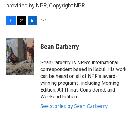
provided by NPR, Copyright NPR.
F
T
L
E
a
w
i
m
c
i
n
a
e
t
k
i
Sean Carberry
b
t
e
l
o
e
d
o
r
I
Sean Carberry is NPR's international
k
n
correspondent based in Kabul. His work
can be heard on all of NPR's award-
winning programs, including Morning
Edition, All Things Considered, and
Weekend Edition.
See stories by Sean Carberry