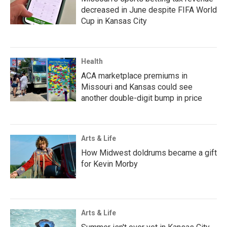
decreased in June despite FIFA World
Cup in Kansas City
Health
ACA marketplace premiums in
Missouri and Kansas could see
another double-digit bump in price
Arts & Life
How Midwest doldrums became a gift
for Kevin Morby
Arts & Life