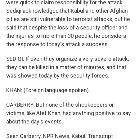
were quick to claim responsibility for the attack.
Sediqi acknowledged that Kabul and other Afghan
cities are still vulnerable to terrorist attacks, but he
said that despite the loss of a security officer and
the injuries to more than 30 people, he considers
the response to today's attack a success.
SEDIQI: If even they organize a very severe attack,
they can be killed in a matter of minutes, and that
was showed today by the security forces.
KHAN: (Foreign language spoken)
CARBERRY: But none of the shopkeepers or
victims, like Atef Khan, had anything positive to say
about the day's events.
Sean Carberry, NPR News, Kabul. Transcript