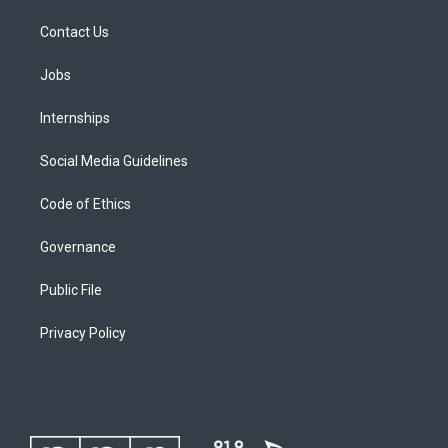
Contact Us
Jobs
Internships
Social Media Guidelines
Code of Ethics
Governance
Public File
Privacy Policy