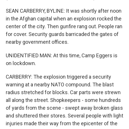
SEAN CARBERRY, BYLINE: It was shortly after noon
in the Afghan capital when an explosion rocked the
center of the city. Then gunfire rang out. People ran
for cover. Security guards barricaded the gates of
nearby government offices.
UNIDENTIFIED MAN: At this time, Camp Eggers is
on lockdown.
CARBERRY: The explosion triggered a security
warning at a nearby NATO compound. The blast
radius stretched for blocks. Car parts were strewn
all along the street. Shopkeepers - some hundreds
of yards from the scene - swept away broken glass
and shuttered their stores. Several people with light
injuries made their way from the epicenter of the