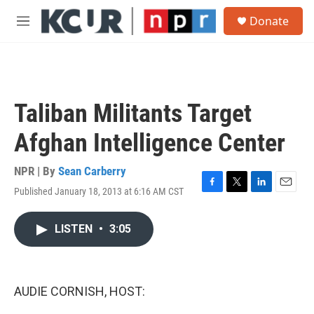
Skip to main content
S
Donate
e
M
a
e
r
n
c
u
h
u
Taliban Militants Target
e
r
Afghan Intelligence Center
y
NPR | By
Sean Carberry
Published January 18, 2013 at 6:16 AM CST
F
T
L
E
a
w
i
m
c
i
n
a
LISTEN
•
3:05
e
t
k
i
b
t
e
l
o
e
d
o
r
I
k
n
AUDIE CORNISH, HOST: