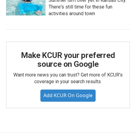
Summer isn't over yet in Kansas City.
There's still time for these fun
activities around town
Make KCUR your preferred
source on Google
Want more news you can trust? Get more of KCUR's
coverage in your search results.
Add KCUR On Google