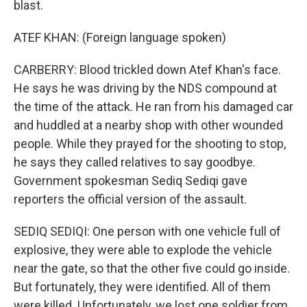
blast.
ATEF KHAN: (Foreign language spoken)
CARBERRY: Blood trickled down Atef Khan's face.
He says he was driving by the NDS compound at
the time of the attack. He ran from his damaged car
and huddled at a nearby shop with other wounded
people. While they prayed for the shooting to stop,
he says they called relatives to say goodbye.
Government spokesman Sediq Sediqi gave
reporters the official version of the assault.
SEDIQ SEDIQI: One person with one vehicle full of
explosive, they were able to explode the vehicle
near the gate, so that the other five could go inside.
But fortunately, they were identified. All of them
were killed. Unfortunately, we lost one soldier from