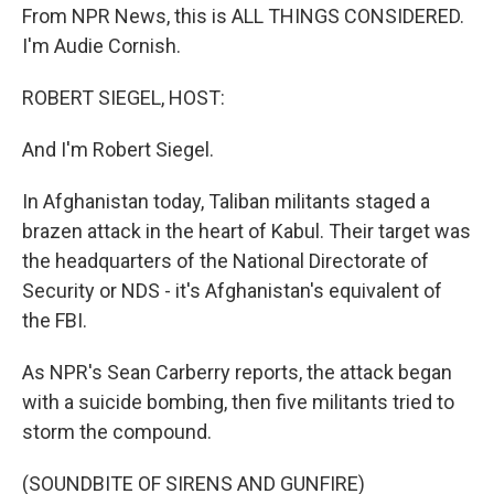
From NPR News, this is ALL THINGS CONSIDERED.
I'm Audie Cornish.
ROBERT SIEGEL, HOST:
And I'm Robert Siegel.
In Afghanistan today, Taliban militants staged a
brazen attack in the heart of Kabul. Their target was
the headquarters of the National Directorate of
Security or NDS - it's Afghanistan's equivalent of
the FBI.
As NPR's Sean Carberry reports, the attack began
with a suicide bombing, then five militants tried to
storm the compound.
(SOUNDBITE OF SIRENS AND GUNFIRE)