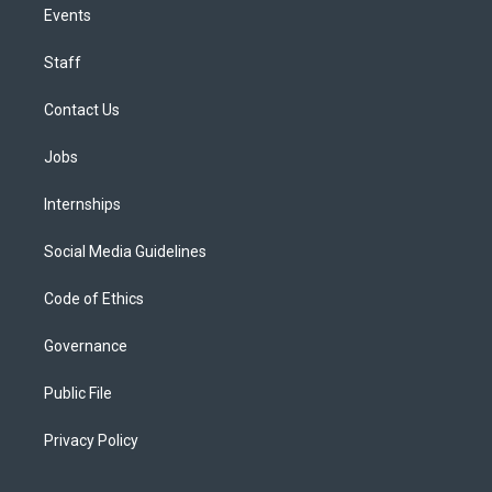
Events
Staff
Contact Us
Jobs
Internships
Social Media Guidelines
Code of Ethics
Governance
Public File
Privacy Policy