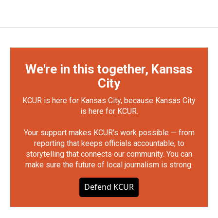
We're in this together, Kansas
City
KCUR is here for Kansas City, because Kansas City
is here for KCUR.
Your support makes KCUR's work possible — from
reporting that keeps officials accountable, to
storytelling that connects our community. You can
make sure the future of local journalism is strong.
Defend KCUR