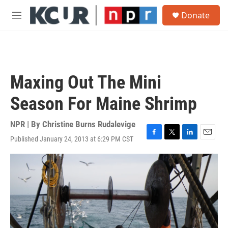
Skip to main content
S
Donate
e
M
a
e
r
n
c
u
h
u
Maxing Out The Mini
e
r
Season For Maine Shrimp
y
NPR | By
Christine Burns Rudalevige
Published January 24, 2013 at 6:29 PM CST
F
T
L
E
a
w
i
m
c
i
n
a
e
t
k
i
b
t
e
l
o
e
d
o
r
I
k
n