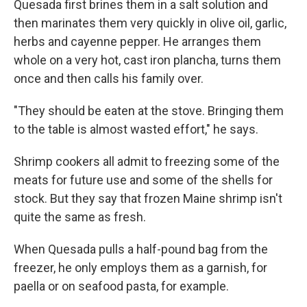
Quesada first brines them in a salt solution and
then marinates them very quickly in olive oil, garlic,
herbs and cayenne pepper. He arranges them
whole on a very hot, cast iron plancha, turns them
once and then calls his family over.
"They should be eaten at the stove. Bringing them
to the table is almost wasted effort," he says.
Shrimp cookers all admit to freezing some of the
meats for future use and some of the shells for
stock. But they say that frozen Maine shrimp isn't
quite the same as fresh.
When Quesada pulls a half-pound bag from the
freezer, he only employs them as a garnish, for
paella or on seafood pasta, for example.