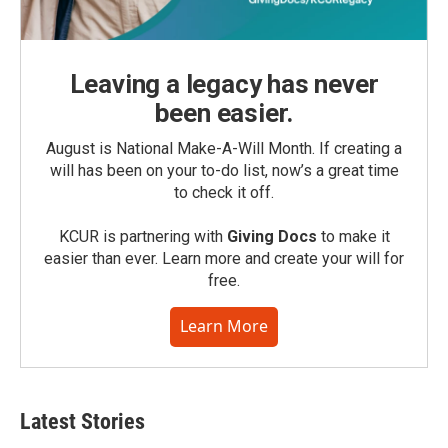
Leaving a legacy has never
been easier.
August is National Make-A-Will Month. If creating a
will has been on your to-do list, now’s a great time
to check it off.
KCUR is partnering with
Giving Docs
to make it
easier than ever. Learn more and create your will for
free.
Learn More
Latest Stories