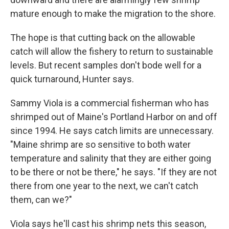
mature enough to make the migration to the shore.
The hope is that cutting back on the allowable
catch will allow the fishery to return to sustainable
levels. But recent samples don't bode well for a
quick turnaround, Hunter says.
Sammy Viola is a commercial fisherman who has
shrimped out of Maine's Portland Harbor on and off
since 1994. He says catch limits are unnecessary.
"Maine shrimp are so sensitive to both water
temperature and salinity that they are either going
to be there or not be there," he says. "If they are not
there from one year to the next, we can't catch
them, can we?"
Viola says he'll cast his shrimp nets this season,