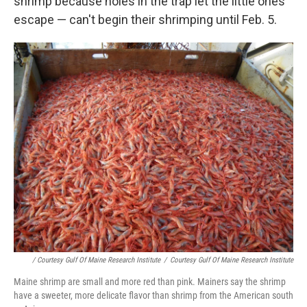
shrimp because holes in the trap let the little ones
escape — can't begin their shrimping until Feb. 5.
/ Courtesy Gulf Of Maine Research Institute
/
Courtesy Gulf Of Maine Research Institute
Maine shrimp are small and more red than pink. Mainers say the shrimp
have a sweeter, more delicate flavor than shrimp from the American south