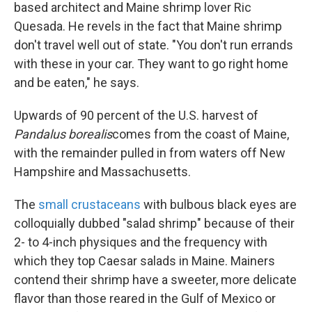
based architect and Maine shrimp lover Ric
Quesada. He revels in the fact that Maine shrimp
don't travel well out of state. "You don't run errands
with these in your car. They want to go right home
and be eaten," he says.
Upwards of 90 percent of the U.S. harvest of
Pandalus borealis
comes from the coast of Maine,
with the remainder pulled in from waters off New
Hampshire and Massachusetts.
The
small crustaceans
with bulbous black eyes are
colloquially dubbed "salad shrimp" because of their
2- to 4-inch physiques and the frequency with
which they top Caesar salads in Maine. Mainers
contend their shrimp have a sweeter, more delicate
flavor than those reared in the Gulf of Mexico or