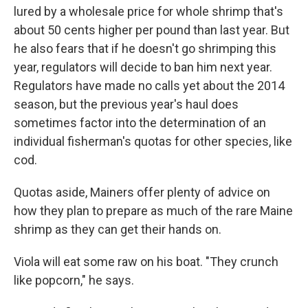
lured by a wholesale price for whole shrimp that's
about 50 cents higher per pound than last year. But
he also fears that if he doesn't go shrimping this
year, regulators will decide to ban him next year.
Regulators have made no calls yet about the 2014
season, but the previous year's haul does
sometimes factor into the determination of an
individual fisherman's quotas for other species, like
cod.
Quotas aside, Mainers offer plenty of advice on
how they plan to prepare as much of the rare Maine
shrimp as they can get their hands on.
Viola will eat some raw on his boat. "They crunch
like popcorn," he says.