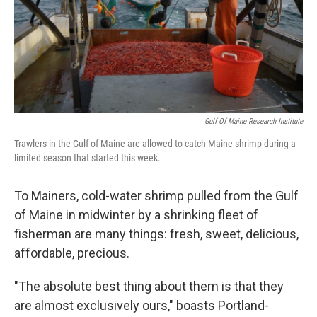
Gulf Of Maine Research Institute
Trawlers in the Gulf of Maine are allowed to catch Maine shrimp during a
limited season that started this week.
To Mainers, cold-water shrimp pulled from the Gulf
of Maine in midwinter by a shrinking fleet of
fisherman are many things: fresh, sweet, delicious,
affordable, precious.
"The absolute best thing about them is that they
are almost exclusively ours," boasts Portland-