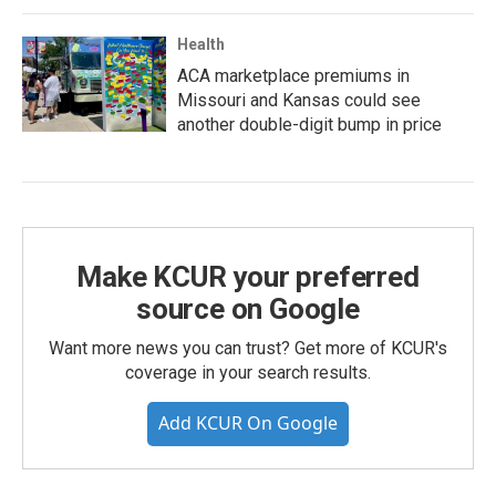
Health
ACA marketplace premiums in
Missouri and Kansas could see
another double-digit bump in price
Make KCUR your preferred
source on Google
Want more news you can trust? Get more of KCUR's
coverage in your search results.
Add KCUR On Google