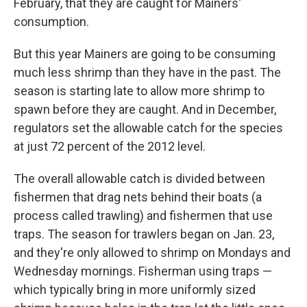
February, that they are caught for Mainers'
consumption.
But this year Mainers are going to be consuming
much less shrimp than they have in the past. The
season is starting late to allow more shrimp to
spawn before they are caught. And in December,
regulators set the allowable catch for the species
at just 72 percent of the 2012 level.
The overall allowable catch is divided between
fishermen that drag nets behind their boats (a
process called trawling) and fishermen that use
traps. The season for trawlers began on Jan. 23,
and they're only allowed to shrimp on Mondays and
Wednesday mornings. Fisherman using traps —
which typically bring in more uniformly sized