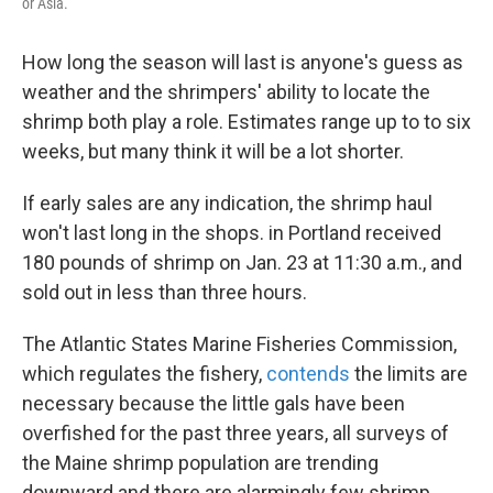
or Asia.
How long the season will last is anyone's guess as
weather and the shrimpers' ability to locate the
shrimp both play a role. Estimates range up to to six
weeks, but many think it will be a lot shorter.
If early sales are any indication, the shrimp haul
won't last long in the shops. in Portland received
180 pounds of shrimp on Jan. 23 at 11:30 a.m., and
sold out in less than three hours.
The Atlantic States Marine Fisheries Commission,
which regulates the fishery,
contends
the limits are
necessary because the little gals have been
overfished for the past three years, all surveys of
the Maine shrimp population are trending
downward and there are alarmingly few shrimp