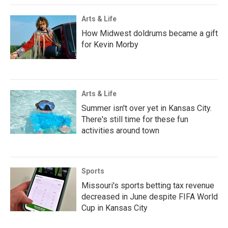
Arts & Life
How Midwest doldrums became a gift
for Kevin Morby
Arts & Life
Summer isn't over yet in Kansas City.
There's still time for these fun
activities around town
Sports
Missouri's sports betting tax revenue
decreased in June despite FIFA World
Cup in Kansas City