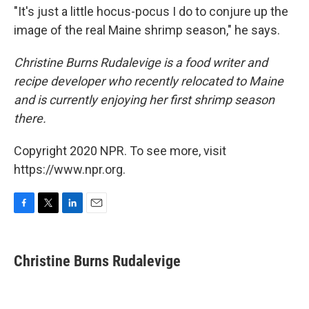
"It's just a little hocus-pocus I do to conjure up the
image of the real Maine shrimp season," he says.
Christine Burns Rudalevige is a food writer and
recipe developer who recently relocated to Maine
and is currently enjoying her first shrimp season
there.
Copyright 2020 NPR. To see more, visit
https://www.npr.org.
F
T
L
E
a
w
i
m
c
i
n
a
e
t
k
i
Christine Burns Rudalevige
b
t
e
l
o
e
d
o
r
I
k
n