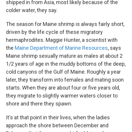
shipped in from Asia, most likely because of the
colder water, they say.
The season for Maine shrimp is always fairly short,
driven by the life cycle of these migratory
hermaphrodites. Maggie Hunter, a scientist with
the
Maine Department of Marine Resources
, says
Maine shrimp sexually mature as males at about 2
1/2 years of age in the muddy bottoms of the deep,
cold canyons of the Gulf of Maine. Roughly a year
later, they transform into females and mating soon
starts. When they are about four or five years old,
they migrate to slightly warmer waters closer to
shore and there they spawn.
It's at that point in their lives, when the ladies
approach the shore between December and