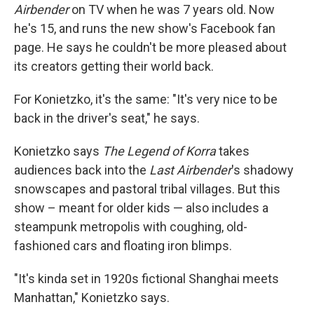
Airbender
on TV when he was 7 years old. Now
he's 15, and runs the new show's Facebook fan
page. He says he couldn't be more pleased about
its creators getting their world back.
For Konietzko, it's the same: "It's very nice to be
back in the driver's seat," he says.
Konietzko says
The Legend of Korra
takes
audiences back into the
Last Airbender
's shadowy
snowscapes and pastoral tribal villages. But this
show – meant for older kids — also includes a
steampunk metropolis with coughing, old-
fashioned cars and floating iron blimps.
"It's kinda set in 1920s fictional Shanghai meets
Manhattan," Konietzko says.