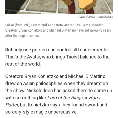
/ Nickelodeon
/
Nickelodeon
Sokka (from left), Katara and Aang from
Avatar: The Last Airbender
.
Creators Bryan Konietzko and Michael DiMartino have set
Korra
70 years
after the original series.
But only one person can control all four elements.
That's the Avatar, who brings Taoist balance to the
rest of the world.
Creators Bryan Konietzko and Michael DiMartino
drew on Asian philosophies when they dreamt up
the show. Nickelodeon had asked them to come up
with something like
Lord of the Rings
or
Harry
Potter
, but Konietzko says they found sword-and-
sorcery-style magic unpersuasive.