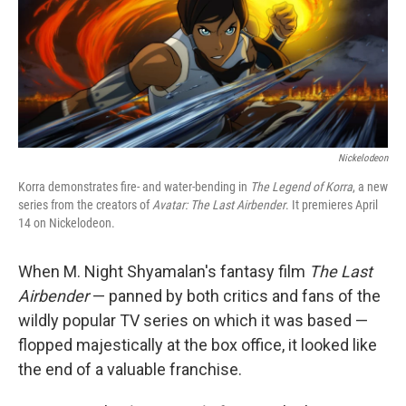
Nickelodeon
Korra demonstrates fire- and water-bending in
The Legend of Korra
, a new
series from the creators of
Avatar: The Last Airbender
. It premieres April
14 on Nickelodeon.
When M. Night Shyamalan's fantasy film
The Last
Airbender
— panned by both critics and fans of the
wildly popular TV series on which it was based —
flopped majestically at the box office, it looked like
the end of a valuable franchise.