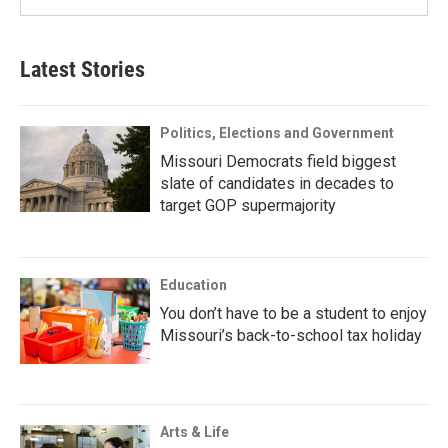
Latest Stories
Politics, Elections and Government
Missouri Democrats field biggest
slate of candidates in decades to
target GOP supermajority
Education
You don’t have to be a student to enjoy
Missouri’s back-to-school tax holiday
Arts & Life