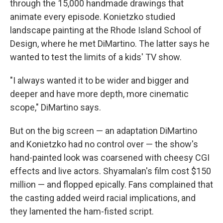
through the 15,000 handmade drawings that
animate every episode. Konietzko studied
landscape painting at the Rhode Island School of
Design, where he met DiMartino. The latter says he
wanted to test the limits of a kids' TV show.
"I always wanted it to be wider and bigger and
deeper and have more depth, more cinematic
scope," DiMartino says.
But on the big screen — an adaptation DiMartino
and Konietzko had no control over — the show's
hand-painted look was coarsened with cheesy CGI
effects and live actors. Shyamalan's film cost $150
million — and flopped epically. Fans complained that
the casting added weird racial implications, and
they lamented the ham-fisted script.