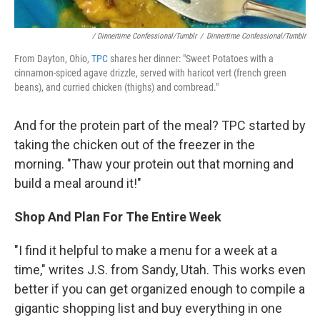
/ Dinnertime Confessional/Tumblr
/
Dinnertime Confessional/Tumblr
From Dayton, Ohio,
TPC
shares her dinner: "Sweet Potatoes with a
cinnamon-spiced agave drizzle, served with haricot vert (french green
beans), and curried chicken (thighs) and cornbread."
And for the protein part of the meal? TPC started by
taking the chicken out of the freezer in the
morning. "Thaw your protein out that morning and
build a meal around it!"
Shop And Plan For The Entire Week
"I find it helpful to make a menu for a week at a
time," writes J.S. from Sandy, Utah. This works even
better if you can get organized enough to compile a
gigantic shopping list and buy everything in one