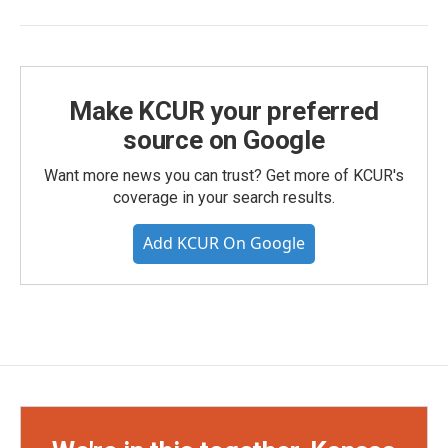
Make KCUR your preferred
source on Google
Want more news you can trust? Get more of KCUR's
coverage in your search results.
Add KCUR On Google