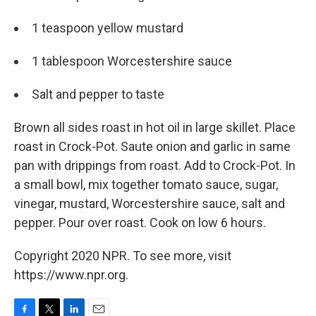
1 teaspoon yellow mustard
1 tablespoon Worcestershire sauce
Salt and pepper to taste
Brown all sides roast in hot oil in large skillet. Place
roast in Crock-Pot. Saute onion and garlic in same
pan with drippings from roast. Add to Crock-Pot. In
a small bowl, mix together tomato sauce, sugar,
vinegar, mustard, Worcestershire sauce, salt and
pepper. Pour over roast. Cook on low 6 hours.
Copyright 2020 NPR. To see more, visit
https://www.npr.org.