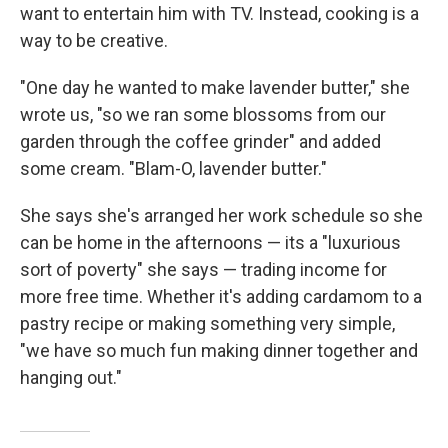
want to entertain him with TV. Instead, cooking is a
way to be creative.
"One day he wanted to make lavender butter," she
wrote us, "so we ran some blossoms from our
garden through the coffee grinder" and added
some cream. "Blam-O, lavender butter."
She says she's arranged her work schedule so she
can be home in the afternoons — its a "luxurious
sort of poverty" she says — trading income for
more free time. Whether it's adding cardamom to a
pastry recipe or making something very simple,
"we have so much fun making dinner together and
hanging out."