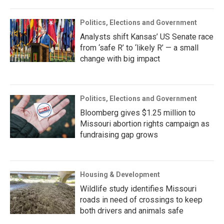
Politics, Elections and Government
Analysts shift Kansas’ US Senate race
from ‘safe R’ to ‘likely R’ — a small
change with big impact
Politics, Elections and Government
Bloomberg gives $1.25 million to
Missouri abortion rights campaign as
fundraising gap grows
Housing & Development
Wildlife study identifies Missouri
roads in need of crossings to keep
both drivers and animals safe