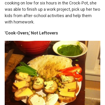
cooking on low for six hours in the Crock-Pot, she
was able to finish up a work project, pick up her two
kids from after-school activities and help them
with homework.
'Cook-Overs,' Not Leftovers