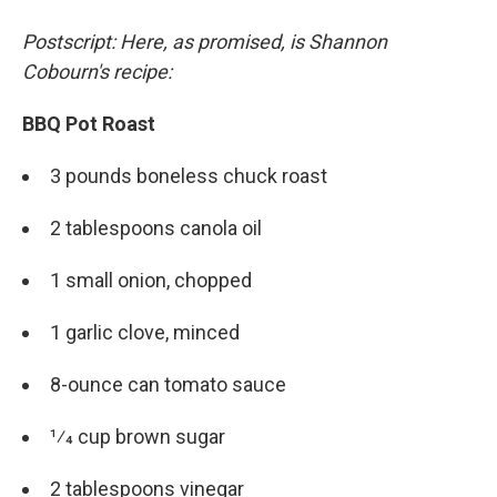
Postscript: Here, as promised, is Shannon
Cobourn's recipe:
BBQ Pot Roast
3 pounds boneless chuck roast
2 tablespoons canola oil
1 small onion, chopped
1 garlic clove, minced
8-ounce can tomato sauce
1⁄4 cup brown sugar
2 tablespoons vinegar