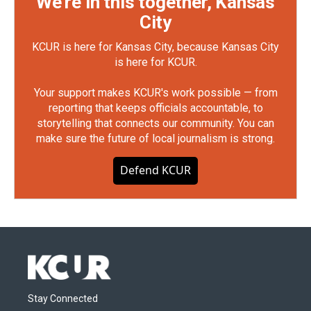
We're in this together, Kansas
City
KCUR is here for Kansas City, because Kansas City
is here for KCUR.
Your support makes KCUR's work possible — from
reporting that keeps officials accountable, to
storytelling that connects our community. You can
make sure the future of local journalism is strong.
Defend KCUR
Stay Connected