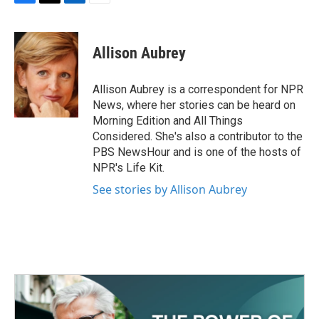
F
T
L
E
a
w
i
m
c
i
n
a
e
t
k
i
Allison Aubrey
b
t
e
l
o
e
d
o
r
I
Allison Aubrey is a correspondent for NPR
k
n
News, where her stories can be heard on
Morning Edition and All Things
Considered. She's also a contributor to the
PBS NewsHour and is one of the hosts of
NPR's Life Kit.
See stories by Allison Aubrey