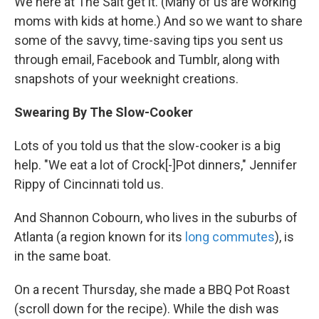
We here at The Salt get it. (Many of us are working
moms with kids at home.) And so we want to share
some of the savvy, time-saving tips you sent us
through email, Facebook and Tumblr, along with
snapshots of your weeknight creations.
Swearing By The Slow-Cooker
Lots of you told us that the slow-cooker is a big
help. "We eat a lot of Crock[-]Pot dinners," Jennifer
Rippy of Cincinnati told us.
And Shannon Cobourn, who lives in the suburbs of
Atlanta (a region known for its
long commutes
), is
in the same boat.
On a recent Thursday, she made a BBQ Pot Roast
(scroll down for the recipe). While the dish was