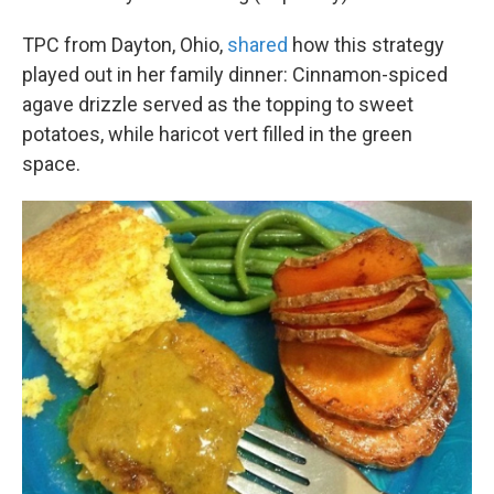
TPC from Dayton, Ohio,
shared
how this strategy
played out in her family dinner: Cinnamon-spiced
agave drizzle served as the topping to sweet
potatoes, while haricot vert filled in the green
space.