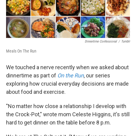
k
n
Dinnertime Confessional
/
Tumblr
Meals On The Run
We touched a nerve recently when we asked about
dinnertime as part of
On the Run
, our series
exploring how crucial everyday decisions are made
about food and exercise.
"No matter how close a relationship I develop with
the Crock-Pot," wrote mom Celeste Higgins, it's still
hard to get dinner on the table before 8 p.m.