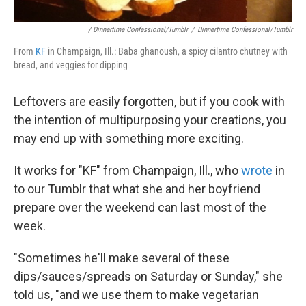
/ Dinnertime Confessional/Tumblr
/
Dinnertime Confessional/Tumblr
From
KF
in Champaign, Ill.: Baba ghanoush, a spicy cilantro chutney with
bread, and veggies for dipping
Leftovers are easily forgotten, but if you cook with
the intention of multipurposing your creations, you
may end up with something more exciting.
It works for "KF" from Champaign, Ill., who
wrote
in
to our Tumblr that what she and her boyfriend
prepare over the weekend can last most of the
week.
"Sometimes he'll make several of these
dips/sauces/spreads on Saturday or Sunday," she
told us, "and we use them to make vegetarian