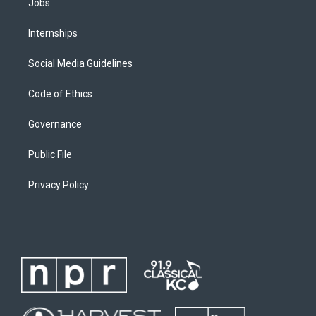
Jobs
Internships
Social Media Guidelines
Code of Ethics
Governance
Public File
Privacy Policy