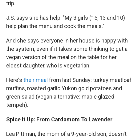
trip.
J.S. says she has help. "My 3 girls (15, 13 and 10)
help plan the menu and cook the meals."
And she says everyone in her house is happy with
the system, even if it takes some thinking to get a
vegan version of the meal on the table for her
eldest daughter, who is vegetarian.
Here's
their meal
from last Sunday: turkey meatloaf
muffins, roasted garlic Yukon gold potatoes and
green salad (vegan alternative: maple glazed
tempeh).
Spice It Up: From Cardamom To Lavender
Lea Pittman, the mom of a 9-year-old son, doesn't