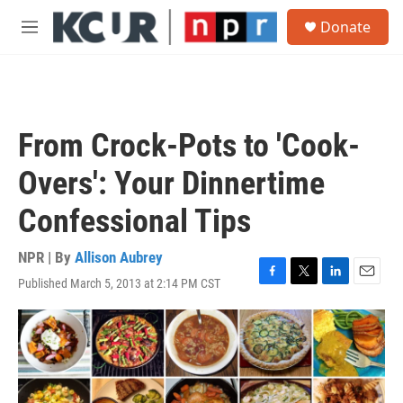
Skip to main content
S
Donate
e
M
a
e
r
n
c
u
h
u
From Crock-Pots to 'Cook-
e
r
Overs': Your Dinnertime
y
Confessional Tips
NPR | By
Allison Aubrey
Published March 5, 2013 at 2:14 PM CST
F
T
L
E
a
w
i
m
c
i
n
a
e
t
k
i
b
t
e
l
o
e
d
o
r
I