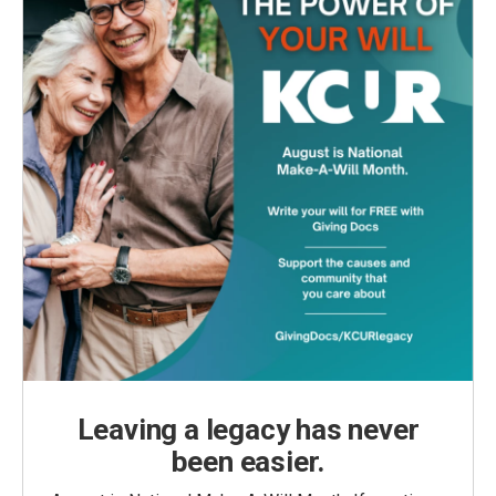
Leaving a legacy has never
been easier.