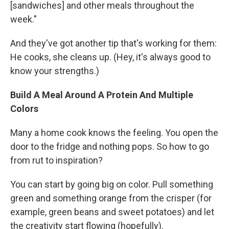
[sandwiches] and other meals throughout the
week."
And they've got another tip that's working for them:
He cooks, she cleans up. (Hey, it's always good to
know your strengths.)
Build A Meal Around A Protein And Multiple
Colors
Many a home cook knows the feeling. You open the
door to the fridge and nothing pops. So how to go
from rut to inspiration?
You can start by going big on color. Pull something
green and something orange from the crisper (for
example, green beans and sweet potatoes) and let
the creativity start flowing (hopefully).