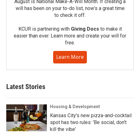
August is National Make-A-Will Month. If creating a
will has been on your to-do list, now’s a great time
to check it off.
KCUR is partnering with
Giving Docs
to make it
easier than ever. Learn more and create your will for
free.
Learn More
Latest Stories
Housing & Development
Kansas City's new pizza-and-cocktail
spot has two rules: 'Be social, don't
kill the vibe'