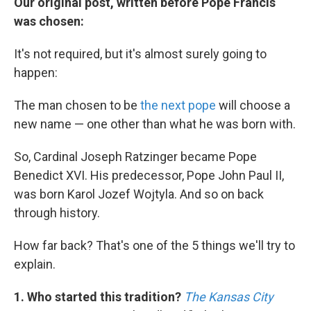
k
n
Our original post, written before Pope Francis
was chosen:
It's not required, but it's almost surely going to
happen:
The man chosen to be
the next pope
will choose a
new name — one other than what he was born with.
So, Cardinal Joseph Ratzinger became Pope
Benedict XVI. His predecessor, Pope John Paul II,
was born Karol Jozef Wojtyla. And so on back
through history.
How far back? That's one of the 5 things we'll try to
explain.
1. Who started this tradition?
The Kansas City