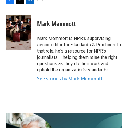
F
T
L
E
a
w
i
m
c
i
n
a
e
t
k
i
Mark Memmott
b
t
e
l
o
e
d
o
r
I
Mark Memmott is NPR's supervising
k
n
senior editor for Standards & Practices. In
that role, he's a resource for NPR's
journalists – helping them raise the right
questions as they do their work and
uphold the organization's standards.
See stories by Mark Memmott