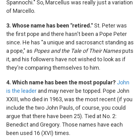
Spannochi." So, Marcellus was really just a variation
of Marcello.
3. Whose name has been "retired."
St. Peter was
the first pope and there hasn't been a Pope Peter
since. He has "a unique and sacrosanct standing as
a pope," as
Popes and the Tale of Their Names
puts
it, and his followers have not wished to look as if
they're comparing themselves to him.
4. Which name has been the most popular?
John
is the leader
and may never be topped. Pope John
XXIII, who died in 1963, was the most recent (if you
include the two John Pauls, of course, you could
argue that there have been 25). Tied at No. 2:
Benedict and Gregory. Those names have each
been used 16 (XVI) times.