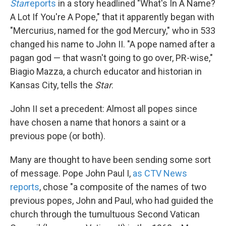
Star
reports
in a story headlined "What's In A Name?
A Lot If You're A Pope," that it apparently began with
"Mercurius, named for the god Mercury," who in 533
changed his name to John II. "A pope named after a
pagan god — that wasn't going to go over, PR-wise,"
Biagio Mazza, a church educator and historian in
Kansas City, tells the
Star
.
John II set a precedent: Almost all popes since
have chosen a name that honors a saint or a
previous pope (or both).
Many are thought to have been sending some sort
of message. Pope John Paul I,
as CTV News
reports
, chose "a composite of the names of two
previous popes, John and Paul, who had guided the
church through the tumultuous Second Vatican