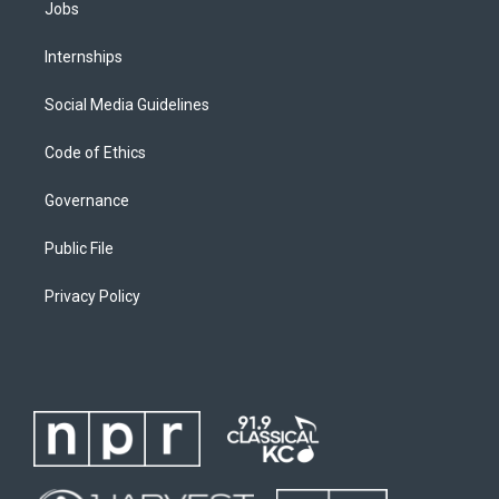
Jobs
Internships
Social Media Guidelines
Code of Ethics
Governance
Public File
Privacy Policy