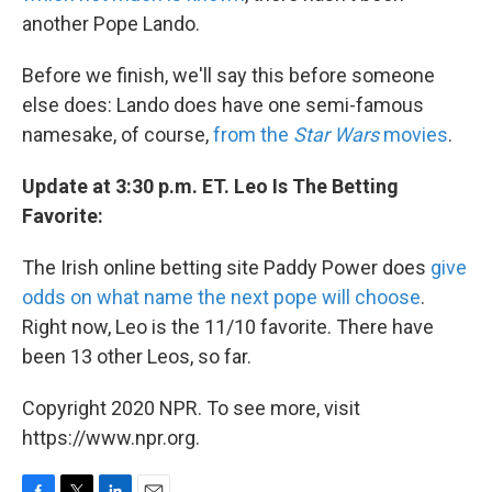
another Pope Lando.
Before we finish, we'll say this before someone
else does: Lando does have one semi-famous
namesake, of course,
from the
Star Wars
movies
.
Update at 3:30 p.m. ET. Leo Is The Betting
Favorite:
The Irish online betting site Paddy Power does
give
odds on what name the next pope will choose
.
Right now, Leo is the 11/10 favorite. There have
been 13 other Leos, so far.
Copyright 2020 NPR. To see more, visit
https://www.npr.org.