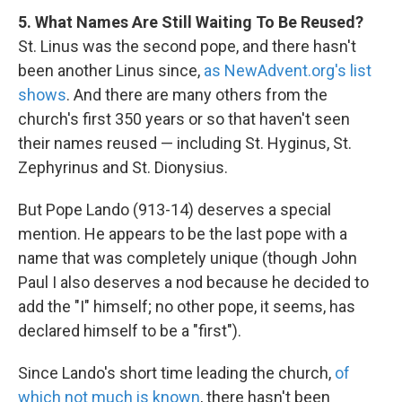
5. What Names Are Still Waiting To Be Reused?
St. Linus was the second pope, and there hasn't
been another Linus since,
as NewAdvent.org's list
shows
. And there are many others from the
church's first 350 years or so that haven't seen
their names reused — including St. Hyginus, St.
Zephyrinus and St. Dionysius.
But Pope Lando (913-14) deserves a special
mention. He appears to be the last pope with a
name that was completely unique (though John
Paul I also deserves a nod because he decided to
add the "I" himself; no other pope, it seems, has
declared himself to be a "first").
Since Lando's short time leading the church,
of
which not much is known
, there hasn't been