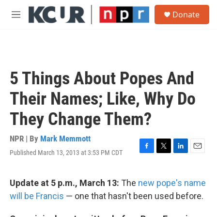
Skip to main content
S
Donate
e
M
a
e
r
n
c
u
h
u
5 Things About Popes And
e
r
Their Names; Like, Why Do
y
They Change Them?
NPR | By
Mark Memmott
Published March 13, 2013 at 3:53 PM CDT
F
T
L
E
a
w
i
m
c
i
n
a
e
t
k
i
Update at 5 p.m., March 13:
The
new pope's name
b
t
e
l
will be Francis
— one that hasn't been used before.
o
e
d
o
r
I