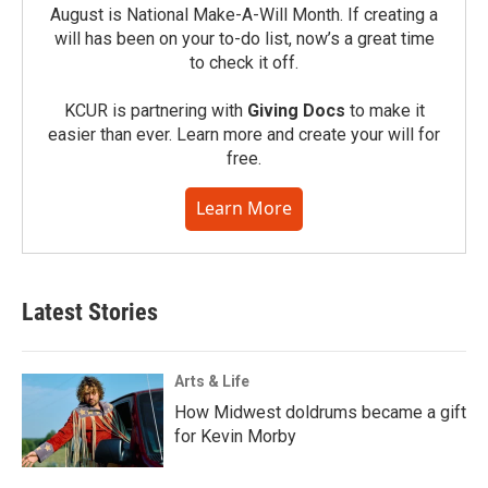
August is National Make-A-Will Month. If creating a
will has been on your to-do list, now’s a great time
to check it off.
KCUR is partnering with
Giving Docs
to make it
easier than ever. Learn more and create your will for
free.
Learn More
Latest Stories
Arts & Life
How Midwest doldrums became a gift
for Kevin Morby