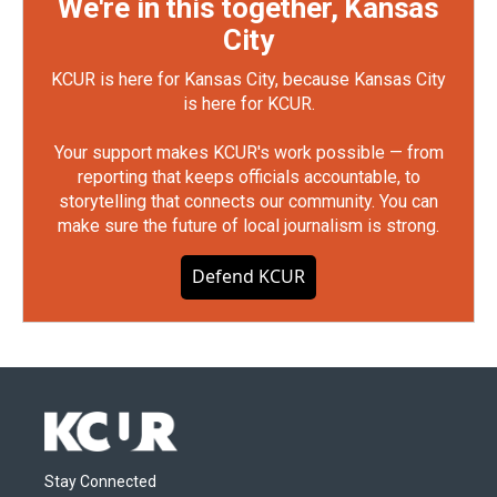
We're in this together, Kansas
City
KCUR is here for Kansas City, because Kansas City
is here for KCUR.
Your support makes KCUR's work possible — from
reporting that keeps officials accountable, to
storytelling that connects our community. You can
make sure the future of local journalism is strong.
Defend KCUR
Stay Connected