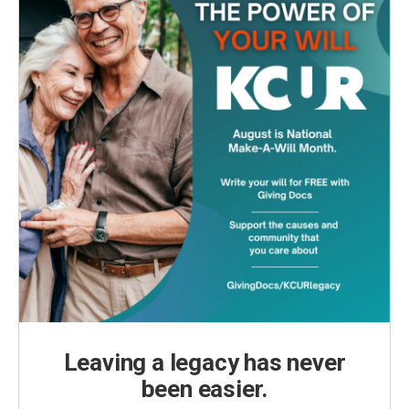
Leaving a legacy has never
been easier.