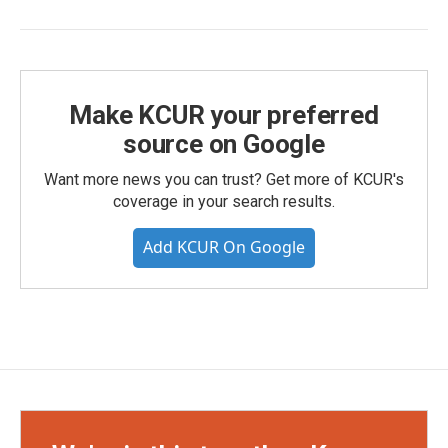
Make KCUR your preferred
source on Google
Want more news you can trust? Get more of KCUR's
coverage in your search results.
Add KCUR On Google