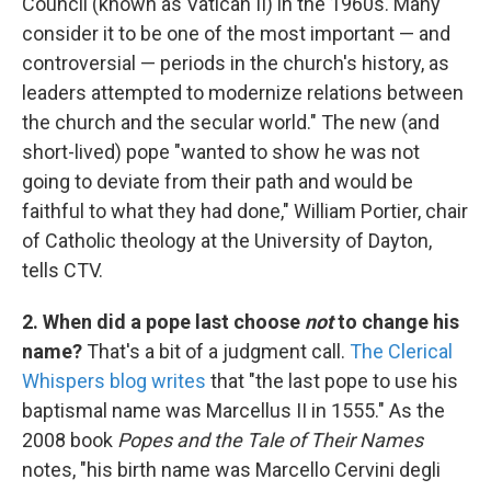
Council (known as Vatican II) in the 1960s. Many
consider it to be one of the most important — and
controversial — periods in the church's history, as
leaders attempted to modernize relations between
the church and the secular world." The new (and
short-lived) pope "wanted to show he was not
going to deviate from their path and would be
faithful to what they had done," William Portier, chair
of Catholic theology at the University of Dayton,
tells CTV.
2. When did a pope last choose
not
to change his
name?
That's a bit of a judgment call.
The Clerical
Whispers blog writes
that "the last pope to use his
baptismal name was Marcellus II in 1555." As the
2008 book
Popes and the Tale of Their Names
notes, "his birth name was Marcello Cervini degli