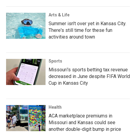
Arts & Life
Summer isn't over yet in Kansas City.
There's still time for these fun
activities around town
Sports
Missouri's sports betting tax revenue
decreased in June despite FIFA World
Cup in Kansas City
Health
ACA marketplace premiums in
Missouri and Kansas could see
another double-digit bump in price