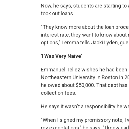
Now, he says, students are starting t
took out loans.
"They know more about the loan proces
interest rate, they want to know about
options," Lemma tells Jacki Lyden, gu
'I Was Very Naive'
Emmanuel Tellez wishes he had been m
Northeastern University in Boston in 2
he owed about $50,000. That debt has 
collection fees.
He says it wasn't a responsibility he w
"When I signed my promissory note, I w
my expectations," he says. "I knew earl