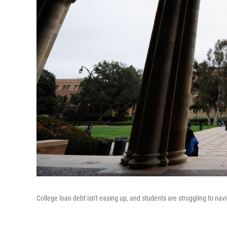
College loan debt isn't easing up, and students are struggling to navi