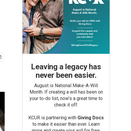
Leaving a legacy has
never been easier.
August is National Make-A-Will
Month. If creating a will has been on
your to-do list, now’s a great time to
check it off.
KCUR is partnering with
Giving Docs
to make it easier than ever. Learn
more and create your will for free.