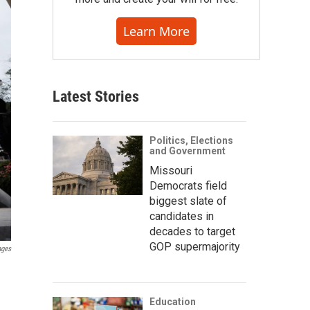
Learn More
Latest Stories
Politics, Elections
and Government
Missouri
Democrats field
biggest slate of
candidates in
decades to target
GOP supermajority
ages
Education