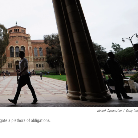
Kevork Djansezian
/
Getty Im
gate a plethora of obligations.