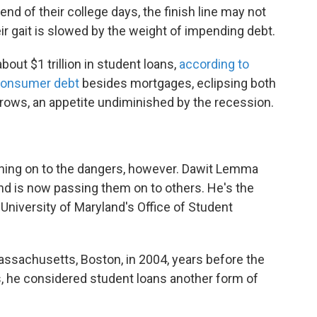
nd of their college days, the finish line may not
eir gait is slowed by the weight of impending debt.
out $1 trillion in student loans,
according to
consumer debt
besides mortgages, eclipsing both
 grows, an appetite undiminished by the recession.
ching on to the dangers, however. Dawit Lemma
nd is now passing them on to others. He's the
 University of Maryland's Office of Student
assachusetts, Boston, in 2004, years before the
s, he considered student loans another form of