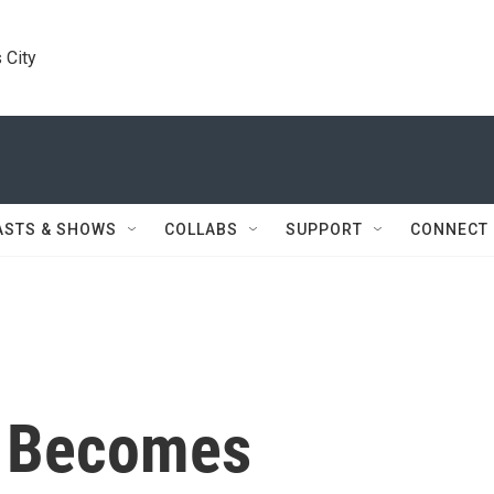
 City
ASTS & SHOWS
COLLABS
SUPPORT
CONNECT
n Becomes