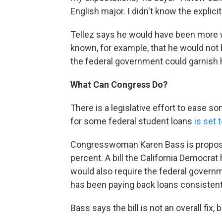
English major. I didn't know the explici
Tellez says he would have been more wa
known, for example, that he would not 
the federal government could garnish h
What Can Congress Do?
There is a legislative effort to ease so
for some federal student loans
is set 
Congresswoman Karen Bass is proposing
percent. A bill the California Democrat
would also require the federal governm
has been paying back loans consistentl
Bass says the bill is not an overall fix, 