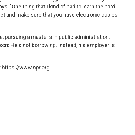
s. "One thing that I kind of had to learn the hard
get and make sure that you have electronic copies
e, pursuing a master's in public administration.
sson: He's not borrowing. Instead, his employer is
 https://www.npr.org.