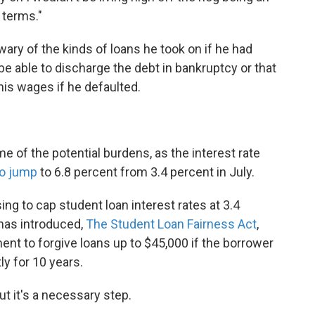
t terms."
ry of the kinds of loans he took on if he had
be able to discharge the debt in bankruptcy or that
is wages if he defaulted.
me of the potential burdens, as the interest rate
to jump
to 6.8 percent from 3.4 percent in July.
 to cap student loan interest rates at 3.4
 has introduced,
The Student Loan Fairness Act
,
ent to forgive loans up to $45,000 if the borrower
y for 10 years.
but it's a necessary step.