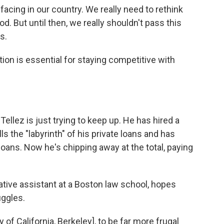
facing in our country. We really need to rethink
d. But until then, we really shouldn't pass this
s.
ion is essential for staying competitive with
Tellez is just trying to keep up. He has hired a
s the "labyrinth" of his private loans and has
loans. Now he's chipping away at the total, paying
ative assistant at a Boston law school, hopes
uggles.
ty of California, Berkeley], to be far more frugal