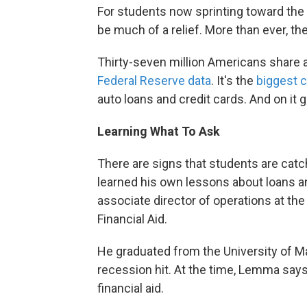
For students now sprinting toward the e
be much of a relief. More than ever, th
Thirty-seven million Americans share ab
Federal Reserve data
. It's the
biggest 
auto loans and credit cards. And on it
Learning What To Ask
There are signs that students are cat
learned his own lessons about loans a
associate director of operations at the
Financial Aid.
He graduated from the University of M
recession hit. At the time, Lemma say
financial aid.