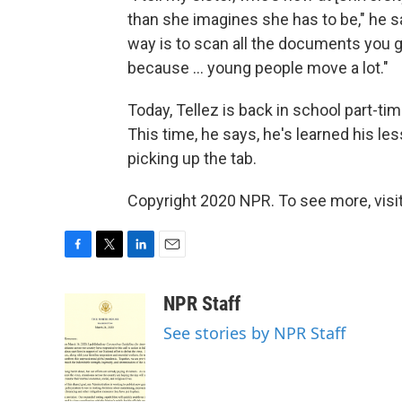
than she imagines she has to be," he say
way is to scan all the documents you 
because ... young people move a lot."
Today, Tellez is back in school part-tim
This time, he says, he's learned his le
picking up the tab.
Copyright 2020 NPR. To see more, visit
F
T
L
E
a
w
i
m
c
i
n
a
NPR Staff
e
t
k
i
See stories by NPR Staff
b
t
e
l
o
e
d
o
r
I
k
n