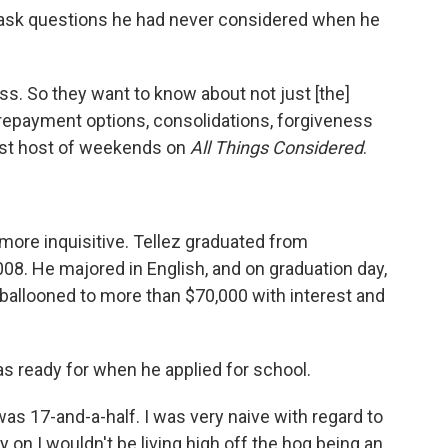
o ask questions he had never considered when he
s. So they want to know about not just [the]
 repayment options, consolidations, forgiveness
est host of weekends on
All Things Considered
.
ore inquisitive. Tellez graduated from
008. He majored in English, and on graduation day,
ballooned to more than $70,000 with interest and
as ready for when he applied for school.
as 17-and-a-half. I was very naive with regard to
y on I wouldn't be living high off the hog being an