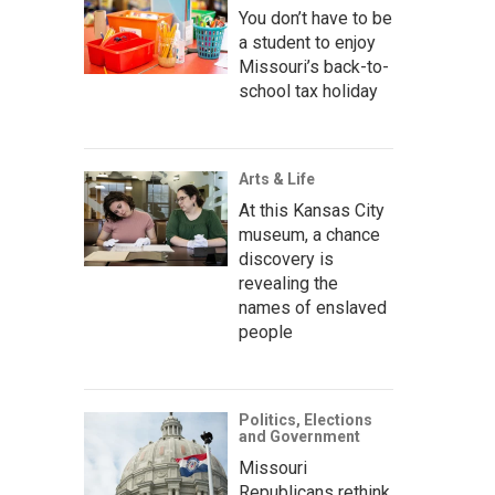
You don’t have to be
a student to enjoy
Missouri’s back-to-
school tax holiday
Arts & Life
At this Kansas City
museum, a chance
discovery is
revealing the
names of enslaved
people
Politics, Elections
and Government
Missouri
Republicans rethink