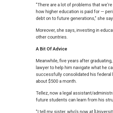
"There are a lot of problems that we're 
how higher education is paid for — perio
debt on to future generations," she say
Moreover, she says, investing in educat
other countries.
A Bit Of Advice
Meanwhile, five years after graduating, 
lawyer to help him navigate what he call
successfully consolidated his federal 
about $500 a month.
Tellez, now a legal assistant/administr
future students can learn from his str
"I tell my sister, who's now at [Universi