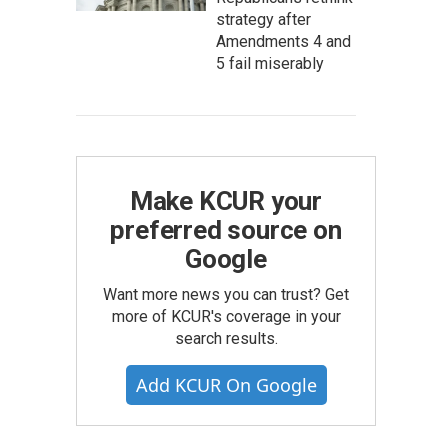
strategy after
Amendments 4 and
5 fail miserably
Make KCUR your
preferred source on
Google
Want more news you can trust? Get
more of KCUR's coverage in your
search results.
Add KCUR On Google