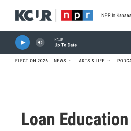
Skip to main content
NPR in Kansas
KCUR
Up To Date
ELECTION 2026
NEWS
ARTS & LIFE
PODC
Loan Educatio