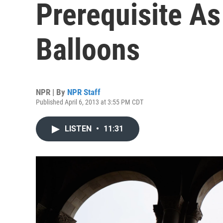
Prerequisite As
Balloons
NPR | By
NPR Staff
Published April 6, 2013 at 3:55 PM CDT
LISTEN
•
11:31