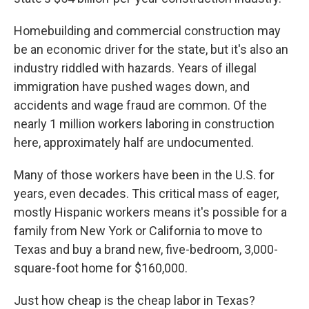
Homebuilding and commercial construction may
be an economic driver for the state, but it's also an
industry riddled with hazards. Years of illegal
immigration have pushed wages down, and
accidents and wage fraud are common. Of the
nearly 1 million workers laboring in construction
here, approximately half are undocumented.
Many of those workers have been in the U.S. for
years, even decades. This critical mass of eager,
mostly Hispanic workers means it's possible for a
family from New York or California to move to
Texas and buy a brand new, five-bedroom, 3,000-
square-foot home for $160,000.
Just how cheap is the cheap labor in Texas?