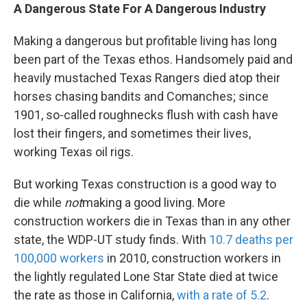
A Dangerous State For A Dangerous Industry
Making a dangerous but profitable living has long
been part of the Texas ethos. Handsomely paid and
heavily mustached Texas Rangers died atop their
horses chasing bandits and Comanches; since
1901, so-called roughnecks flush with cash have
lost their fingers, and sometimes their lives,
working Texas oil rigs.
But working Texas construction is a good way to
die while
not
making a good living. More
construction workers die in Texas than in any other
state, the WDP-UT study finds. With
10.7 deaths per
100,000 workers
in 2010, construction workers in
the lightly regulated Lone Star State died at twice
the rate as those in California,
with a rate of 5.2
.