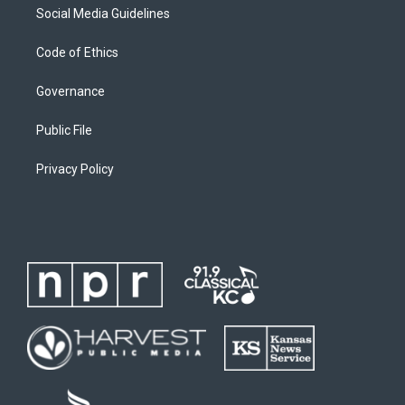
Social Media Guidelines
Code of Ethics
Governance
Public File
Privacy Policy