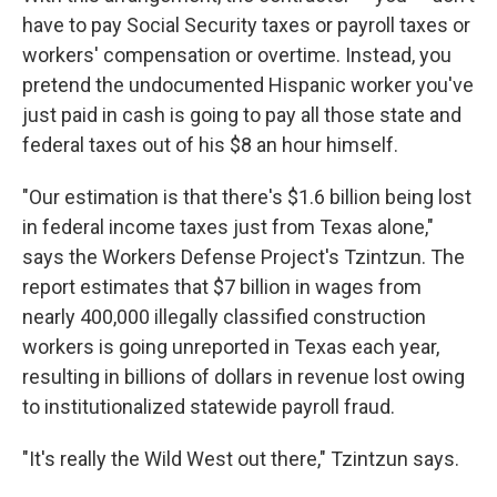
have to pay Social Security taxes or payroll taxes or
workers' compensation or overtime. Instead, you
pretend the undocumented Hispanic worker you've
just paid in cash is going to pay all those state and
federal taxes out of his $8 an hour himself.
"Our estimation is that there's $1.6 billion being lost
in federal income taxes just from Texas alone,"
says the Workers Defense Project's Tzintzun. The
report estimates that $7 billion in wages from
nearly 400,000 illegally classified construction
workers is going unreported in Texas each year,
resulting in billions of dollars in revenue lost owing
to institutionalized statewide payroll fraud.
"It's really the Wild West out there," Tzintzun says.