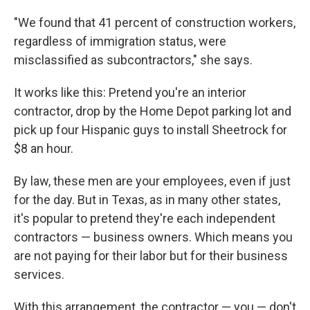
"We found that 41 percent of construction workers,
regardless of immigration status, were
misclassified as subcontractors," she says.
It works like this: Pretend you're an interior
contractor, drop by the Home Depot parking lot and
pick up four Hispanic guys to install Sheetrock for
$8 an hour.
By law, these men are your employees, even if just
for the day. But in Texas, as in many other states,
it's popular to pretend they're each independent
contractors — business owners. Which means you
are not paying for their labor but for their business
services.
With this arrangement, the contractor — you — don't