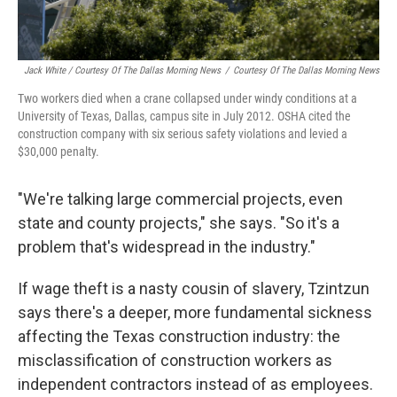
Jack White / Courtesy Of The Dallas Morning News
/
Courtesy Of The Dallas Morning News
Two workers died when a crane collapsed under windy conditions at a
University of Texas, Dallas, campus site in July 2012. OSHA cited the
construction company with six serious safety violations and levied a
$30,000 penalty.
"We're talking large commercial projects, even
state and county projects," she says. "So it's a
problem that's widespread in the industry."
If wage theft is a nasty cousin of slavery, Tzintzun
says there's a deeper, more fundamental sickness
affecting the Texas construction industry: the
misclassification of construction workers as
independent contractors instead of as employees.