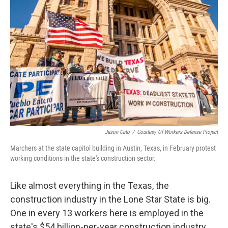
k
n
Jason Cato
/
Courtesy Of Workers Defense Project
Marchers at the state capitol building in Austin, Texas, in February protest
working conditions in the state's construction sector.
Like almost everything in the Texas, the
construction industry in the Lone Star State is big.
One in every 13 workers here is employed in the
state's $54 billion-per-year construction industry.