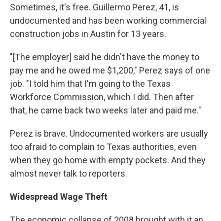
Sometimes, it's free. Guillermo Perez, 41, is
undocumented and has been working commercial
construction jobs in Austin for 13 years.
"[The employer] said he didn't have the money to
pay me and he owed me $1,200," Perez says of one
job. "I told him that I'm going to the Texas
Workforce Commission, which I did. Then after
that, he came back two weeks later and paid me."
Perez is brave. Undocumented workers are usually
too afraid to complain to Texas authorities, even
when they go home with empty pockets. And they
almost never talk to reporters.
Widespread Wage Theft
The economic collapse of 2008 brought with it an