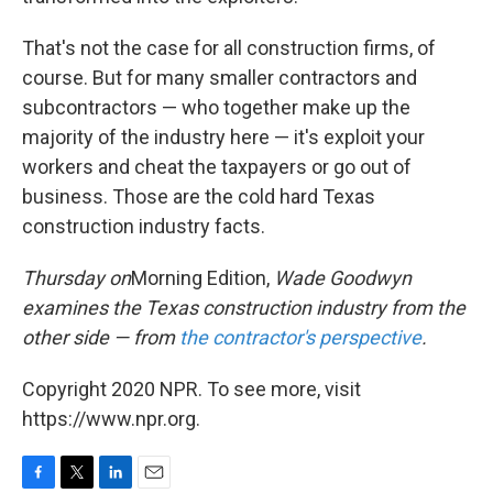
That's not the case for all construction firms, of
course. But for many smaller contractors and
subcontractors — who together make up the
majority of the industry here — it's exploit your
workers and cheat the taxpayers or go out of
business. Those are the cold hard Texas
construction industry facts.
Thursday on
Morning Edition,
Wade Goodwyn
examines the Texas construction industry from the
other side — from
the contractor's perspective
.
Copyright 2020 NPR. To see more, visit
https://www.npr.org.