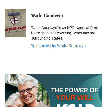
F
T
L
E
a
w
i
m
c
i
n
a
e
t
k
i
Wade Goodwyn
b
t
e
l
o
e
d
o
r
I
Wade Goodwyn is an NPR National Desk
k
n
Correspondent covering Texas and the
surrounding states.
See stories by Wade Goodwyn