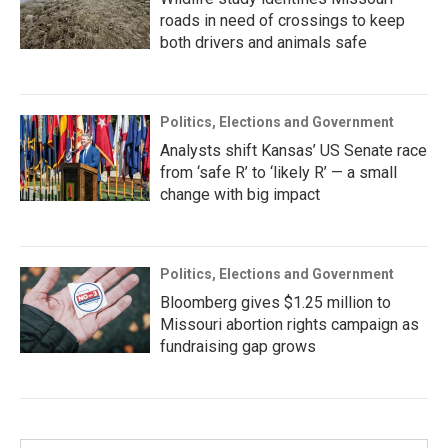
roads in need of crossings to keep
both drivers and animals safe
Politics, Elections and Government
Analysts shift Kansas’ US Senate race
from ‘safe R’ to ‘likely R’ — a small
change with big impact
Politics, Elections and Government
Bloomberg gives $1.25 million to
Missouri abortion rights campaign as
fundraising gap grows