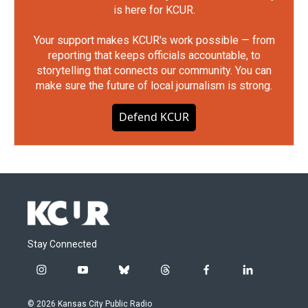
is here for KCUR.
Your support makes KCUR's work possible — from
reporting that keeps officials accountable, to
storytelling that connects our community. You can
make sure the future of local journalism is strong.
Defend KCUR
Stay Connected
i
y
b
t
f
l
n
o
l
h
a
i
s
u
u
r
c
n
© 2026 Kansas City Public Radio