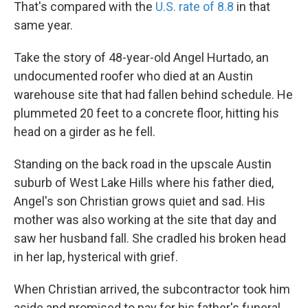
That's compared with the
U.S. rate of 8.8
in that
same year.
Take the story of 48-year-old Angel Hurtado, an
undocumented roofer who died at an Austin
warehouse site that had fallen behind schedule. He
plummeted 20 feet to a concrete floor, hitting his
head on a girder as he fell.
Standing on the back road in the upscale Austin
suburb of West Lake Hills where his father died,
Angel's son Christian grows quiet and sad. His
mother was also working at the site that day and
saw her husband fall. She cradled his broken head
in her lap, hysterical with grief.
When Christian arrived, the subcontractor took him
aside and promised to pay for his father's funeral,