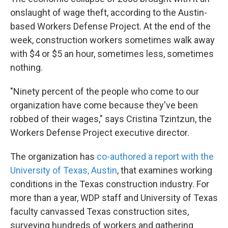
onslaught of wage theft, according to the Austin-
based Workers Defense Project. At the end of the
week, construction workers sometimes walk away
with $4 or $5 an hour, sometimes less, sometimes
nothing.
"Ninety percent of the people who come to our
organization have come because they've been
robbed of their wages," says Cristina Tzintzun, the
Workers Defense Project executive director.
The organization has
co-authored a report with the
University of Texas, Austin
, that examines working
conditions in the Texas construction industry. For
more than a year, WDP staff and University of Texas
faculty canvassed Texas construction sites,
surveying hundreds of workers and gathering