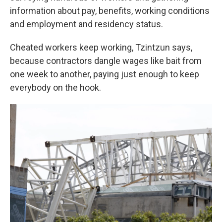
information about pay, benefits, working conditions
and employment and residency status.
Cheated workers keep working, Tzintzun says,
because contractors dangle wages like bait from
one week to another, paying just enough to keep
everybody on the hook.