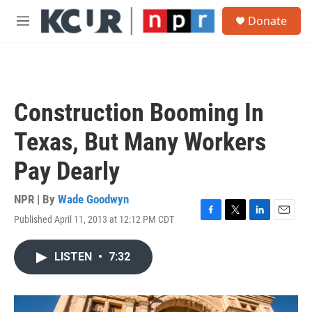
Skip to main content
S
Donate
e
M
a
e
r
n
c
u
h
u
Construction Booming In
e
r
Texas, But Many Workers
y
Pay Dearly
NPR | By
Wade Goodwyn
Published April 11, 2013 at 12:12 PM CDT
F
T
L
E
a
w
i
m
c
i
n
a
LISTEN
•
7:32
e
t
k
i
b
t
e
l
o
e
d
o
r
I