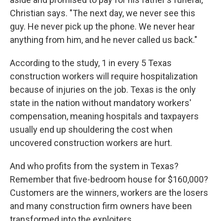
Christian says. "The next day, we never see this
guy. He never pick up the phone. We never hear
anything from him, and he never called us back."
According to the study, 1 in every 5 Texas
construction workers will require hospitalization
because of injuries on the job. Texas is the only
state in the nation without mandatory workers'
compensation, meaning hospitals and taxpayers
usually end up shouldering the cost when
uncovered construction workers are hurt.
And who profits from the system in Texas?
Remember that five-bedroom house for $160,000?
Customers are the winners, workers are the losers
and many construction firm owners have been
transformed into the exploiters.