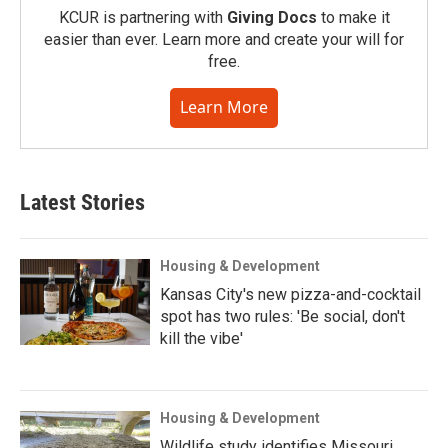
KCUR is partnering with
Giving Docs
to make it
easier than ever. Learn more and create your will for
free.
Learn More
Latest Stories
Housing & Development
Kansas City's new pizza-and-cocktail
spot has two rules: 'Be social, don't
kill the vibe'
Housing & Development
Wildlife study identifies Missouri