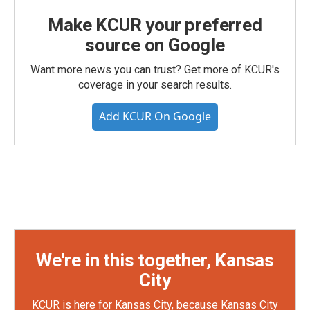
Make KCUR your preferred
source on Google
Want more news you can trust? Get more of KCUR's
coverage in your search results.
Add KCUR On Google
We're in this together, Kansas
City
KCUR is here for Kansas City, because Kansas City