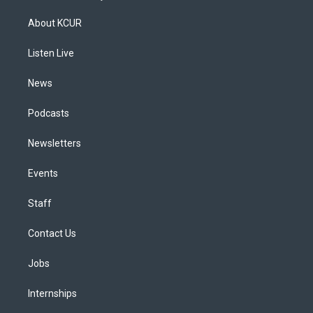
t
t
e
e
e
k
a
u
s
a
b
e
About KCUR
g
b
k
d
o
d
r
e
y
s
o
i
a
k
n
Listen Live
m
News
Podcasts
Newsletters
Events
Staff
Contact Us
Jobs
Internships