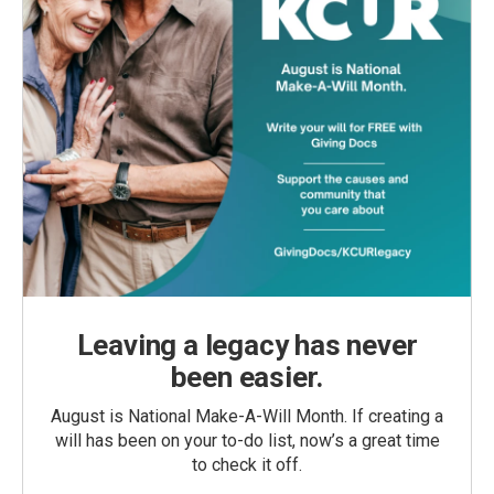
Leaving a legacy has never
been easier.
August is National Make-A-Will Month. If creating a
will has been on your to-do list, now’s a great time
to check it off.