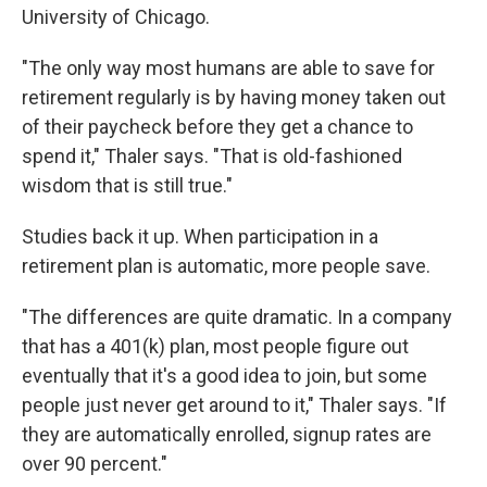
University of Chicago.
"The only way most humans are able to save for
retirement regularly is by having money taken out
of their paycheck before they get a chance to
spend it," Thaler says. "That is old-fashioned
wisdom that is still true."
Studies back it up. When participation in a
retirement plan is automatic, more people save.
"The differences are quite dramatic. In a company
that has a 401(k) plan, most people figure out
eventually that it's a good idea to join, but some
people just never get around to it," Thaler says. "If
they are automatically enrolled, signup rates are
over 90 percent."