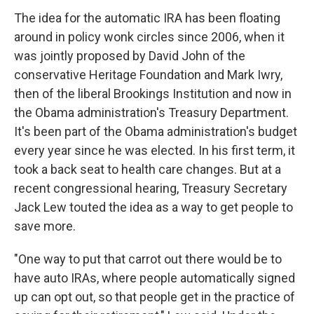
The idea for the automatic IRA has been floating
around in policy wonk circles since 2006, when it
was jointly proposed by David John of the
conservative Heritage Foundation and Mark Iwry,
then of the liberal Brookings Institution and now in
the Obama administration's Treasury Department.
It's been part of the Obama administration's budget
every year since he was elected. In his first term, it
took a back seat to health care changes. But at a
recent congressional hearing, Treasury Secretary
Jack Lew touted the idea as a way to get people to
save more.
"One way to put that carrot out there would be to
have auto IRAs, where people automatically signed
up can opt out, so that people get in the practice of