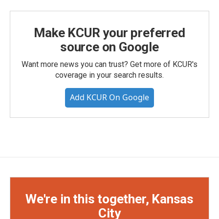
Make KCUR your preferred
source on Google
Want more news you can trust? Get more of KCUR's
coverage in your search results.
Add KCUR On Google
We're in this together, Kansas
City