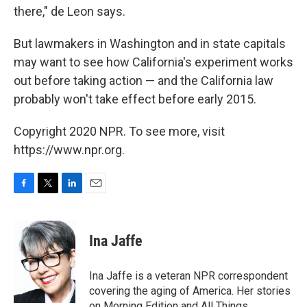
there," de Leon says.
But lawmakers in Washington and in state capitals
may want to see how California's experiment works
out before taking action — and the California law
probably won't take effect before early 2015.
Copyright 2020 NPR. To see more, visit
https://www.npr.org.
F
T
L
E
a
w
i
m
c
i
n
a
e
t
k
i
Ina Jaffe
b
t
e
l
o
e
d
o
r
I
Ina Jaffe is a veteran NPR correspondent
k
n
covering the aging of America. Her stories
on Morning Edition and All Things