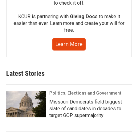
to check it off.
KCUR is partnering with
Giving Docs
to make it
easier than ever. Learn more and create your will for
free.
Learn More
Latest Stories
Politics, Elections and Government
Missouri Democrats field biggest
slate of candidates in decades to
target GOP supermajority