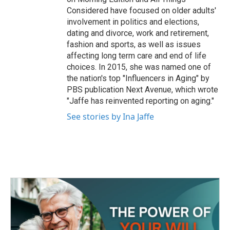
Considered have focused on older adults'
involvement in politics and elections,
dating and divorce, work and retirement,
fashion and sports, as well as issues
affecting long term care and end of life
choices. In 2015, she was named one of
the nation's top "Influencers in Aging" by
PBS publication Next Avenue, which wrote
"Jaffe has reinvented reporting on aging."
See stories by Ina Jaffe