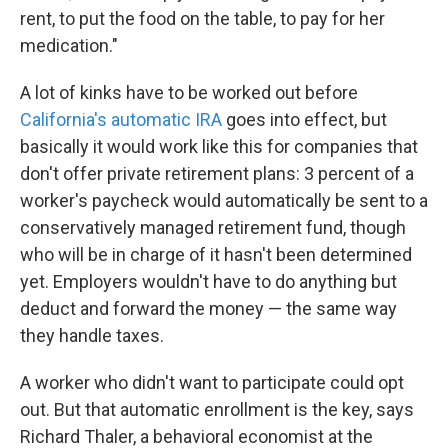
rent, to put the food on the table, to pay for her
medication."
A lot of kinks have to be worked out before
California's automatic IRA
goes into effect, but
basically it would work like this for companies that
don't offer private retirement plans: 3 percent of a
worker's paycheck would automatically be sent to a
conservatively managed retirement fund, though
who will be in charge of it hasn't been determined
yet. Employers wouldn't have to do anything but
deduct and forward the money — the same way
they handle taxes.
A worker who didn't want to participate could opt
out. But that automatic enrollment is the key, says
Richard Thaler, a behavioral economist at the