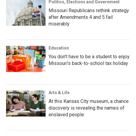
Politics, Elections and Government
Missouri Republicans rethink strategy
after Amendments 4 and 5 fail
miserably
Education
You don’t have to be a student to enjoy
Missouri’s back-to-school tax holiday
Arts & Life
At this Kansas City museum, a chance
discovery is revealing the names of
enslaved people