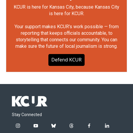
KCUR is here for Kansas City, because Kansas City
is here for KCUR.
Your support makes KCUR's work possible — from
reporting that keeps officials accountable, to
storytelling that connects our community. You can
make sure the future of local journalism is strong.
Defend KCUR
Stay Connected
i
y
b
t
f
l