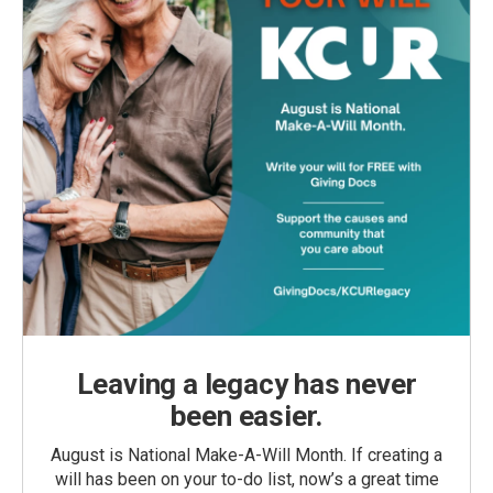
Leaving a legacy has never
been easier.
August is National Make-A-Will Month. If creating a
will has been on your to-do list, now’s a great time