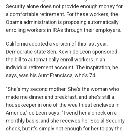
Security alone does not provide enough money for
a comfortable retirement. For these workers, the
Obama administration is proposing automatically
enrolling workers in IRAs through their employers.
California adopted a version of this last year.
Democratic state Sen. Kevin de Leon sponsored
the bill to automatically enroll workers in an
individual retirement account. The inspiration, he
says, was his Aunt Francisca, who's 74.
"She's my second mother. She's the woman who
made me dinner and breakfast, and she's still a
housekeeper in one of the wealthiest enclaves in
America," de Leon says. "I send her a check on a
monthly basis, and she receives her Social Security
check, but it's simply not enough for her to pay the