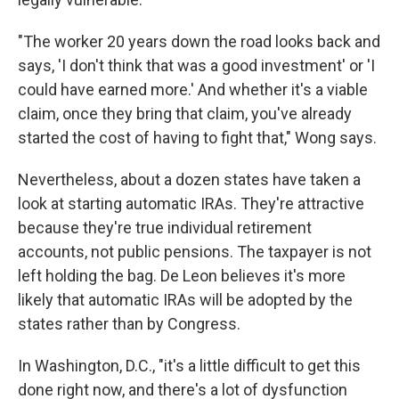
"The worker 20 years down the road looks back and
says, 'I don't think that was a good investment' or 'I
could have earned more.' And whether it's a viable
claim, once they bring that claim, you've already
started the cost of having to fight that," Wong says.
Nevertheless, about a dozen states have taken a
look at starting automatic IRAs. They're attractive
because they're true individual retirement
accounts, not public pensions. The taxpayer is not
left holding the bag. De Leon believes it's more
likely that automatic IRAs will be adopted by the
states rather than by Congress.
In Washington, D.C., "it's a little difficult to get this
done right now, and there's a lot of dysfunction