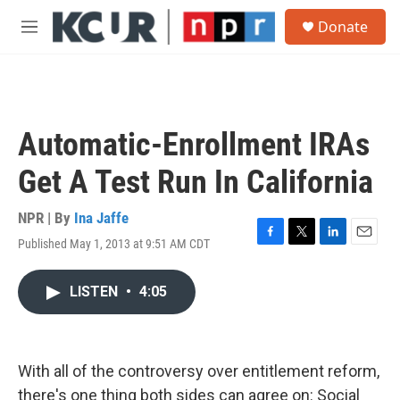
Skip to main content
S
Donate
e
M
a
e
r
n
c
u
h
u
Automatic-Enrollment IRAs
e
r
Get A Test Run In California
y
NPR | By
Ina Jaffe
Published May 1, 2013 at 9:51 AM CDT
F
T
L
E
a
w
i
m
c
i
n
a
LISTEN
•
4:05
e
t
k
i
b
t
e
l
o
e
d
o
r
I
k
n
With all of the controversy over entitlement reform,
there's one thing both sides can agree on: Social