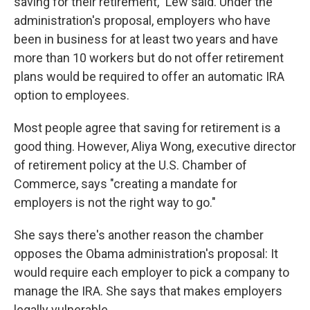
saving for their retirement," Lew said. Under the
administration's proposal, employers who have
been in business for at least two years and have
more than 10 workers but do not offer retirement
plans would be required to offer an automatic IRA
option to employees.
Most people agree that saving for retirement is a
good thing. However, Aliya Wong, executive director
of retirement policy at the U.S. Chamber of
Commerce, says "creating a mandate for
employers is not the right way to go."
She says there's another reason the chamber
opposes the Obama administration's proposal: It
would require each employer to pick a company to
manage the IRA. She says that makes employers
legally vulnerable.