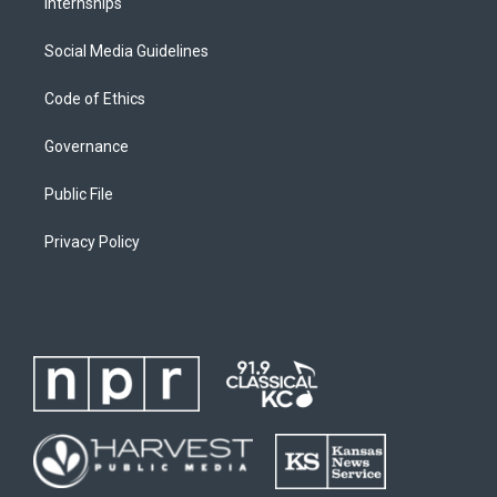
Internships
Social Media Guidelines
Code of Ethics
Governance
Public File
Privacy Policy