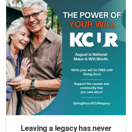
Leaving a legacy has never