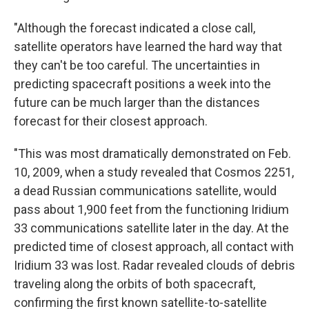
"Although the forecast indicated a close call,
satellite operators have learned the hard way that
they can't be too careful. The uncertainties in
predicting spacecraft positions a week into the
future can be much larger than the distances
forecast for their closest approach.
"This was most dramatically demonstrated on Feb.
10, 2009, when a study revealed that Cosmos 2251,
a dead Russian communications satellite, would
pass about 1,900 feet from the functioning Iridium
33 communications satellite later in the day. At the
predicted time of closest approach, all contact with
Iridium 33 was lost. Radar revealed clouds of debris
traveling along the orbits of both spacecraft,
confirming the first known satellite-to-satellite