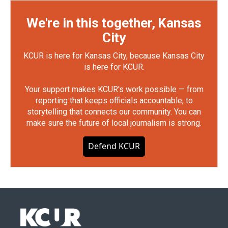
We're in this together, Kansas
City
KCUR is here for Kansas City, because Kansas City
is here for KCUR.
Your support makes KCUR's work possible — from
reporting that keeps officials accountable, to
storytelling that connects our community. You can
make sure the future of local journalism is strong.
Defend KCUR