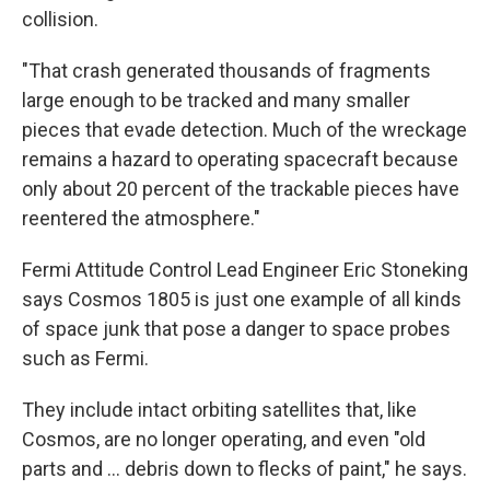
collision.
"That crash generated thousands of fragments
large enough to be tracked and many smaller
pieces that evade detection. Much of the wreckage
remains a hazard to operating spacecraft because
only about 20 percent of the trackable pieces have
reentered the atmosphere."
Fermi Attitude Control Lead Engineer Eric Stoneking
says Cosmos 1805 is just one example of all kinds
of space junk that pose a danger to space probes
such as Fermi.
They include intact orbiting satellites that, like
Cosmos, are no longer operating, and even "old
parts and ... debris down to flecks of paint," he says.