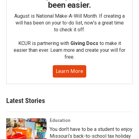
been easier.
August is National Make-A-Will Month. If creating a
will has been on your to-do list, now’s a great time
to check it off.
KCUR is partnering with
Giving Docs
to make it
easier than ever. Learn more and create your will for
free.
Learn More
Latest Stories
Education
You don’t have to be a student to enjoy
Missouri’s back-to-school tax holiday