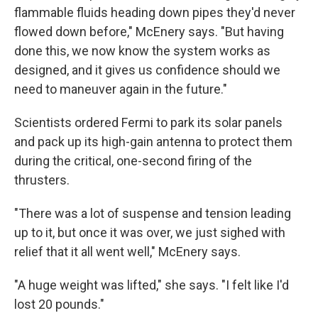
flammable fluids heading down pipes they'd never
flowed down before," McEnery says. "But having
done this, we now know the system works as
designed, and it gives us confidence should we
need to maneuver again in the future."
Scientists ordered Fermi to park its solar panels
and pack up its high-gain antenna to protect them
during the critical, one-second firing of the
thrusters.
"There was a lot of suspense and tension leading
up to it, but once it was over, we just sighed with
relief that it all went well," McEnery says.
"A huge weight was lifted," she says. "I felt like I'd
lost 20 pounds."