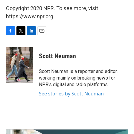
Copyright 2020 NPR. To see more, visit
https://www.npr.org.
F
T
L
E
a
w
i
m
c
i
n
a
e
t
k
i
Scott Neuman
b
t
e
l
o
e
d
o
r
I
Scott Neuman is a reporter and editor,
k
n
working mainly on breaking news for
NPR's digital and radio platforms.
See stories by Scott Neuman