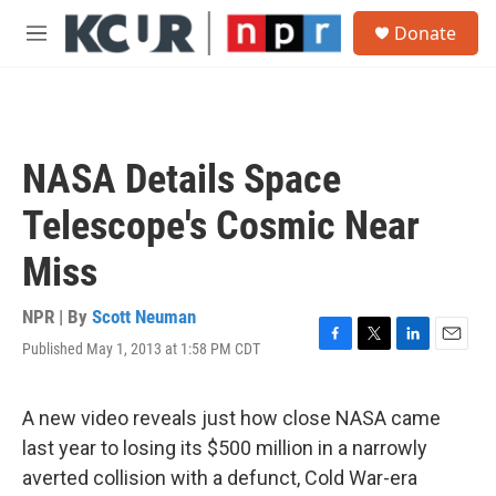
Skip to main content
S
Donate
e
M
a
e
r
n
c
u
h
u
NASA Details Space
e
r
Telescope's Cosmic Near
y
Miss
NPR | By
Scott Neuman
Published May 1, 2013 at 1:58 PM CDT
F
T
L
E
a
w
i
m
c
i
n
a
e
t
k
i
A new video reveals just how close NASA came
b
t
e
l
last year to losing its $500 million in a narrowly
o
e
d
o
r
I
averted collision with a defunct, Cold War-era