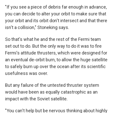
"If you see a piece of debris far enough in advance,
you can decide to alter your orbit to make sure that
your orbit and its orbit don't intersect and that there
isn't a collision," Stoneking says.
So that's what he and the rest of the Fermi team
set out to do. But the only way to do it was to fire
Fermi's attitude thrusters, which were designed for
an eventual de-orbit burn, to allow the huge satellite
to safely burn up over the ocean after its scientific
usefulness was over.
But any failure of the untested thruster system
would have been as equally catastrophic as an
impact with the Soviet satellite.
"You can't help but be nervous thinking about highly