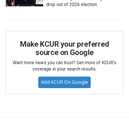
drop out of 2026 election
Make KCUR your preferred
source on Google
Want more news you can trust? Get more of KCUR's
coverage in your search results.
Add KCUR On Google