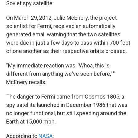
k
n
Soviet spy satellite.
On March 29, 2012, Julie McEnery, the project
scientist for Fermi, received an automatically
generated email warning that the two satellites
were due in just a few days to pass within 700 feet
of one another as their respective orbits crossed.
"My immediate reaction was, 'Whoa, this is
different from anything we've seen before,' "
McEnery recalls.
The danger to Fermi came from Cosmos 1805, a
spy satellite launched in December 1986 that was
no longer functional, but still speeding around the
Earth at 15,000 mph.
According to
NASA
: