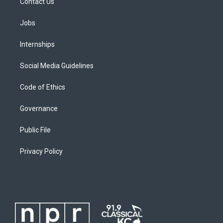
Contact Us
Jobs
Internships
Social Media Guidelines
Code of Ethics
Governance
Public File
Privacy Policy