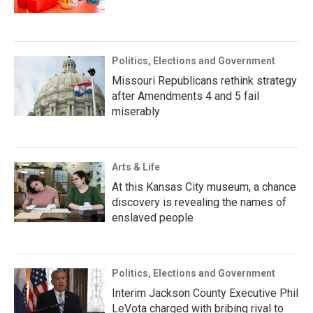
Politics, Elections and Government
Missouri Republicans rethink strategy
after Amendments 4 and 5 fail
miserably
Arts & Life
At this Kansas City museum, a chance
discovery is revealing the names of
enslaved people
Politics, Elections and Government
Interim Jackson County Executive Phil
LeVota charged with bribing rival to