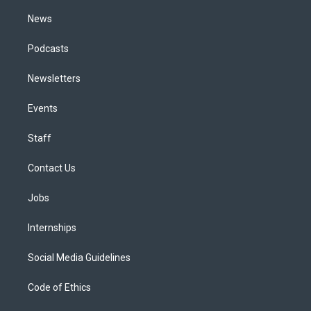
m
News
Podcasts
Newsletters
Events
Staff
Contact Us
Jobs
Internships
Social Media Guidelines
Code of Ethics