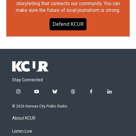
storytelling that connects our community. You can
make sure the future of local journalism is strong.
Defend KCUR
Stay Connected
i
y
b
t
f
l
n
o
l
h
a
i
s
u
u
r
c
n
© 2026 Kansas City Public Radio
t
t
e
e
e
k
a
u
s
a
b
e
About KCUR
g
b
k
d
o
d
r
e
y
s
o
i
a
k
n
Listen Live