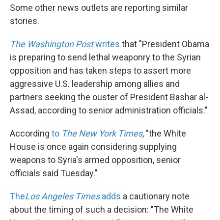
Some other news outlets are reporting similar
stories.
The Washington Post
writes
that "President Obama
is preparing to send lethal weaponry to the Syrian
opposition and has taken steps to assert more
aggressive U.S. leadership among allies and
partners seeking the ouster of President Bashar al-
Assad, according to senior administration officials."
According
to
The New York Times
, "the White
House is once again considering supplying
weapons to Syria's armed opposition, senior
officials said Tuesday."
The
Los Angeles Times
adds
a cautionary note
about the timing of such a decision: "The White