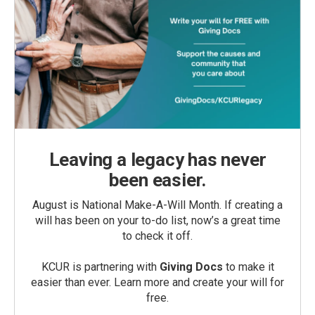
Leaving a legacy has never
been easier.
August is National Make-A-Will Month. If creating a
will has been on your to-do list, now’s a great time
to check it off.
KCUR is partnering with
Giving Docs
to make it
easier than ever. Learn more and create your will for
free.