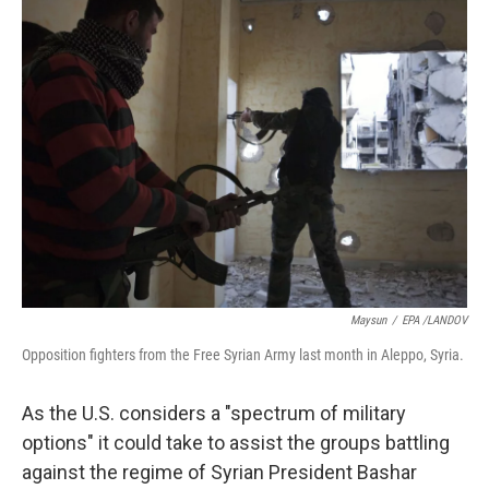
k
n
Maysun
/
EPA /LANDOV
Opposition fighters from the Free Syrian Army last month in Aleppo, Syria.
As the U.S. considers a "spectrum of military
options" it could take to assist the groups battling
against the regime of Syrian President Bashar