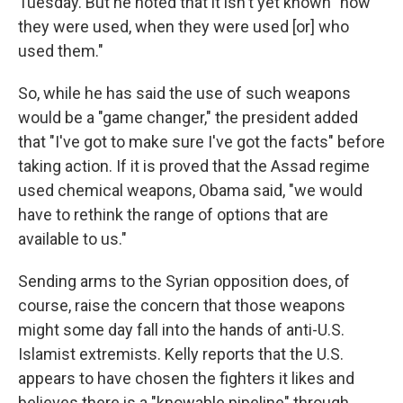
Tuesday. But he noted that it isn't yet known "how
they were used, when they were used [or] who
used them."
So, while he has said the use of such weapons
would be a "game changer," the president added
that "I've got to make sure I've got the facts" before
taking action. If it is proved that the Assad regime
used chemical weapons, Obama said, "we would
have to rethink the range of options that are
available to us."
Sending arms to the Syrian opposition does, of
course, raise the concern that those weapons
might some day fall into the hands of anti-U.S.
Islamist extremists. Kelly reports that the U.S.
appears to have chosen the fighters it likes and
believes there is a "knowable pipeline" through