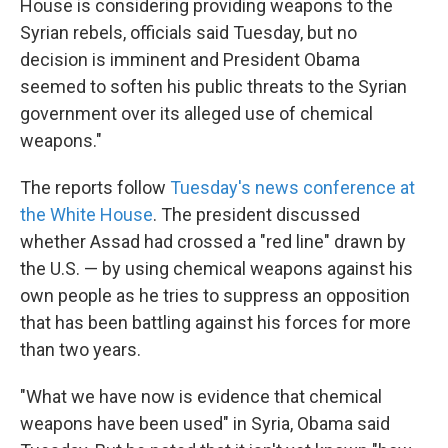
House is considering providing weapons to the
Syrian rebels, officials said Tuesday, but no
decision is imminent and President Obama
seemed to soften his public threats to the Syrian
government over its alleged use of chemical
weapons."
The reports follow
Tuesday's news conference at
the White House
. The president discussed
whether Assad had crossed a "red line" drawn by
the U.S. — by using chemical weapons against his
own people as he tries to suppress an opposition
that has been battling against his forces for more
than two years.
"What we have now is evidence that chemical
weapons have been used" in Syria, Obama said