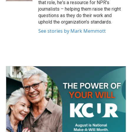
that role, he's a resource for NPR's
journalists – helping them raise the right
questions as they do their work and
uphold the organization's standards.
See stories by Mark Memmott