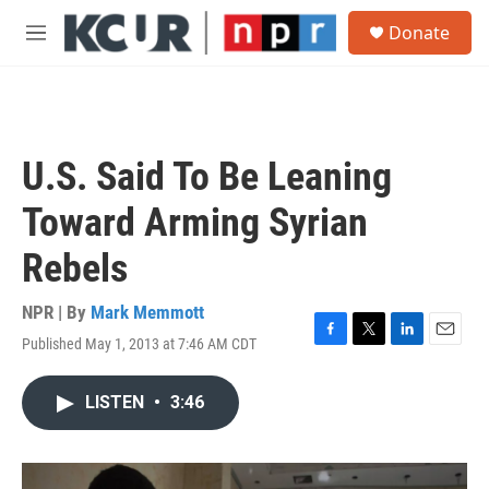
Skip to main content
S
Donate
e
M
a
e
r
n
c
u
h
u
U.S. Said To Be Leaning
e
r
Toward Arming Syrian
y
Rebels
NPR | By
Mark Memmott
Published May 1, 2013 at 7:46 AM CDT
F
T
L
E
a
w
i
m
c
i
n
a
LISTEN
•
3:46
e
t
k
i
b
t
e
l
o
e
d
o
r
I