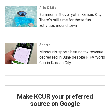
Arts & Life
Summer isn't over yet in Kansas City.
There's still time for these fun
activities around town
Sports
Missouri's sports betting tax revenue
decreased in June despite FIFA World
Cup in Kansas City
Make KCUR your preferred
source on Google