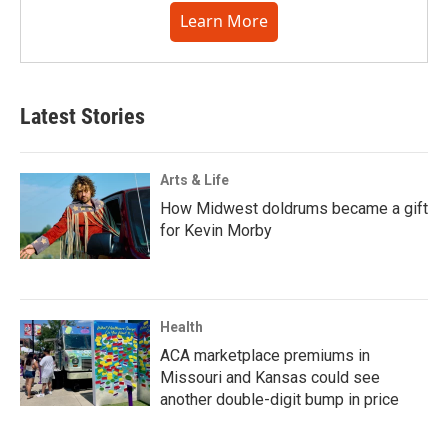
Learn More
Latest Stories
Arts & Life
How Midwest doldrums became a gift
for Kevin Morby
Health
ACA marketplace premiums in
Missouri and Kansas could see
another double-digit bump in price