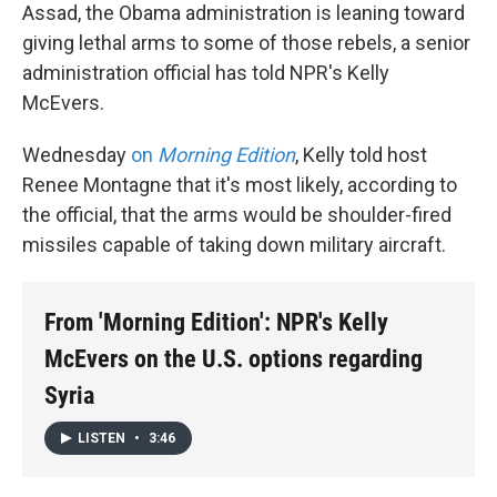
Assad, the Obama administration is leaning toward
giving lethal arms to some of those rebels, a senior
administration official has told NPR's Kelly
McEvers.
Wednesday
on
Morning Edition
, Kelly told host
Renee Montagne that it's most likely, according to
the official, that the arms would be shoulder-fired
missiles capable of taking down military aircraft.
From 'Morning Edition': NPR's Kelly
McEvers on the U.S. options regarding
Syria
LISTEN
•
3:46