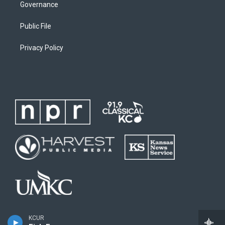
Governance
Public File
Privacy Policy
KCUR