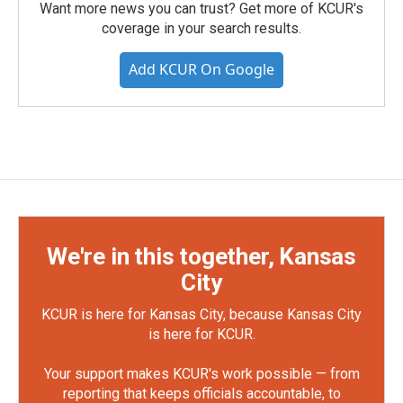
Want more news you can trust? Get more of KCUR's
coverage in your search results.
Add KCUR On Google
We're in this together, Kansas
City
KCUR is here for Kansas City, because Kansas City
is here for KCUR.
Your support makes KCUR's work possible — from
reporting that keeps officials accountable, to