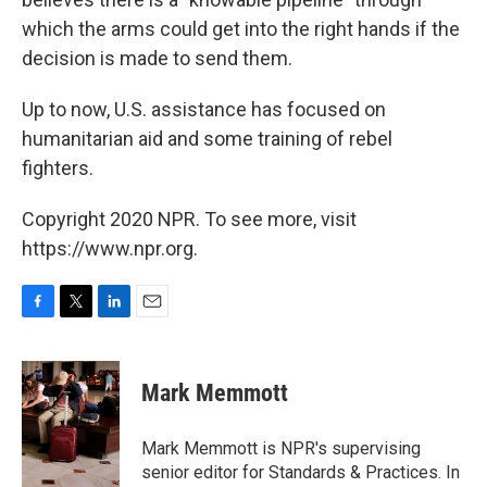
which the arms could get into the right hands if the
decision is made to send them.
Up to now, U.S. assistance has focused on
humanitarian aid and some training of rebel
fighters.
Copyright 2020 NPR. To see more, visit
https://www.npr.org.
F
T
L
E
a
w
i
m
c
i
n
a
e
t
k
i
Mark Memmott
b
t
e
l
o
e
d
o
r
I
Mark Memmott is NPR's supervising
k
n
senior editor for Standards & Practices. In