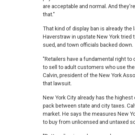
are acceptable and normal. And they're
that."
That kind of display ban is already the
Haverstraw in upstate New York tried t
sued, and town officials backed down.
"Retailers have a fundamental right to 
to sell to adult customers who use the
Calvin, president of the New York Asso
that lawsuit.
New York City already has the highest c
pack between state and city taxes. Calv
market. He says the measures New Yor
to buy from unlicensed and untaxed s