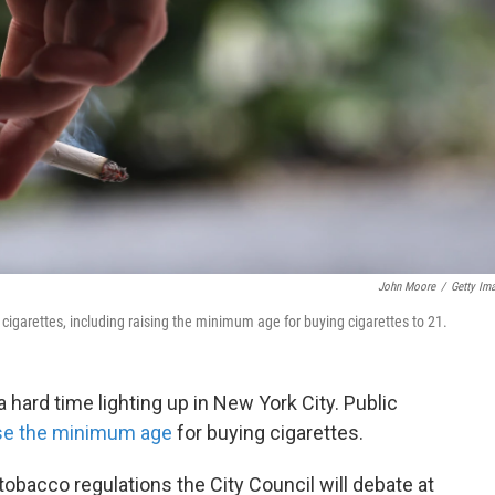
John Moore
/
Getty Im
cigarettes, including raising the minimum age for buying cigarettes to 21.
 hard time lighting up in New York City. Public
se the minimum age
for buying cigarettes.
 tobacco regulations the City Council will debate at