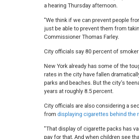
a hearing Thursday afternoon.
"We think if we can prevent people fro
just be able to prevent them from takin
Commissioner Thomas Farley.
City officials say 80 percent of smoker
New York already has some of the toug
rates in the city have fallen dramatical
parks and beaches. But the city's teen
years at roughly 8.5 percent.
City officials are also considering a se
from
displaying cigarettes behind the 
"That display of cigarette packs has va
pay for that. And when children see tha