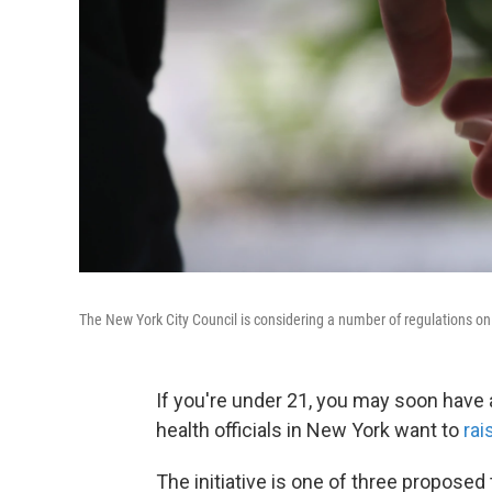
The New York City Council is considering a number of regulations on 
If you're under 21, you may soon have a
health officials in New York want to
rai
The initiative is one of three proposed