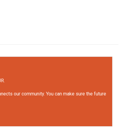
UR.
onnects our community. You can make sure the future