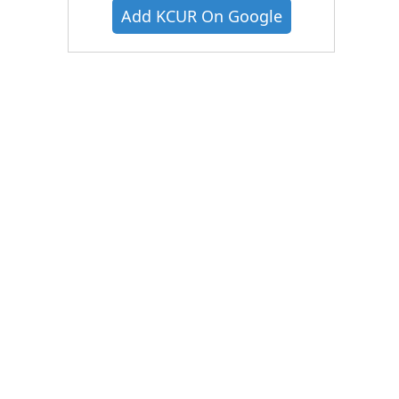
Add KCUR On Google