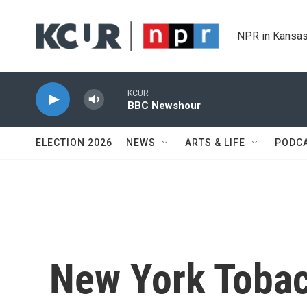
Skip to main content
NPR in Kansas
KCUR
BBC Newshour
ELECTION 2026
NEWS
ARTS & LIFE
PODC
New York Tobac