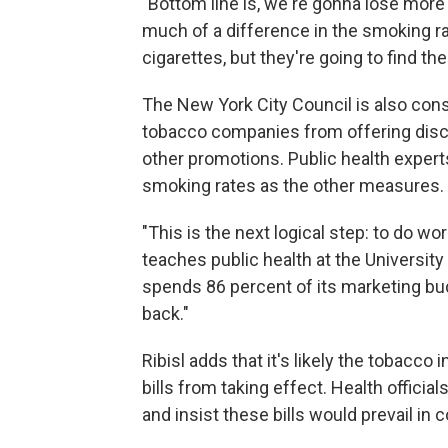
"Bottom line is, we're gonna lose more
much of a difference in the smoking ra
cigarettes, but they're going to find t
The New York City Council is also consi
tobacco companies from offering disc
other promotions. Public health experts
smoking rates as the other measures.
"This is the next logical step: to do wor
teaches public health at the University
spends 86 percent of its marketing budg
back."
Ribisl adds that it's likely the tobacco
bills from taking effect. Health officia
and insist these bills would prevail in c