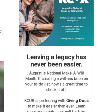
Leaving a legacy has
never been easier.
August is National Make-A-Will
Month. If creating a will has been on
your to-do list, now’s a great time to
check it off.
KCUR is partnering with
Giving Docs
to make it easier than ever. Learn
more and create your will for free.