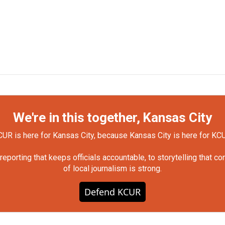
We're in this together, Kansas City
UR is here for Kansas City, because Kansas City is here for KC
orting that keeps officials accountable, to storytelling that c
of local journalism is strong.
Defend KCUR