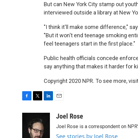
But can New York City stamp out you
interviewed outside a library at New Yor
"I think it'll make some difference," s
"But it won't end teenage smoking entir
feel teenagers start in the first place."
Public health officials concede enforce
say anything that makes it harder for ki
Copyright 2020 NPR. To see more, visit
F
T
L
E
a
w
i
m
c
i
n
a
Joel Rose
e
t
k
i
Joel Rose is a correspondent on NPR'
b
t
e
l
o
e
d
See stories by Joel Rose