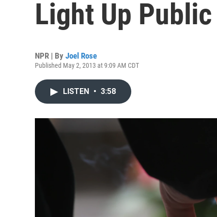
Light Up Public
NPR | By
Joel Rose
Published May 2, 2013 at 9:09 AM CDT
LISTEN
•
3:58