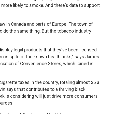
 more likely to smoke. And there's data to support
 law in Canada and parts of Europe. The town of
o do the same thing. But the tobacco industry
display legal products that they've been licensed
m in spite of the known health risks," says James
ciation of Convenience Stores, which joined in
igarette taxes in the country, totaling almost $6 a
in says that contributes to a thriving black
k is considering will just drive more consumers
ources.