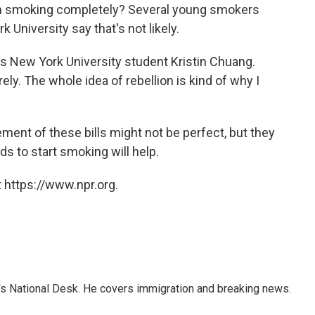
th smoking completely? Several young smokers
k University say that's not likely.
ays New York University student Kristin Chuang.
ely. The whole idea of rebellion is kind of why I
ment of these bills might not be perfect, but they
ds to start smoking will help.
 https://www.npr.org.
s National Desk. He covers immigration and breaking news.