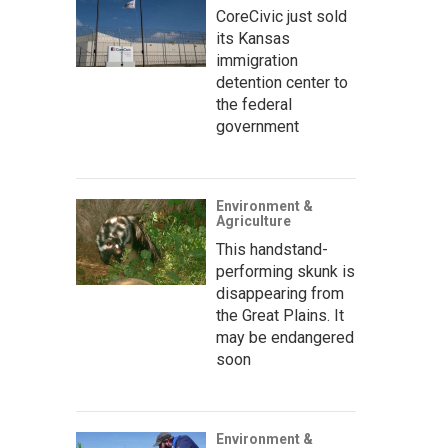
CoreCivic just sold
its Kansas
immigration
detention center to
the federal
government
Environment &
Agriculture
This handstand-
performing skunk is
disappearing from
the Great Plains. It
may be endangered
soon
Environment &