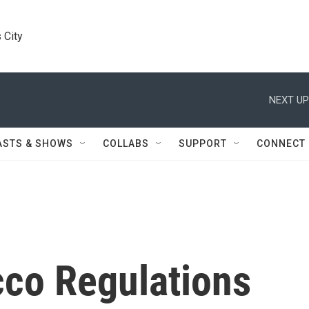
 City
NEXT UP
ASTS & SHOWS
COLLABS
SUPPORT
CONNECT
co Regulations