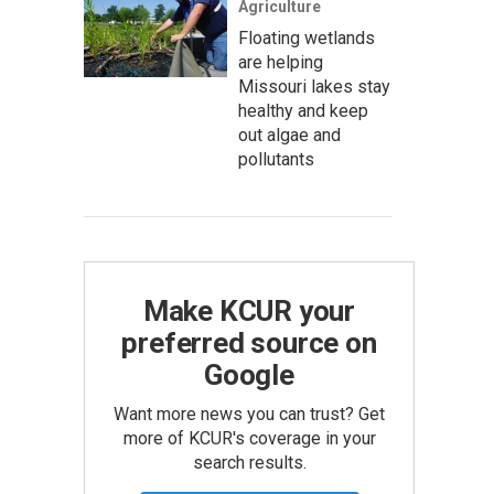
Agriculture
Floating wetlands
are helping
Missouri lakes stay
healthy and keep
out algae and
pollutants
Make KCUR your
preferred source on
Google
Want more news you can trust? Get
more of KCUR's coverage in your
search results.