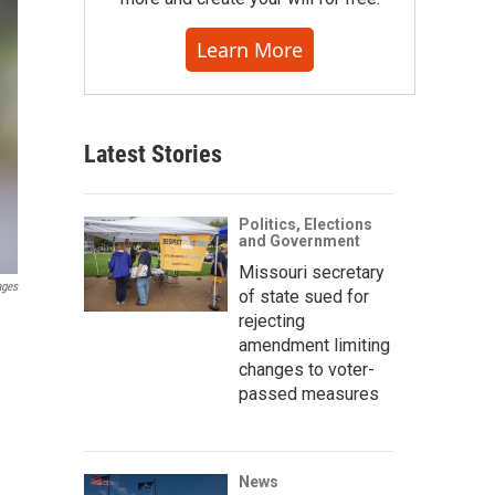
Learn More
Latest Stories
Politics, Elections
and Government
Missouri secretary
ages
of state sued for
rejecting
amendment limiting
changes to voter-
passed measures
News