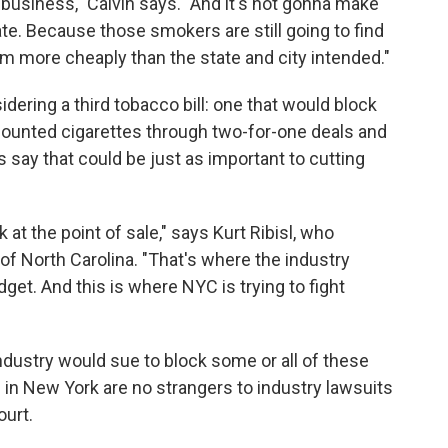
 business," Calvin says. "And it's not gonna make
te. Because those smokers are still going to find
hem more cheaply than the state and city intended."
dering a third tobacco bill: one that would block
ounted cigarettes through two-for-one deals and
 say that could be just as important to cutting
k at the point of sale," says Kurt Ribisl, who
 of North Carolina. "That's where the industry
et. And this is where NYC is trying to fight
 industry would sue to block some or all of these
ls in New York are no strangers to industry lawsuits
ourt.