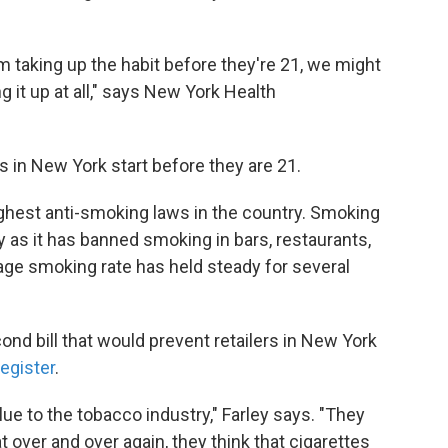
m taking up the habit before they're 21, we might
g it up at all," says New York Health
s in New York start before they are 21.
hest anti-smoking laws in the country. Smoking
ly as it has banned smoking in bars, restaurants,
age smoking rate has held steady for several
cond bill that would prevent retailers in New York
register
.
lue to the tobacco industry," Farley says. "They
t over and over again, they think that cigarettes