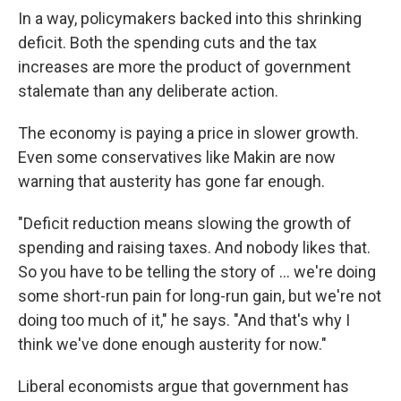
In a way, policymakers backed into this shrinking
deficit. Both the spending cuts and the tax
increases are more the product of government
stalemate than any deliberate action.
The economy is paying a price in slower growth.
Even some conservatives like Makin are now
warning that austerity has gone far enough.
"Deficit reduction means slowing the growth of
spending and raising taxes. And nobody likes that.
So you have to be telling the story of ... we're doing
some short-run pain for long-run gain, but we're not
doing too much of it," he says. "And that's why I
think we've done enough austerity for now."
Liberal economists argue that government has