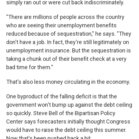
simply ran out or were cut back indiscriminately.
"There are millions of people across the country
who are seeing their unemployment benefits
reduced because of sequestration," he says. "They
don't have a job. In fact, they're still legitimately on
unemployment insurance. But the sequestration is
taking a chunk out of their benefit check at a very
bad time for them."
That's also less money circulating in the economy.
One byproduct of the falling deficit is that the
government won't bump up against the debt ceiling
so quickly. Steve Bell of the Bipartisan Policy
Center says forecasters initially thought Congress
would have to raise the debt ceiling this summer.
Now that's been pushed back a bit.