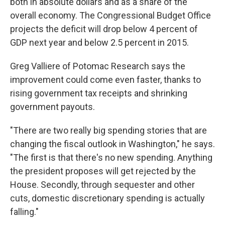
both in absolute dollars and as a share of the
overall economy. The Congressional Budget Office
projects the deficit will drop below 4 percent of
GDP next year and below 2.5 percent in 2015.
Greg Valliere of Potomac Research says the
improvement could come even faster, thanks to
rising government tax receipts and shrinking
government payouts.
"There are two really big spending stories that are
changing the fiscal outlook in Washington," he says.
"The first is that there's no new spending. Anything
the president proposes will get rejected by the
House. Secondly, through sequester and other
cuts, domestic discretionary spending is actually
falling."