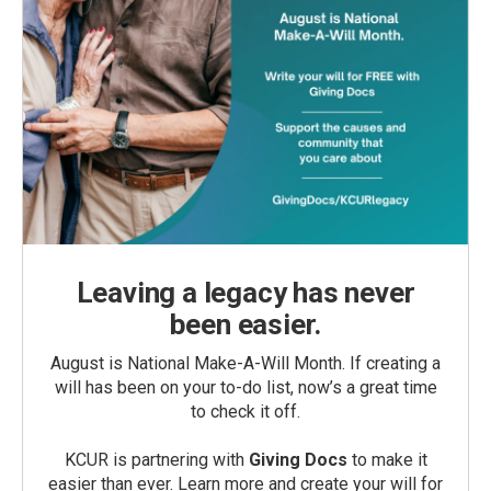
Leaving a legacy has never
been easier.
August is National Make-A-Will Month. If creating a
will has been on your to-do list, now’s a great time
to check it off.
KCUR is partnering with
Giving Docs
to make it
easier than ever. Learn more and create your will for