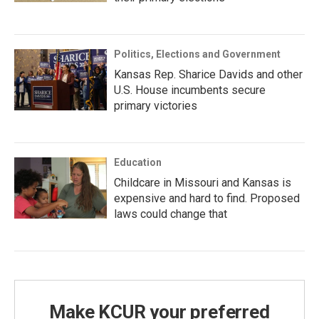
Politics, Elections and Government
Kansas Rep. Sharice Davids and other
U.S. House incumbents secure
primary victories
Education
Childcare in Missouri and Kansas is
expensive and hard to find. Proposed
laws could change that
Make KCUR your preferred