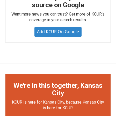
source on Google
Want more news you can trust? Get more of KCUR's
coverage in your search results.
Add KCUR On Google
We're in this together, Kansas
City
KCUR is here for Kansas City, because Kansas City
is here for KCUR.