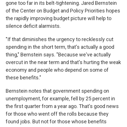
gone too far in its belt-tightening. Jared Bernstein
of the Center on Budget and Policy Priorities hopes
the rapidly improving budget picture will help to
silence deficit alarmists.
"If that diminishes the urgency to recklessly cut
spending in the short term, that's actually a good
thing," Bernstein says. "Because we've actually
overcut in the near term and that's hurting the weak
economy and people who depend on some of
these benefits."
Bernstein notes that government spending on
unemployment, for example, fell by 25 percent in
the first quarter from a year ago. That's good news
for those who went off the rolls because they
found jobs. But not for those whose benefits