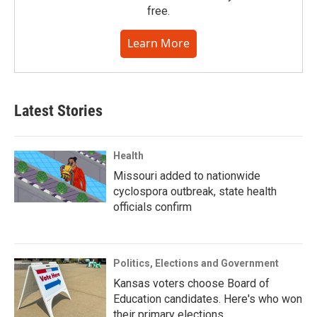
free.
Learn More
Latest Stories
Health
Missouri added to nationwide
cyclospora outbreak, state health
officials confirm
Politics, Elections and Government
Kansas voters choose Board of
Education candidates. Here's who won
their primary elections