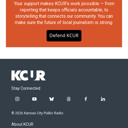
Your support makes KCUR's work possible — from
reporting that keeps officials accountable, to
storytelling that connects our community. You can
make sure the future of local journalism is strong.
Defend KCUR
Stay Connected
i
y
b
t
f
l
n
o
l
h
a
i
s
u
u
r
c
n
© 2026 Kansas City Public Radio
t
t
e
e
e
k
a
u
s
a
b
e
About KCUR
g
b
k
d
o
d