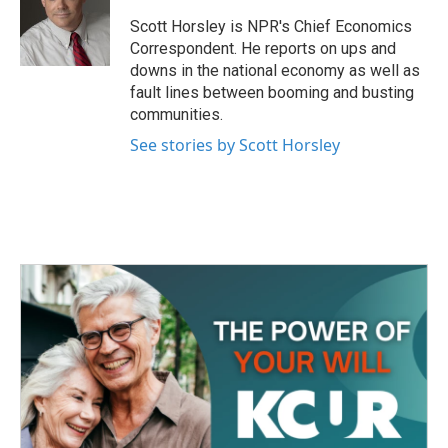
o
e
d
o
r
I
Scott Horsley is NPR's Chief Economics
k
n
Correspondent. He reports on ups and
downs in the national economy as well as
fault lines between booming and busting
communities.
See stories by Scott Horsley