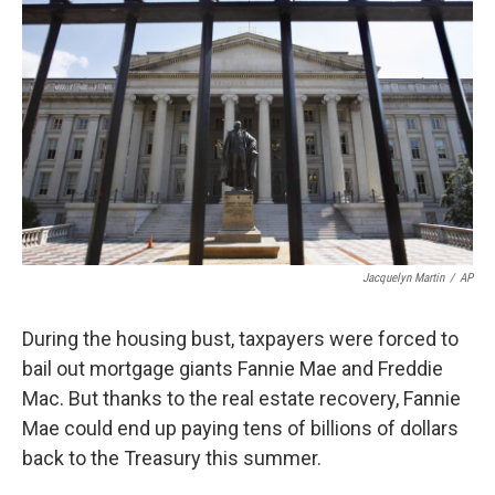
Jacquelyn Martin
/
AP
During the housing bust, taxpayers were forced to
bail out mortgage giants Fannie Mae and Freddie
Mac. But thanks to the real estate recovery, Fannie
Mae could end up paying tens of billions of dollars
back to the Treasury this summer.