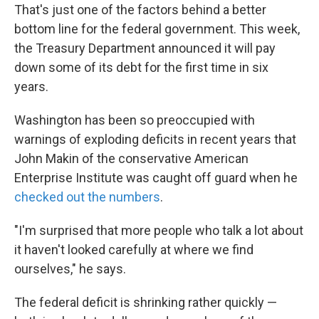
That's just one of the factors behind a better
bottom line for the federal government. This week,
the Treasury Department announced it will pay
down some of its debt for the first time in six
years.
Washington has been so preoccupied with
warnings of exploding deficits in recent years that
John Makin of the conservative American
Enterprise Institute was caught off guard when he
checked out the numbers
.
"I'm surprised that more people who talk a lot about
it haven't looked carefully at where we find
ourselves," he says.
The federal deficit is shrinking rather quickly —