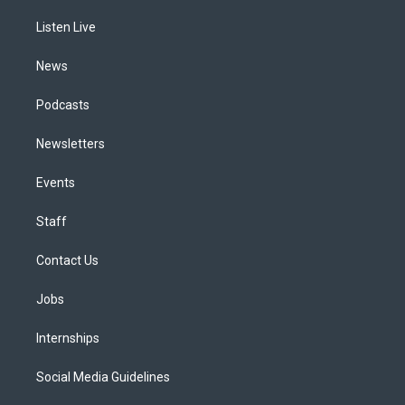
r
e
y
s
o
i
a
k
n
Listen Live
m
News
Podcasts
Newsletters
Events
Staff
Contact Us
Jobs
Internships
Social Media Guidelines