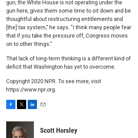
gun, the White House is not operating under the
gun here, gives them some time to sit down and be
thoughtful about restructuring entitlements and
[the] tax system," he says. "I think many people fear
that if you take the pressure off, Congress moves
on to other things."
That lack of long-term thinking is a different kind of
deficit that Washington has yet to overcome.
Copyright 2020 NPR. To see more, visit
https://www.npr.org.
F
T
L
E
a
w
i
m
c
i
n
a
e
t
k
i
Scott Horsley
b
t
e
l