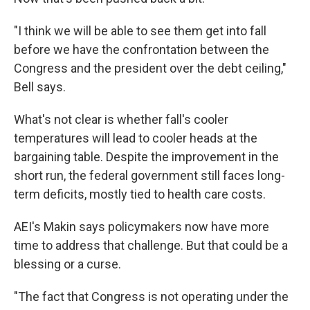
"I think we will be able to see them get into fall
before we have the confrontation between the
Congress and the president over the debt ceiling,"
Bell says.
What's not clear is whether fall's cooler
temperatures will lead to cooler heads at the
bargaining table. Despite the improvement in the
short run, the federal government still faces long-
term deficits, mostly tied to health care costs.
AEI's Makin says policymakers now have more
time to address that challenge. But that could be a
blessing or a curse.
"The fact that Congress is not operating under the