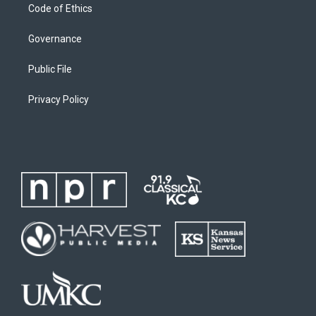
Code of Ethics
Governance
Public File
Privacy Policy