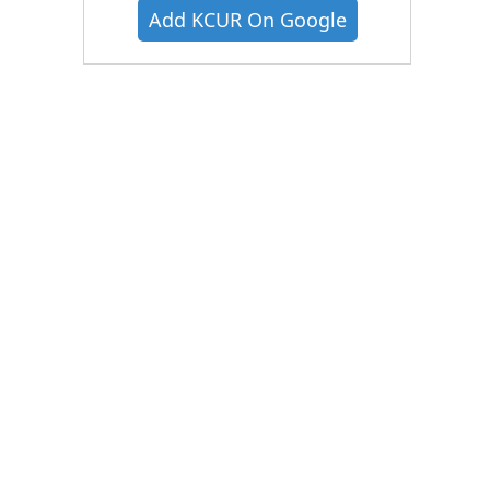
Add KCUR On Google