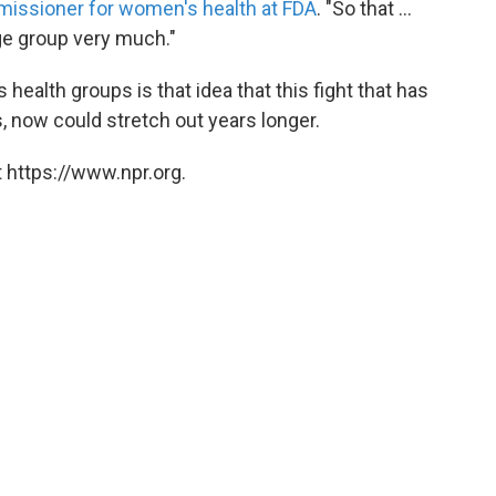
issioner for women's health at FDA
. "So that ...
ge group very much."
 health groups is that idea that this fight that has
, now could stretch out years longer.
 https://www.npr.org.