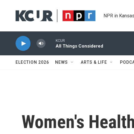
Skip to main content
NPR in Kansas
KCUR
All Things Considered
ELECTION 2026
NEWS
ARTS & LIFE
PODC
Women's Healt