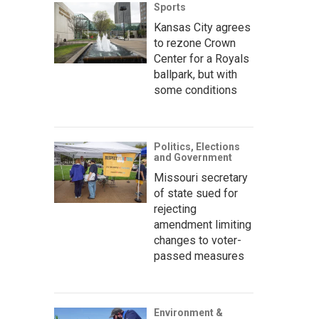
Sports
Kansas City agrees
to rezone Crown
Center for a Royals
ballpark, but with
some conditions
Politics, Elections
and Government
Missouri secretary
of state sued for
rejecting
amendment limiting
changes to voter-
passed measures
Environment &