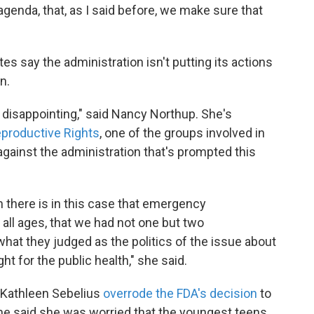
 agenda, that, as I said before, we make sure that
 say the administration isn't putting its actions
n.
o disappointing," said Nancy Northup. She's
eproductive Rights
, one of the groups involved in
gainst the administration that's prompted this
n there is in this case that emergency
 all ages, that we had not one but two
hat they judged as the politics of the issue about
t for the public health," she said.
 Kathleen Sebelius
overrode the FDA's decision
to
She said she was worried that the youngest teens