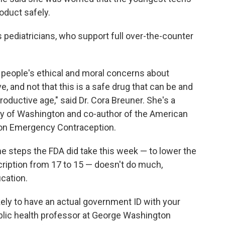
oduct safely.
's pediatricians, who support full over-the-counter
n people's ethical and moral concerns about
, and not that this is a safe drug that can be and
roductive age," said Dr. Cora Breuner. She's a
ity of Washington and co-author of the American
 on Emergency Contraception.
 steps the FDA did take this week — to lower the
scription from 17 to 15 — doesn't do much,
ication.
kely to have an actual government ID with your
public health professor at George Washington