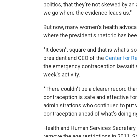
politics, that they're not skewed by an
we go where the evidence leads us."
But now, many women's health advocates
where the president's rhetoric has bee
"It doesn't square and that is what's s
president and CEO of the
Center for R
the emergency contraception lawsuit a
week's activity.
"There couldn't be a clearer record tha
contraception is safe and effective for
administrations who continued to put w
contraception ahead of what's doing righ
Health and Human Services Secretary
remove the age restrictions in 2011. 