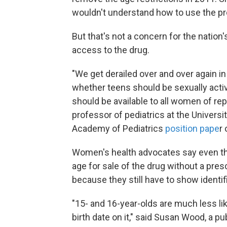
wouldn't understand how to use the pr
But that's not a concern for the nation
access to the drug.
"We get derailed over and over again i
whether teens should be sexually active
should be available to all women of rep
professor of pediatrics at the Univers
Academy of Pediatrics
position pape
r
Women's health advocates say even the
age for sale of the drug without a pre
because they still have to show identif
"15- and 16-year-olds are much less li
birth date on it," said Susan Wood, a 