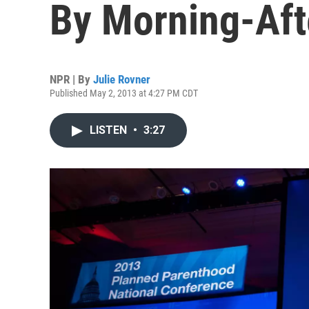
By Morning-Aft
NPR | By
Julie Rovner
Published May 2, 2013 at 4:27 PM CDT
LISTEN
•
3:27