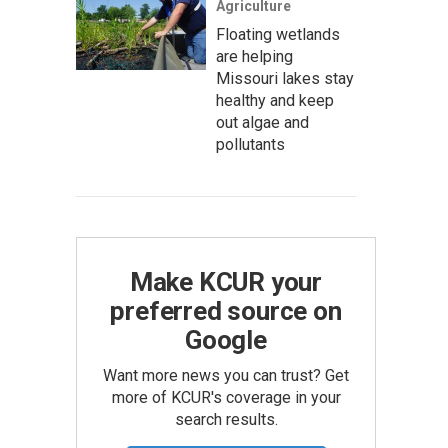
Agriculture
Floating wetlands
are helping
Missouri lakes stay
healthy and keep
out algae and
pollutants
Make KCUR your
preferred source on
Google
Want more news you can trust? Get
more of KCUR's coverage in your
search results.