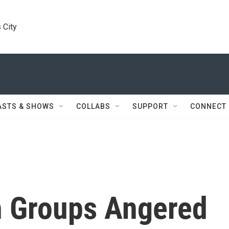
 City
ASTS & SHOWS
COLLABS
SUPPORT
CONNECT
h Groups Angered