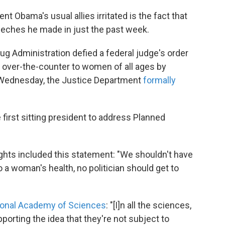
t Obama's usual allies irritated is the fact that
eeches he made in just the past week.
ug Administration defied a federal judge's order
le over-the-counter to women of all ages by
 Wednesday, the Justice Department
formally
first sitting president to address Planned
ights included this statement: "We shouldn't have
 a woman's health, no politician should get to
ional Academy of Sciences
: "[I]n all the sciences,
orting the idea that they're not subject to