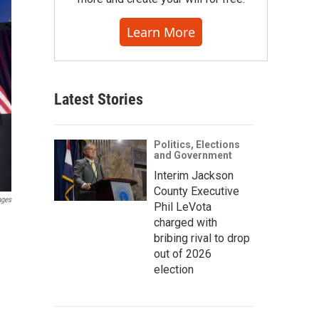
Learn More
Latest Stories
Politics, Elections
and Government
Interim Jackson
County Executive
ages
Phil LeVota
charged with
bribing rival to drop
out of 2026
election