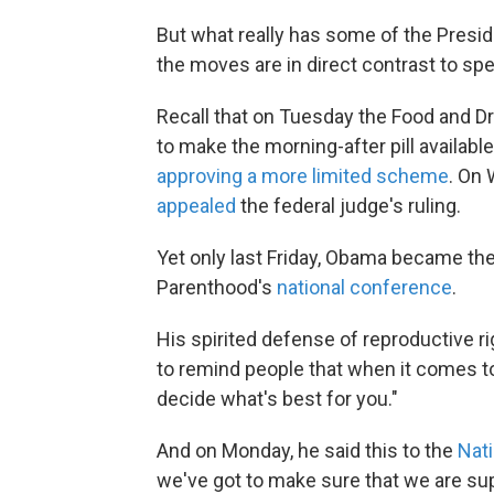
But what really has some of the Presiden
the moves are in direct contrast to sp
Recall that on Tuesday the Food and Dr
to make the morning-after pill availab
approving a more limited scheme
. On
appealed
the federal judge's ruling.
Yet only last Friday, Obama became the 
Parenthood's
national conference
.
His spirited defense of reproductive r
to remind people that when it comes to
decide what's best for you."
And on Monday, he said this to the
Nat
we've got to make sure that we are supp