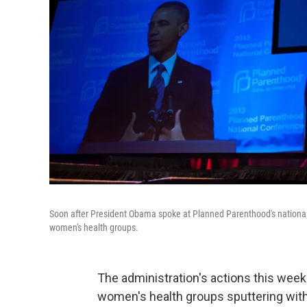
Soon after President Obama spoke at Planned Parenthood's national 
women's health groups.
The administration's actions this wee
women's health groups sputtering with