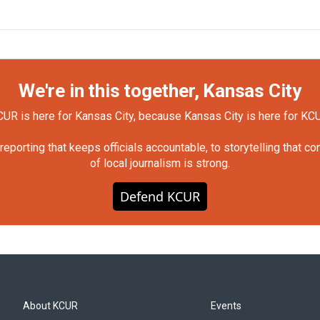
We're in this together, Kansas City
UR is here for Kansas City, because Kansas City is here for KC
orting that keeps officials accountable, to storytelling that c
of local journalism is strong.
Defend KCUR
About KCUR
Events