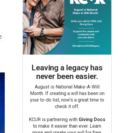
Leaving a legacy has
never been easier.
August is National Make-A-Will
Month. If creating a will has been on
your to-do list, now’s a great time to
check it off.
KCUR is partnering with
Giving Docs
to make it easier than ever. Learn
more and create your will for free.