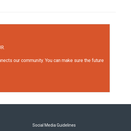
UR.
onnects our community. You can make sure the future
Social Media Guidelines