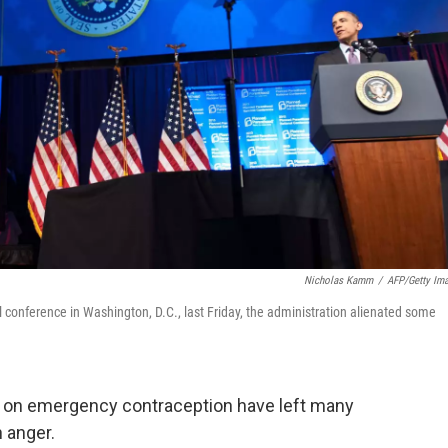
Nicholas Kamm
/
AFP/Getty Im
conference in Washington, D.C., last Friday, the administration alienated some
k on emergency contraception have left many
 anger.