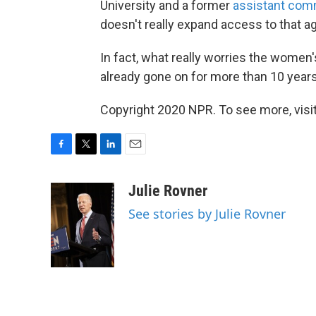
University and a former
assistant comm
doesn't really expand access to that a
In fact, what really worries the women's
already gone on for more than 10 years
Copyright 2020 NPR. To see more, visit
F
T
L
E
a
w
i
m
c
i
n
a
Julie Rovner
e
t
k
i
See stories by Julie Rovner
b
t
e
l
o
e
d
o
r
I
k
n