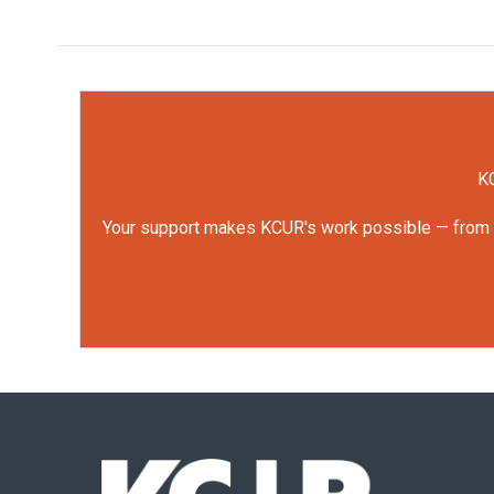
KC
Your support makes KCUR's work possible — from rep