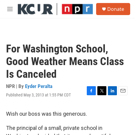
Skip to main content
S
Donate
e
M
a
e
r
n
c
u
h
u
For Washington School,
e
r
Good Weather Means Class
y
Is Canceled
NPR | By
Eyder Peralta
Published May 3, 2013 at 1:55 PM CDT
F
T
L
E
a
w
i
m
c
i
n
a
e
t
k
i
Wish our boss was this generous.
b
t
e
l
o
e
d
The principal of a small, private school in
o
r
I