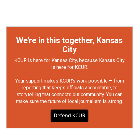
We're in this together, Kansas
City
KCUR is here for Kansas City, because Kansas City
is here for KCUR.
Your support makes KCUR's work possible — from
reporting that keeps officials accountable, to
storytelling that connects our community. You can
make sure the future of local journalism is strong.
Defend KCUR