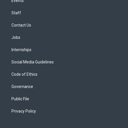
Events
Staff
Contact Us
Jobs
Internships
Social Media Guidelines
Code of Ethics
Governance
Public File
Privacy Policy