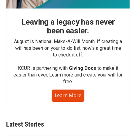
Leaving a legacy has never
been easier.
August is National Make-A-Will Month. If creating a
will has been on your to-do list, now’s a great time
to check it off.
KCUR is partnering with
Giving Docs
to make it
easier than ever. Learn more and create your will for
free.
Learn More
Latest Stories