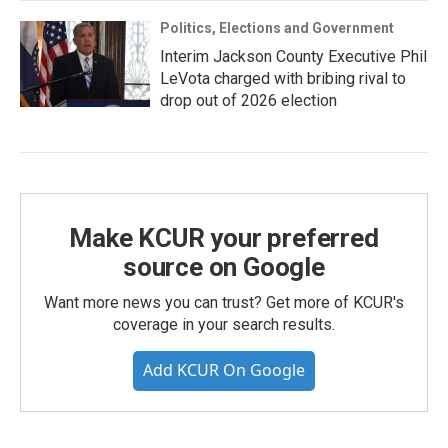
Politics, Elections and Government
Interim Jackson County Executive Phil
LeVota charged with bribing rival to
drop out of 2026 election
Make KCUR your preferred
source on Google
Want more news you can trust? Get more of KCUR's
coverage in your search results.
Add KCUR On Google