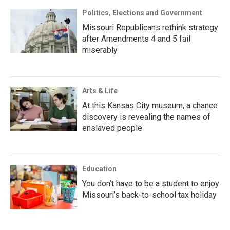
Politics, Elections and Government
Missouri Republicans rethink strategy
after Amendments 4 and 5 fail
miserably
Arts & Life
At this Kansas City museum, a chance
discovery is revealing the names of
enslaved people
Education
You don’t have to be a student to enjoy
Missouri’s back-to-school tax holiday