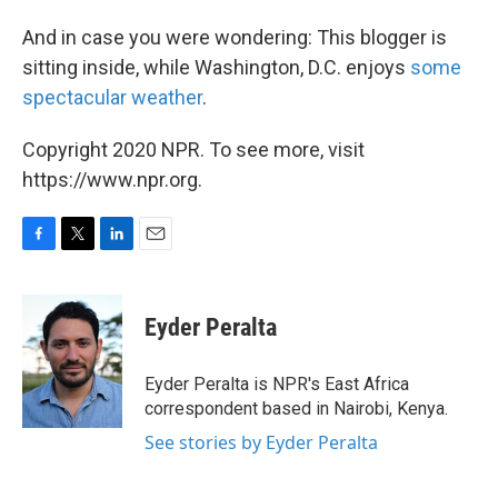
And in case you were wondering: This blogger is
sitting inside, while Washington, D.C. enjoys
some
spectacular weather
.
Copyright 2020 NPR. To see more, visit
https://www.npr.org.
F
T
L
E
a
w
i
m
c
i
n
a
e
t
k
i
Eyder Peralta
b
t
e
l
o
e
d
o
r
I
Eyder Peralta is NPR's East Africa
k
n
correspondent based in Nairobi, Kenya.
See stories by Eyder Peralta