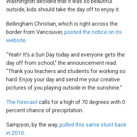
k
n
Washington decided that it was so beautiful
outside, kids should take the day off to enjoy it.
Bellingham Christian, which is right across the
border from Vancouver,
posted the notice on its
website
.
"Yeah! It's a Sun Day today and everyone gets the
day off from school," the announcement read.
"Thank you teachers and students for working so
hard. Enjoy your day and send me your creative
pictures of you playing outside in the sunshine."
The forecast
calls for a high of 70 degrees with 0
percent chance of precipitation.
Sampson, by the way,
pulled this same stunt back
in 2010
.