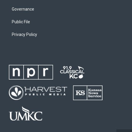
Governance
Public File
Privacy Policy