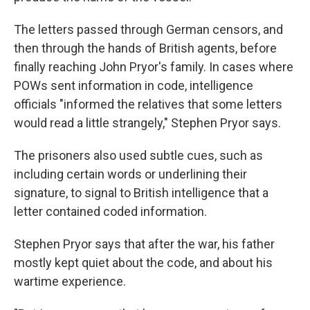
The letters passed through German censors, and
then through the hands of British agents, before
finally reaching John Pryor's family. In cases where
POWs sent information in code, intelligence
officials "informed the relatives that some letters
would read a little strangely," Stephen Pryor says.
The prisoners also used subtle cues, such as
including certain words or underlining their
signature, to signal to British intelligence that a
letter contained coded information.
Stephen Pryor says that after the war, his father
mostly kept quiet about the code, and about his
wartime experience.