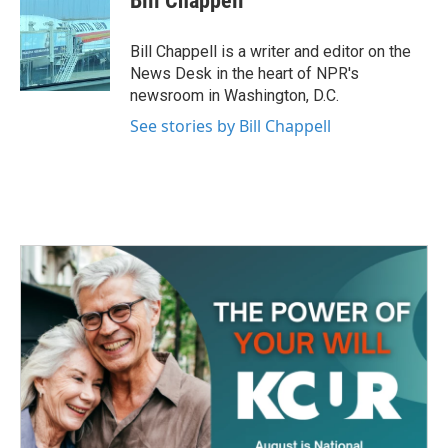
Bill Chappell
b
t
e
l
o
e
d
o
r
I
Bill Chappell is a writer and editor on the
k
n
News Desk in the heart of NPR's
newsroom in Washington, D.C.
See stories by Bill Chappell