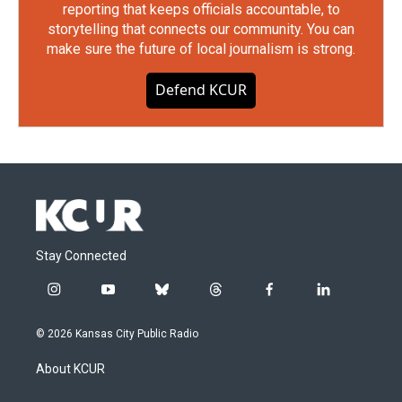
reporting that keeps officials accountable, to
storytelling that connects our community. You can
make sure the future of local journalism is strong.
Defend KCUR
Stay Connected
i
y
b
t
f
l
n
o
l
h
a
i
s
u
u
r
c
n
© 2026 Kansas City Public Radio
t
t
e
e
e
k
a
u
s
a
b
e
About KCUR
g
b
k
d
o
d
r
e
y
s
o
i