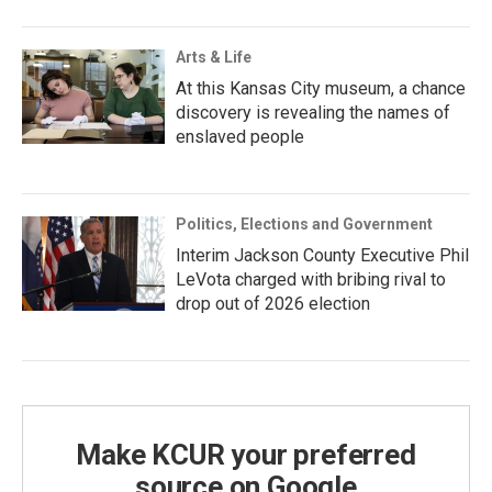
Arts & Life
At this Kansas City museum, a chance
discovery is revealing the names of
enslaved people
Politics, Elections and Government
Interim Jackson County Executive Phil
LeVota charged with bribing rival to
drop out of 2026 election
Make KCUR your preferred
source on Google