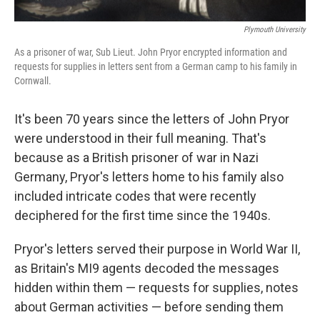
Plymouth University
As a prisoner of war, Sub Lieut. John Pryor encrypted information and
requests for supplies in letters sent from a German camp to his family in
Cornwall.
It's been 70 years since the letters of John Pryor
were understood in their full meaning. That's
because as a British prisoner of war in Nazi
Germany, Pryor's letters home to his family also
included intricate codes that were recently
deciphered for the first time since the 1940s.
Pryor's letters served their purpose in World War II,
as Britain's MI9 agents decoded the messages
hidden within them — requests for supplies, notes
about German activities — before sending them