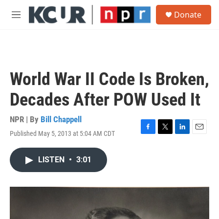
Skip to main content
S
Donate
e
M
a
e
r
n
c
u
h
u
World War II Code Is Broken,
e
r
Decades After POW Used It
y
NPR | By
Bill Chappell
Published May 5, 2013 at 5:04 AM CDT
F
T
L
E
a
w
i
m
c
i
n
a
LISTEN
•
3:01
e
t
k
i
b
t
e
l
o
e
d
o
r
I
k
n