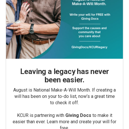
Leaving a legacy has never
been easier.
August is National Make-A-Will Month. If creating a
will has been on your to-do list, now’s a great time
to check it off.
KCUR is partnering with
Giving Docs
to make it
easier than ever. Learn more and create your will for
free.