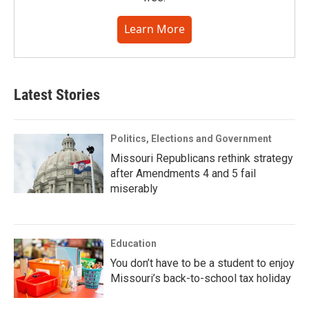
Learn More
Latest Stories
Politics, Elections and Government
Missouri Republicans rethink strategy
after Amendments 4 and 5 fail
miserably
Education
You don’t have to be a student to enjoy
Missouri’s back-to-school tax holiday