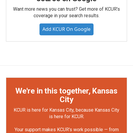
Want more news you can trust? Get more of KCUR's
coverage in your search results.
Add KCUR On Google
We're in this together, Kansas
City
KCUR is here for Kansas City, because Kansas City
is here for KCUR.
Your support makes KCUR's work possible — from