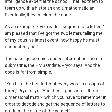
intelligence expert at the school. That led them to
team up with a historian and a mathematician.
Eventually, they cracked the code.
As an example, Pryor reads a segment of a letter: "I
am pleased that I've got the two letters telling me
of my cousin's latest event; how happy he must
undoubtedly be."
The passage contains coded information about a
submarine, the HMS Undine, Pryor says. And the
code is far from simple.
"You take the first letter of every word in groups of
three," Pryor says. "And then it goes into a three-
dimensional matrix, which you have to remember in
order to decode and get the sequence of letters to
produce the name of the vessel."