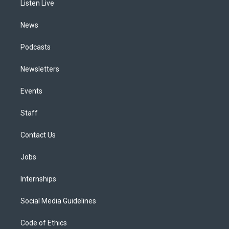
a
k
n
Listen Live
m
News
Podcasts
Newsletters
Events
Staff
Contact Us
Jobs
Internships
Social Media Guidelines
Code of Ethics