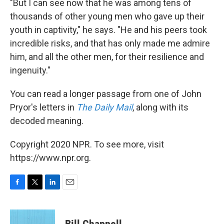
"But I can see now that he was among tens of
thousands of other young men who gave up their
youth in captivity," he says. "He and his peers took
incredible risks, and that has only made me admire
him, and all the other men, for their resilience and
ingenuity."
You can read a longer passage from one of John
Pryor's letters in
The Daily Mail
, along with its
decoded meaning.
Copyright 2020 NPR. To see more, visit
https://www.npr.org.
F
T
L
E
a
w
i
m
c
i
n
a
e
t
k
i