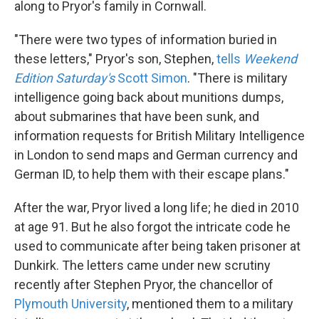
along to Pryor's family in Cornwall.
"There were two types of information buried in
these letters," Pryor's son, Stephen,
tells
Weekend
Edition Saturday's
Scott Simon
. "There is military
intelligence going back about munitions dumps,
about submarines that have been sunk, and
information requests for British Military Intelligence
in London to send maps and German currency and
German ID, to help them with their escape plans."
After the war, Pryor lived a long life; he died in 2010
at age 91. But he also forgot the intricate code he
used to communicate after being taken prisoner at
Dunkirk. The letters came under new scrutiny
recently after Stephen Pryor, the chancellor of
Plymouth University
, mentioned them to a military